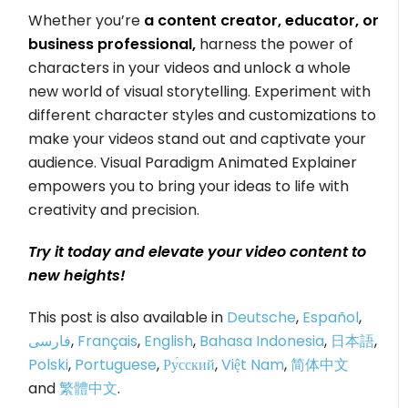
Whether you’re
a content creator, educator, or
business professional,
harness the power of
characters in your videos and unlock a whole
new world of visual storytelling. Experiment with
different character styles and customizations to
make your videos stand out and captivate your
audience. Visual Paradigm Animated Explainer
empowers you to bring your ideas to life with
creativity and precision.
Try it today and elevate your video content to
new heights!
This post is also available in
Deutsche
,
Español
,
فارسی
,
Français
,
English
,
Bahasa Indonesia
,
日本語
,
Polski
,
Portuguese
,
Ру́сский
,
Việt Nam
,
简体中文
and
繁體中文
.