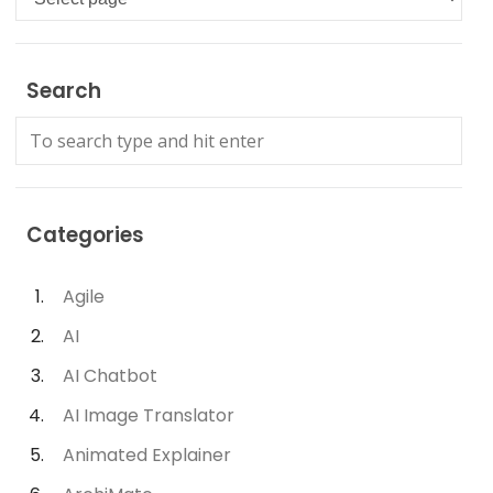
Search
Categories
Agile
AI
AI Chatbot
AI Image Translator
Animated Explainer