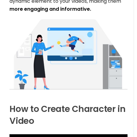
dynamic element to your videos, making them
more engaging and informative.
How to Create Character in
Video