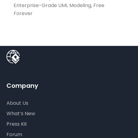
Enterprise-Grade UML Modeling, Free
Forever
Company
About Us
What’s New
Press Kit
Forum