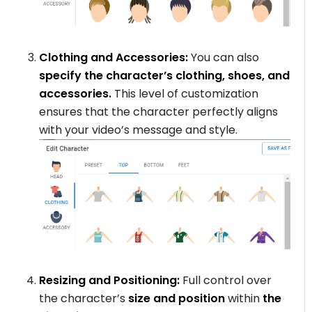
Clothing and Accessories:
You can also
specify the character’s clothing, shoes, and
accessories.
This level of customization
ensures that the character perfectly aligns
with your video’s message and style.
Resizing and Positioning:
Full control over
the character’s
size and position
within
the