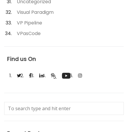
Uncategorized
Visual Paradigm
VP Pipeline
VPasCode
Find us On