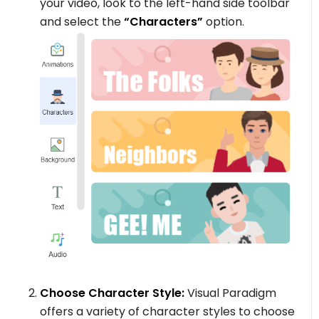
your video, look to the left-hand side toolbar
and select the
“Characters”
option.
Choose Character Style:
Visual Paradigm
offers a variety of character styles to choose