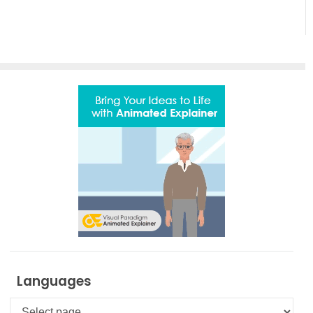
Motion
and
Creativity
with
AniFuzion
Languages
Languages