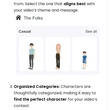
from. Select the one that
aligns best
with
your video’s theme and message.
Organized Categories:
Characters are
thoughtfully categorized, making it easy to
find the perfect character
for your video’s
context.