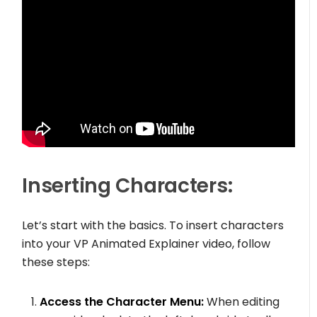
Inserting Characters:
Let’s start with the basics. To insert characters
into your VP Animated Explainer video, follow
these steps:
Access the Character Menu:
When editing