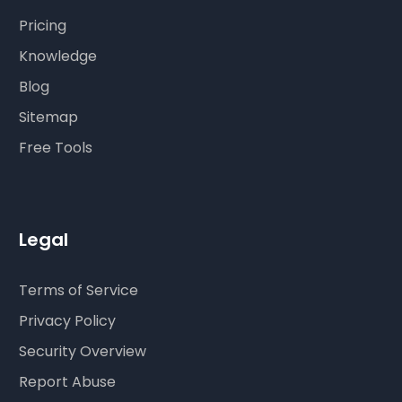
Pricing
Knowledge
Blog
Sitemap
Free Tools
Legal
Terms of Service
Privacy Policy
Security Overview
Report Abuse