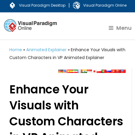
|
Visual Paradigm Desktop
Visual Paradigm Online
Menu
Home
»
Animated Explainer
»
Enhance Your Visuals with
Custom Characters in VP Animated Explainer
Enhance Your
Visuals with
Custom Characters