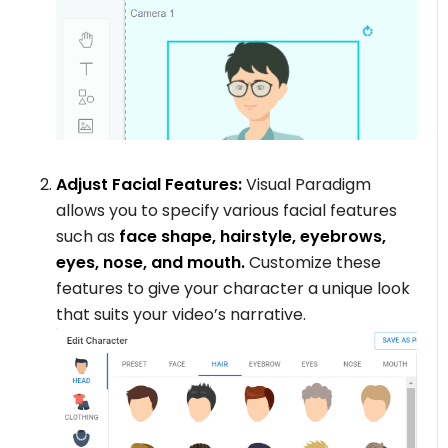
Adjust Facial Features:
Visual Paradigm
allows you to specify various facial features
such as
face shape, hairstyle, eyebrows,
eyes, nose, and mouth.
Customize these
features to give your character a unique look
that suits your video’s narrative.