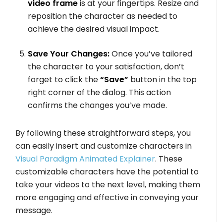
video frame
is at your fingertips. Resize and
reposition the character as needed to
achieve the desired visual impact.
Save Your Changes:
Once you’ve tailored
the character to your satisfaction, don’t
forget to click the
“Save”
button in the top
right corner of the dialog. This action
confirms the changes you’ve made.
By following these straightforward steps, you
can easily insert and customize characters in
Visual Paradigm Animated Explainer
. These
customizable characters have the potential to
take your videos to the next level, making them
more engaging and effective in conveying your
message.