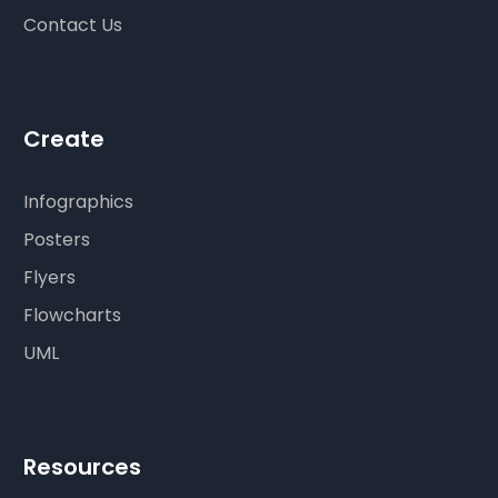
Contact Us
Create
Infographics
Posters
Flyers
Flowcharts
UML
Resources