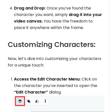
Drag and Drop:
Once you’ve found the
character you want, simply
drag it into your
video canvas.
You have the freedom to
place it anywhere within the frame.
Customizing Characters:
Now, let’s dive into customizing your characters
for a unique touch:
Access the Edit Character Menu:
Click on
the character you’ve inserted to open the
“Edit Character”
dialog.