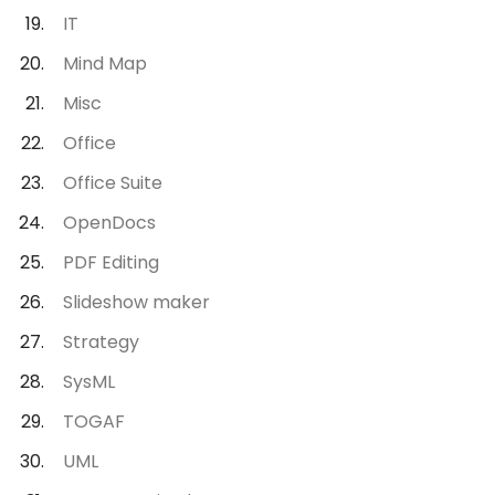
IT
Mind Map
Misc
Office
Office Suite
OpenDocs
PDF Editing
Slideshow maker
Strategy
SysML
TOGAF
UML