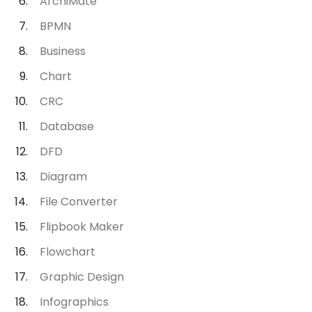
ArchiMate
BPMN
Business
Chart
CRC
Database
DFD
Diagram
File Converter
Flipbook Maker
Flowchart
Graphic Design
Infographics