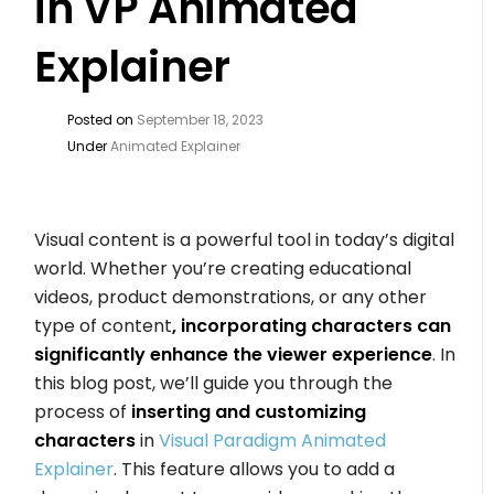
in VP Animated
Explainer
Posted on
September 18, 2023
Under
Animated Explainer
Visual content is a powerful tool in today’s digital
world. Whether you’re creating educational
videos, product demonstrations, or any other
type of content
, incorporating characters can
significantly enhance the viewer experience
. In
this blog post, we’ll guide you through the
process of
inserting and customizing
characters
in
Visual Paradigm Animated
Explainer
. This feature allows you to add a