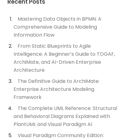
Recent Posts
Mastering Data Objects in BPMN: A
Comprehensive Guide to Modeling
Information Flow
From Static Blueprints to Agile
Intelligence: A Beginner’s Guide to TOGAF,
ArchiMate, and AI-Driven Enterprise
Architecture
The Definitive Guide to ArchiMate:
Enterprise Architecture Modeling
Framework
The Complete UML Reference: Structural
and Behavioral Diagrams Explained with
PlantUML and Visual Paradigm AI
Visual Paradigm Community Edition: