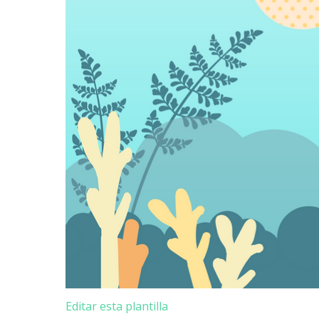
Editar esta plantilla