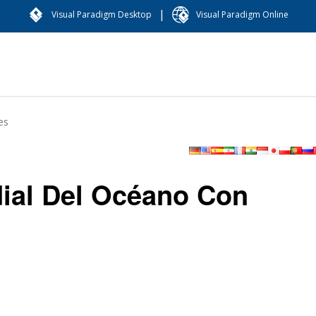
|
Visual Paradigm Desktop
Visual Paradigm Online
es
dial Del Océano Con