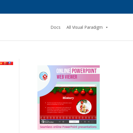
Docs
All Visual Paradigm