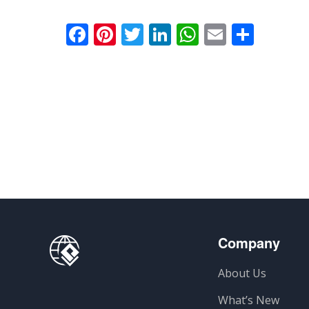
Facebook
Pinterest
Twitter
LinkedIn
WhatsApp
Email
Comp
Company
About Us
What’s New