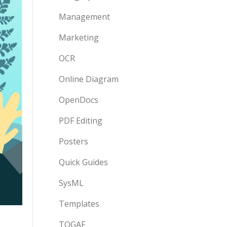
Management
Marketing
OCR
Online Diagram
OpenDocs
PDF Editing
Posters
Quick Guides
SysML
Templates
TOGAF