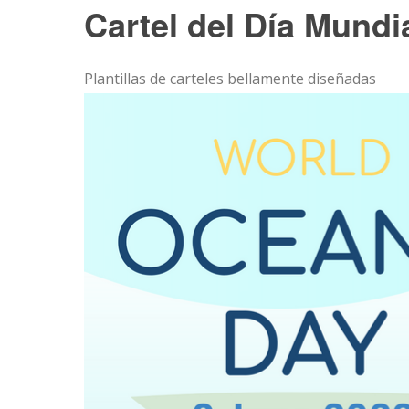
Cartel del Día Mundi
Plantillas de carteles bellamente diseñadas