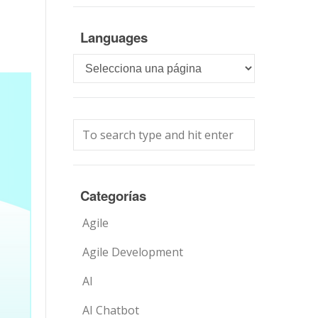
Languages
Languages
Categorías
Agile
Agile Development
AI
AI Chatbot