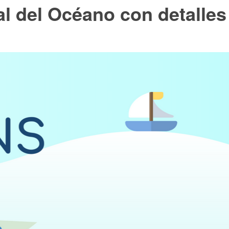
al del Océano con detalles