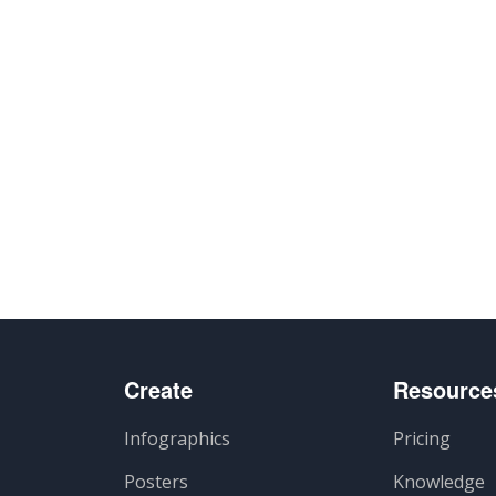
artir
Create
Resource
Infographics
Pricing
Posters
Knowledge