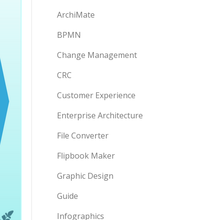
ArchiMate
BPMN
Change Management
CRC
Customer Experience
Enterprise Architecture
File Converter
Flipbook Maker
Graphic Design
Guide
Infographics