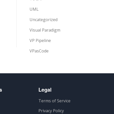
UML
Uncategorized
Visual Paradigm
VP Pipeline
VPasCode
s
Legal
Terms of Service
Privacy Policy