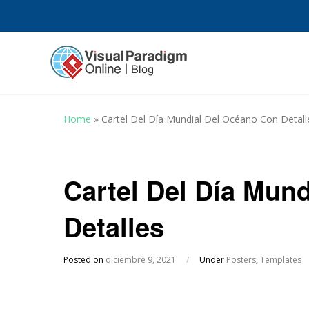
Home
»
Cartel Del Día Mundial Del Océano Con Detall
Cartel Del Día Mun
Detalles
Posted on
diciembre 9, 2021
/
Under
Posters
,
Templates