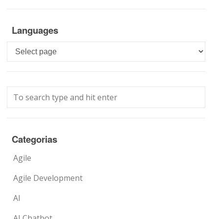
Languages
Languages
Categorias
Agile
Agile Development
AI
AI Chatbot