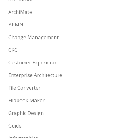
ArchiMate
BPMN
Change Management
CRC
Customer Experience
Enterprise Architecture
File Converter
Flipbook Maker
Graphic Design
Guide