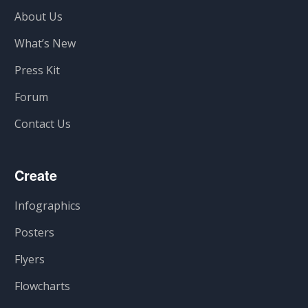
About Us
What’s New
Press Kit
Forum
Contact Us
Create
Infographics
Posters
Flyers
Flowcharts