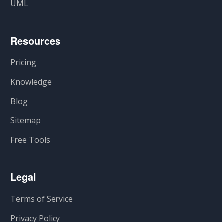
UML
Resources
Pricing
Knowledge
Blog
Sitemap
Free Tools
Legal
Terms of Service
Privacy Policy