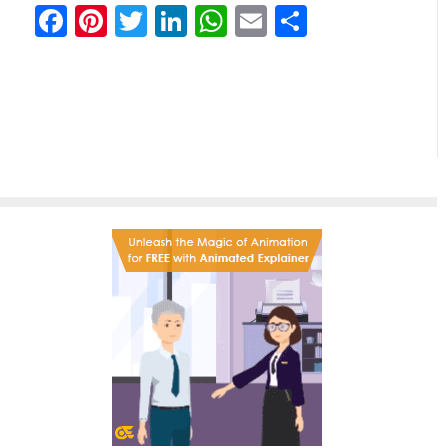
Facebook
Pinterest
Twitter
LinkedIn
WhatsApp
Email
Partilhar