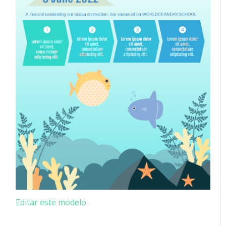
Editar este modelo