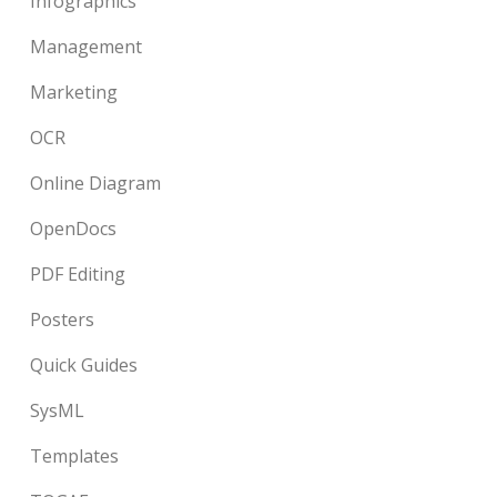
Infographics
Management
Marketing
OCR
Online Diagram
OpenDocs
PDF Editing
Posters
Quick Guides
SysML
Templates