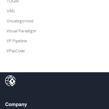
TOGAF
UML
Uncategorized
Visual Paradigm
VP Pipeline
VPasCode
Company