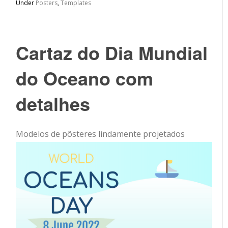
Under
Posters
,
Templates
Cartaz do Dia Mundial
do Oceano com
detalhes
Modelos de pôsteres lindamente projetados