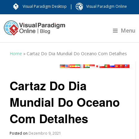
|
Visual Paradigm Desktop
Visual Paradigm Online
Menu
Home
»
Cartaz Do Dia Mundial Do Oceano Com Detalhes
Cartaz Do Dia
Mundial Do Oceano
Com Detalhes
Posted on
Dezembro 9, 2021