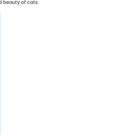
 beauty of cats.