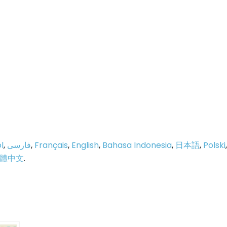
l
,
فارسی
,
Français
,
English
,
Bahasa Indonesia
,
日本語
,
Polski
,
體中文
.
p
e