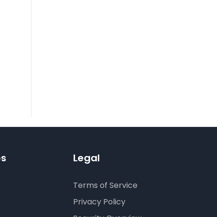
es
Legal
Terms of Service
Privacy Policy