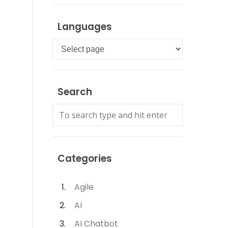
Languages
Languages
Search
Categories
Agile
AI
AI Chatbot