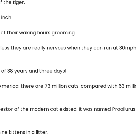
 the tiger.
 inch
 of their waking hours grooming.
ess they are really nervous when they can run at 30mph
e of 38 years and three days!
erica: there are 73 million cats, compared with 63 milli
cestor of the modern cat existed. It was named Proailurus
 kittens in a litter.