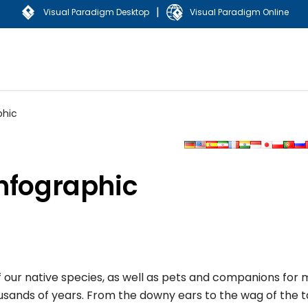
|
Visual Paradigm Desktop
Visual Paradigm Online
phic
Infographic
of our native species, as well as pets and companions for
ands of years. From the downy ears to the wag of the tail