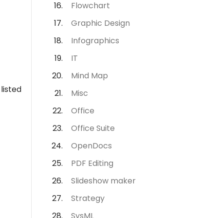
Flowchart
Graphic Design
Infographics
IT
Mind Map
listed
Misc
Office
Office Suite
OpenDocs
PDF Editing
Slideshow maker
Strategy
SysML