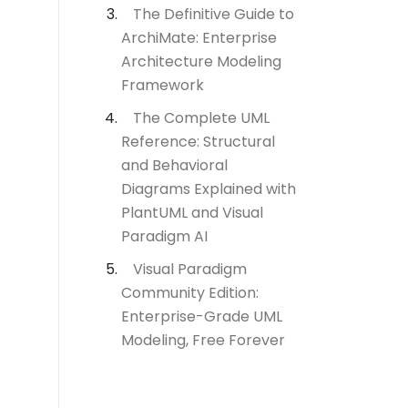
The Definitive Guide to
ArchiMate: Enterprise
Architecture Modeling
Framework
The Complete UML
Reference: Structural
and Behavioral
Diagrams Explained with
PlantUML and Visual
Paradigm AI
Visual Paradigm
Community Edition:
Enterprise-Grade UML
Modeling, Free Forever