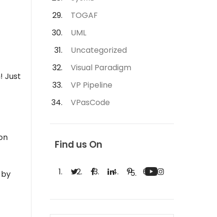
TOGAF
UML
Uncategorized
Visual Paradigm
! Just
VP Pipeline
VPasCode
on
Find us On
 by