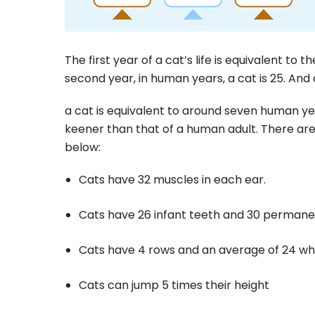
The first year of a cat’s life is equivalent to t
second year, in human years, a cat is 25. And af
a cat is equivalent to around seven human yea
keener than that of a human adult. There are
below:
Cats have 32 muscles in each ear.
Cats have 26 infant teeth and 30 permane
Cats have 4 rows and an average of 24 wh
Cats can jump 5 times their height