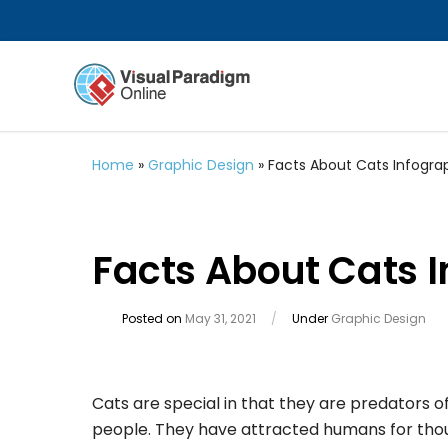
Home
»
Graphic Design
»
Facts About Cats Infogra
Facts About Cats 
Posted on
May 31, 2021
/
Under
Graphic Design
Cats are special in that they are predators 
people. They have attracted humans for thous