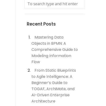
Recent Posts
Mastering Data
Objects in BPMN: A
Comprehensive Guide to
Modeling Information
Flow
From Static Blueprints
to Agile Intelligence: A
Beginner’s Guide to
TOGAF, ArchiMate, and
AI-Driven Enterprise
Architecture