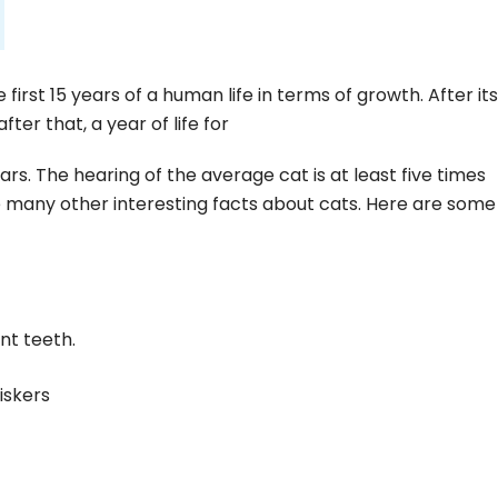
he first 15 years of a human life in terms of growth. After its
ter that, a year of life for
rs. The hearing of the average cat is at least five times
 many other interesting facts about cats. Here are some 
nt teeth.
iskers