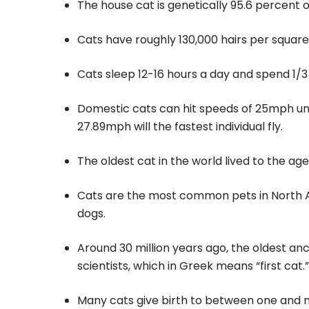
The house cat is genetically 95.6 percent of
Cats have roughly 130,000 hairs per square
Cats sleep 12-16 hours a day and spend 1/3
Domestic cats can hit speeds of 25mph unl
27.89mph will the fastest individual fly.
The oldest cat in the world lived to the ag
Cats are the most common pets in North Am
dogs.
Around 30 million years ago, the oldest an
scientists, which in Greek means “first cat.”
Many cats give birth to between one and nine