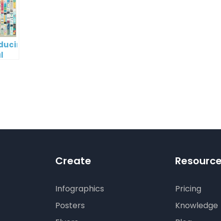
oducing
l
digm
RT:
wering
tless
tic
tion
Create
Resourc
Infographics
Pricing
Posters
Knowledge