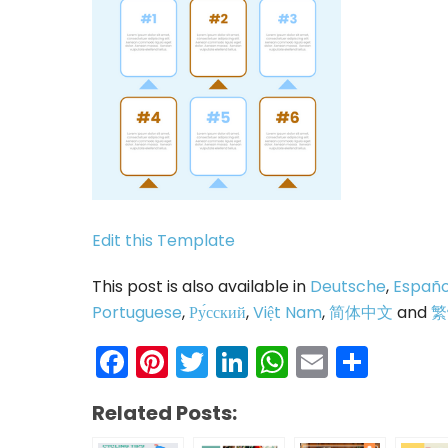
Edit this Template
This post is also available in
Deutsche
,
Españo
Portuguese
,
Ру́сский
,
Việt Nam
,
简体中文
and
繁
Facebook
Pinterest
Twitter
LinkedIn
WhatsAp
Email
Shar
Related Posts: