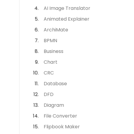
AI Image Translator
Animated Explainer
ArchiMate
BPMN
Business
Chart
CRC
Database
DFD
Diagram
File Converter
Flipbook Maker