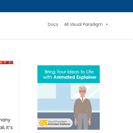
Docs
All Visual Paradigm
 many
, it’s