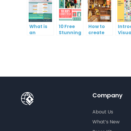
What is
10 Free
How to
Intr
an
Stunning
create
Visua
Infographic?
Christmas
gift card
Para
Cards
using
InfoA
Visual
Empo
Paradigm
Effor
Online
Artis
Crea
Company
About Us
What’s New