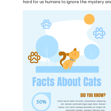
hard for us humans to ignore the mystery and