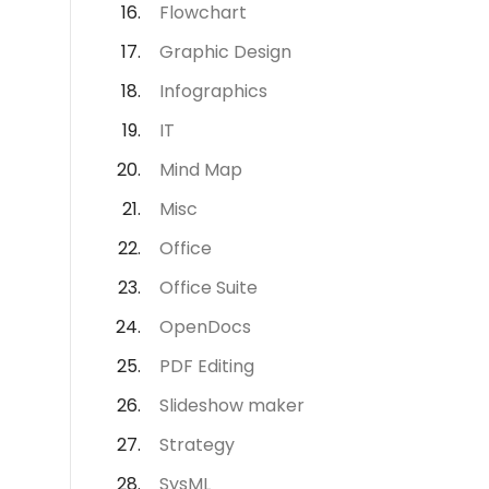
Flowchart
Graphic Design
Infographics
IT
Mind Map
Misc
Office
Office Suite
OpenDocs
PDF Editing
Slideshow maker
Strategy
SysML