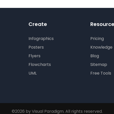
Create
Resourc
Infographics
Pricing
Posters
Knowledge
Flyers
Blog
Flowcharts
Sitemap
UML
Free Tools
©2026 by Visual Paradigm. All rights reserved.