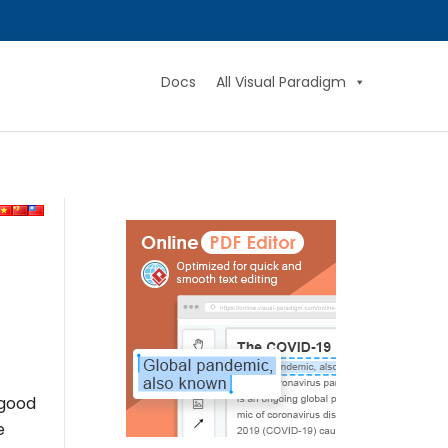
Docs
All Visual Paradigm
 good
e