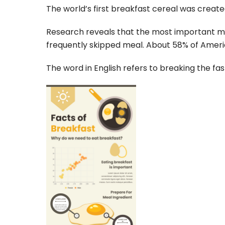
The world’s first breakfast cereal was creat
Research reveals that the most important meal
frequently skipped meal. About 58% of Ameri
The word in English refers to breaking the fas