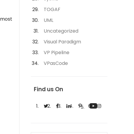
TOGAF
e most
UML
Uncategorized
Visual Paradigm
VP Pipeline
VPasCode
Find us On