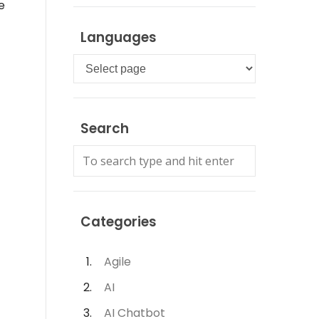
e
Languages
Languages
Search
Categories
Agile
AI
AI Chatbot