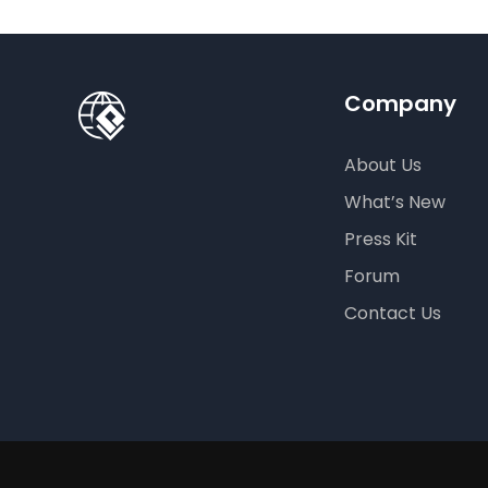
Company
About Us
What’s New
Press Kit
Forum
Contact Us