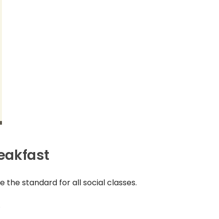
eakfast
 the standard for all social classes.
.