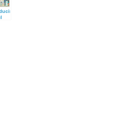
oducing
l
digm
RT:
wering
tless
tic
tion