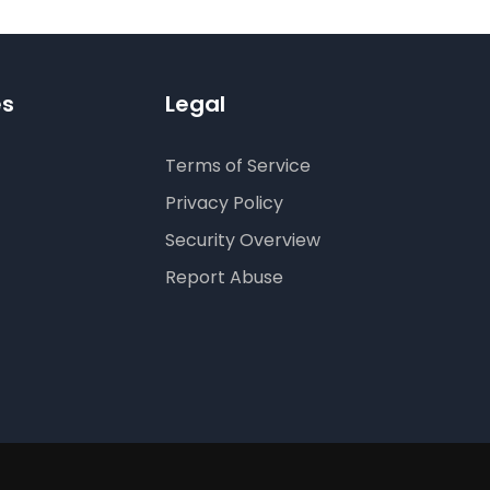
es
Legal
Terms of Service
Privacy Policy
Security Overview
Report Abuse