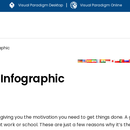
|
Visual Paradigm Desktop
Visual Paradigm Online
aphic
 Infographic
giving you the motivation you need to get things done. A
 work or school. These are just a few reasons why it’s th