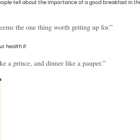
ople tell about the importance of a good breakfast in th
eems the one thing worth getting up for.”
r health if:
ike a prince, and dinner like a pauper.”