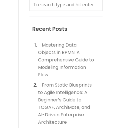
Recent Posts
Mastering Data
Objects in BPMN: A
Comprehensive Guide to
Modeling Information
Flow
From Static Blueprints
to Agile Intelligence: A
Beginner’s Guide to
TOGAF, ArchiMate, and
AI-Driven Enterprise
Architecture