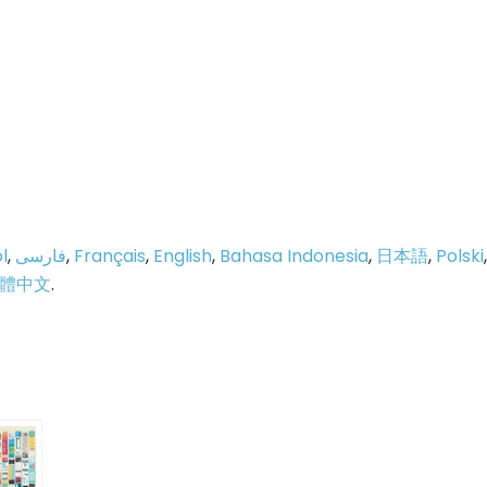
l
,
فارسی
,
Français
,
English
,
Bahasa Indonesia
,
日本語
,
Polski
,
體中文
.
p
e