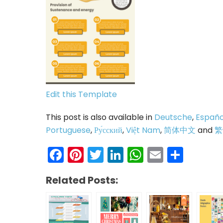
Edit this Template
This post is also available in
Deutsche
,
Españo
Portuguese
,
Ру́сский
,
Việt Nam
,
简体中文
and
繁
Facebook
Pinterest
Twitter
LinkedIn
WhatsAp
Email
Shar
Related Posts: