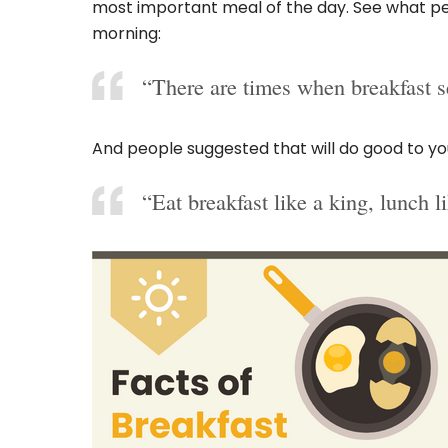
most important meal of the day. See what pe
morning:
“There are times when breakfast s
And people suggested that will do good to you
“Eat breakfast like a king, lunch l