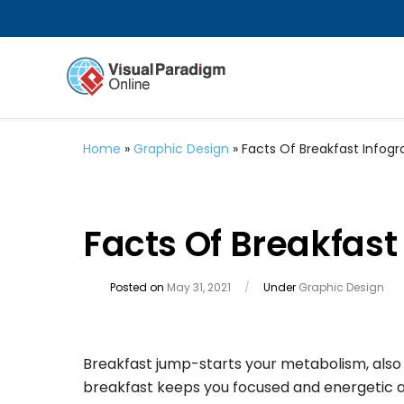
Home
»
Graphic Design
»
Facts Of Breakfast Infogr
Facts Of Breakfast
Posted on
May 31, 2021
/
Under
Graphic Design
Breakfast jump-starts your metabolism, also 
breakfast keeps you focused and energetic at