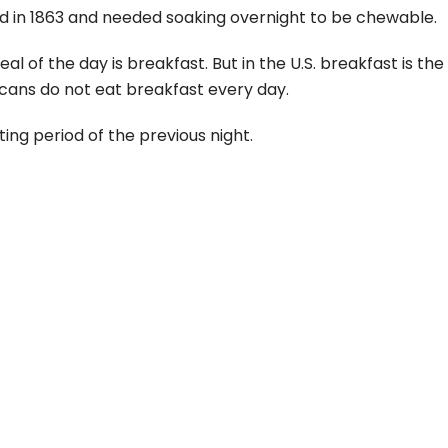
ed in 1863 and needed soaking overnight to be chewable.
 of the day is breakfast. But in the U.S. breakfast is th
cans do not eat breakfast every day.
ting period of the previous night.