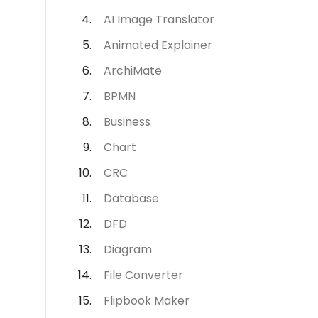
AI Image Translator
Animated Explainer
ArchiMate
BPMN
Business
Chart
CRC
Database
DFD
Diagram
File Converter
Flipbook Maker