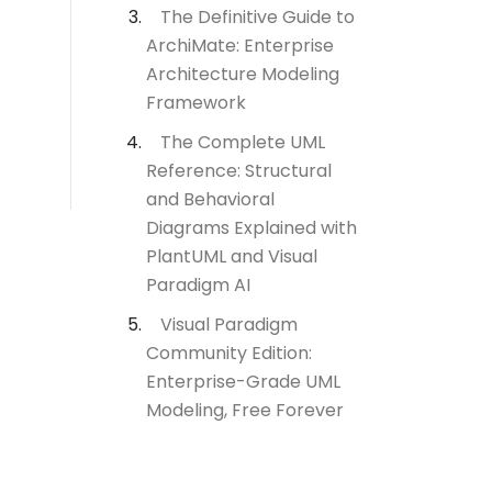
The Definitive Guide to
ArchiMate: Enterprise
Architecture Modeling
Framework
The Complete UML
Reference: Structural
and Behavioral
Diagrams Explained with
PlantUML and Visual
Paradigm AI
Visual Paradigm
Community Edition:
Enterprise-Grade UML
Modeling, Free Forever