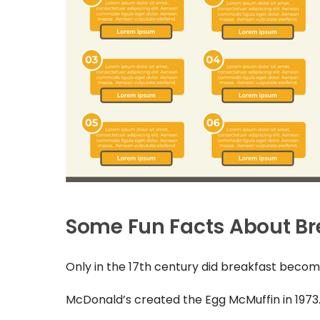
Some Fun Facts About Br
Only in the 17th century did breakfast become
McDonald’s created the Egg McMuffin in 1973