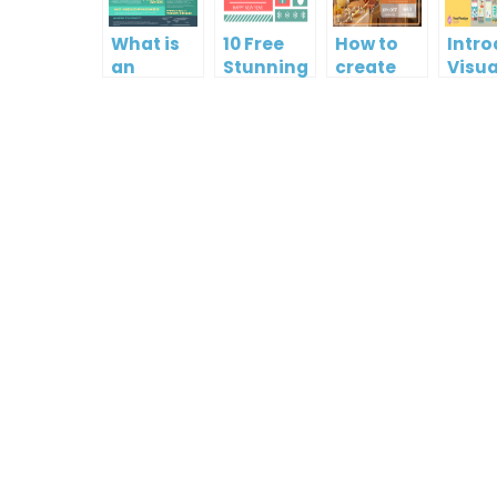
What is
10 Free
How to
Intr
an
Stunning
create
Visua
Infographic?
Christmas
gift card
Para
Cards
using
InfoA
Visual
Empo
Paradigm
Effor
Online
Artis
Crea