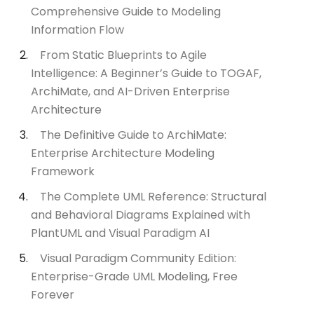
Comprehensive Guide to Modeling
Information Flow
From Static Blueprints to Agile
Intelligence: A Beginner’s Guide to TOGAF,
ArchiMate, and AI-Driven Enterprise
Architecture
The Definitive Guide to ArchiMate:
Enterprise Architecture Modeling
Framework
The Complete UML Reference: Structural
and Behavioral Diagrams Explained with
PlantUML and Visual Paradigm AI
Visual Paradigm Community Edition:
Enterprise-Grade UML Modeling, Free
Forever