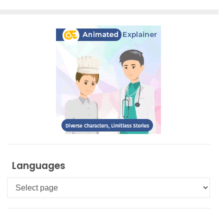
Languages
Languages