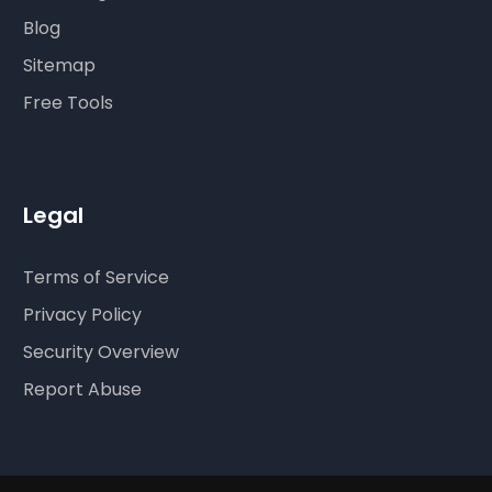
Blog
Sitemap
Free Tools
Legal
Terms of Service
Privacy Policy
Security Overview
Report Abuse