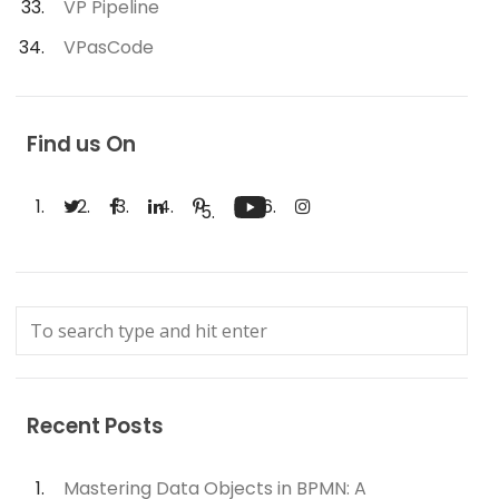
VP Pipeline
VPasCode
Find us On
Recent Posts
Mastering Data Objects in BPMN: A