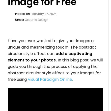
Image for Free
Posted on
February 27, 2024
Under
Graphic Design
Have you ever wanted to give your images a
unique and mesmerizing touch? The abstract
circular style effect can
add a captivating
element to your photos.
In this blog post, we will
guide you through the process of applying the
abstract circular style effect to your images for
free using
Visual Paradigm Online.