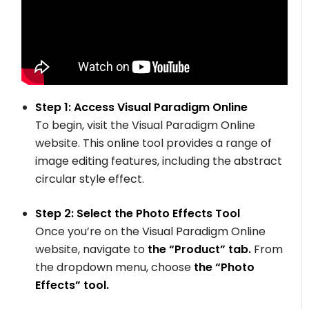
Step 1: Access Visual Paradigm Online
To begin, visit the Visual Paradigm Online
website. This online tool provides a range of
image editing features, including the abstract
circular style effect.
Step 2: Select the Photo Effects Tool
Once you’re on the Visual Paradigm Online
website, navigate to
the “Product” tab.
From
the dropdown menu, choose
the “Photo
Effects” tool.