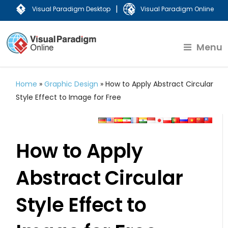
|
Visual Paradigm Desktop
Visual Paradigm Online
Menu
Home
»
Graphic Design
»
How to Apply Abstract Circular
Style Effect to Image for Free
How to Apply
Abstract Circular
Style Effect to