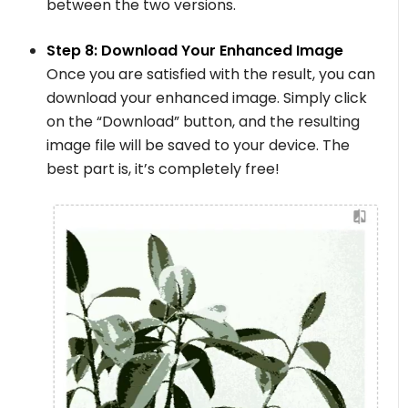
between the two versions.
Step 8: Download Your Enhanced Image
Once you are satisfied with the result, you can
download your enhanced image. Simply click
on the “Download” button, and the resulting
image file will be saved to your device. The
best part is, it’s completely free!