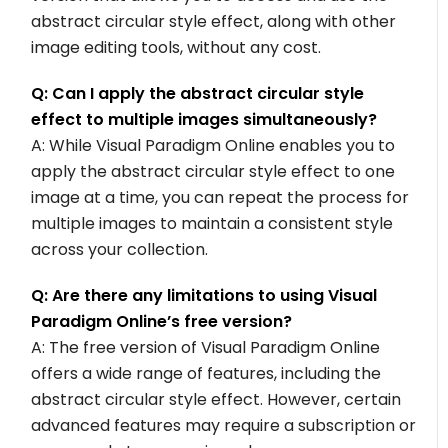
abstract circular style effect, along with other
image editing tools, without any cost.
Q: Can I apply the abstract circular style
effect to multiple images simultaneously?
A: While Visual Paradigm Online enables you to
apply the abstract circular style effect to one
image at a time, you can repeat the process for
multiple images to maintain a consistent style
across your collection.
Q: Are there any limitations to using Visual
Paradigm Online’s free version?
A: The free version of Visual Paradigm Online
offers a wide range of features, including the
abstract circular style effect. However, certain
advanced features may require a subscription or