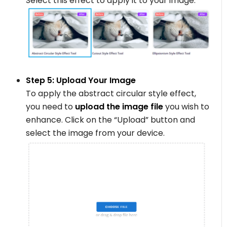
Select this effect to apply it to your image.
Step 5: Upload Your Image
To apply the abstract circular style effect,
you need to
upload the image file
you wish to
enhance. Click on the “Upload” button and
select the image from your device.