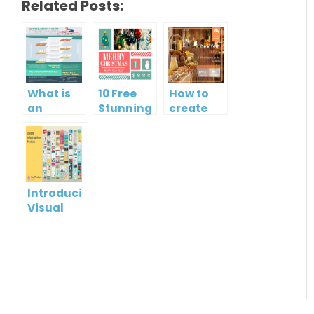
Related Posts:
What is
10 Free
How to
an
Stunning
create
Infographic?
Christmas
gift card
Cards
using
Visual
Paradigm
Online
Introducing
Visual
Paradigm
InfoART:
Empowering
Effortless
Artistic
Creation