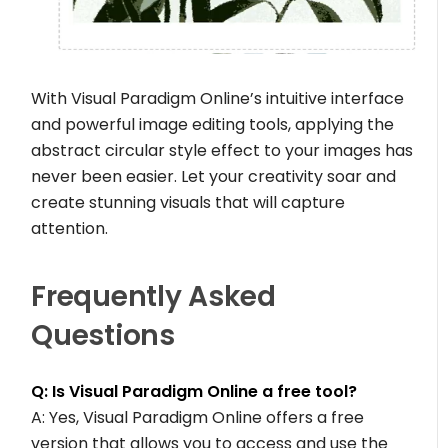
With Visual Paradigm Online’s intuitive interface
and powerful image editing tools, applying the
abstract circular style effect to your images has
never been easier. Let your creativity soar and
create stunning visuals that will capture
attention.
Frequently Asked
Questions
Q: Is Visual Paradigm Online a free tool?
A: Yes, Visual Paradigm Online offers a free
version that allows you to access and use the