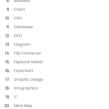
Business
Chart
CRC
Database
DFD
Diagram
File Converter
Flipbook Maker
Flowchart
Graphic Design
Infographics
IT
Mind Map