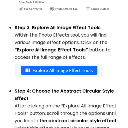
Step 3: Explore All Image Effect Tools
Within the Photo Effects tool, you will find
various image effect options. Click on the
“Explore All Image Effect Tools”
button to
access the full range of effects.
Step 4: Choose the Abstract Circular Style
Effect
After clicking on the “Explore All Image Effect
Tools” button, scroll through the options until
you locate
the abstract circular style effect.