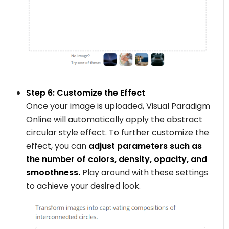
Step 6: Customize the Effect
Once your image is uploaded, Visual Paradigm
Online will automatically apply the abstract
circular style effect. To further customize the
effect, you can
adjust parameters such as
the number of colors, density, opacity, and
smoothness.
Play around with these settings
to achieve your desired look.