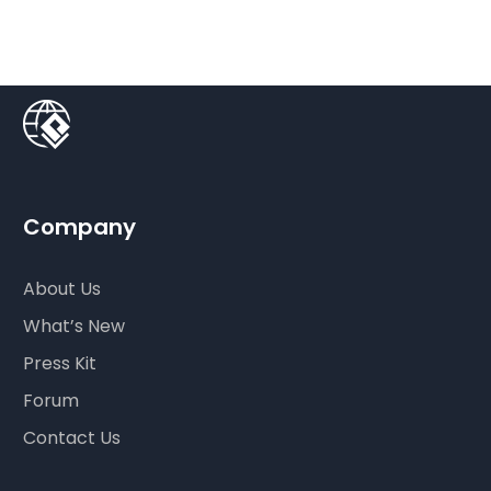
Company
About Us
What’s New
Press Kit
Forum
Contact Us