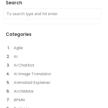
Search
Categories
Agile
AI
AI Chatbot
AI Image Translator
Animated Explainer
ArchiMate
BPMN