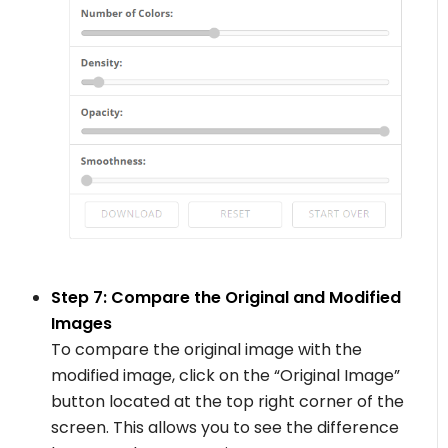
Step 7: Compare the Original and Modified
Images
To compare the original image with the
modified image, click on the “Original Image”
button located at the top right corner of the
screen. This allows you to see the difference