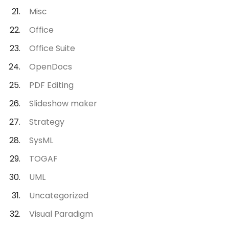
Misc
Office
Office Suite
OpenDocs
PDF Editing
Slideshow maker
Strategy
SysML
TOGAF
UML
Uncategorized
Visual Paradigm