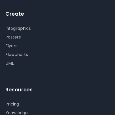
Create
Infographics
Posters
Flyers
Flowcharts
UML
Resources
Pricing
Knowledge