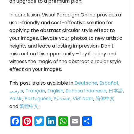
an upgrade to a premium plan.
In conclusion, Visual Paradigm Online provides a
user-friendly and cost-effective solution for
applying the abstract circular style effect to
your images. Elevate your photos to new artistic
heights and leave a lasting impression. Don’t
miss out on this opportunity – try it today and
witness the magic of the abstract circular style
effect on your images.
This post is also available in
Deutsche
,
Español
,
فارسی
,
Français
,
English
,
Bahasa Indonesia
,
日本語
,
Polski
,
Portuguese
,
Ру́сский
,
Việt Nam
,
简体中文
and
繁體中文
.
Facebook
Pinterest
Twitter
LinkedIn
WhatsApp
Email
Share