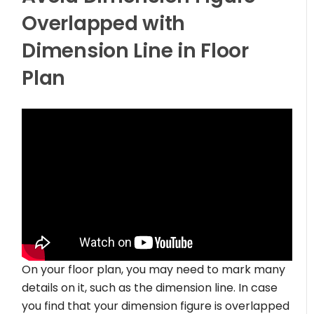
Overlapped with
Dimension Line in Floor
Plan
On your floor plan, you may need to mark many
details on it, such as the dimension line. In case
you find that your dimension figure is overlapped