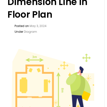
Dimension Line in
Floor Plan
Posted on
May 3, 2024
Under
Diagram