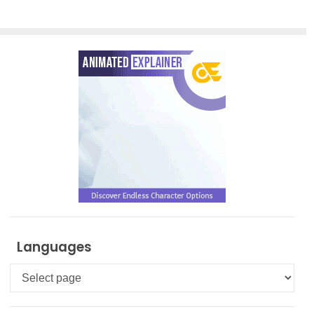
Languages
Languages