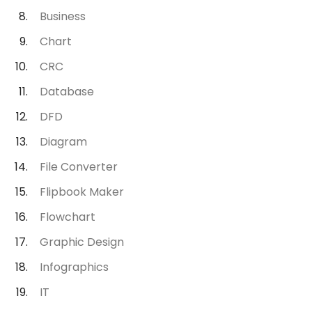
Business
Chart
CRC
Database
DFD
Diagram
File Converter
Flipbook Maker
Flowchart
Graphic Design
Infographics
IT