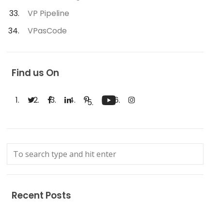
VP Pipeline
VPasCode
Find us On
Recent Posts