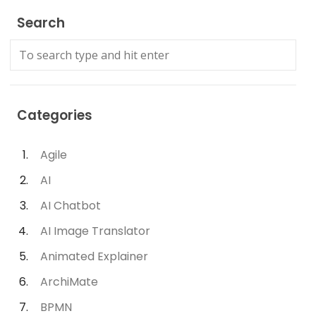
Search
Categories
Agile
AI
AI Chatbot
AI Image Translator
Animated Explainer
ArchiMate
BPMN