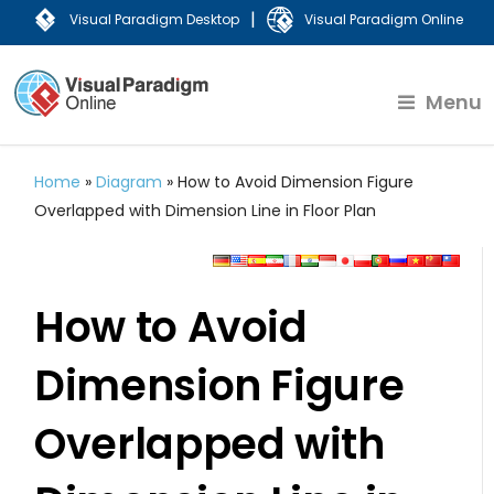
|
Visual Paradigm Desktop
Visual Paradigm Online
Menu
Home
»
Diagram
»
How to Avoid Dimension Figure
Overlapped with Dimension Line in Floor Plan
How to Avoid
Dimension Figure
Overlapped with