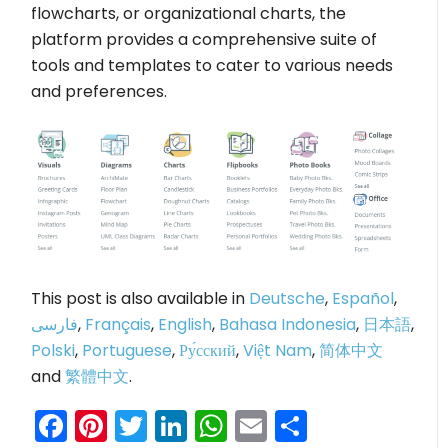
flowcharts, or organizational charts, the
platform provides a comprehensive suite of
tools and templates to cater to various needs
and preferences.
This post is also available in
Deutsche
,
Español
,
فارسی
,
Français
,
English
,
Bahasa Indonesia
,
日本語
,
Polski
,
Portuguese
,
Ру́сский
,
Việt Nam
,
简体中文
and
繁體中文
.
Facebook
Pinterest
Twitter
LinkedIn
WhatsApp
Email
Share