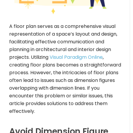
A floor plan serves as a comprehensive visual
representation of a space’s layout and design,
facilitating effective communication and
planning in architectural and interior design
projects. Utilizing
Visual Paradigm Online
,
creating floor plans becomes a straightforward
process. However, the intricacies of floor plans
often lead to issues such as dimension figures
overlapping with dimension lines. If you
encounter this problem or similar issues, this
article provides solutions to address them
effectively.
Avoid Dimension Figure