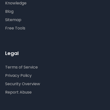
Knowledge
Blog
Sitemap
Free Tools
Legal
Terms of Service
Privacy Policy
Security Overview
Report Abuse