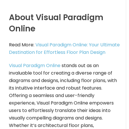
About Visual Paradigm
Online
Read More:
Visual Paradigm Online: Your Ultimate
Destination for Effortless Floor Plan Design
Visual Paradigm Online
stands out as an
invaluable tool for creating a diverse range of
diagrams and designs, including floor plans, with
its intuitive interface and robust features.
Offering a seamless and user-friendly
experience, Visual Paradigm Online empowers
users to effortlessly translate their ideas into
visually compelling diagrams and designs.
Whether it’s architectural floor plans,