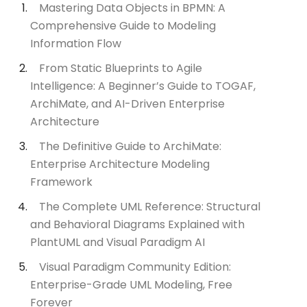
Mastering Data Objects in BPMN: A
Comprehensive Guide to Modeling
Information Flow
From Static Blueprints to Agile
Intelligence: A Beginner’s Guide to TOGAF,
ArchiMate, and AI-Driven Enterprise
Architecture
The Definitive Guide to ArchiMate:
Enterprise Architecture Modeling
Framework
The Complete UML Reference: Structural
and Behavioral Diagrams Explained with
PlantUML and Visual Paradigm AI
Visual Paradigm Community Edition:
Enterprise-Grade UML Modeling, Free
Forever