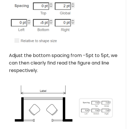
Adjust the bottom spacing from -5pt to 5pt, we
can then clearly find read the figure and line
respectively.