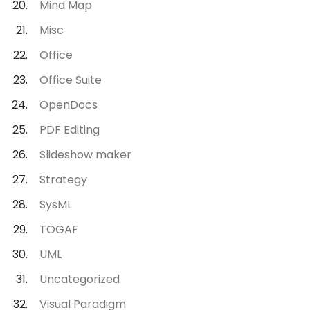
Mind Map
Misc
Office
Office Suite
OpenDocs
PDF Editing
Slideshow maker
Strategy
SysML
TOGAF
UML
Uncategorized
Visual Paradigm