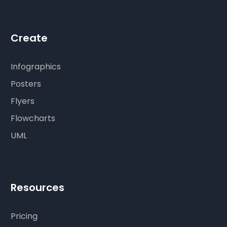
Create
Infographics
Posters
Flyers
Flowcharts
UML
Resources
Pricing