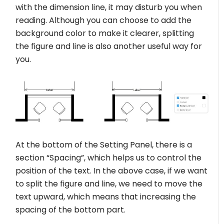
with the dimension line, it may disturb you when
reading. Although you can choose to add the
background color to make it clearer, splitting
the figure and line is also another useful way for
you.
At the bottom of the Setting Panel, there is a
section “Spacing”, which helps us to control the
position of the text. In the above case, if we want
to split the figure and line, we need to move the
text upward, which means that increasing the
spacing of the bottom part.