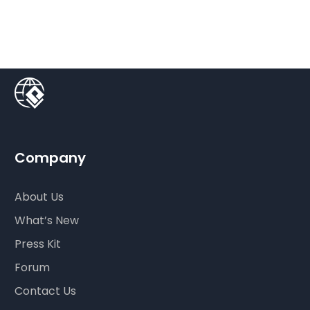
Company
About Us
What’s New
Press Kit
Forum
Contact Us