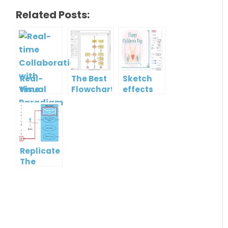
Related Posts:
Real-
The Best
Sketch
time
Flowchart
effects
Collaboration
tool for
with
Students
Visual
in 2022
Paradigm
Online
Replicate
The
Format
Of One
Shape To
Another