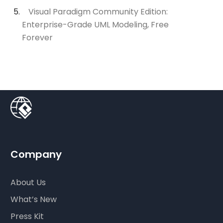
Visual Paradigm Community Edition:
Enterprise-Grade UML Modeling, Free
Forever
Company
About Us
What’s New
Press Kit