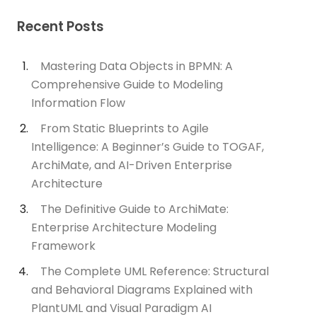
Recent Posts
Mastering Data Objects in BPMN: A
Comprehensive Guide to Modeling
Information Flow
From Static Blueprints to Agile
Intelligence: A Beginner’s Guide to TOGAF,
ArchiMate, and AI-Driven Enterprise
Architecture
The Definitive Guide to ArchiMate:
Enterprise Architecture Modeling
Framework
The Complete UML Reference: Structural
and Behavioral Diagrams Explained with
PlantUML and Visual Paradigm AI