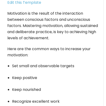
Edit this Template
Motivation is the result of the interaction
between conscious factors and unconscious
factors. Mastering motivation, allowing sustained
and deliberate practice, is key to achieving high
levels of achievement.
Here are the common ways to increase your
motivation:
Set small and observable targets
Keep positive
Keep nourished
Recognize excellent work