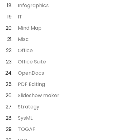
Infographics
IT
Mind Map
Misc
Office
Office Suite
OpenDocs
PDF Editing
Slideshow maker
Strategy
SysML
TOGAF