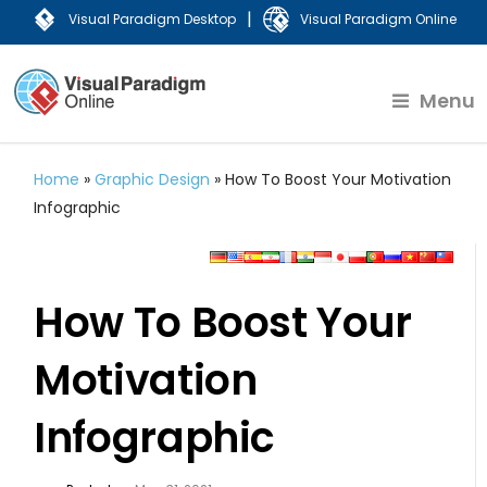
|
Visual Paradigm Desktop
Visual Paradigm Online
Menu
Home
»
Graphic Design
»
How To Boost Your Motivation
Infographic
How To Boost Your
Motivation
Infographic