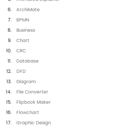
ArchiMate
BPMN
Business
Chart
CRC
Database
DFD
Diagram
File Converter
Flipbook Maker
Flowchart
Graphic Design