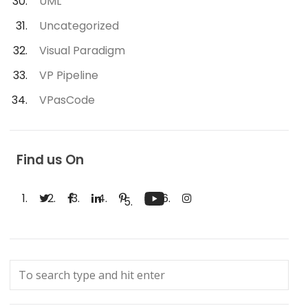
UML
Uncategorized
Visual Paradigm
VP Pipeline
VPasCode
Find us On