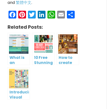
and
繁體中文
.
Facebook
Pinterest
Twitter
LinkedIn
WhatsApp
Email
Share
Related Posts:
What is
10 Free
How to
an
Stunning
create
Infographic?
Christmas
gift card
Cards
using
Visual
Paradigm
Online
Introducing
Visual
Paradigm
InfoART: