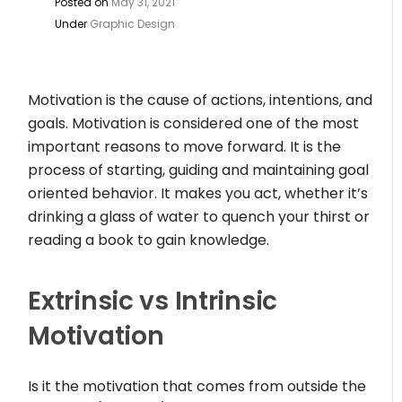
Posted on
May 31, 2021
Under
Graphic Design
Motivation is the cause of actions, intentions, and
goals. Motivation is considered one of the most
important reasons to move forward. It is the
process of starting, guiding and maintaining goal
oriented behavior. It makes you act, whether it’s
drinking a glass of water to quench your thirst or
reading a book to gain knowledge.
Extrinsic vs Intrinsic
Motivation
Is it the motivation that comes from outside the