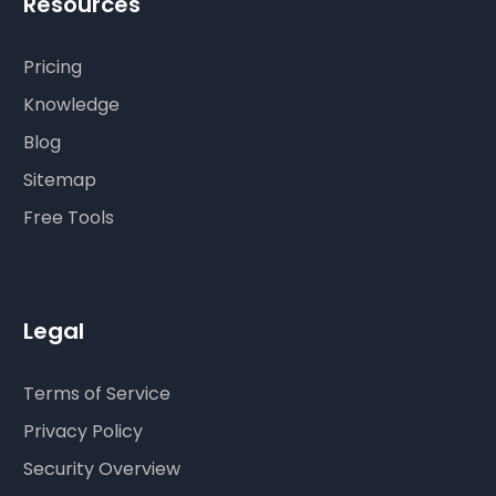
Resources
Pricing
Knowledge
Blog
Sitemap
Free Tools
Legal
Terms of Service
Privacy Policy
Security Overview