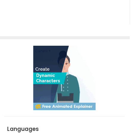
Empowering
Effortless
Artistic
Creation
Languages