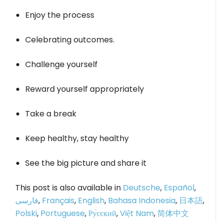
Enjoy the process
Celebrating outcomes.
Challenge yourself
Reward yourself appropriately
Take a break
Keep healthy, stay healthy
See the big picture and share it
This post is also available in
Deutsche
,
Español
,
فارسی
,
Français
,
English
,
Bahasa Indonesia
,
日本語
,
Polski
,
Portuguese
,
Ру́сский
,
Việt Nam
,
简体中文