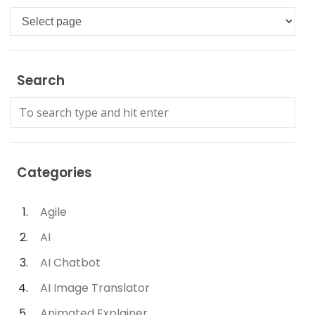
Languages
Search
Categories
Agile
AI
AI Chatbot
AI Image Translator
Animated Explainer