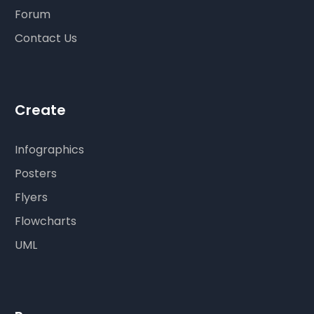
Forum
Contact Us
Create
Infographics
Posters
Flyers
Flowcharts
UML