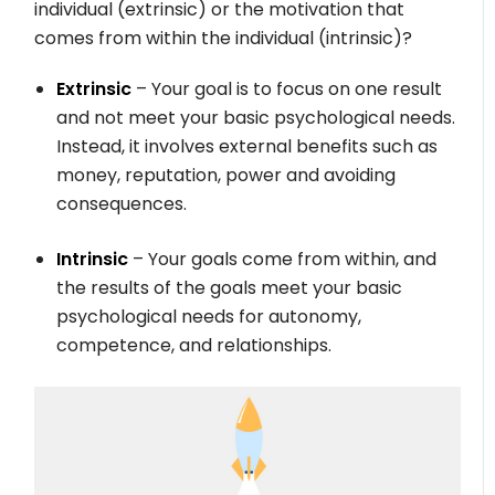
individual (extrinsic) or the motivation that
comes from within the individual (intrinsic)?
Extrinsic
– Your goal is to focus on one result
and not meet your basic psychological needs.
Instead, it involves external benefits such as
money, reputation, power and avoiding
consequences.
Intrinsic
– Your goals come from within, and
the results of the goals meet your basic
psychological needs for autonomy,
competence, and relationships.