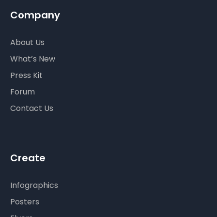
Company
About Us
What’s New
Press Kit
Forum
Contact Us
Create
Infographics
Posters