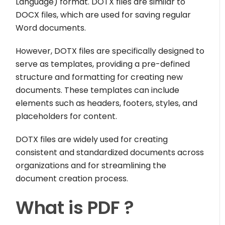
Language) format. DOTX files are similar to
DOCX files, which are used for saving regular
Word documents.
However, DOTX files are specifically designed to
serve as templates, providing a pre-defined
structure and formatting for creating new
documents. These templates can include
elements such as headers, footers, styles, and
placeholders for content.
DOTX files are widely used for creating
consistent and standardized documents across
organizations and for streamlining the
document creation process.
What is PDF ?