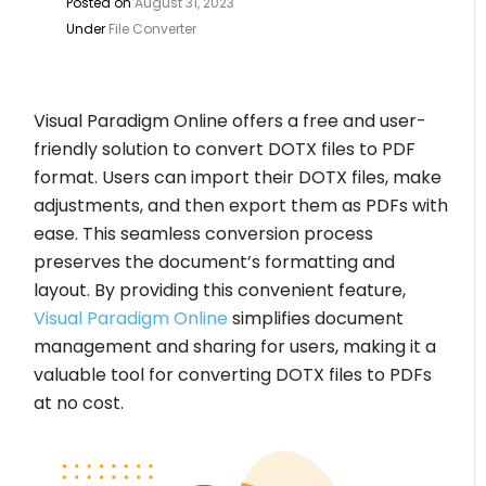
Posted on
August 31, 2023
Under
File Converter
Visual Paradigm Online offers a free and user-
friendly solution to convert DOTX files to PDF
format. Users can import their DOTX files, make
adjustments, and then export them as PDFs with
ease. This seamless conversion process
preserves the document’s formatting and
layout. By providing this convenient feature,
Visual Paradigm Online
simplifies document
management and sharing for users, making it a
valuable tool for converting DOTX files to PDFs
at no cost.