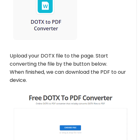
Upload your DOTX file to the page. Start
converting the file by the button below.
When finished, we can download the PDF to our
device.