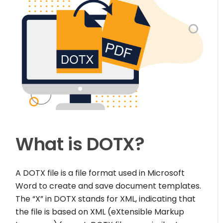
What is DOTX?
A DOTX file is a file format used in Microsoft
Word to create and save document templates.
The “X” in DOTX stands for XML, indicating that
the file is based on XML (eXtensible Markup