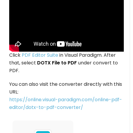
Click
PDF Editor Suite
in Visual Paradigm. After
that, select
DOTX File to PDF
under convert to
PDF.
You can also visit the converter directly with this
URL:
https://online.visual-paradigm.com/online-pdf-
editor/dotx-to-pdf-converter/