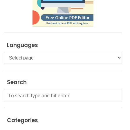
Languages
Languages
Search
Categories