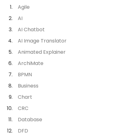
Agile
AI
AI Chatbot
AI Image Translator
Animated Explainer
ArchiMate
BPMN
Business
Chart
CRC
Database
DFD