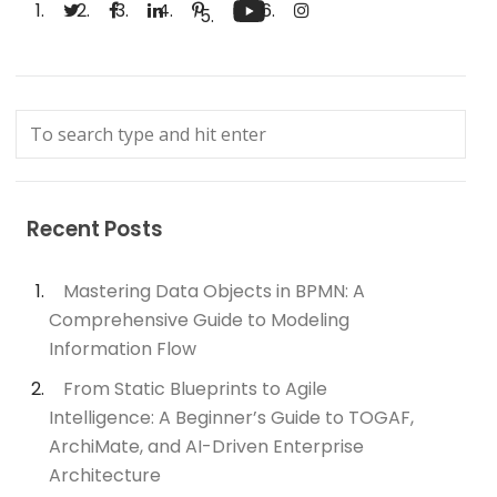
Recent Posts
Mastering Data Objects in BPMN: A
Comprehensive Guide to Modeling
Information Flow
From Static Blueprints to Agile
Intelligence: A Beginner’s Guide to TOGAF,
ArchiMate, and AI-Driven Enterprise
Architecture