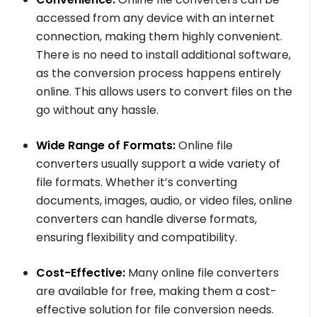
accessed from any device with an internet
connection, making them highly convenient.
There is no need to install additional software,
as the conversion process happens entirely
online. This allows users to convert files on the
go without any hassle.
Wide Range of Formats:
Online file
converters usually support a wide variety of
file formats. Whether it’s converting
documents, images, audio, or video files, online
converters can handle diverse formats,
ensuring flexibility and compatibility.
Cost-Effective:
Many online file converters
are available for free, making them a cost-
effective solution for file conversion needs.