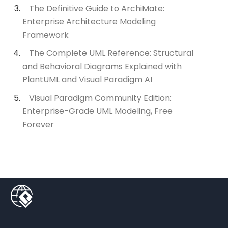
The Definitive Guide to ArchiMate:
Enterprise Architecture Modeling
Framework
The Complete UML Reference: Structural
and Behavioral Diagrams Explained with
PlantUML and Visual Paradigm AI
Visual Paradigm Community Edition:
Enterprise-Grade UML Modeling, Free
Forever