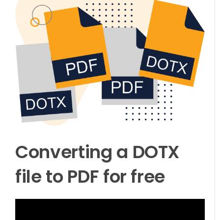
Converting a DOTX
file to PDF for free