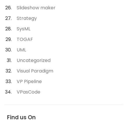
Slideshow maker
Strategy
SysML
TOGAF
UML
Uncategorized
Visual Paradigm
VP Pipeline
VPasCode
Find us On