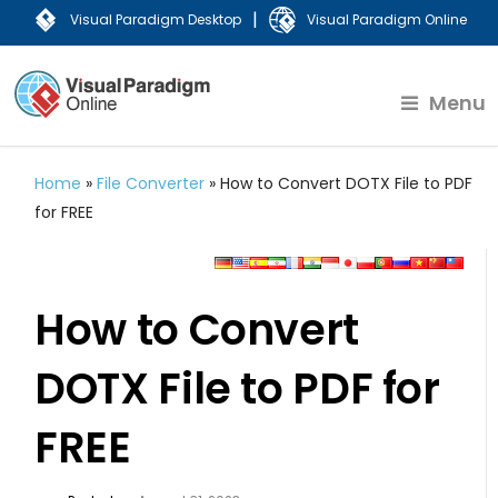
|
Visual Paradigm Desktop
Visual Paradigm Online
Menu
Home
»
File Converter
»
How to Convert DOTX File to PDF
for FREE
How to Convert
DOTX File to PDF for
FREE