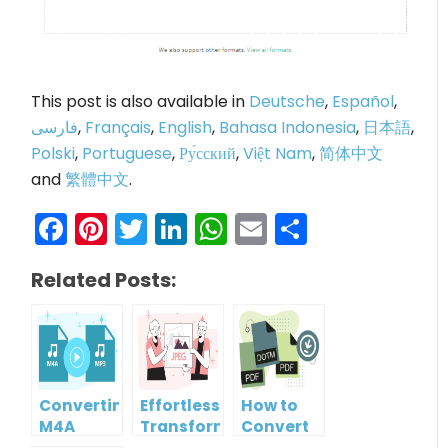
This post is also available in
Deutsche
,
Español
,
فارسی
,
Français
,
English
,
Bahasa Indonesia
,
日本語
,
Polski
,
Portuguese
,
Ру́сский
,
Việt Nam
,
简体中文
and
繁體中文
.
Facebook
Pinterest
Twitter
LinkedIn
WhatsApp
Email
Share
Related Posts:
Converting
Effortlessly
How to
M4A
Transform
Convert
Audio to
WebP
DOTM File