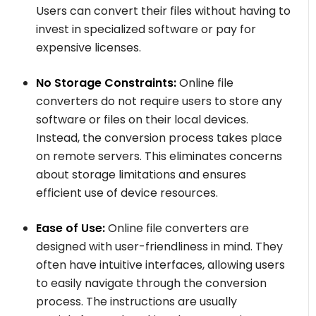
Users can convert their files without having to
invest in specialized software or pay for
expensive licenses.
No Storage Constraints:
Online file
converters do not require users to store any
software or files on their local devices.
Instead, the conversion process takes place
on remote servers. This eliminates concerns
about storage limitations and ensures
efficient use of device resources.
Ease of Use:
Online file converters are
designed with user-friendliness in mind. They
often have intuitive interfaces, allowing users
to easily navigate through the conversion
process. The instructions are usually