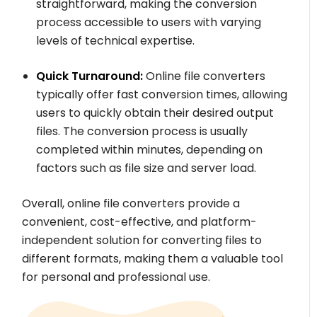
straightforward, making the conversion
process accessible to users with varying
levels of technical expertise.
Quick Turnaround:
Online file converters
typically offer fast conversion times, allowing
users to quickly obtain their desired output
files. The conversion process is usually
completed within minutes, depending on
factors such as file size and server load.
Overall, online file converters provide a
convenient, cost-effective, and platform-
independent solution for converting files to
different formats, making them a valuable tool
for personal and professional use.