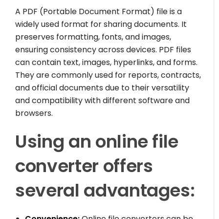
A PDF (Portable Document Format) file is a
widely used format for sharing documents. It
preserves formatting, fonts, and images,
ensuring consistency across devices. PDF files
can contain text, images, hyperlinks, and forms.
They are commonly used for reports, contracts,
and official documents due to their versatility
and compatibility with different software and
browsers.
Using an online file
converter offers
several advantages:
Convenience:
Online file converters can be