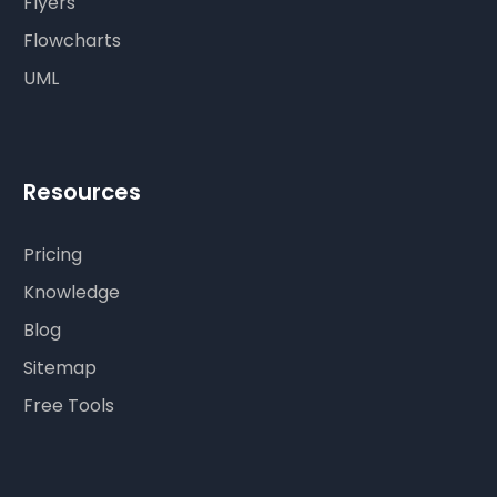
Flyers
Flowcharts
UML
Resources
Pricing
Knowledge
Blog
Sitemap
Free Tools