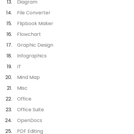
Diagram
File Converter
Flipbook Maker
Flowchart
Graphic Design
Infographics
IT
Mind Map
Misc
Office
Office Suite
OpenDocs
PDF Editing