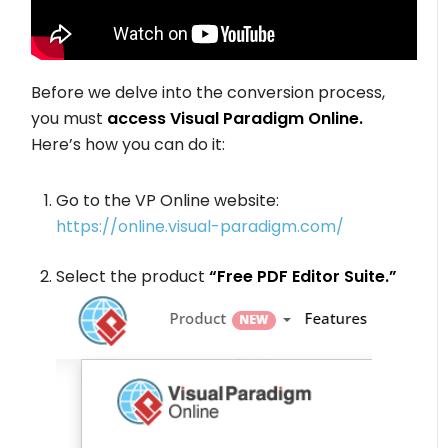
Before we delve into the conversion process,
you must
access Visual Paradigm Online.
Here’s how you can do it:
Go to the VP Online website:
https://online.visual-paradigm.com/
Select the product
“Free PDF Editor Suite.”