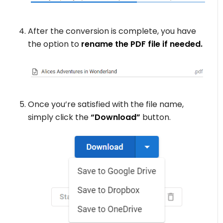
After the conversion is complete, you have
the option to
rename the PDF file if needed.
Once you’re satisfied with the file name,
simply click the
“Download”
button.