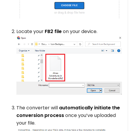
Locate your
FB2 file
on your device.
The converter will
automatically initiate the
conversion process
once you’ve uploaded
your file.