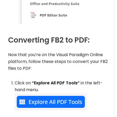
Converting FB2 to PDF:
Now that you’re on the Visual Paradigm Online
platform, follow these steps to convert your FB2
files to PDF:
Click on
“Explore All PDF Tools”
in the left-
hand menu.