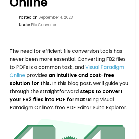
Online
Posted on
September 4, 2023
Under
File Converter
The need for efficient file conversion tools has
never been more essential. Converting FB2 files
to PDFs is a common task, and
Visual Paradigm
Online
provides
an intuitive and cost-free
solution for this.
In this blog post, we’ll guide you
through the straightforward
steps to convert
your FB2 files into PDF format
using Visual
Paradigm Online’s free PDF Editor Suite Explorer.