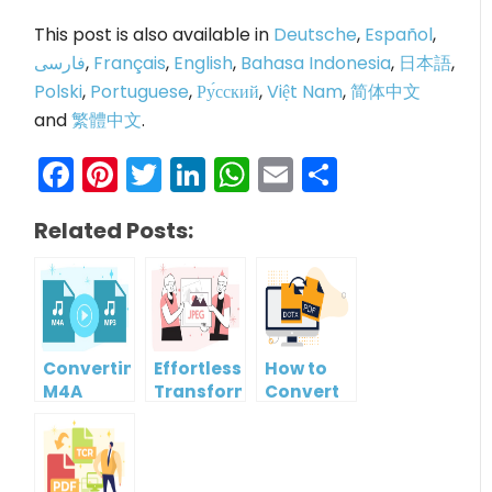
This post is also available in
Deutsche
,
Español
,
فارسی
,
Français
,
English
,
Bahasa Indonesia
,
日本語
,
Polski
,
Portuguese
,
Ру́сский
,
Việt Nam
,
简体中文
and
繁體中文
.
Facebook
Pinterest
Twitter
LinkedIn
WhatsApp
Email
Share
Related Posts:
Converting
Effortlessly
How to
M4A
Transform
Convert
Audio to
WebP
DOTX File
MP3
Images
to PDF for
Audio for
to JPG
FREE
Free
with