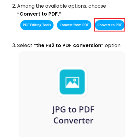
Among the available options, choose
“Convert to PDF.”
Select
“the FB2 to PDF conversion”
option