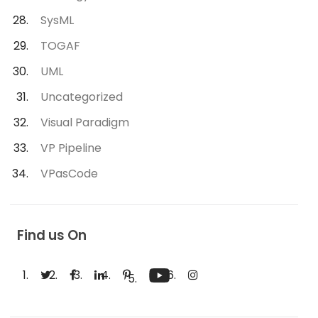
SysML
TOGAF
UML
Uncategorized
Visual Paradigm
VP Pipeline
VPasCode
Find us On