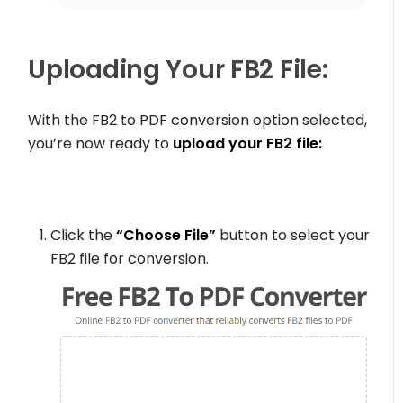
Uploading Your FB2 File:
With the FB2 to PDF conversion option selected,
you’re now ready to
upload your FB2 file:
Click the
“Choose File”
button to select your
FB2 file for conversion.