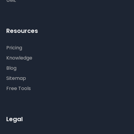
UML
Resources
Pricing
Knowledge
Blog
Sitemap
Free Tools
Legal