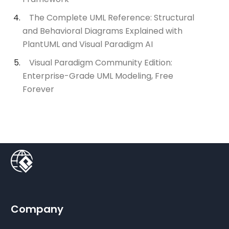
The Complete UML Reference: Structural
and Behavioral Diagrams Explained with
PlantUML and Visual Paradigm AI
Visual Paradigm Community Edition:
Enterprise-Grade UML Modeling, Free
Forever
Company