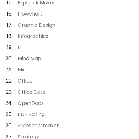
Flipbook Maker
Flowchart
Graphic Design
Infographics
IT
Mind Map
Misc
Office
Office Suite
OpenDocs
PDF Editing
Slideshow maker
Strategy