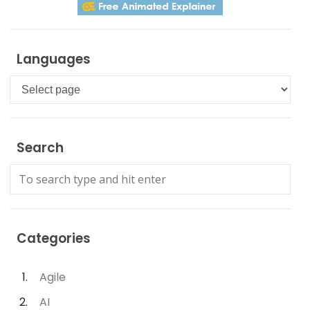
Languages
Languages
Search
Categories
Agile
AI