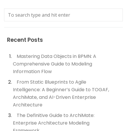
Recent Posts
Mastering Data Objects in BPMN: A
Comprehensive Guide to Modeling
Information Flow
From Static Blueprints to Agile
Intelligence: A Beginner’s Guide to TOGAF,
ArchiMate, and AI-Driven Enterprise
Architecture
The Definitive Guide to ArchiMate:
Enterprise Architecture Modeling
Framework