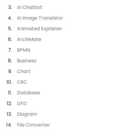
AI Chatbot
AI Image Translator
Animated Explainer
ArchiMate
BPMN
Business
Chart
CRC
Database
DFD
Diagram
File Converter