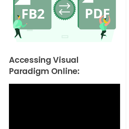
Accessing Visual
Paradigm Online: