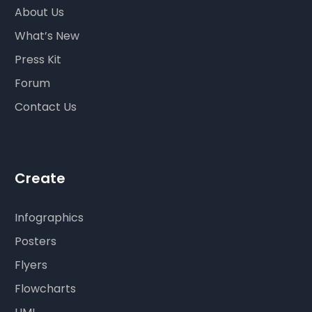
About Us
What’s New
Press Kit
Forum
Contact Us
Create
Infographics
Posters
Flyers
Flowcharts