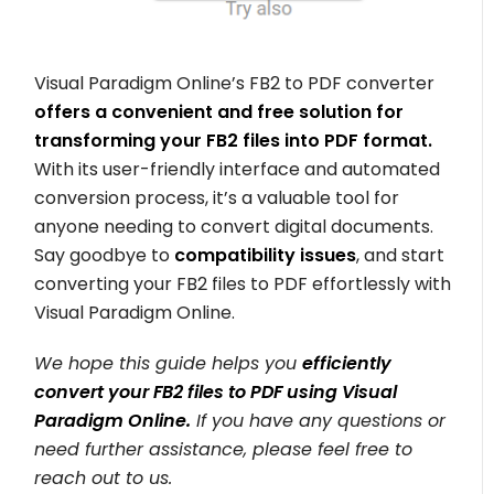
Visual Paradigm Online’s FB2 to PDF converter
offers a convenient and free solution for
transforming your FB2 files into PDF format.
With its user-friendly interface and automated
conversion process, it’s a valuable tool for
anyone needing to convert digital documents.
Say goodbye to
compatibility issues
, and start
converting your FB2 files to PDF effortlessly with
Visual Paradigm Online.
We hope this guide helps you
efficiently
convert your FB2 files to PDF using Visual
Paradigm Online.
If you have any questions or
need further assistance, please feel free to
reach out to us.