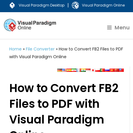
|
Visual Paradigm Desktop
Visual Paradigm Online
Menu
Home
»
File Converter
»
How to Convert FB2 Files to PDF
with Visual Paradigm Online
How to Convert FB2
Files to PDF with
Visual Paradigm