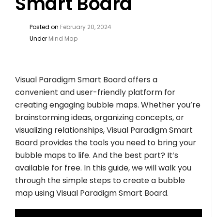
Smart Board
Posted on
February 20, 2024
Under
Mind Map
Visual Paradigm Smart Board offers a
convenient and user-friendly platform for
creating engaging bubble maps. Whether you’re
brainstorming ideas, organizing concepts, or
visualizing relationships, Visual Paradigm Smart
Board provides the tools you need to bring your
bubble maps to life. And the best part? It’s
available for free. In this guide, we will walk you
through the simple steps to create a bubble
map using Visual Paradigm Smart Board.