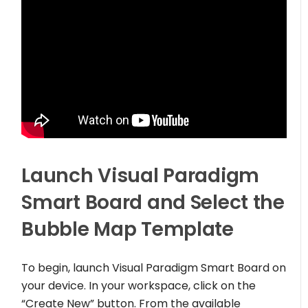
Launch Visual Paradigm
Smart Board and Select the
Bubble Map Template
To begin, launch Visual Paradigm Smart Board on
your device. In your workspace, click on the
“Create New” button. From the available