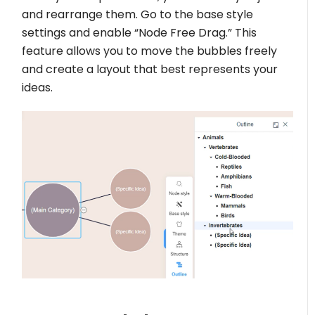
and rearrange them. Go to the base style
settings and enable “Node Free Drag.” This
feature allows you to move the bubbles freely
and create a layout that best represents your
ideas.