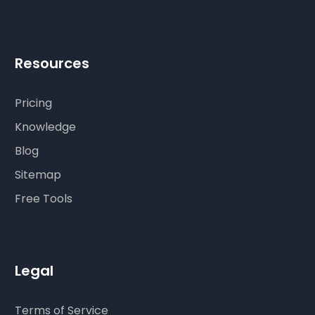
Resources
Pricing
Knowledge
Blog
Sitemap
Free Tools
Legal
Terms of Service