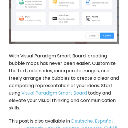
With Visual Paradigm Smart Board, creating
bubble maps has never been easier. Customize
the text, add nodes, incorporate images, and
freely arrange the bubbles to create a clear and
compelling representation of your ideas. Start
using
Visual Paradigm Smart Board
today and
elevate your visual thinking and communication
skills.
This post is also available in
Deutsche
,
Español
,