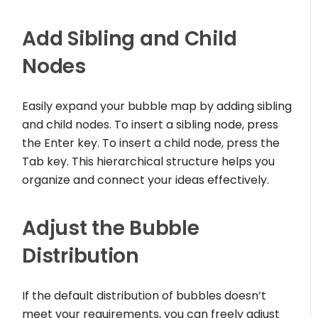
Add Sibling and Child
Nodes
Easily expand your bubble map by adding sibling
and child nodes. To insert a sibling node, press
the Enter key. To insert a child node, press the
Tab key. This hierarchical structure helps you
organize and connect your ideas effectively.
Adjust the Bubble
Distribution
If the default distribution of bubbles doesn’t
meet your requirements, you can freely adjust