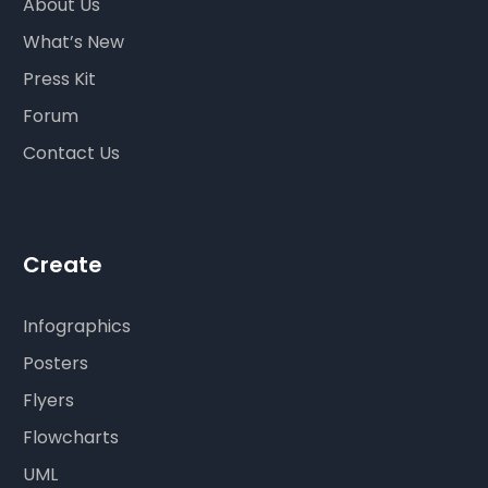
About Us
What’s New
Press Kit
Forum
Contact Us
Create
Infographics
Posters
Flyers
Flowcharts
UML