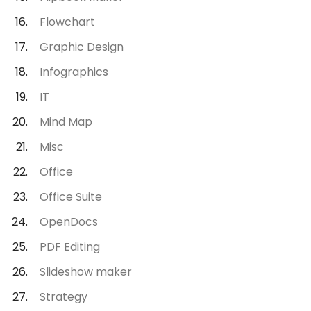
Flowchart
Graphic Design
Infographics
IT
Mind Map
Misc
Office
Office Suite
OpenDocs
PDF Editing
Slideshow maker
Strategy