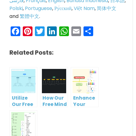
فارسی
,
Français
,
English
,
Bahasa Indonesia
,
日本語
,
Polski
,
Portuguese
,
Ру́сский
,
Việt Nam
,
简体中文
and
繁體中文
.
Facebook
Pinterest
Twitter
LinkedIn
WhatsApp
Email
Share
Related Posts:
Utilize
How Our
Enhance
Our Free
Free Mind
Your
Organizational
Map Tool
Workflow
Chart
Makes
with Our
Tool for
Organizational
Free
Clearer
Chart
Organizational