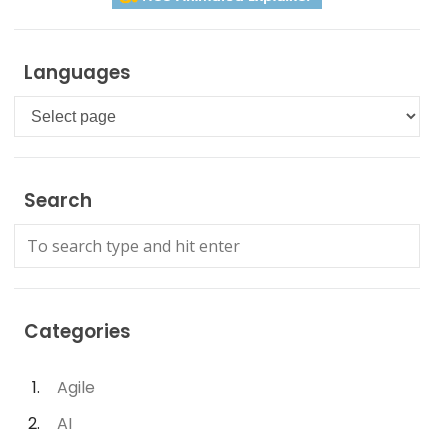
Languages
Languages
Search
Categories
Agile
AI