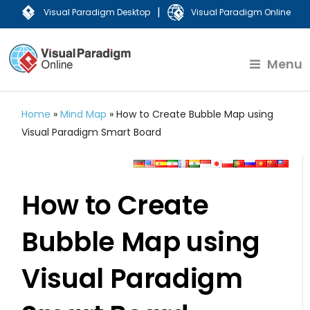
|
Visual Paradigm Desktop
Visual Paradigm Online
Menu
Home
»
Mind Map
»
How to Create Bubble Map using
Visual Paradigm Smart Board
How to Create
Bubble Map using
Visual Paradigm