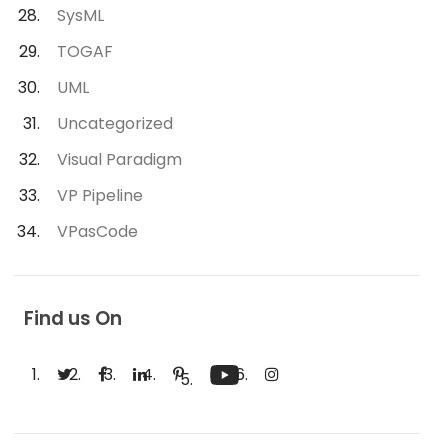
SysML
TOGAF
UML
Uncategorized
Visual Paradigm
VP Pipeline
VPasCode
Find us On