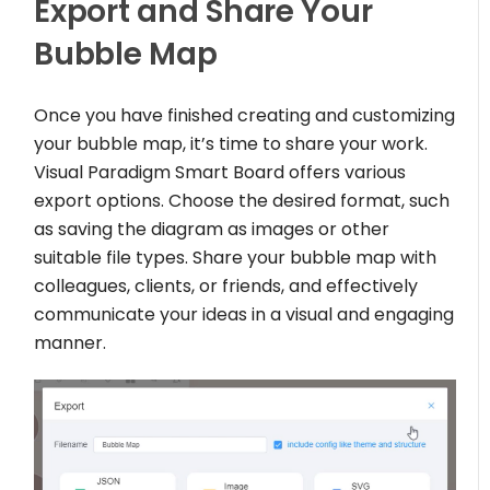
Export and Share Your
Bubble Map
Once you have finished creating and customizing
your bubble map, it’s time to share your work.
Visual Paradigm Smart Board offers various
export options. Choose the desired format, such
as saving the diagram as images or other
suitable file types. Share your bubble map with
colleagues, clients, or friends, and effectively
communicate your ideas in a visual and engaging
manner.