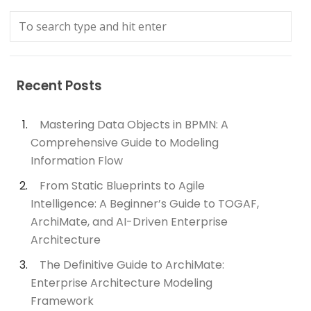
Recent Posts
Mastering Data Objects in BPMN: A
Comprehensive Guide to Modeling
Information Flow
From Static Blueprints to Agile
Intelligence: A Beginner’s Guide to TOGAF,
ArchiMate, and AI-Driven Enterprise
Architecture
The Definitive Guide to ArchiMate:
Enterprise Architecture Modeling
Framework