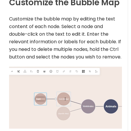
Customize the Bubble Map
Customize the bubble map by editing the text
content of each node. Select a node and
double-click on the text to edit it. Enter the
relevant information or labels for each bubble. If
you need to delete multiple nodes, hold the Ctrl
button and select the nodes you wish to remove.