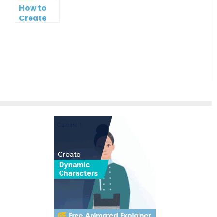
Hierarchies
Creation
Chart
How to
Easy
Maker
Create
Mind Map
from
Text
using
Visual
Paradigm
Smart
Board for
FREE