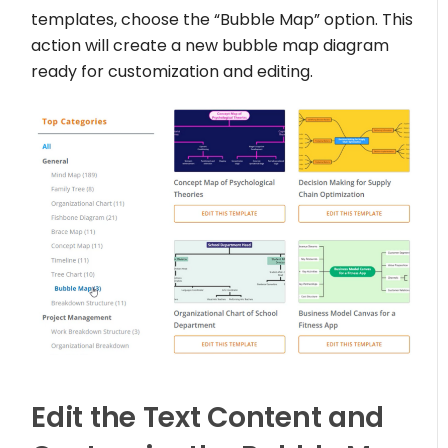
templates, choose the “Bubble Map” option. This
action will create a new bubble map diagram
ready for customization and editing.
Edit the Text Content and