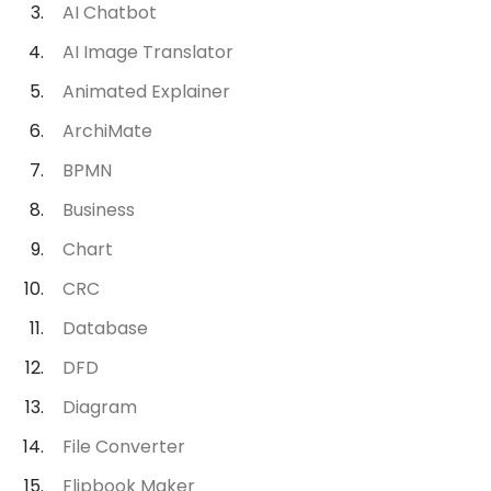
AI Chatbot
AI Image Translator
Animated Explainer
ArchiMate
BPMN
Business
Chart
CRC
Database
DFD
Diagram
File Converter
Flipbook Maker