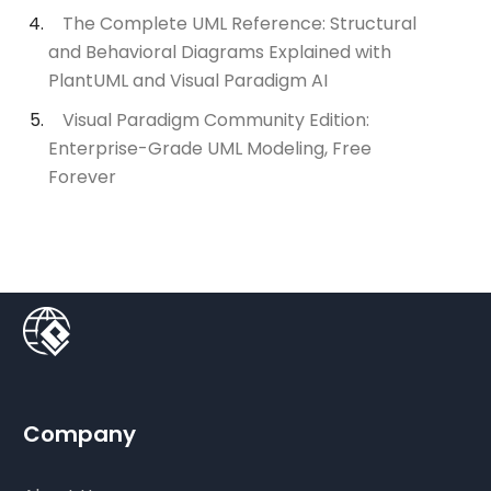
The Complete UML Reference: Structural
and Behavioral Diagrams Explained with
PlantUML and Visual Paradigm AI
Visual Paradigm Community Edition:
Enterprise-Grade UML Modeling, Free
Forever
Company