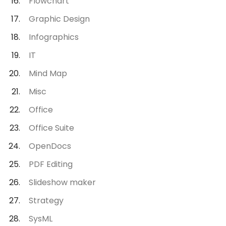
Flowchart
Graphic Design
Infographics
IT
Mind Map
Misc
Office
Office Suite
OpenDocs
PDF Editing
Slideshow maker
Strategy
SysML