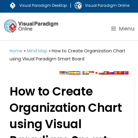
|
Visual Paradigm Desktop
Visual Paradigm Online
Menu
Home
»
Mind Map
»
How to Create Organization Chart
using Visual Paradigm Smart Board
How to Create
Organization Chart
using Visual