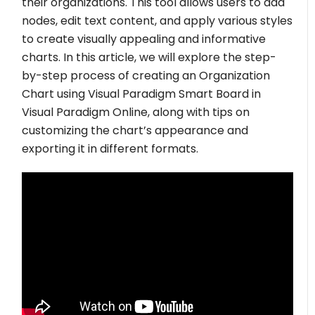
their organizations. This tool allows users to add
nodes, edit text content, and apply various styles
to create visually appealing and informative
charts. In this article, we will explore the step-
by-step process of creating an Organization
Chart using Visual Paradigm Smart Board in
Visual Paradigm Online, along with tips on
customizing the chart’s appearance and
exporting it in different formats.