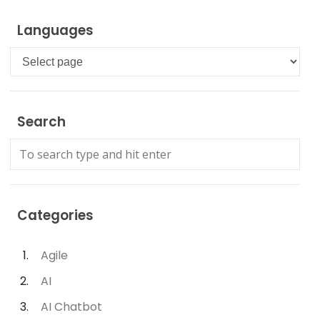
Languages
Languages
Search
Categories
Agile
AI
AI Chatbot