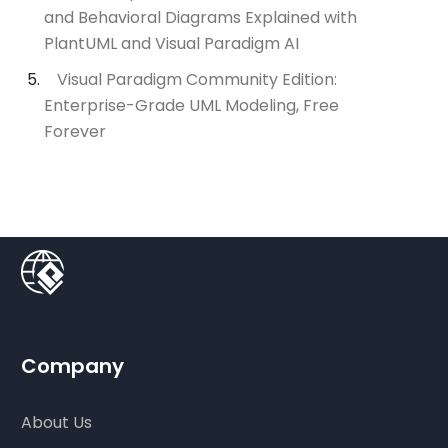
and Behavioral Diagrams Explained with
PlantUML and Visual Paradigm AI
Visual Paradigm Community Edition:
Enterprise-Grade UML Modeling, Free
Forever
Company
About Us