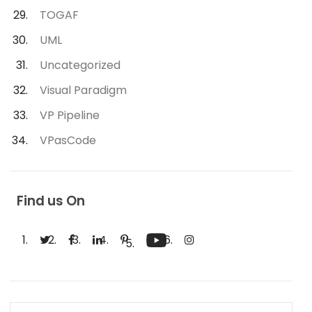
TOGAF
UML
Uncategorized
Visual Paradigm
VP Pipeline
VPasCode
Find us On