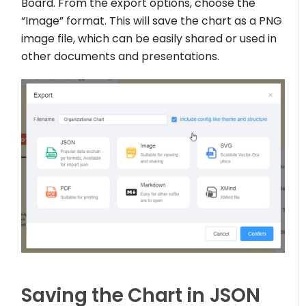
Board. From the export options, choose the
“Image” format. This will save the chart as a PNG
image file, which can be easily shared or used in
other documents and presentations.
Saving the Chart in JSON