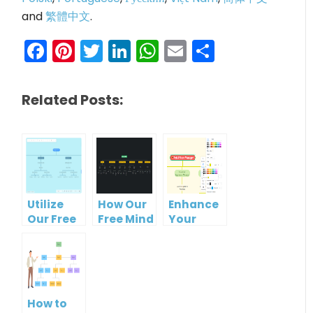
and
繁體中文
.
Facebook
Pinterest
Twitter
LinkedIn
WhatsApp
Email
Share
Related Posts:
Utilize
How Our
Enhance
Our Free
Free Mind
Your
Organizational
Map Tool
Workflow
Chart
Makes
with Our
Tool for
Organizational
Free
Clearer
Chart
Organizational
Hierarchies
Creation
Chart
How to
Easy
Maker