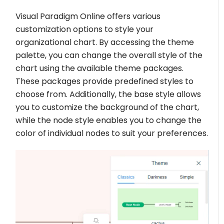
Visual Paradigm Online offers various
customization options to style your
organizational chart. By accessing the theme
palette, you can change the overall style of the
chart using the available theme packages.
These packages provide predefined styles to
choose from. Additionally, the base style allows
you to customize the background of the chart,
while the node style enables you to change the
color of individual nodes to suit your preferences.