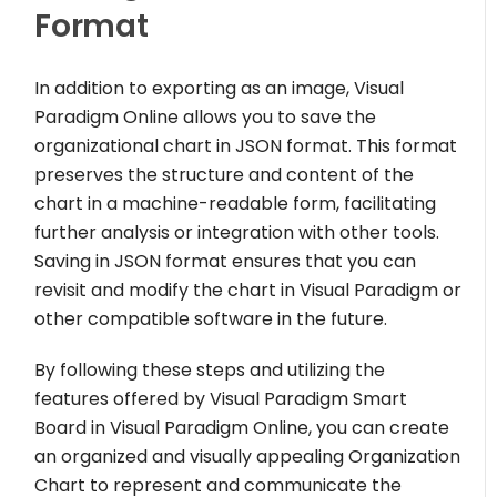
Format
In addition to exporting as an image, Visual
Paradigm Online allows you to save the
organizational chart in JSON format. This format
preserves the structure and content of the
chart in a machine-readable form, facilitating
further analysis or integration with other tools.
Saving in JSON format ensures that you can
revisit and modify the chart in Visual Paradigm or
other compatible software in the future.
By following these steps and utilizing the
features offered by Visual Paradigm Smart
Board in Visual Paradigm Online, you can create
an organized and visually appealing Organization
Chart to represent and communicate the