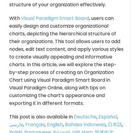
structure of your organization effectively.
With
Visual Paradigm Smart Board
, users can
easily design and customize organizational
charts, depicting the hierarchical structure of
their organizations. This tool allows users to add
nodes, edit text content, and apply various styles
to create visually appealing and informative
charts. In this article, we will explore the step-
by-step process of creating an Organization
Chart using Visual Paradigm Smart Board in
Visual Paradigm Online, along with tips on
customizing the chart’s appearance and
exporting it in different formats.
This post is also available in
Deutsche
,
Español
,
فارسی
,
Français
,
English
,
Bahasa Indonesia
,
日本語
,
Polski
,
Portuguese
,
Ру́сский
,
Việt Nam
,
简体中文