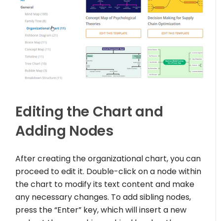
Editing the Chart and
Adding Nodes
After creating the organizational chart, you can
proceed to edit it. Double-click on a node within
the chart to modify its text content and make
any necessary changes. To add sibling nodes,
press the “Enter” key, which will insert a new