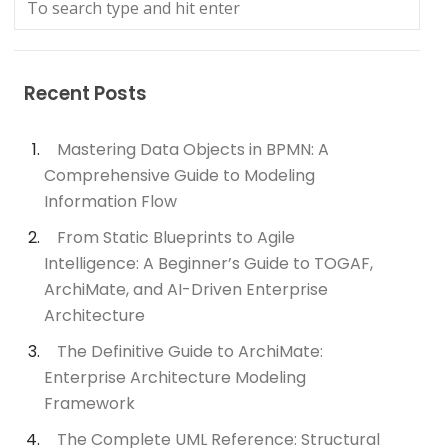
Recent Posts
Mastering Data Objects in BPMN: A
Comprehensive Guide to Modeling
Information Flow
From Static Blueprints to Agile
Intelligence: A Beginner’s Guide to TOGAF,
ArchiMate, and AI-Driven Enterprise
Architecture
The Definitive Guide to ArchiMate:
Enterprise Architecture Modeling
Framework
The Complete UML Reference: Structural