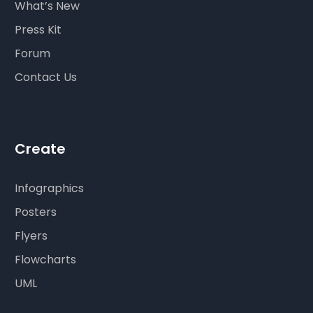
What’s New
Press Kit
Forum
Contact Us
Create
Infographics
Posters
Flyers
Flowcharts
UML