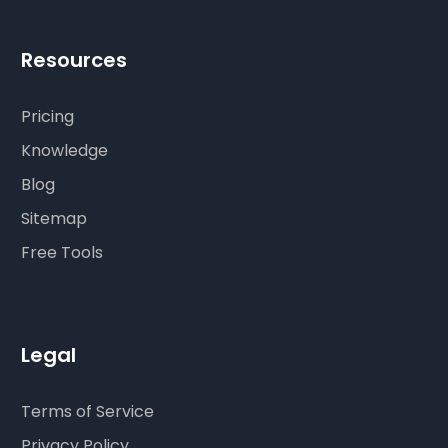
Resources
Pricing
Knowledge
Blog
Sitemap
Free Tools
Legal
Terms of Service
Privacy Policy