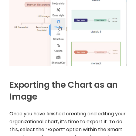
Exporting the Chart as an
Image
Once you have finished creating and editing your
organizational chart, it’s time to export it. To do
this, select the “Export” option within the Smart