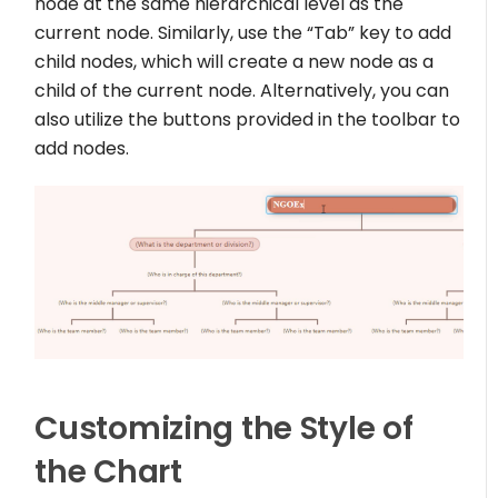
node at the same hierarchical level as the
current node. Similarly, use the “Tab” key to add
child nodes, which will create a new node as a
child of the current node. Alternatively, you can
also utilize the buttons provided in the toolbar to
add nodes.
Customizing the Style of
the Chart