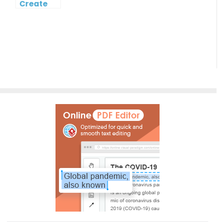
Create
Cost
Breakdown
Structure
Diagram