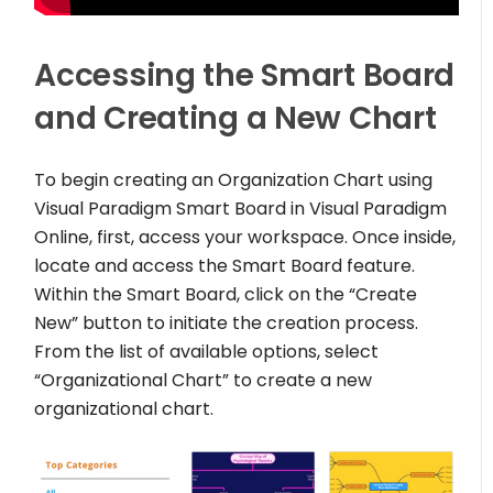
Accessing the Smart Board
and Creating a New Chart
To begin creating an Organization Chart using
Visual Paradigm Smart Board in Visual Paradigm
Online, first, access your workspace. Once inside,
locate and access the Smart Board feature.
Within the Smart Board, click on the “Create
New” button to initiate the creation process.
From the list of available options, select
“Organizational Chart” to create a new
organizational chart.