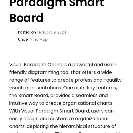
Paradigm Smart
Board
Posted on
February 9, 2024
Under
Mind Map
Visual Paradigm Online is a powerful and user-
friendly diagramming tool that offers a wide
range of features to create professional-quality
visual representations. One of its key features,
the Smart Board, provides a seamless and
intuitive way to create organizational charts.
With Visual Paradigm Smart Board, users can
easily design and customize organizational
charts, depicting the hierarchical structure of