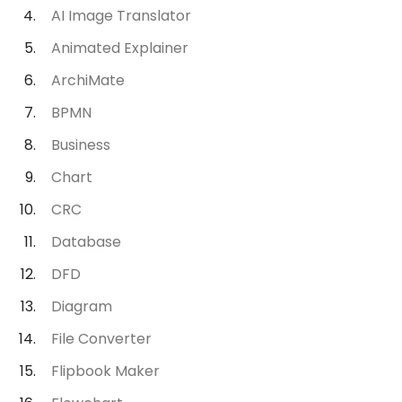
AI Image Translator
Animated Explainer
ArchiMate
BPMN
Business
Chart
CRC
Database
DFD
Diagram
File Converter
Flipbook Maker