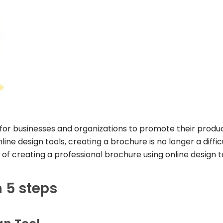
 for businesses and organizations to promote their produc
ne design tools, creating a brochure is no longer a diffic
ps of creating a professional brochure using online design t
n 5 steps