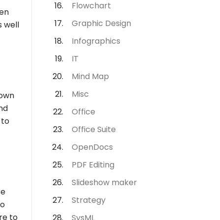
Flowchart
hen
Graphic Design
s well
Infographics
IT
Mind Map
Misc
 own
nd
Office
 to
Office Suite
OpenDocs
PDF Editing
Slideshow maker
re
Strategy
to
re to
SysML