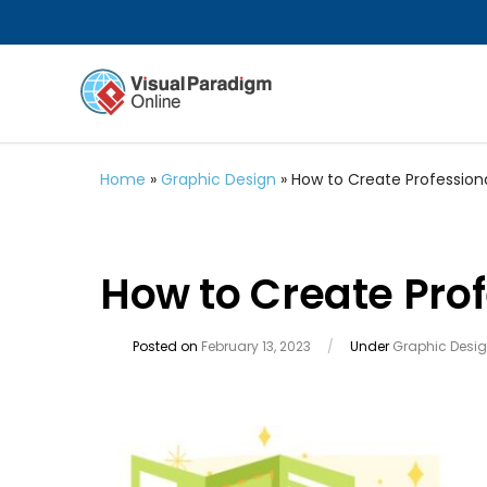
Home
»
Graphic Design
»
How to Create Profession
How to Create Prof
Posted on
February 13, 2023
/
Under
Graphic Desi