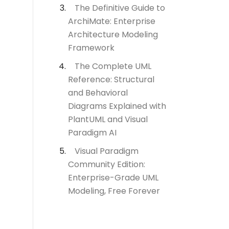
The Definitive Guide to
ArchiMate: Enterprise
Architecture Modeling
Framework
The Complete UML
Reference: Structural
and Behavioral
Diagrams Explained with
PlantUML and Visual
Paradigm AI
Visual Paradigm
Community Edition:
Enterprise-Grade UML
Modeling, Free Forever