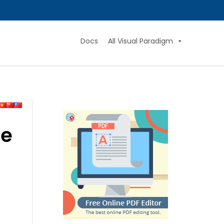
Docs
All Visual Paradigm
ne