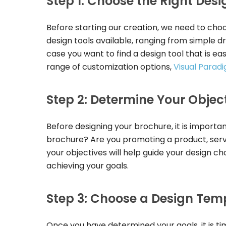
Step 1: Choose the Right Desi
Before starting our creation, we need to choo
design tools available, ranging from simple 
case you want to find a design tool that is ea
range of customization options,
Visual Parad
Step 2: Determine Your Objec
Before designing your brochure, it is importa
brochure? Are you promoting a product, serv
your objectives will help guide your design ch
achieving your goals.
Step 3: Choose a Design Tem
Once you have determined your goals, it is t