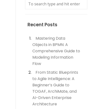
Recent Posts
Mastering Data
Objects in BPMN: A
Comprehensive Guide to
Modeling Information
Flow
From Static Blueprints
to Agile Intelligence: A
Beginner’s Guide to
TOGAF, ArchiMate, and
AI-Driven Enterprise
Architecture