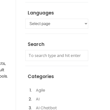
Languages
Languages
Search
ts,
ult
Categories
ools.
Agile
AI
AI Chatbot