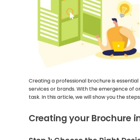
Creating a professional brochure is essential
services or brands. With the emergence of onli
task. In this article, we will show you the ste
Creating your Brochure i