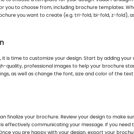
 for you to choose from, including brochure templates. W
hure you want to create (e.g. tri-fold, bi-fold, z-fold), a
gn
it is time to customize your design. Start by adding your
h-quality, professional images to help your brochure sta
gs, as well as change the font, size and color of the text
n finalize your brochure. Review your design to make su
 is effectively communicating your message. If you need 
Once you are happy with your design, export your brochu