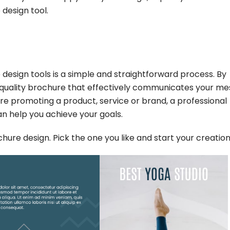
 design tool.
 design tools is a simple and straightforward process. By
h-quality brochure that effectively communicates your m
e promoting a product, service or brand, a professional
an help you achieve your goals.
ure design. Pick the one you like and start your creation