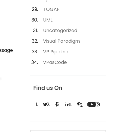
TOGAF
UML
Uncategorized
Visual Paradigm
essage
VP Pipeline
VPasCode
!
Find us On