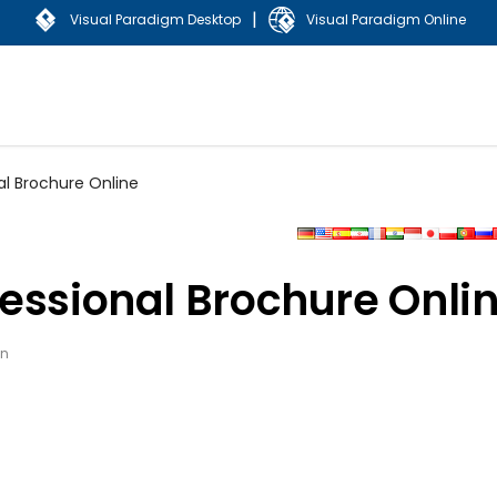
|
Visual Paradigm Desktop
Visual Paradigm Online
al Brochure Online
essional Brochure Onli
gn