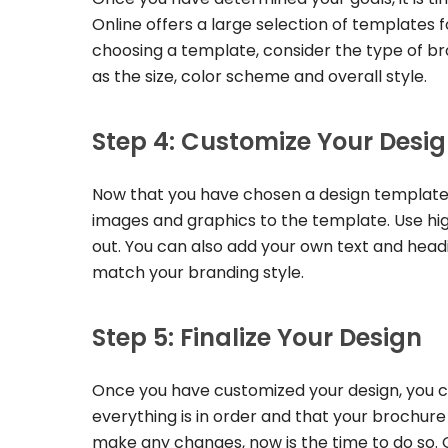
Online offers a large selection of templates
choosing a template, consider the type of broc
as the size, color scheme and overall style.
Step 4: Customize Your Desi
Now that you have chosen a design template, 
images and graphics to the template. Use hig
out. You can also add your own text and headin
match your branding style.
Step 5: Finalize Your Design
Once you have customized your design, you ca
everything is in order and that your brochure
make any changes, now is the time to do so. 