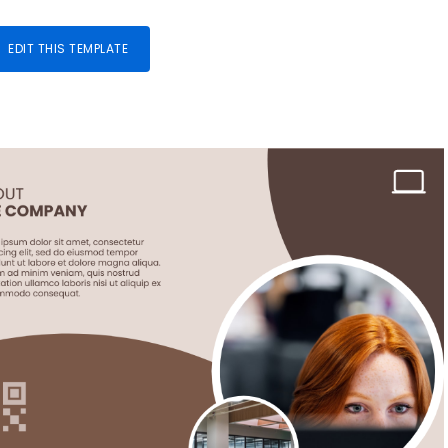
EDIT THIS TEMPLATE