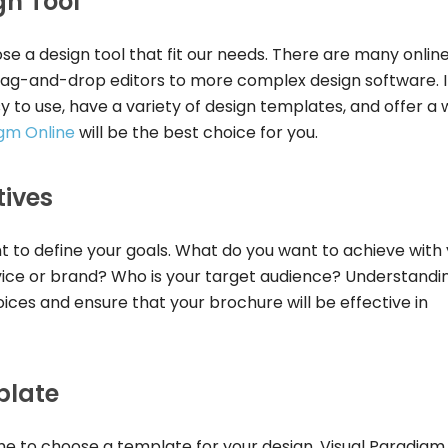
gn Tool
se a design tool that fit our needs. There are many onlin
drag-and-drop editors to more complex design software. 
sy to use, have a variety of design templates, and offer a 
igm Online
will be the best choice for you.
tives
nt to define your goals. What do you want to achieve with
ice or brand? Who is your target audience? Understandi
oices and ensure that your brochure will be effective in
plate
ime to choose a template for your design. Visual Paradigm