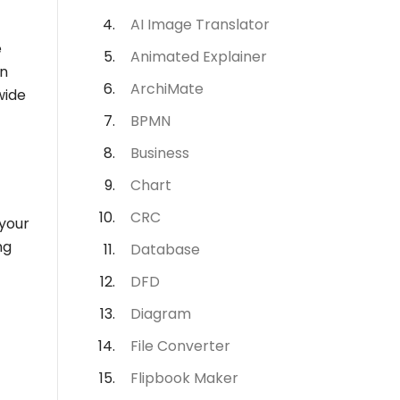
AI Image Translator
e
Animated Explainer
In
ArchiMate
wide
BPMN
Business
Chart
CRC
 your
ng
Database
DFD
Diagram
File Converter
Flipbook Maker