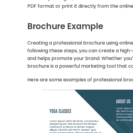
PDF format or print it directly from the online
Brochure Example
Creating a professional brochure using online
following these steps, you can create a hig
and helps promote your brand. Whether you’r
brochure is a powerful marketing tool that c
Here are some examples of professional broch