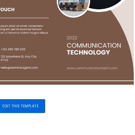
EDIT THIS TEMPLATE