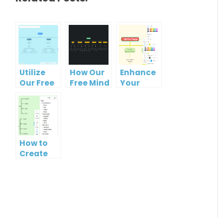
Utilize
How Our
Enhance
Our Free
Free Mind
Your
Organizational
Map Tool
Workflow
Chart
Makes
with Our
Tool for
Organizational
Free
Clearer
Chart
Organizational
Hierarchies
Creation
Chart
How to
Easy
Maker
Create
Mind Map
from
Text
using
Visual
Paradigm