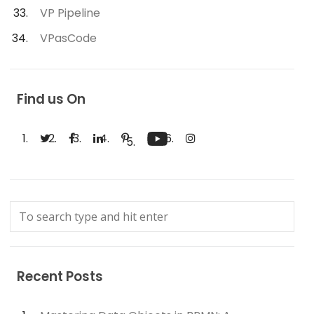
VP Pipeline
VPasCode
Find us On
Recent Posts