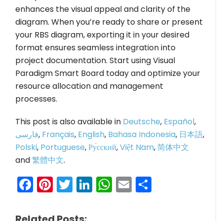
enhances the visual appeal and clarity of the
diagram. When you’re ready to share or present
your RBS diagram, exporting it in your desired
format ensures seamless integration into
project documentation. Start using Visual
Paradigm Smart Board today and optimize your
resource allocation and management
processes.
This post is also available in
Deutsche
,
Español
,
فارسی
,
Français
,
English
,
Bahasa Indonesia
,
日本語
,
Polski
,
Portuguese
,
Ру́сский
,
Việt Nam
,
简体中文
and
繁體中文
.
Facebook
Pinterest
Twitter
LinkedIn
WhatsApp
Email
Share
Related Posts: