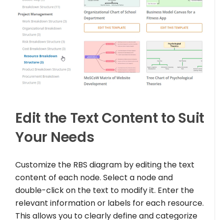
Edit the Text Content to Suit
Your Needs
Customize the RBS diagram by editing the text
content of each node. Select a node and
double-click on the text to modify it. Enter the
relevant information or labels for each resource.
This allows you to clearly define and categorize