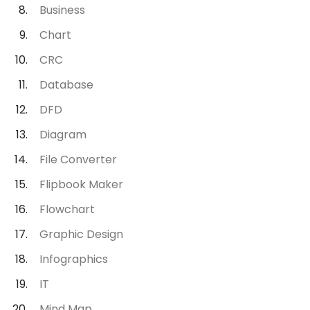
Business
Chart
CRC
Database
DFD
Diagram
File Converter
Flipbook Maker
Flowchart
Graphic Design
Infographics
IT
Mind Map