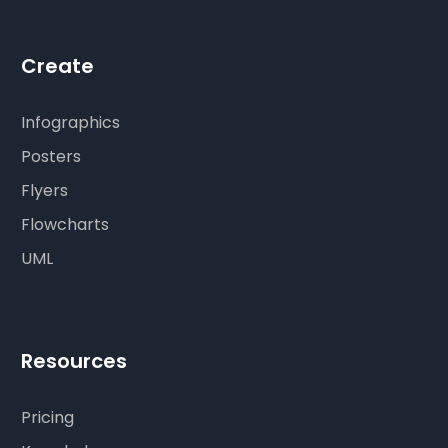
Create
Infographics
Posters
Flyers
Flowcharts
UML
Resources
Pricing