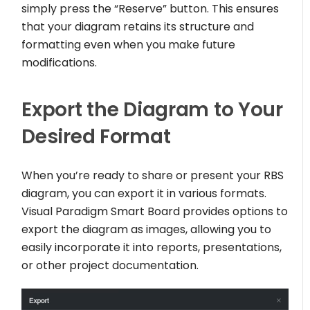
simply press the “Reserve” button. This ensures
that your diagram retains its structure and
formatting even when you make future
modifications.
Export the Diagram to Your
Desired Format
When you’re ready to share or present your RBS
diagram, you can export it in various formats.
Visual Paradigm Smart Board provides options to
export the diagram as images, allowing you to
easily incorporate it into reports, presentations,
or other project documentation.