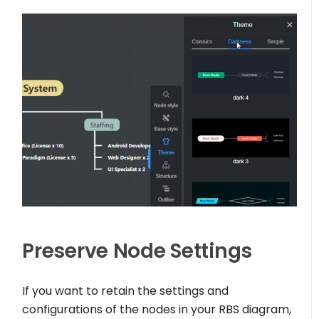
Preserve Node Settings
If you want to retain the settings and
configurations of the nodes in your RBS diagram,