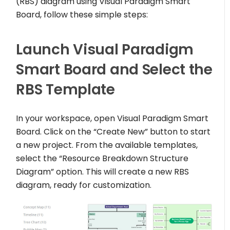
(RBS) diagram using Visual Paradigm Smart
Board, follow these simple steps:
Launch Visual Paradigm
Smart Board and Select the
RBS Template
In your workspace, open Visual Paradigm Smart
Board. Click on the “Create New” button to start
a new project. From the available templates,
select the “Resource Breakdown Structure
Diagram” option. This will create a new RBS
diagram, ready for customization.