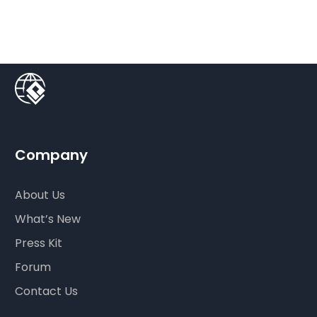
Company
About Us
What’s New
Press Kit
Forum
Contact Us