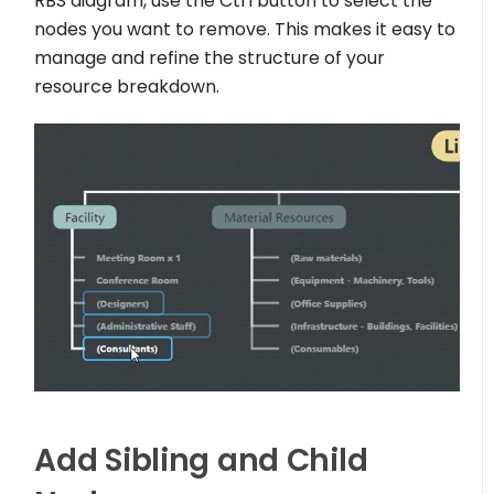
RBS diagram, use the Ctrl button to select the
nodes you want to remove. This makes it easy to
manage and refine the structure of your
resource breakdown.
Add Sibling and Child