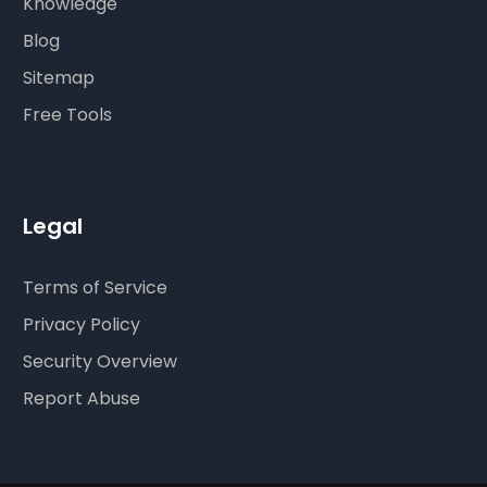
Knowledge
Blog
Sitemap
Free Tools
Legal
Terms of Service
Privacy Policy
Security Overview
Report Abuse