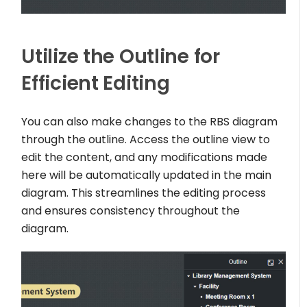
Utilize the Outline for
Efficient Editing
You can also make changes to the RBS diagram
through the outline. Access the outline view to
edit the content, and any modifications made
here will be automatically updated in the main
diagram. This streamlines the editing process
and ensures consistency throughout the
diagram.