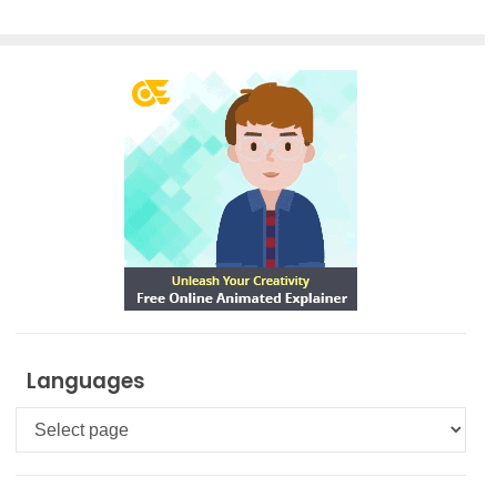
Smart
Board for
FREE
Languages
Languages