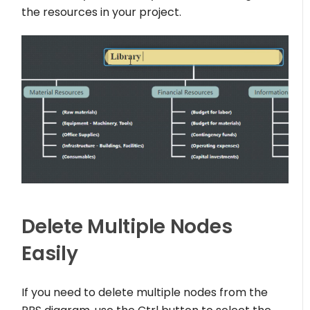
the resources in your project.
Delete Multiple Nodes
Easily
If you need to delete multiple nodes from the