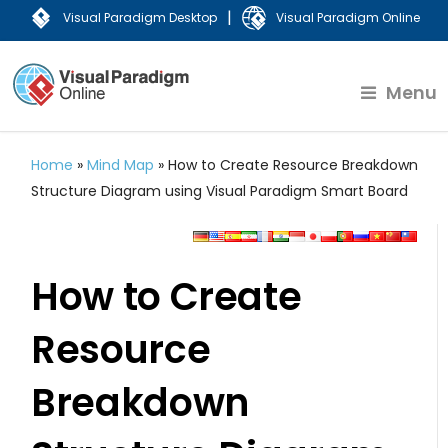
|
Visual Paradigm Desktop
Visual Paradigm Online
Menu
Home
»
Mind Map
»
How to Create Resource Breakdown
Structure Diagram using Visual Paradigm Smart Board
How to Create
Resource
Breakdown