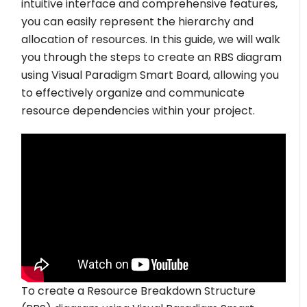
intuitive interface and comprehensive features,
you can easily represent the hierarchy and
allocation of resources. In this guide, we will walk
you through the steps to create an RBS diagram
using Visual Paradigm Smart Board, allowing you
to effectively organize and communicate
resource dependencies within your project.
To create a Resource Breakdown Structure