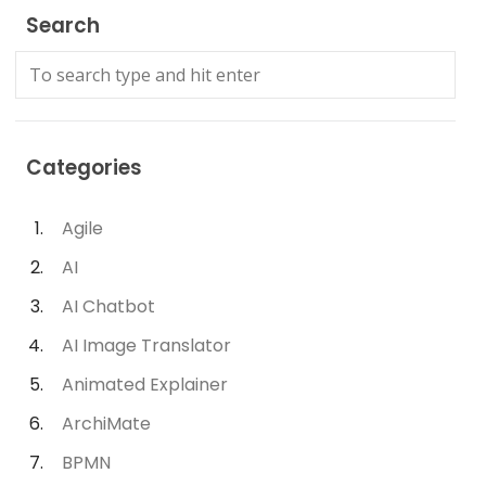
Search
Categories
Agile
AI
AI Chatbot
AI Image Translator
Animated Explainer
ArchiMate
BPMN