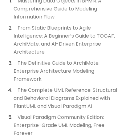
Mastering Data Objects in BPMN: A
Comprehensive Guide to Modeling
Information Flow
From Static Blueprints to Agile
Intelligence: A Beginner’s Guide to TOGAF,
ArchiMate, and AI-Driven Enterprise
Architecture
The Definitive Guide to ArchiMate:
Enterprise Architecture Modeling
Framework
The Complete UML Reference: Structural
and Behavioral Diagrams Explained with
PlantUML and Visual Paradigm AI
Visual Paradigm Community Edition:
Enterprise-Grade UML Modeling, Free
Forever