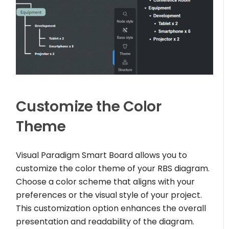
Customize the Color
Theme
Visual Paradigm Smart Board allows you to
customize the color theme of your RBS diagram.
Choose a color scheme that aligns with your
preferences or the visual style of your project.
This customization option enhances the overall
presentation and readability of the diagram.