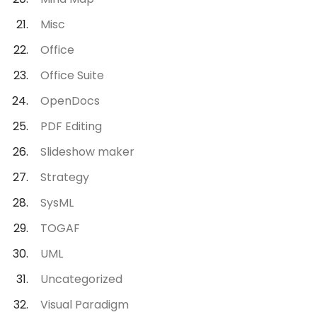
Misc
Office
Office Suite
OpenDocs
PDF Editing
Slideshow maker
Strategy
SysML
TOGAF
UML
Uncategorized
Visual Paradigm