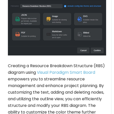
Creating a Resource Breakdown Structure (RBS)
diagram using
Visual Paradigm Smart Board
empowers you to streamline resource
management and enhance project planning. By
customizing the text, adding and deleting nodes,
and utilizing the outline view, you can efficiently
structure and modify your RBS diagram. The
ability to customize the color theme further