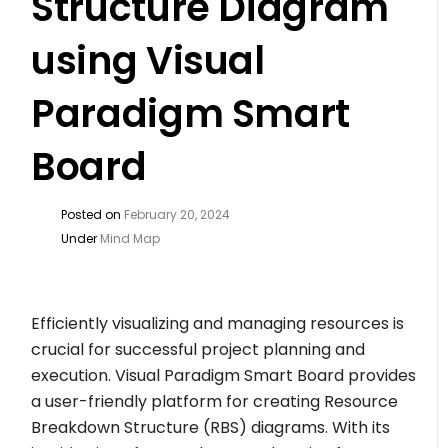
Structure Diagram
using Visual
Paradigm Smart
Board
Posted on
February 20, 2024
Under
Mind Map
Efficiently visualizing and managing resources is
crucial for successful project planning and
execution. Visual Paradigm Smart Board provides
a user-friendly platform for creating Resource
Breakdown Structure (RBS) diagrams. With its