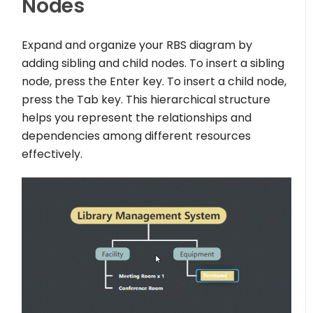
Nodes
Expand and organize your RBS diagram by
adding sibling and child nodes. To insert a sibling
node, press the Enter key. To insert a child node,
press the Tab key. This hierarchical structure
helps you represent the relationships and
dependencies among different resources
effectively.