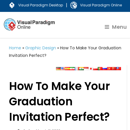
|
Visual Paradigm Desktop
Visual Paradigm Online
Menu
Home
»
Graphic Design
»
How To Make Your Graduation
Invitation Perfect?
How To Make Your
Graduation
Invitation Perfect?