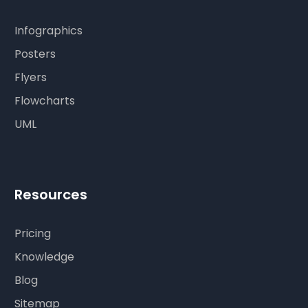
Infographics
Posters
Flyers
Flowcharts
UML
Resources
Pricing
Knowledge
Blog
Sitemap