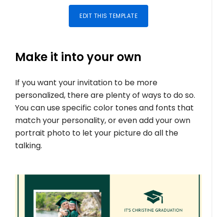
EDIT THIS TEMPLATE
Make it into your own
If you want your invitation to be more
personalized, there are plenty of ways to do so.
You can use specific color tones and fonts that
match your personality, or even add your own
portrait photo to let your picture do all the
talking.