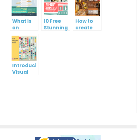
What is
10 Free
How to
an
Stunning
create
Infographic?
Christmas
gift card
Cards
using
Visual
Paradigm
Online
Introducing
Visual
Paradigm
InfoART:
Empowering
Effortless
Artistic
Creation