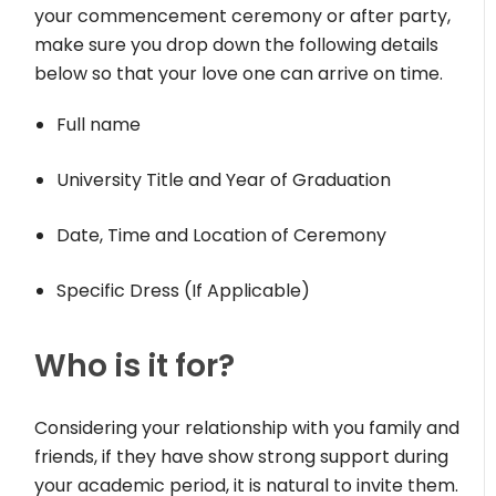
your commencement ceremony or after party,
make sure you drop down the following details
below so that your love one can arrive on time.
Full name
University Title and Year of Graduation
Date, Time and Location of Ceremony
Specific Dress (If Applicable)
Who is it for?
Considering your relationship with you family and
friends, if they have show strong support during
your academic period, it is natural to invite them.