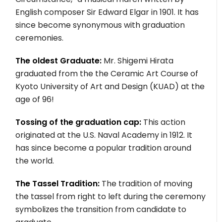
English composer Sir Edward Elgar in 1901. It has
since become synonymous with graduation
ceremonies.
The oldest Graduate:
Mr. Shigemi Hirata
graduated from the the Ceramic Art Course of
Kyoto University of Art and Design (KUAD) at the
age of 96!
Tossing of the graduation cap:
This action
originated at the U.S. Naval Academy in 1912. It
has since become a popular tradition around
the world.
The Tassel Tradition:
The tradition of moving
the tassel from right to left during the ceremony
symbolizes the transition from candidate to