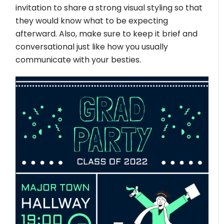
invitation to share a strong visual styling so that
they would know what to be expecting
afterward. Also, make sure to keep it brief and
conversational just like how you usually
communicate with your besties.