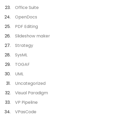
Office Suite
OpenDocs
PDF Editing
Slideshow maker
Strategy
SysML
TOGAF
UML
Uncategorized
Visual Paradigm
VP Pipeline
VPasCode