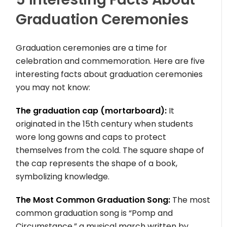
Graduation Ceremonies
Graduation ceremonies are a time for
celebration and commemoration. Here are five
interesting facts about graduation ceremonies
you may not know:
The graduation cap (mortarboard):
It
originated in the 15th century when students
wore long gowns and caps to protect
themselves from the cold. The square shape of
the cap represents the shape of a book,
symbolizing knowledge.
The Most Common Graduation Song:
The most
common graduation song is “Pomp and
Circumstance,” a musical march written by