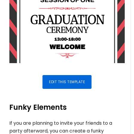
EDIT THIS TEMPLATE
Funky Elements
If you are planning to invite your friends to a
party afterward, you can create a funky