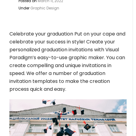
Posted on
March 11, 2022
Under
Graphic Design
Celebrate your graduation Put on your cape and
celebrate your success in style! Create your
personalized graduation invitations with Visual
Paradigm’s easy-to-use graphic maker. You can
create compelling and unique invitations in
speed. We offer a number of graduation
invitation templates to make the creation
process quick and easy.