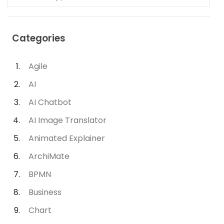
Categories
Agile
AI
AI Chatbot
AI Image Translator
Animated Explainer
ArchiMate
BPMN
Business
Chart