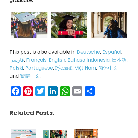
graduate.
This post is also available in
Deutsche
,
Español
,
فارسی
,
Français
,
English
,
Bahasa Indonesia
,
日本語
,
Polski
,
Portuguese
,
Ру́сский
,
Việt Nam
,
简体中文
and
繁體中文
.
Facebook
Pinterest
Twitter
LinkedIn
WhatsApp
Email
Share
Related Posts: