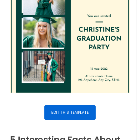
EDIT THIS TEMPLATE
5 Interesting Facts About