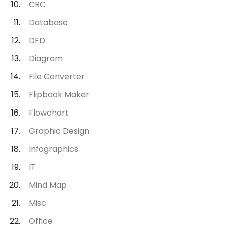
CRC
Database
DFD
Diagram
File Converter
Flipbook Maker
Flowchart
Graphic Design
Infographics
IT
Mind Map
Misc
Office