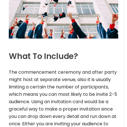
What To Include?
The commencement ceremony and after party
might host at separate venue, also it is usually
limiting a certain the number of participants,
which means you can most likely to be invite 2-5
audience. Using an invitation card would be a
graceful way to make a proper invitation since
you can drop down every detail and run down at
once. Either you are inviting your audience to