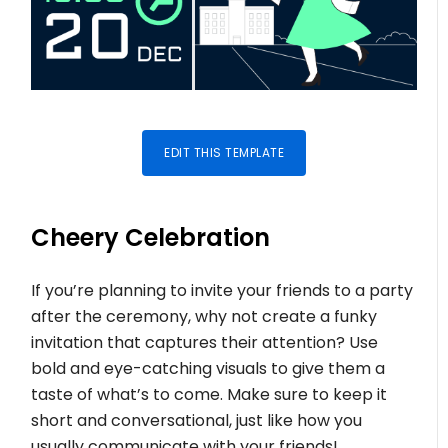
EDIT THIS TEMPLATE
Cheery Celebration
If you’re planning to invite your friends to a party
after the ceremony, why not create a funky
invitation that captures their attention? Use
bold and eye-catching visuals to give them a
taste of what’s to come. Make sure to keep it
short and conversational, just like how you
usually communicate with your friends!