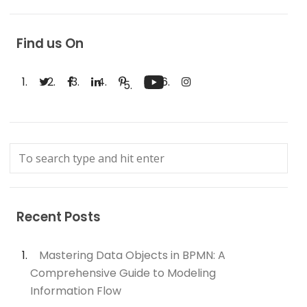
Find us On
Recent Posts
Mastering Data Objects in BPMN: A
Comprehensive Guide to Modeling
Information Flow