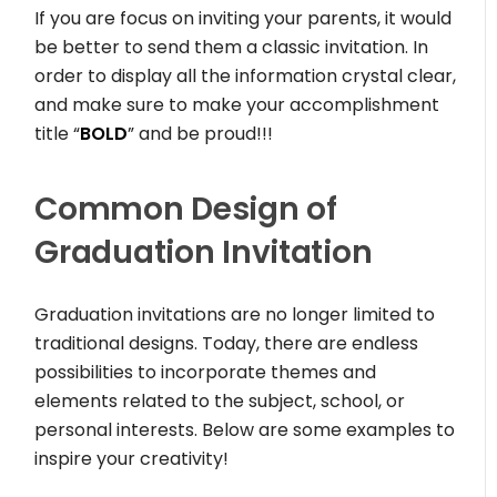
If you are focus on inviting your parents, it would
be better to send them a classic invitation. In
order to display all the information crystal clear,
and make sure to make your accomplishment
title “
BOLD
” and be proud!!!
Common Design of
Graduation Invitation
Graduation invitations are no longer limited to
traditional designs. Today, there are endless
possibilities to incorporate themes and
elements related to the subject, school, or
personal interests. Below are some examples to
inspire your creativity!