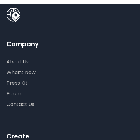
Company
About Us
What’s New
Press Kit
Forum
Contact Us
Create