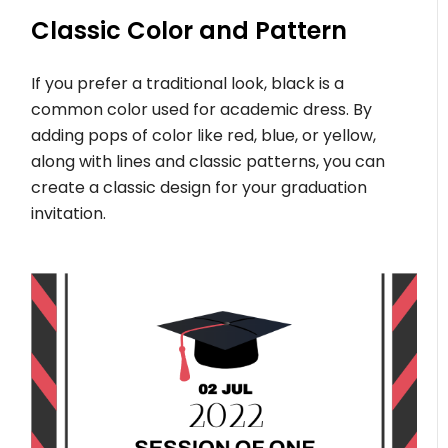
Classic Color and Pattern
If you prefer a traditional look, black is a
common color used for academic dress. By
adding pops of color like red, blue, or yellow,
along with lines and classic patterns, you can
create a classic design for your graduation
invitation.