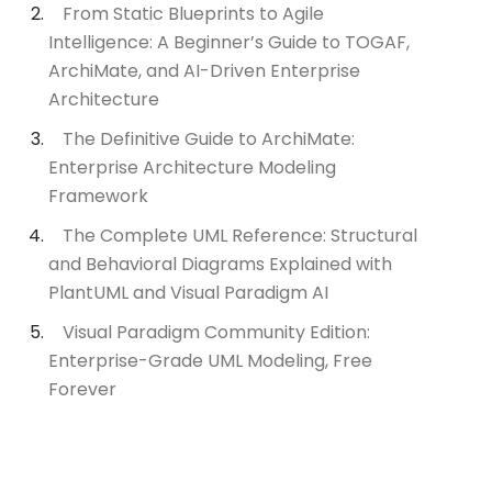
From Static Blueprints to Agile
Intelligence: A Beginner’s Guide to TOGAF,
ArchiMate, and AI-Driven Enterprise
Architecture
The Definitive Guide to ArchiMate:
Enterprise Architecture Modeling
Framework
The Complete UML Reference: Structural
and Behavioral Diagrams Explained with
PlantUML and Visual Paradigm AI
Visual Paradigm Community Edition:
Enterprise-Grade UML Modeling, Free
Forever