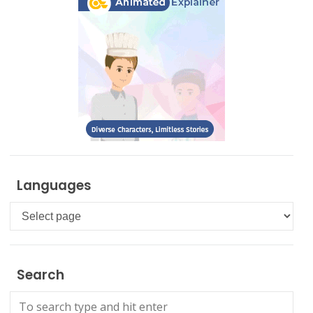
Languages
Languages
Search