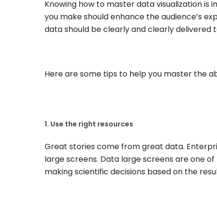
Knowing how to master data visualization is i
you make should enhance the audience’s exper
data should be clearly and clearly delivered 
Here are some tips to help you master the abil
1. Use the right resources
Great stories come from great data. Enterpris
large screens. Data large screens are one of 
making scientific decisions based on the resul