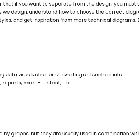
that if you want to separate from the design, you must 
 we design; understand how to choose the correct diag
styles, and get inspiration from more technical diagrams,
g data visualization or converting old content into
, reports, micro-content, etc.
ed by graphs, but they are usually used in combination wit