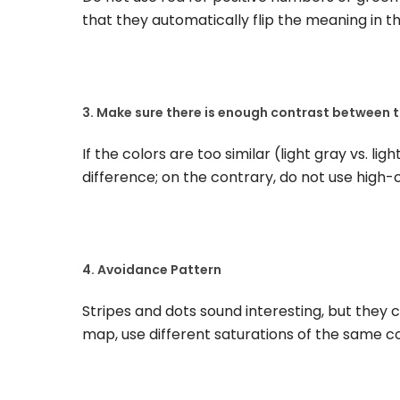
that they automatically flip the meaning in t
3. Make sure there is enough contrast between t
If the colors are too similar (light gray vs. ligh
difference; on the contrary, do not use high
4. Avoidance Pattern
Stripes and dots sound interesting, but they c
map, use different saturations of the same colo