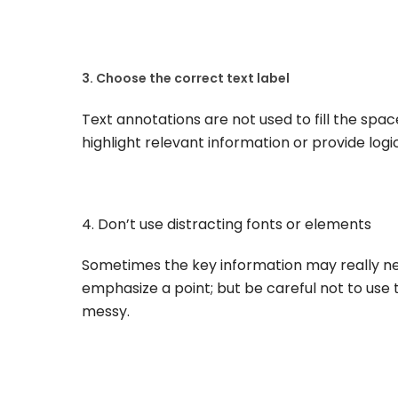
3. Choose the correct text label
Text annotations are not used to fill the spac
highlight relevant information or provide log
4. Don’t use distracting fonts or elements
Sometimes the key information may really need 
emphasize a point; but be careful not to use 
messy.