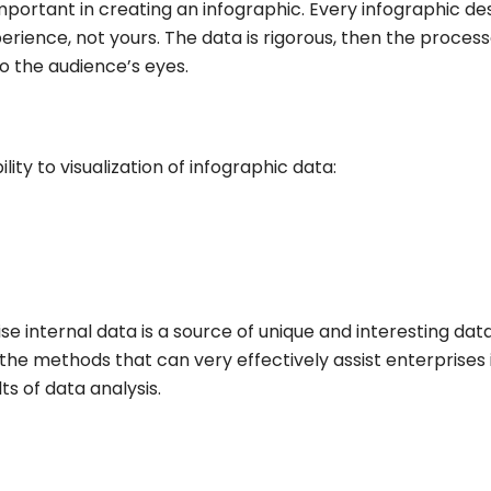
mportant in creating an infographic. Every infographic de
ience, not yours. The data is rigorous, then the proces
to the audience’s eyes.
ity to visualization of infographic data:
e internal data is a source of unique and interesting dat
the methods that can very effectively assist enterprises 
ts of data analysis.