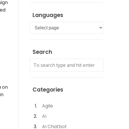
sign
sed
Languages
Languages
Search
a on
Categories
in
Agile
AI
AI Chatbot