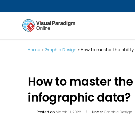
Home
»
Graphic Design
»
How to master the ability 
How to master the a
infographic data?
Posted on
March 11, 2022
/
Under
Graphic Design