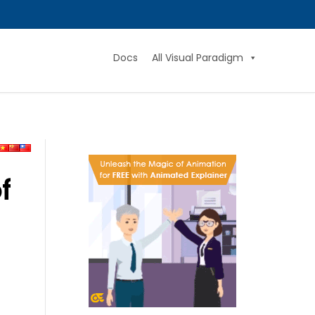
Docs
All Visual Paradigm
f