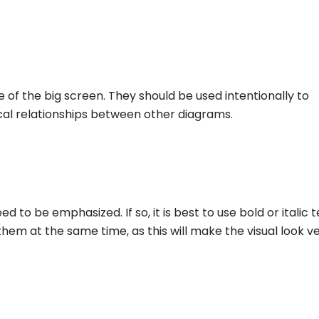
e of the big screen. They should be used intentionally to
ical relationships between other diagrams.
to be emphasized. If so, it is best to use bold or italic t
them at the same time, as this will make the visual look v