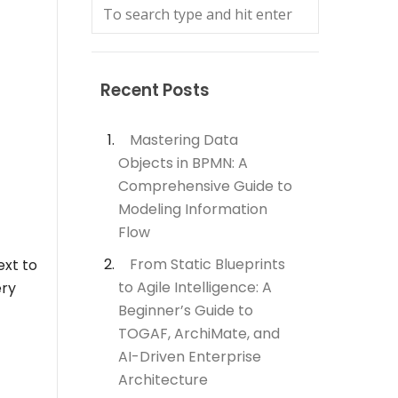
Recent Posts
Mastering Data
Objects in BPMN: A
Comprehensive Guide to
Modeling Information
Flow
From Static Blueprints
ext to
to Agile Intelligence: A
ery
Beginner’s Guide to
TOGAF, ArchiMate, and
AI-Driven Enterprise
Architecture