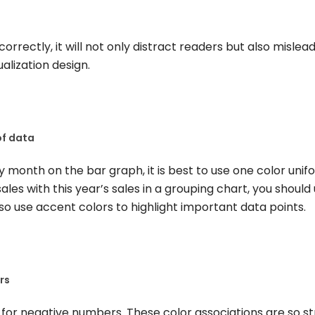
ncorrectly, it will not only distract readers but also mislea
ualization design.
of data
 month on the bar graph, it is best to use one color unif
les with this year’s sales in a grouping chart, you should
lso use accent colors to highlight important data points.
rs
 for negative numbers. These color associations are so s