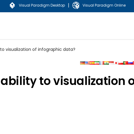
|
Visual Paradigm Desktop
Visual Paradigm Online
to visualization of infographic data?
bility to visualization o