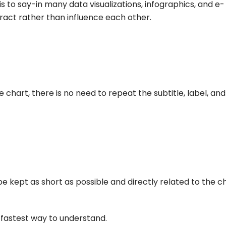
is to say-in many data visualizations, infographics, and e-
eract rather than influence each other.
e chart, there is no need to repeat the subtitle, label, and
e kept as short as possible and directly related to the c
fastest way to understand.