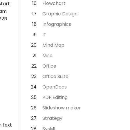
Flowchart
start
ram
Graphic Design
 B2B
Infographics
IT
Mind Map
Misc
Office
Office Suite
OpenDocs
PDF Editing
Slideshow maker
Strategy
h text
SysML