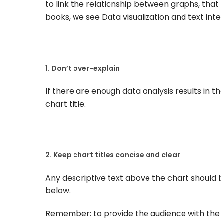
to link the relationship between graphs, that 
books, we see Data visualization and text int
1. Don’t over-explain
If there are enough data analysis results in th
chart title.
2. Keep chart titles concise and clear
Any descriptive text above the chart should b
below.
Remember: to provide the audience with the 