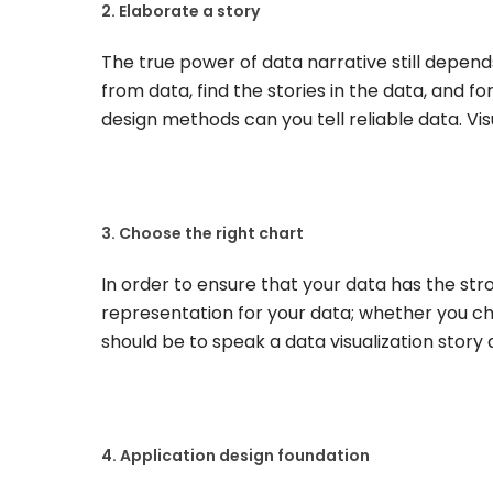
2. Elaborate a story
The true power of data narrative still depend
from data, find the stories in the data, and f
design methods can you tell reliable data. Vis
3. Choose the right chart
In order to ensure that your data has the st
representation for your data; whether you ch
should be to speak a data visualization story 
4. Application design foundation