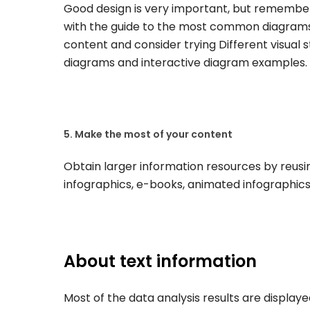
Good design is very important, but remember 
with the guide to the most common diagrams
content and consider trying Different visual 
diagrams and interactive diagram examples.
5. Make the most of your content
Obtain larger information resources by reusin
infographics, e-books, animated infographics
About text information
Most of the data analysis results are display