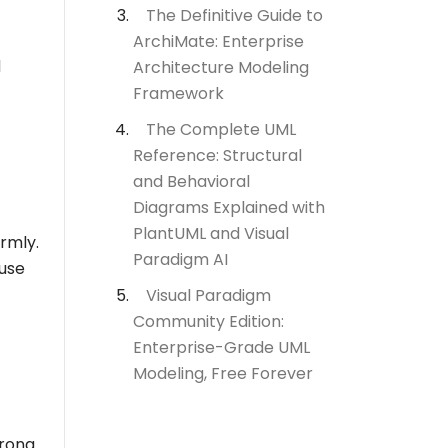
The Definitive Guide to
ArchiMate: Enterprise
d
Architecture Modeling
Framework
The Complete UML
Reference: Structural
and Behavioral
Diagrams Explained with
PlantUML and Visual
ormly.
Paradigm AI
 use
Visual Paradigm
Community Edition:
Enterprise-Grade UML
Modeling, Free Forever
trong