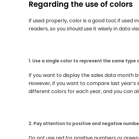
Regarding the use of colors
If used properly, color is a good tool; if used i
readers, so you should use it wisely in data vis
1. Use a single color to represent the same type 
If you want to display the sales data month by
However, if you want to compare last year’s sa
different colors for each year, and you can a
2. Pay attention to positive and negative numbe
Do not use red for positive numbers or green