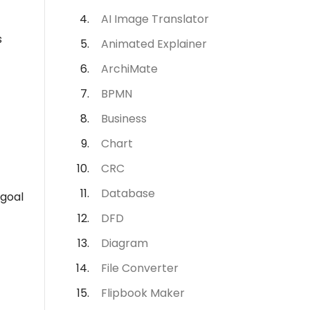
AI Image Translator
s
Animated Explainer
ArchiMate
BPMN
Business
Chart
CRC
Database
 goal
DFD
Diagram
File Converter
Flipbook Maker