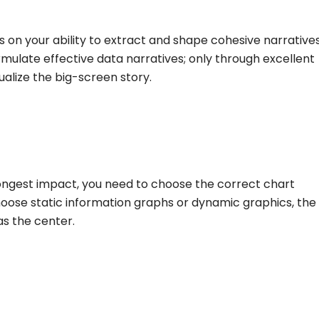
s on your ability to extract and shape cohesive narrative
ormulate effective data narratives; only through excellent
ualize the big-screen story.
rongest impact, you need to choose the correct chart
oose static information graphs or dynamic graphics, the
as the center.