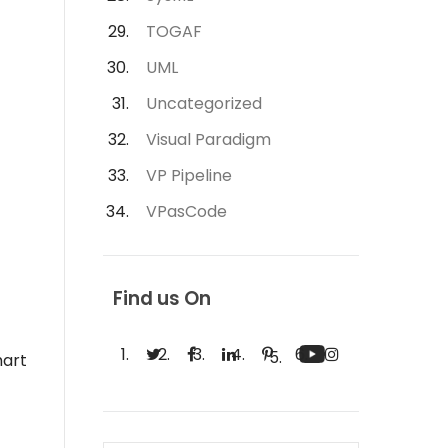
TOGAF
UML
Uncategorized
Visual Paradigm
VP Pipeline
VPasCode
Find us On
hart