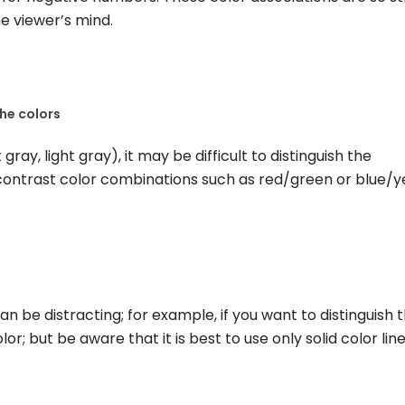
he viewer’s mind.
he colors
t gray, light gray), it may be difficult to distinguish the
-contrast color combinations such as red/green or blue/y
an be distracting; for example, if you want to distinguish 
r; but be aware that it is best to use only solid color line