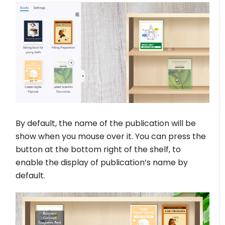
By default, the name of the publication will be
show when you mouse over it. You can press the
button at the bottom right of the shelf, to
enable the display of publication’s name by
default.