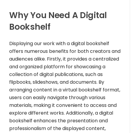
Why You Need A Digital
Bookshelf
Displaying our work with a digital bookshelf
offers numerous benefits for both creators and
audiences alike. Firstly, it provides a centralized
and organized platform for showcasing a
collection of digital publications, such as
flipbooks, slideshows, and documents. By
arranging content in a virtual bookshelf format,
users can easily navigate through various
materials, making it convenient to access and
explore different works. Additionally, a digital
bookshelf enhances the presentation and
professionalism of the displayed content,