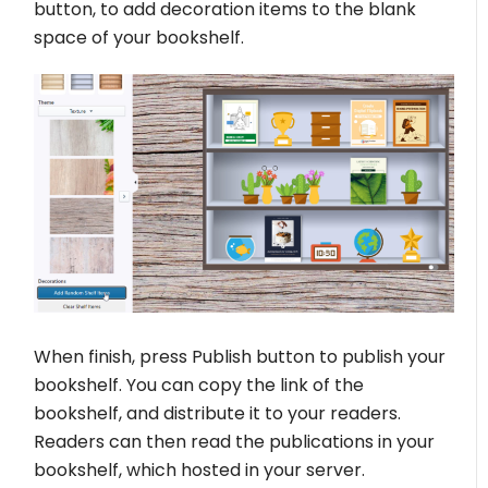
button, to add decoration items to the blank
space of your bookshelf.
When finish, press Publish button to publish your
bookshelf. You can copy the link of the
bookshelf, and distribute it to your readers.
Readers can then read the publications in your
bookshelf, which hosted in your server.