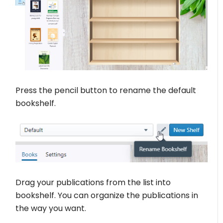
Press the pencil button to rename the default
bookshelf.
Drag your publications from the list into
bookshelf. You can organize the publications in
the way you want.