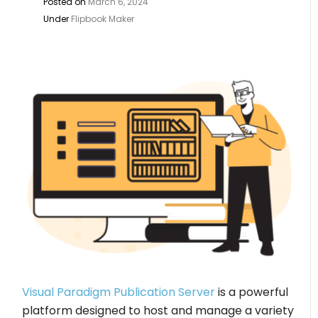
Posted on
March 6, 2024
Under
Flipbook Maker
Visual Paradigm Publication Server
is a powerful
platform designed to host and manage a variety