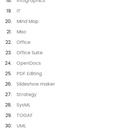
Infographics
IT
Mind Map
Misc
Office
Office Suite
OpenDocs
PDF Editing
Slideshow maker
Strategy
SysML
TOGAF
UML