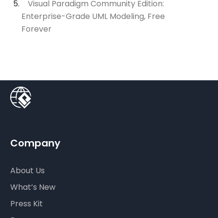
Visual Paradigm Community Edition:
Enterprise-Grade UML Modeling, Free
Forever
Company
About Us
What’s New
Press Kit