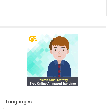
Languages