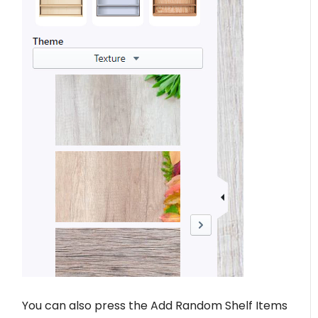
You can also press the Add Random Shelf Items