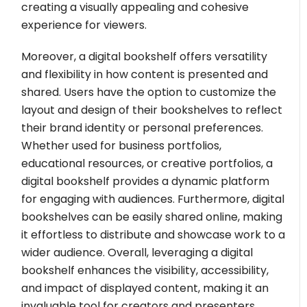
creating a visually appealing and cohesive
experience for viewers.
Moreover, a digital bookshelf offers versatility
and flexibility in how content is presented and
shared. Users have the option to customize the
layout and design of their bookshelves to reflect
their brand identity or personal preferences.
Whether used for business portfolios,
educational resources, or creative portfolios, a
digital bookshelf provides a dynamic platform
for engaging with audiences. Furthermore, digital
bookshelves can be easily shared online, making
it effortless to distribute and showcase work to a
wider audience. Overall, leveraging a digital
bookshelf enhances the visibility, accessibility,
and impact of displayed content, making it an
invaluable tool for creators and presenters.