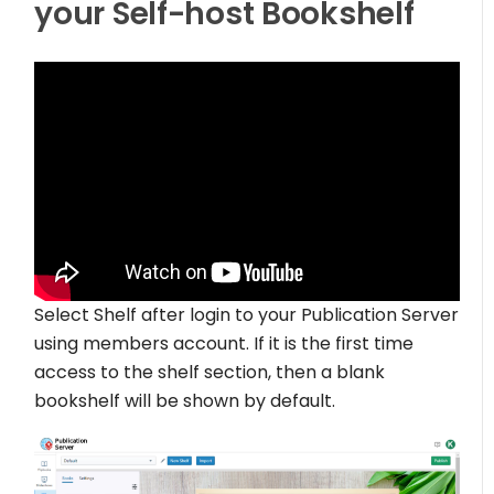
your Self-host Bookshelf
Select Shelf after login to your Publication Server
using members account. If it is the first time
access to the shelf section, then a blank
bookshelf will be shown by default.