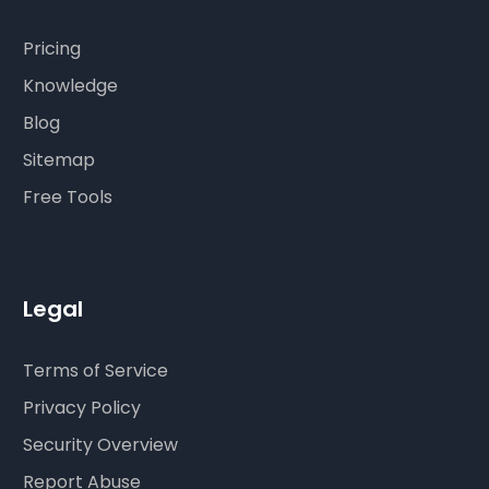
Pricing
Knowledge
Blog
Sitemap
Free Tools
Legal
Terms of Service
Privacy Policy
Security Overview
Report Abuse