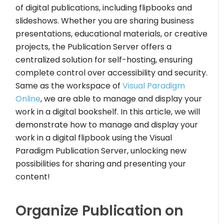
of digital publications, including flipbooks and
slideshows. Whether you are sharing business
presentations, educational materials, or creative
projects, the Publication Server offers a
centralized solution for self-hosting, ensuring
complete control over accessibility and security.
Same as the workspace of
Visual Paradigm
Online
, we are able to manage and display your
work in a digital bookshelf. In this article, we will
demonstrate how to manage and display your
work in a digital flipbook using the Visual
Paradigm Publication Server, unlocking new
possibilities for sharing and presenting your
content!
Organize Publication on