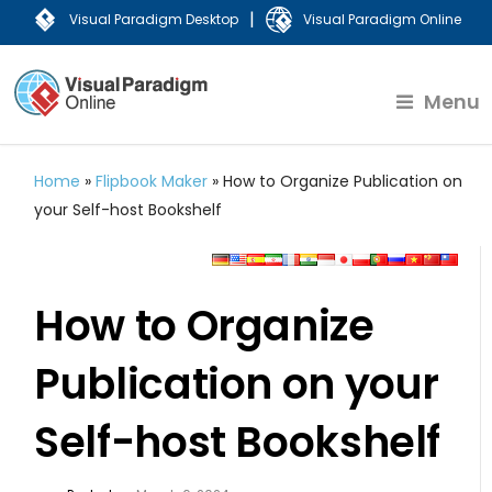
|
Visual Paradigm Desktop
Visual Paradigm Online
Menu
Home
»
Flipbook Maker
»
How to Organize Publication on
your Self-host Bookshelf
How to Organize
Publication on your
Self-host Bookshelf