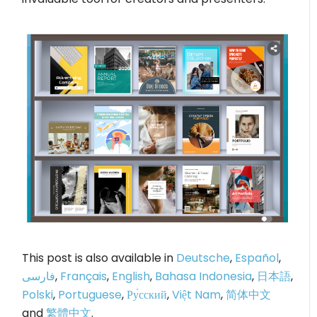
This post is also available in
Deutsche
,
Español
,
فارسی
,
Français
,
English
,
Bahasa Indonesia
,
日本語
,
Polski
,
Portuguese
,
Ру́сский
,
Việt Nam
,
简体中文
and
繁體中文
.