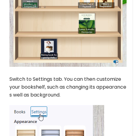
Switch to Settings tab. You can then customize
your bookshelf, such as changing its appearance
s well as background.