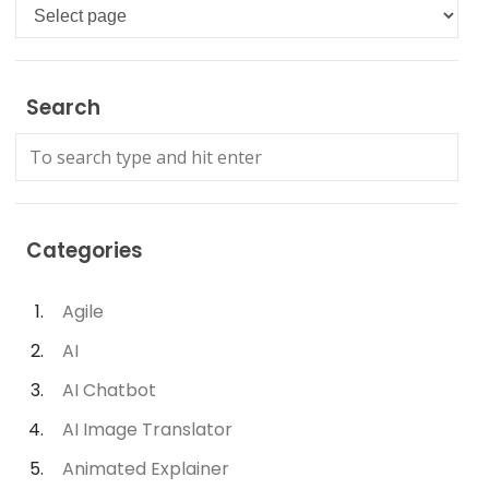
Languages
Search
Categories
Agile
AI
AI Chatbot
AI Image Translator
Animated Explainer