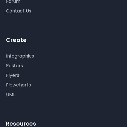
Forum
Contact Us
Create
Infographics
Posters
Flyers
Flowcharts
UML
Resources