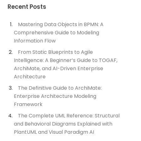
Recent Posts
Mastering Data Objects in BPMN: A
Comprehensive Guide to Modeling
Information Flow
From Static Blueprints to Agile
Intelligence: A Beginner’s Guide to TOGAF,
ArchiMate, and AI-Driven Enterprise
Architecture
The Definitive Guide to ArchiMate:
Enterprise Architecture Modeling
Framework
The Complete UML Reference: Structural
and Behavioral Diagrams Explained with
PlantUML and Visual Paradigm AI