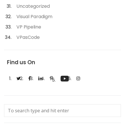
Uncategorized
Visual Paradigm
VP Pipeline
VPasCode
Find us On