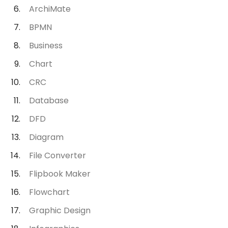
ArchiMate
BPMN
Business
Chart
CRC
Database
DFD
Diagram
File Converter
Flipbook Maker
Flowchart
Graphic Design