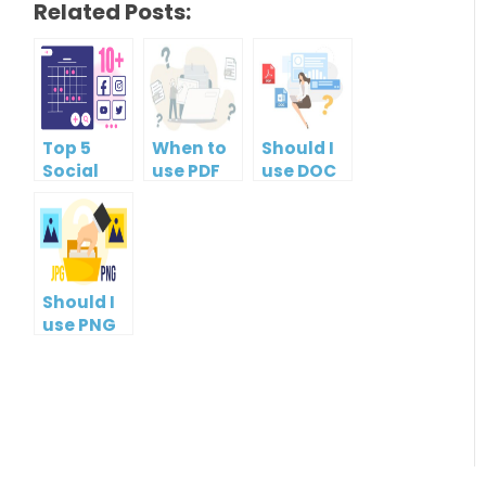
Related Posts:
Top 5
When to
Should I
Social
use PDF
use DOC
Media
format?
or PDF?
Management
Tools
Should I
use PNG
or JPG?