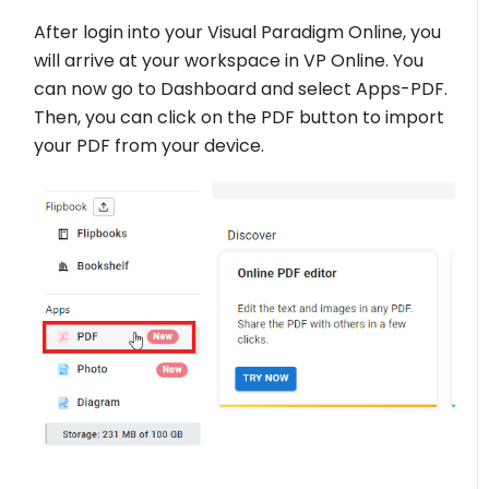
After login into your Visual Paradigm Online, you
will arrive at your workspace in VP Online. You
can now go to Dashboard and select Apps-PDF.
Then, you can click on the PDF button to import
your PDF from your device.