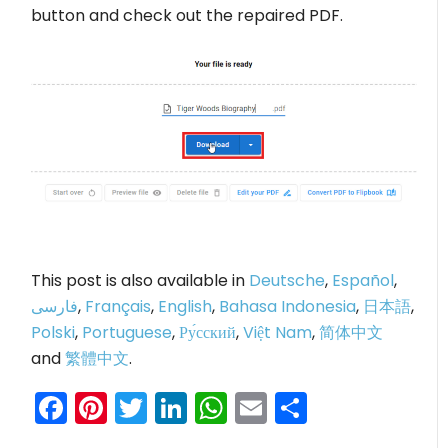
button and check out the repaired PDF.
This post is also available in
Deutsche
,
Español
,
فارسی
,
Français
,
English
,
Bahasa Indonesia
,
日本語
,
Polski
,
Portuguese
,
Ру́сский
,
Việt Nam
,
简体中文
and
繁體中文
.
Facebook
Pinterest
Twitter
LinkedIn
WhatsApp
Email
Share