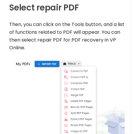
Select repair PDF
Then, you can click on the Tools button, and a list
of functions related to PDF will appear. You can
then select repair PDF for PDF recovery in VP
Online.