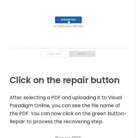
Click on the repair button
After selecting a PDF and uploading it to Visual
Paradigm Online, you can see the file name of
the PDF. You can now click on the green button-
Repair to process the recovering step.