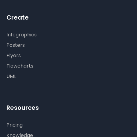
Create
Infographics
Posters
Flyers
Flowcharts
UML
Resources
Pricing
Knowledge