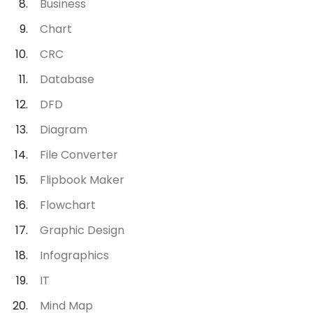
Business
Chart
CRC
Database
DFD
Diagram
File Converter
Flipbook Maker
Flowchart
Graphic Design
Infographics
IT
Mind Map