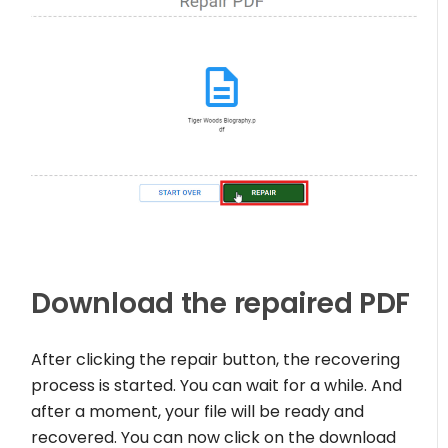
Download the repaired PDF
After clicking the repair button, the recovering
process is started. You can wait for a while. And
after a moment, your file will be ready and
recovered. You can now click on the download