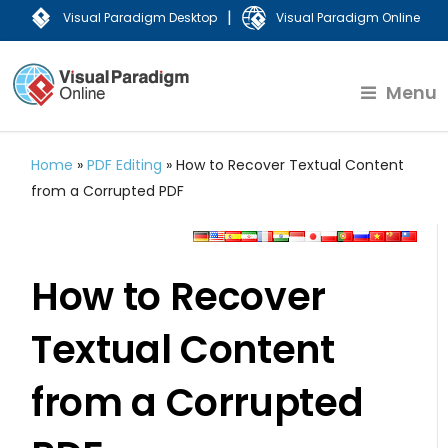
|
Visual Paradigm Desktop
Visual Paradigm Online
Menu
Home
»
PDF Editing
»
How to Recover Textual Content
from a Corrupted PDF
How to Recover
Textual Content
from a Corrupted