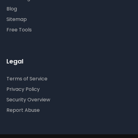
Blog
Sitemap
Free Tools
Legal
Terms of Service
Privacy Policy
Security Overview
Report Abuse