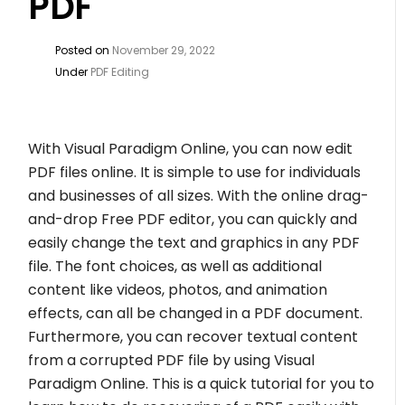
PDF
Posted on
November 29, 2022
Under
PDF Editing
With Visual Paradigm Online, you can now edit
PDF files online. It is simple to use for individuals
and businesses of all sizes. With the online drag-
and-drop Free PDF editor, you can quickly and
easily change the text and graphics in any PDF
file. The font choices, as well as additional
content like videos, photos, and animation
effects, can all be changed in a PDF document.
Furthermore, you can recover textual content
from a corrupted PDF file by using Visual
Paradigm Online. This is a quick tutorial for you to