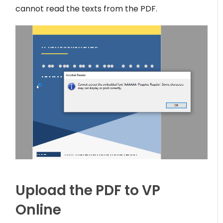
cannot read the texts from the PDF.
Upload the PDF to VP
Online