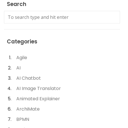
Search
Categories
Agile
AI
AI Chatbot
AI Image Translator
Animated Explainer
ArchiMate
BPMN