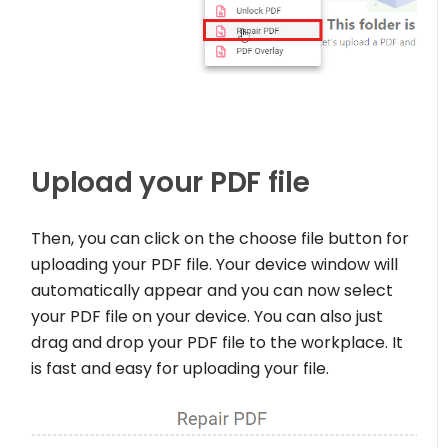
Upload your PDF file
Then, you can click on the choose file button for
uploading your PDF file. Your device window will
automatically appear and you can now select
your PDF file on your device. You can also just
drag and drop your PDF file to the workplace. It
is fast and easy for uploading your file.