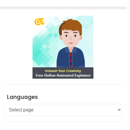
Languages
Languages