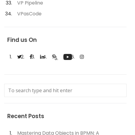
VP Pipeline
VPasCode
Find us On
Recent Posts
Mastering Data Objects in BPMN: A