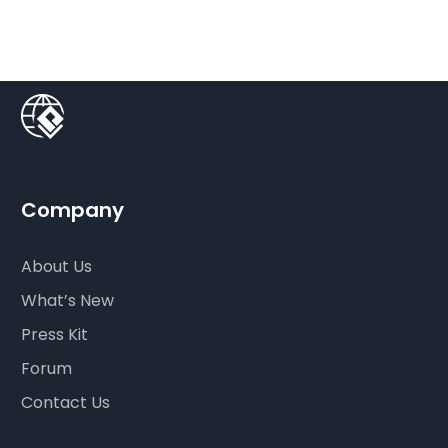
Company
About Us
What’s New
Press Kit
Forum
Contact Us