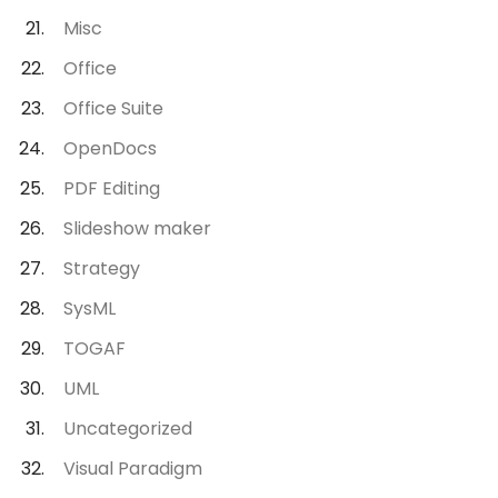
Misc
Office
Office Suite
OpenDocs
PDF Editing
Slideshow maker
Strategy
SysML
TOGAF
UML
Uncategorized
Visual Paradigm