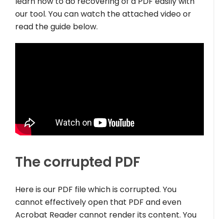
learn how to do recovering of a PDF easily with
our tool. You can watch the attached video or
read the guide below.
The corrupted PDF
Here is our PDF file which is corrupted. You
cannot effectively open that PDF and even
Acrobat Reader cannot render its content. You