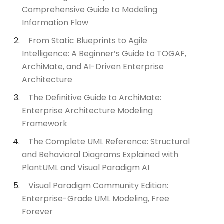
Comprehensive Guide to Modeling
Information Flow
From Static Blueprints to Agile
Intelligence: A Beginner’s Guide to TOGAF,
ArchiMate, and AI-Driven Enterprise
Architecture
The Definitive Guide to ArchiMate:
Enterprise Architecture Modeling
Framework
The Complete UML Reference: Structural
and Behavioral Diagrams Explained with
PlantUML and Visual Paradigm AI
Visual Paradigm Community Edition:
Enterprise-Grade UML Modeling, Free
Forever