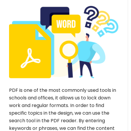
PDF is one of the most commonly used tools in
schools and offices, it allows us to lock down
work and regular formats. In order to find
specific topics in the design, we can use the
search tool in the PDF reader. By entering
keywords or phrases, we can find the content