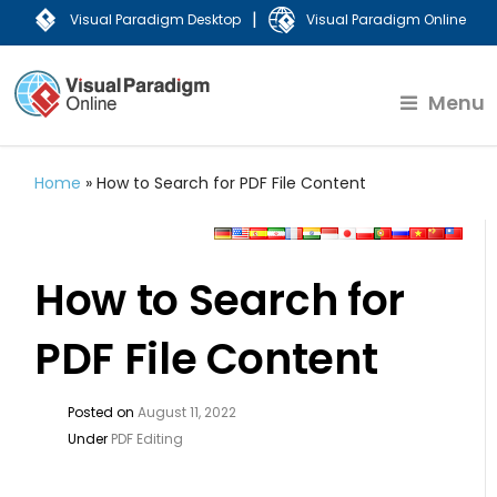
|
Visual Paradigm Desktop
Visual Paradigm Online
Menu
Home
»
How to Search for PDF File Content
How to Search for
PDF File Content
Posted on
August 11, 2022
Under
PDF Editing