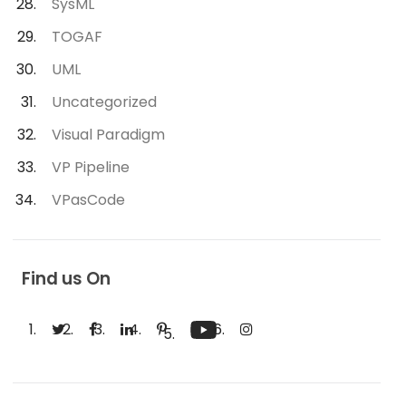
SysML
TOGAF
UML
Uncategorized
Visual Paradigm
VP Pipeline
VPasCode
Find us On