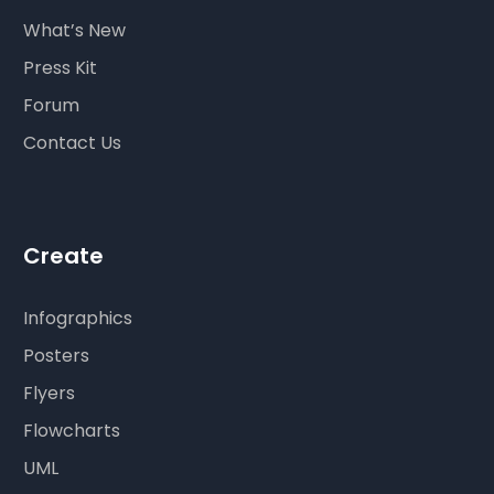
What’s New
Press Kit
Forum
Contact Us
Create
Infographics
Posters
Flyers
Flowcharts
UML