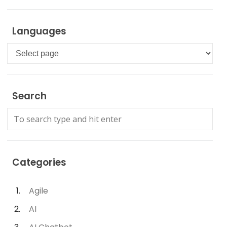
Languages
Languages
Search
Categories
Agile
AI