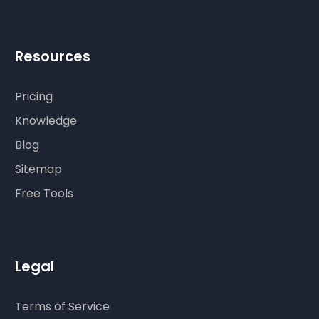
Resources
Pricing
Knowledge
Blog
Sitemap
Free Tools
Legal
Terms of Service