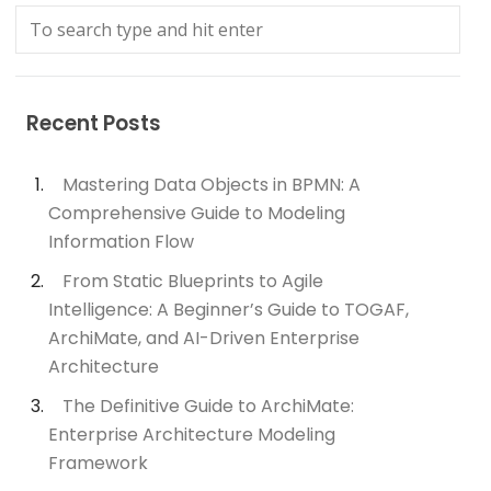
Recent Posts
Mastering Data Objects in BPMN: A
Comprehensive Guide to Modeling
Information Flow
From Static Blueprints to Agile
Intelligence: A Beginner’s Guide to TOGAF,
ArchiMate, and AI-Driven Enterprise
Architecture
The Definitive Guide to ArchiMate:
Enterprise Architecture Modeling
Framework