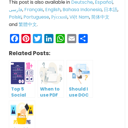
This post is also available in
Deutsche
,
Español
,
فارسی
,
Français
,
English
,
Bahasa Indonesia
,
日本語
,
Polski
,
Portuguese
,
Ру́сский
,
Việt Nam
,
简体中文
and
繁體中文
.
Facebook
Pinterest
Twitter
LinkedIn
WhatsApp
Email
Share
Related Posts:
Top 5
When to
Should I
Social
use PDF
use DOC
Media
format?
or PDF?
Management
Tools