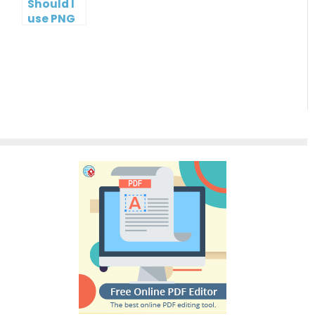
Should I
use PNG
or JPG?