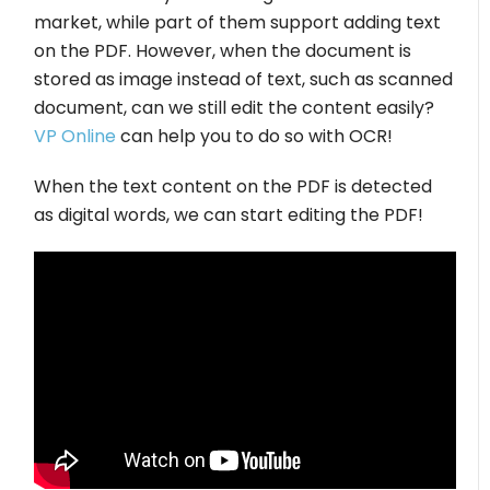
market, while part of them support adding text
on the PDF. However, when the document is
stored as image instead of text, such as scanned
document, can we still edit the content easily?
VP Online
can help you to do so with OCR!
When the text content on the PDF is detected
as digital words, we can start editing the PDF!