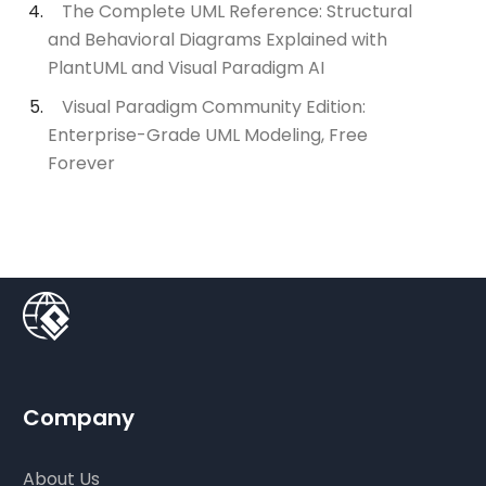
The Complete UML Reference: Structural
and Behavioral Diagrams Explained with
PlantUML and Visual Paradigm AI
Visual Paradigm Community Edition:
Enterprise-Grade UML Modeling, Free
Forever
Company
About Us