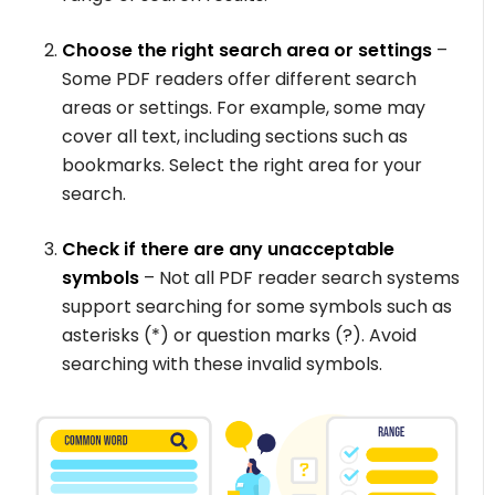
Choose the right search area or settings
–
Some PDF readers offer different search
areas or settings. For example, some may
cover all text, including sections such as
bookmarks. Select the right area for your
search.
Check if there are any unacceptable
symbols
– Not all PDF reader search systems
support searching for some symbols such as
asterisks (*) or question marks (?). Avoid
searching with these invalid symbols.