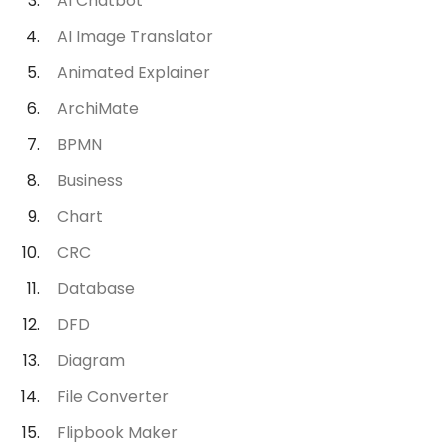
AI Chatbot
AI Image Translator
Animated Explainer
ArchiMate
BPMN
Business
Chart
CRC
Database
DFD
Diagram
File Converter
Flipbook Maker