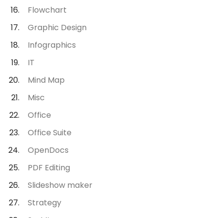
Flowchart
Graphic Design
Infographics
IT
Mind Map
Misc
Office
Office Suite
OpenDocs
PDF Editing
Slideshow maker
Strategy