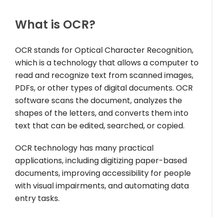
What is OCR?
OCR stands for Optical Character Recognition,
which is a technology that allows a computer to
read and recognize text from scanned images,
PDFs, or other types of digital documents. OCR
software scans the document, analyzes the
shapes of the letters, and converts them into
text that can be edited, searched, or copied.
OCR technology has many practical
applications, including digitizing paper-based
documents, improving accessibility for people
with visual impairments, and automating data
entry tasks.