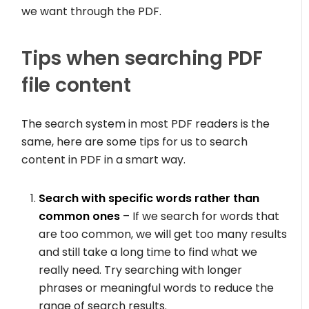
we want through the PDF.
Tips when searching PDF
file content
The search system in most PDF readers is the
same, here are some tips for us to search
content in PDF in a smart way.
Search with specific words rather than
common ones
– If we search for words that
are too common, we will get too many results
and still take a long time to find what we
really need. Try searching with longer
phrases or meaningful words to reduce the
range of search results.