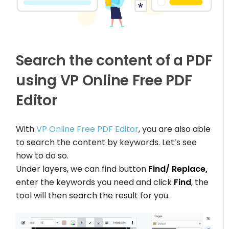
Search the content of a PDF
using VP Online Free PDF
Editor
With
VP Online Free PDF Editor
, you are also able
to search the content by keywords. Let’s see
how to do so.
Under layers, we can find button
Find/ Replace,
enter the keywords you need and click
Find
, the
tool will then search the result for you.