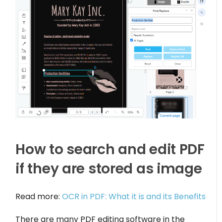
How to search and edit PDF
if they are stored as image
Read more:
OCR in PDF: What it is and its Benefits
There are many PDF editing software in the