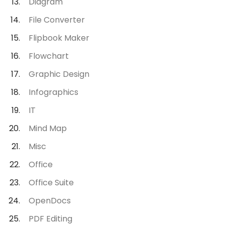
Diagram
File Converter
Flipbook Maker
Flowchart
Graphic Design
Infographics
IT
Mind Map
Misc
Office
Office Suite
OpenDocs
PDF Editing