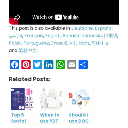
This post is also available in
Deutsche
,
Español
,
فارسی
,
Français
,
English
,
Bahasa Indonesia
,
日本語
,
Polski
,
Portuguese
,
Ру́сский
,
Việt Nam
,
简体中文
and
繁體中文
.
Facebook
Pinterest
Twitter
LinkedIn
WhatsApp
Email
Share
Related Posts:
Top 5
When to
Should I
Social
use PDF
use DOC
Media
format?
or PDF?