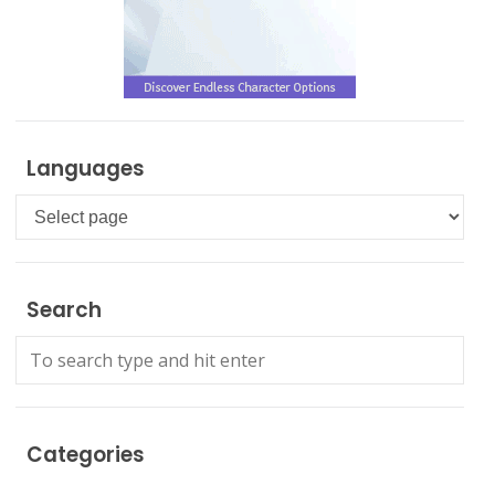
Languages
Languages
Search
Categories