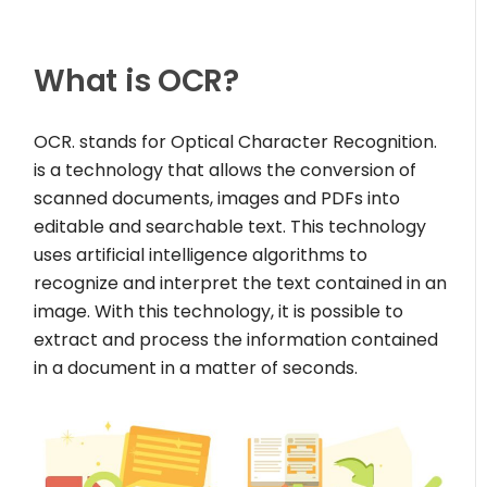
What is OCR?
OCR. stands for Optical Character Recognition.
is a technology that allows the conversion of
scanned documents, images and PDFs into
editable and searchable text. This technology
uses artificial intelligence algorithms to
recognize and interpret the text contained in an
image. With this technology, it is possible to
extract and process the information contained
in a document in a matter of seconds.