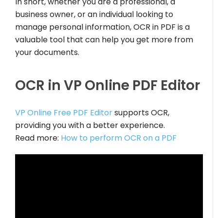
In short, whether you are a professional, a
business owner, or an individual looking to
manage personal information, OCR in PDF is a
valuable tool that can help you get more from
your documents.
OCR in VP Online PDF Editor
VP Online Free PDF Editor
supports OCR,
providing you with a better experience.
Read more:
How to perform OCR on a PDF