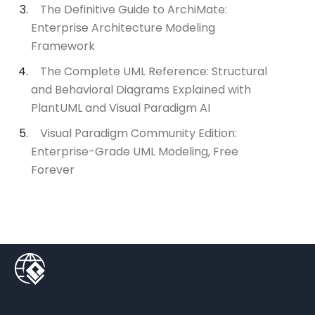
The Definitive Guide to ArchiMate:
Enterprise Architecture Modeling
Framework
The Complete UML Reference: Structural
and Behavioral Diagrams Explained with
PlantUML and Visual Paradigm AI
Visual Paradigm Community Edition:
Enterprise-Grade UML Modeling, Free
Forever