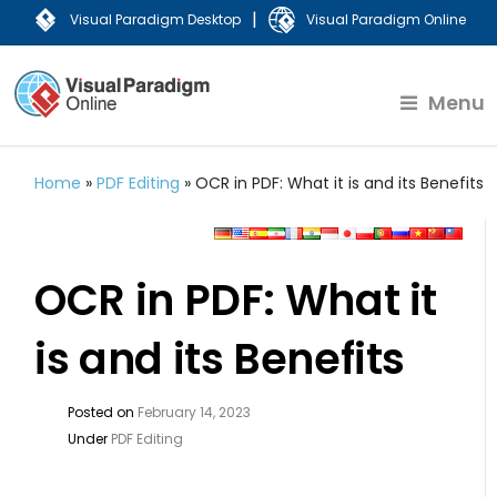
|
Visual Paradigm Desktop
Visual Paradigm Online
Menu
Home
»
PDF Editing
»
OCR in PDF: What it is and its Benefits
OCR in PDF: What it
is and its Benefits
Posted on
February 14, 2023
Under
PDF Editing