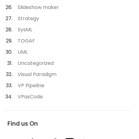
Slideshow maker
Strategy
SysML
TOGAF
UML
Uncategorized
Visual Paradigm
VP Pipeline
VPasCode
Find us On