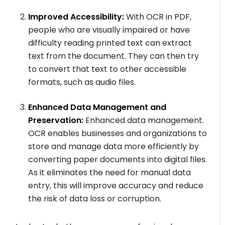
Improved Accessibility:
With OCR in PDF,
people who are visually impaired or have
difficulty reading printed text can extract
text from the document. They can then try
to convert that text to other accessible
formats, such as audio files.
Enhanced Data Management and
Preservation:
Enhanced data management.
OCR enables businesses and organizations to
store and manage data more efficiently by
converting paper documents into digital files.
As it eliminates the need for manual data
entry, this will improve accuracy and reduce
the risk of data loss or corruption.