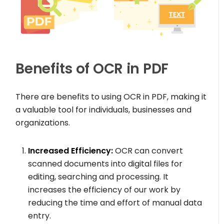
Benefits of OCR in PDF
There are benefits to using OCR in PDF, making it
a valuable tool for individuals, businesses and
organizations.
Increased Efficiency:
OCR can convert
scanned documents into digital files for
editing, searching and processing. It
increases the efficiency of our work by
reducing the time and effort of manual data
entry.