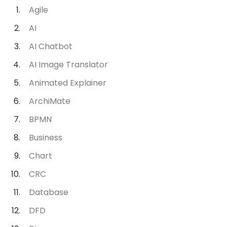
Agile
AI
AI Chatbot
AI Image Translator
Animated Explainer
ArchiMate
BPMN
Business
Chart
CRC
Database
DFD