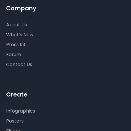
Company
About Us
What’s New
Press Kit
Forum
Contact Us
Create
Infographics
Posters
Flyers