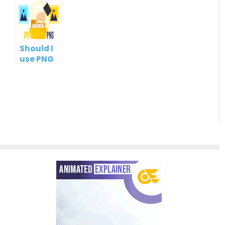
Management
Tools
Should I
use PNG
or JPG?