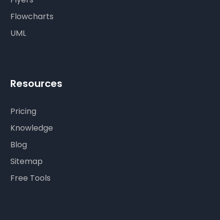
Flowcharts
UML
Resources
Pricing
Knowledge
Blog
Sitemap
Free Tools