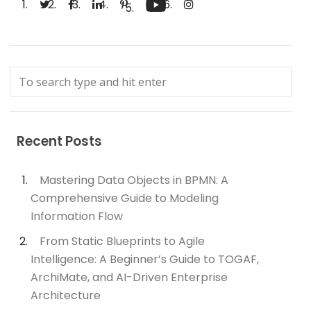
Recent Posts
Mastering Data Objects in BPMN: A
Comprehensive Guide to Modeling
Information Flow
From Static Blueprints to Agile
Intelligence: A Beginner’s Guide to TOGAF,
ArchiMate, and AI-Driven Enterprise
Architecture