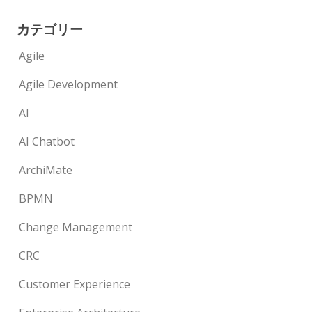
カテゴリー
Agile
Agile Development
AI
AI Chatbot
ArchiMate
BPMN
Change Management
CRC
Customer Experience