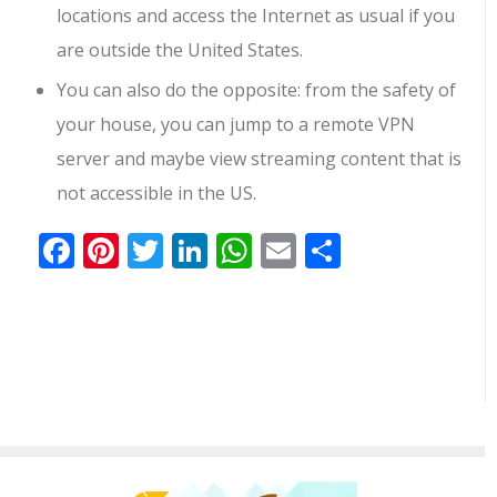
locations and access the Internet as usual if you
are outside the United States.
You can also do the opposite: from the safety of
your house, you can jump to a remote VPN
server and maybe view streaming content that is
not accessible in the US.
Facebook
Pinterest
Twitter
LinkedIn
WhatsApp
Email
共
有