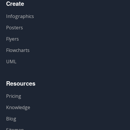
Create
Infographics
Posters
Flyers
Flowcharts
UML
Resources
Pricing
Knowledge
Blog