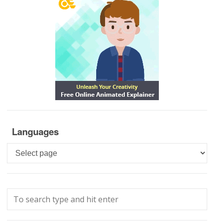
Languages
Languages