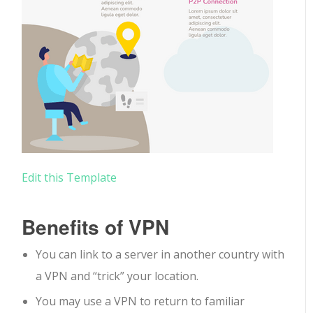
Edit this Template
Benefits of VPN
You can link to a server in another country with
a VPN and “trick” your location.
You may use a VPN to return to familiar