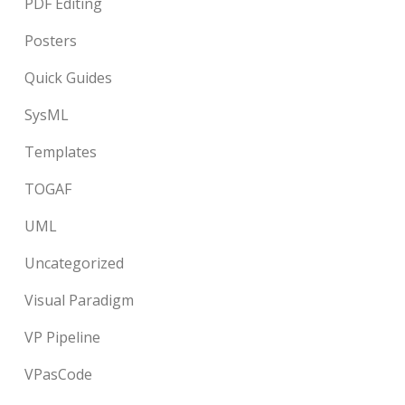
PDF Editing
Posters
Quick Guides
SysML
Templates
TOGAF
UML
Uncategorized
Visual Paradigm
VP Pipeline
VPasCode