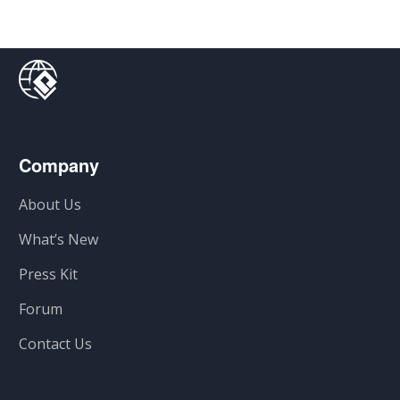
Company
About Us
What’s New
Press Kit
Forum
Contact Us