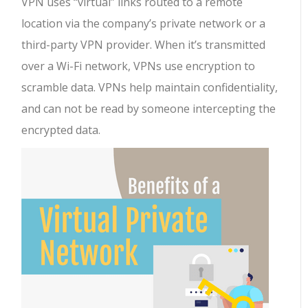
VPN uses “virtual” links routed to a remote
location via the company’s private network or a
third-party VPN provider. When it’s transmitted
over a Wi-Fi network, VPNs use encryption to
scramble data. VPNs help maintain confidentiality,
and can not be read by someone intercepting the
encrypted data.