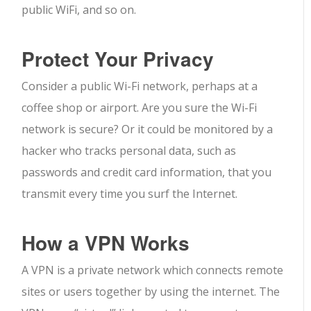
public WiFi, and so on.
Protect Your Privacy
Consider a public Wi-Fi network, perhaps at a
coffee shop or airport. Are you sure the Wi-Fi
network is secure? Or it could be monitored by a
hacker who tracks personal data, such as
passwords and credit card information, that you
transmit every time you surf the Internet.
How a VPN Works
A VPN is a private network which connects remote
sites or users together by using the internet. The