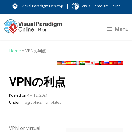
|
Visual Paradigm Desktop
Visual Paradigm Online
Menu
Home
»
VPNの利点
VPNの利点
Posted on
4月 12, 2021
Under
Infographics
,
Templates
VPN or virtual