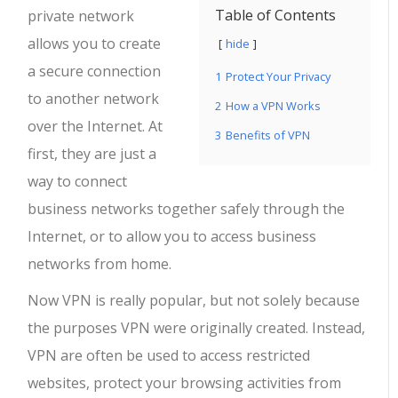
Table of Contents
private network
allows you to create
hide
a secure connection
1
Protect Your Privacy
to another network
2
How a VPN Works
over the Internet. At
3
Benefits of VPN
first, they are just a
way to connect
business networks together safely through the
Internet, or to allow you to access business
networks from home.
Now VPN is really popular, but not solely because
the purposes VPN were originally created. Instead,
VPN are often be used to access restricted
websites, protect your browsing activities from