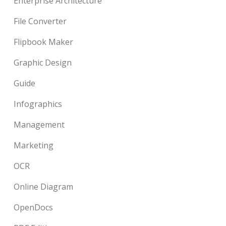
Enterprise Architecture
File Converter
Flipbook Maker
Graphic Design
Guide
Infographics
Management
Marketing
OCR
Online Diagram
OpenDocs