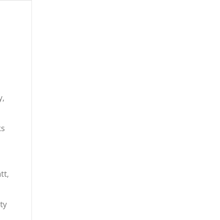
y,
ks
tt,
ty