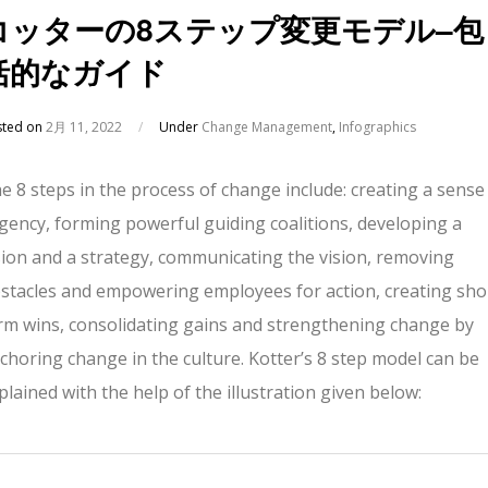
コッターの8ステップ変更モデル–包
括的なガイド
sted on
2月 11, 2022
/
Under
Change Management
,
Infographics
e 8 steps in the process of change include: creating a sense
gency, forming powerful guiding coalitions, developing a
sion and a strategy, communicating the vision, removing
stacles and empowering employees for action, creating sho
rm wins, consolidating gains and strengthening change by
choring change in the culture. Kotter’s 8 step model can be
plained with the help of the illustration given below: