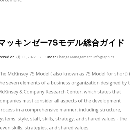
マッキンゼー7Sモデル総合ガイド
osted on
2月 11, 2022
/
Under
Change Management
,
Infographics
The McKinsey 7S Model ( also known as 7S Model for short) 
the seven elements of a business organization designed by 
McKinsey & Company Research Center, which states that
companies must consider all aspects of the development
process in a comprehensive manner, including structure,
ystems, style, staff, skills, strategy, and shared values - the
even skills, strategies, and shared values.