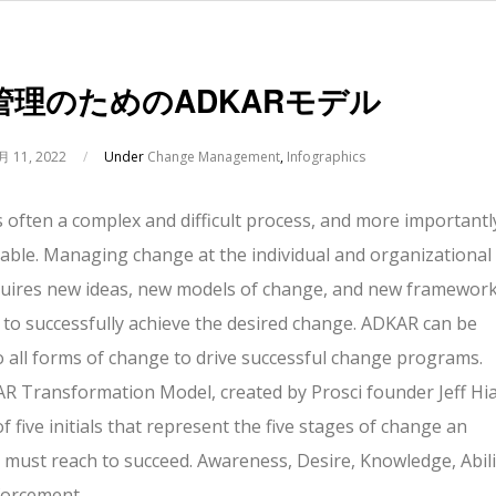
管理のためのADKARモデル
月 11, 2022
/
Under
Change Management
,
Infographics
 often a complex and difficult process, and more importantl
vitable. Managing change at the individual and organizational
equires new ideas, new models of change, and new framewor
 to successfully achieve the desired change. ADKAR can be
o all forms of change to drive successful change programs.
 Transformation Model, created by Prosci founder Jeff Hia
of five initials that represent the five stages of change an
l must reach to succeed. Awareness, Desire, Knowledge, Abili
forcement.