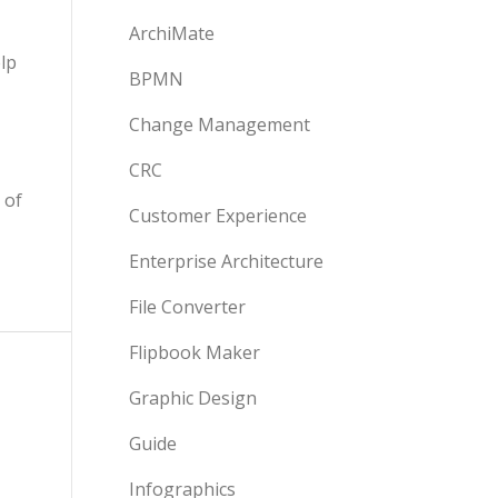
ArchiMate
lp
BPMN
Change Management
CRC
 of
Customer Experience
Enterprise Architecture
File Converter
Flipbook Maker
Graphic Design
Guide
Infographics