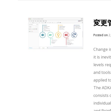
変更
Posted on
2
Change is
it is ine
levels r
and tools
applied t
The ADKAR
consists 
individua
and Rein