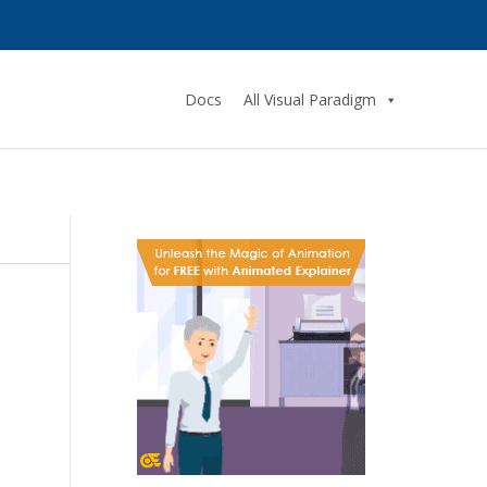
Docs
All Visual Paradigm