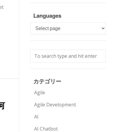
et
Languages
Languages
カテゴリー
Agile
何
Agile Development
AI
AI Chatbot