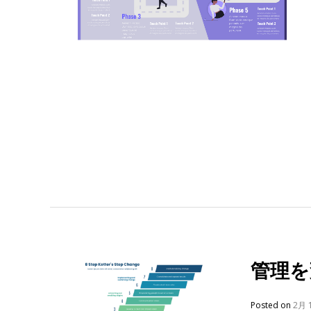
管理を
Posted on
2月 1