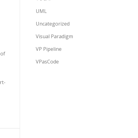
UML
Uncategorized
Visual Paradigm
VP Pipeline
 of
VPasCode
rt-