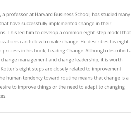
, a professor at Harvard Business School, has studied many
hat have successfully implemented change in their
ns. This led him to develop a common eight-step model that
izations can follow to make change. He describes his eight-
 process in his book, Leading Change. Although described 
 change management and change leadership, it is worth
 Kotter's eight steps are closely related to improvement
The human tendency toward routine means that change is a
esire to improve things or the need to adapt to changing
es.