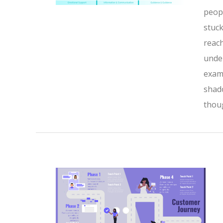
peopl
stuck
reach
under
exami
shado
thoug