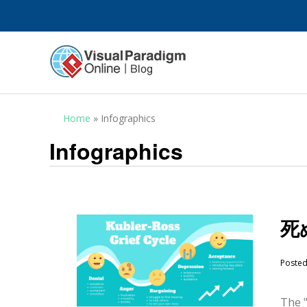
Home
»
Infographics
Infographics
死
Poste
The "