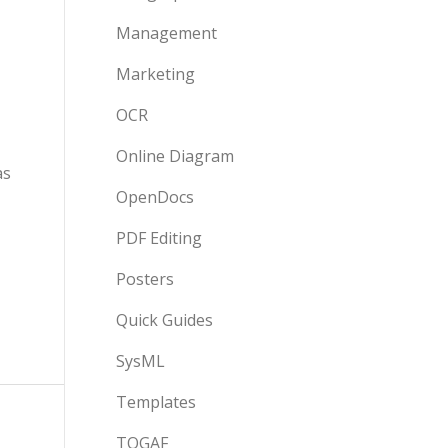
Management
Marketing
OCR
Online Diagram
as
OpenDocs
PDF Editing
Posters
Quick Guides
SysML
Templates
TOGAF