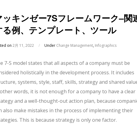
マッキンゼー7Sフレームワーク–関
する例、テンプレート、ツール
sted on
2月 11, 2022
/
Under
Change Management
,
Infographics
e 7-S model states that all aspects of a company must be
nsidered holistically in the development process. It includes
ructure, systems, style, staff, skills, strategy and shared valu
 other words, it is not enough for a company to have a clear
rategy and a well-thought-out action plan, because compani
n also make mistakes in the process of implementing their
rategies. This is because strategy is only one factor.