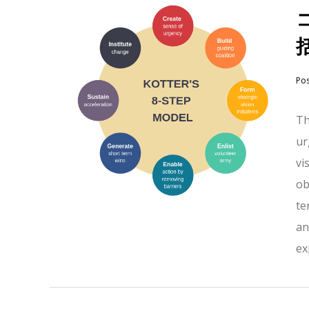
Po
Th
ur
vi
ob
te
an
ex