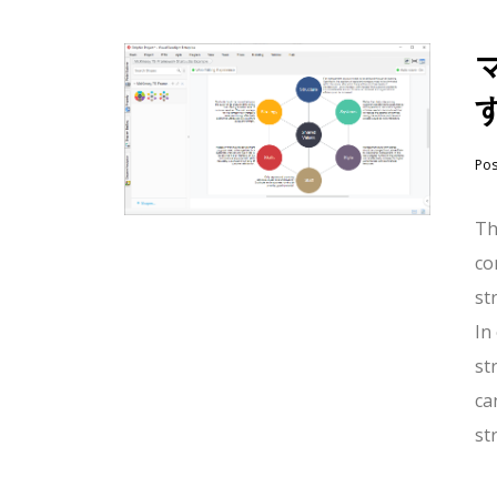
Po
Th
co
st
In
st
ca
st