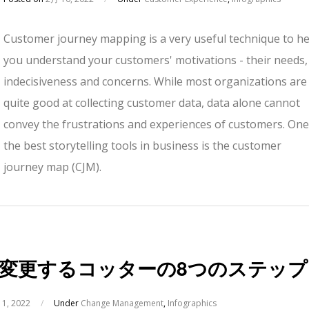
Customer journey mapping is a very useful technique to he
you understand your customers' motivations - their needs,
indecisiveness and concerns. While most organizations are
quite good at collecting customer data, data alone cannot
convey the frustrations and experiences of customers. One
the best storytelling tools in business is the customer
journey map (CJM).
変更するコッターの8つのステップ
1, 2022
/
Under
Change Management
,
Infographics