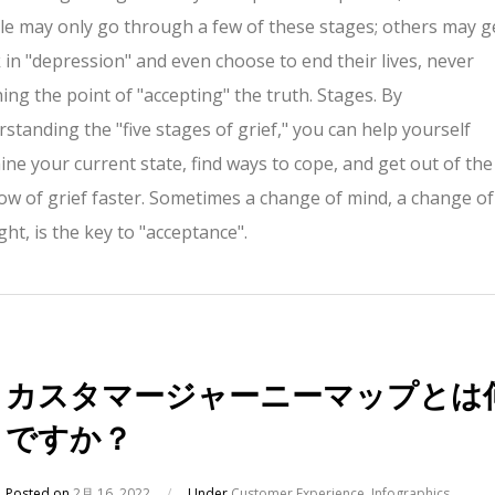
e may only go through a few of these stages; others may g
 in "depression" and even choose to end their lives, never
ing the point of "accepting" the truth. Stages. By
standing the "five stages of grief," you can help yourself
ne your current state, find ways to cope, and get out of the
w of grief faster. Sometimes a change of mind, a change of
ht, is the key to "acceptance".
カスタマージャーニーマップとは
ですか？
Posted on
2月 16, 2022
/
Under
Customer Experience
,
Infographics