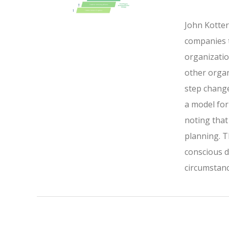
John Kotter
companies t
organizatio
other organ
step change
a model for
noting that
planning. 
conscious d
circumstanc