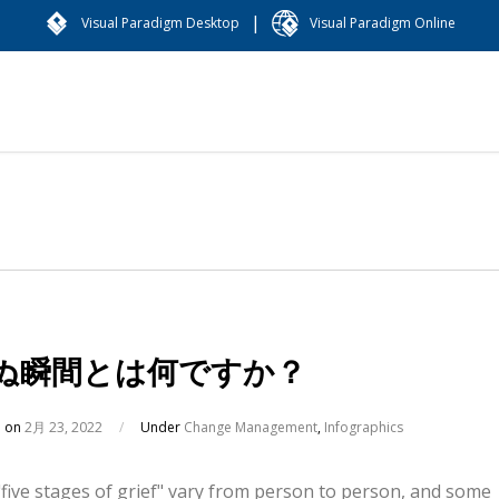
|
Visual Paradigm Desktop
Visual Paradigm Online
ぬ瞬間とは何ですか？
d on
2月 23, 2022
/
Under
Change Management
,
Infographics
five stages of grief" vary from person to person, and some