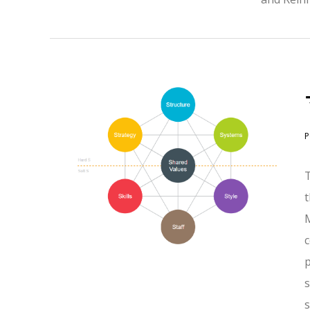
P
s
s