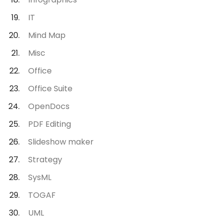
IT
Mind Map
Misc
Office
Office Suite
OpenDocs
PDF Editing
Slideshow maker
Strategy
SysML
TOGAF
UML