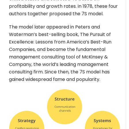
profitability and growth rates. in 1978, these four
authors together proposed the 7S model.
The model later appeared in Peters and
Waterman’s best-selling book, The Pursuit of
Excellence: Lessons from America’s Best-Run
Companies, and became the fundamental
management consulting tool of McKinsey &
Company, the world’s leading management
consulting firm. Since then, the 7S model has
gained widespread fame and popularity.