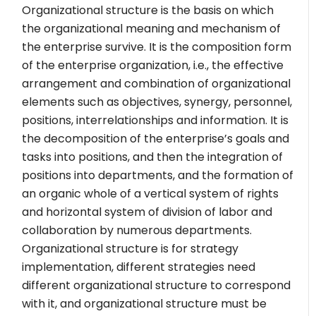
Organizational structure is the basis on which
the organizational meaning and mechanism of
the enterprise survive. It is the composition form
of the enterprise organization, i.e., the effective
arrangement and combination of organizational
elements such as objectives, synergy, personnel,
positions, interrelationships and information. It is
the decomposition of the enterprise’s goals and
tasks into positions, and then the integration of
positions into departments, and the formation of
an organic whole of a vertical system of rights
and horizontal system of division of labor and
collaboration by numerous departments.
Organizational structure is for strategy
implementation, different strategies need
different organizational structure to correspond
with it, and organizational structure must be