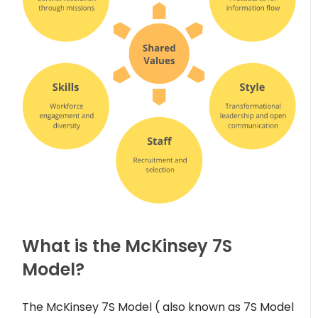
What is the McKinsey 7S
Model?
The McKinsey 7S Model ( also known as 7S Model