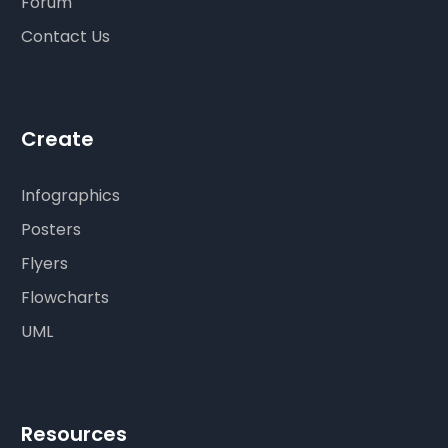
Forum
Contact Us
Create
Infographics
Posters
Flyers
Flowcharts
UML
Resources