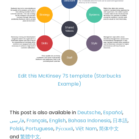
Edit this McKinsey 7S template (Starbucks
Example)
This post is also available in
Deutsche
,
Español
,
فارسی
,
Français
,
English
,
Bahasa Indonesia
,
日本語
,
Polski
,
Portuguese
,
Ру́сский
,
Việt Nam
,
简体中文
and
繁體中文
.