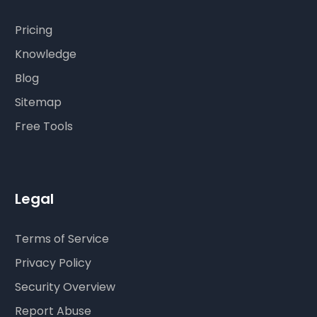
Pricing
Knowledge
Blog
Sitemap
Free Tools
Legal
Terms of Service
Privacy Policy
Security Overview
Report Abuse