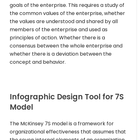
goals of the enterprise. This requires a study of
the common values of the enterprise, whether
the values are understood and shared by all
members of the enterprise and used as
principles of action. Whether there is a
consensus between the whole enterprise and
whether there is a deviation between the
concept and behavior.
Infographic Design Tool for 7S
Model
The McKinsey 7S model is a framework for
organizational effectiveness that assumes that
the seven internal elements of an organization