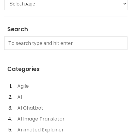
Languages
Search
Categories
Agile
AI
AI Chatbot
AI Image Translator
Animated Explainer