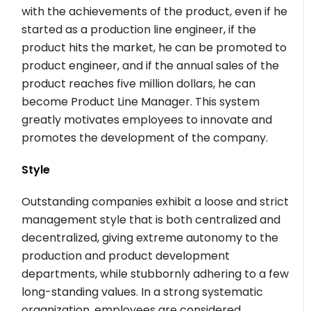
with the achievements of the product, even if he
started as a production line engineer, if the
product hits the market, he can be promoted to
product engineer, and if the annual sales of the
product reaches five million dollars, he can
become Product Line Manager. This system
greatly motivates employees to innovate and
promotes the development of the company.
Style
Outstanding companies exhibit a loose and strict
management style that is both centralized and
decentralized, giving extreme autonomy to the
production and product development
departments, while stubbornly adhering to a few
long-standing values. In a strong systematic
organization, employees are considered