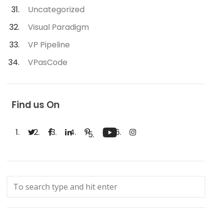
Uncategorized
Visual Paradigm
VP Pipeline
VPasCode
Find us On