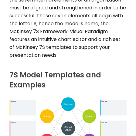
must be aligned and strengthened in order to be
successful. These seven elements all begin with
the letter S, hence the model’s name, the
McKinsey 7S Framework. Visual Paradigm
features an intuitive chart editor and a rich set
of McKinsey 7S templates to support your
presentation needs.
7S Model Templates and
Examples