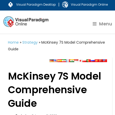
|
Visual Paradigm Desktop
Visual Paradigm Online
Menu
Home
»
Strategy
»
McKinsey 7S Model Comprehensive
Guide
McKinsey 7S Model
Comprehensive
Guide