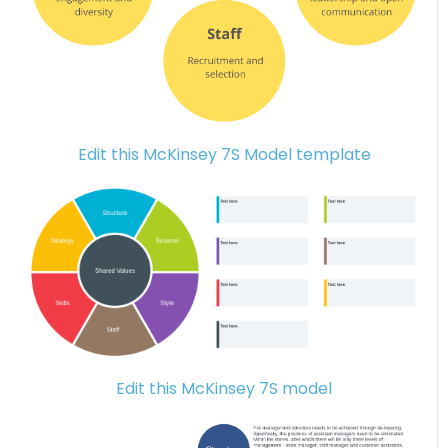
Edit this McKinsey 7S Model template
Edit this McKinsey 7S model