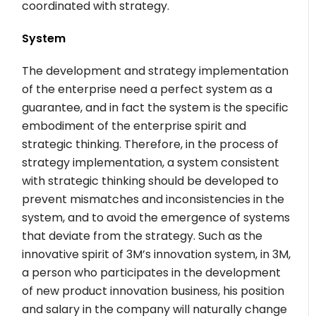
coordinated with strategy.
System
The development and strategy implementation
of the enterprise need a perfect system as a
guarantee, and in fact the system is the specific
embodiment of the enterprise spirit and
strategic thinking. Therefore, in the process of
strategy implementation, a system consistent
with strategic thinking should be developed to
prevent mismatches and inconsistencies in the
system, and to avoid the emergence of systems
that deviate from the strategy. Such as the
innovative spirit of 3M’s innovation system, in 3M,
a person who participates in the development
of new product innovation business, his position
and salary in the company will naturally change