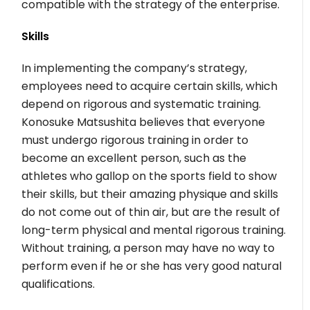
compatible with the strategy of the enterprise.
Skills
In implementing the company’s strategy,
employees need to acquire certain skills, which
depend on rigorous and systematic training.
Konosuke Matsushita believes that everyone
must undergo rigorous training in order to
become an excellent person, such as the
athletes who gallop on the sports field to show
their skills, but their amazing physique and skills
do not come out of thin air, but are the result of
long-term physical and mental rigorous training.
Without training, a person may have no way to
perform even if he or she has very good natural
qualifications.