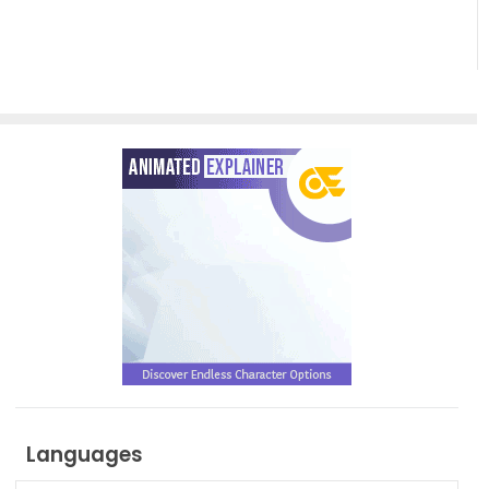
Related
Examples,
Templates
and
Tools
Languages