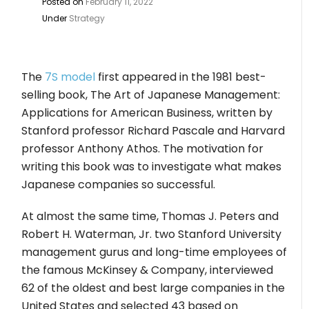
Posted on
February 11, 2022
Under
Strategy
The
7S model
first appeared in the 1981 best-
selling book, The Art of Japanese Management:
Applications for American Business, written by
Stanford professor Richard Pascale and Harvard
professor Anthony Athos. The motivation for
writing this book was to investigate what makes
Japanese companies so successful.
At almost the same time, Thomas J. Peters and
Robert H. Waterman, Jr. two Stanford University
management gurus and long-time employees of
the famous McKinsey & Company, interviewed
62 of the oldest and best large companies in the
United States and selected 43 based on