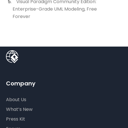
Visual Paradigm Community Edition:
Enterprise-Grade UML Modeling, Free
Forever
Company
About Us
What’s New
Press Kit