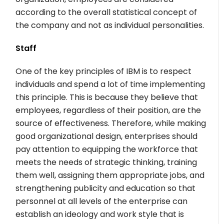
according to the overall statistical concept of
the company and not as individual personalities.
Staff
One of the key principles of IBM is to respect
individuals and spend a lot of time implementing
this principle. This is because they believe that
employees, regardless of their position, are the
source of effectiveness. Therefore, while making
good organizational design, enterprises should
pay attention to equipping the workforce that
meets the needs of strategic thinking, training
them well, assigning them appropriate jobs, and
strengthening publicity and education so that
personnel at all levels of the enterprise can
establish an ideology and work style that is