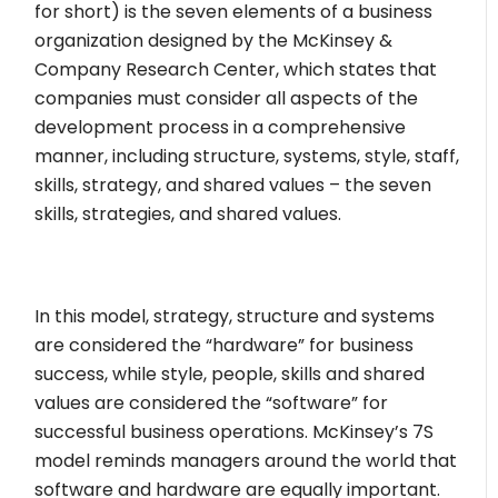
for short) is the seven elements of a business
organization designed by the McKinsey &
Company Research Center, which states that
companies must consider all aspects of the
development process in a comprehensive
manner, including structure, systems, style, staff,
skills, strategy, and shared values – the seven
skills, strategies, and shared values.
In this model, strategy, structure and systems
are considered the “hardware” for business
success, while style, people, skills and shared
values are considered the “software” for
successful business operations. McKinsey’s 7S
model reminds managers around the world that
software and hardware are equally important.