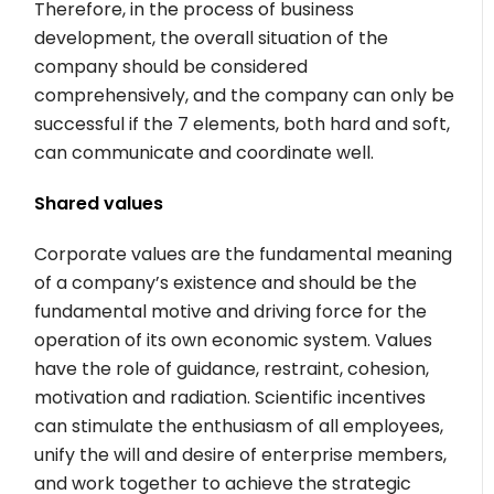
Therefore, in the process of business
development, the overall situation of the
company should be considered
comprehensively, and the company can only be
successful if the 7 elements, both hard and soft,
can communicate and coordinate well.
Shared values
Corporate values are the fundamental meaning
of a company’s existence and should be the
fundamental motive and driving force for the
operation of its own economic system. Values
have the role of guidance, restraint, cohesion,
motivation and radiation. Scientific incentives
can stimulate the enthusiasm of all employees,
unify the will and desire of enterprise members,
and work together to achieve the strategic