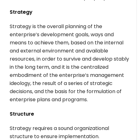
Strategy
Strategy is the overall planning of the
enterprise’s development goals, ways and
means to achieve them, based on the internal
and external environment and available
resources, in order to survive and develop stably
in the long term, and it is the centralized
embodiment of the enterprise’s management
ideology, the result of a series of strategic
decisions, and the basis for the formulation of
enterprise plans and programs.
Structure
Strategy requires a sound organizational
structure to ensure implementation.