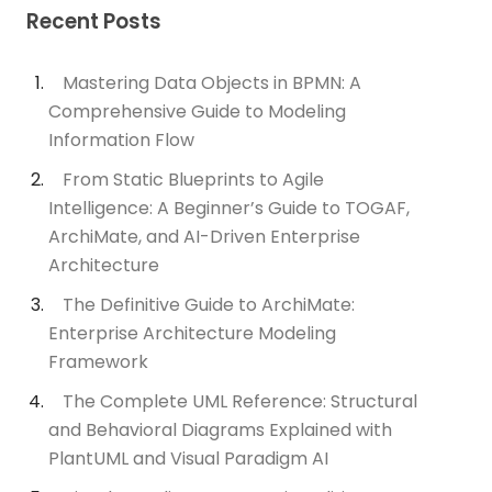
Recent Posts
Mastering Data Objects in BPMN: A
Comprehensive Guide to Modeling
Information Flow
From Static Blueprints to Agile
Intelligence: A Beginner’s Guide to TOGAF,
ArchiMate, and AI-Driven Enterprise
Architecture
The Definitive Guide to ArchiMate:
Enterprise Architecture Modeling
Framework
The Complete UML Reference: Structural
and Behavioral Diagrams Explained with
PlantUML and Visual Paradigm AI