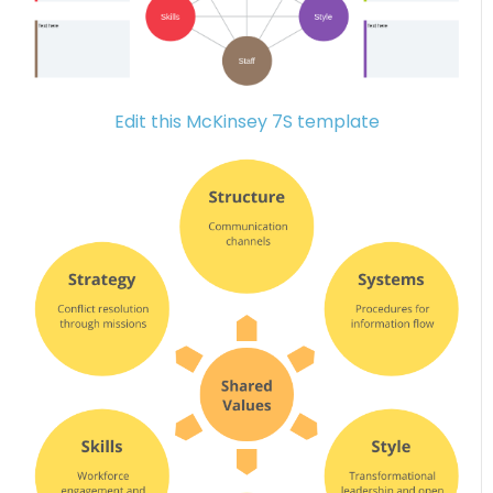
Edit this McKinsey 7S template