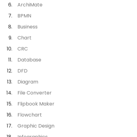
ArchiMate
BPMN
Business
Chart
CRC
Database
DFD
Diagram
File Converter
Flipbook Maker
Flowchart
Graphic Design
Infographics