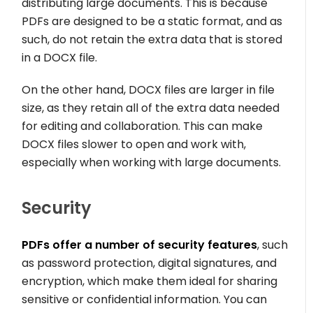
distributing large documents. This is because
PDFs are designed to be a static format, and as
such, do not retain the extra data that is stored
in a DOCX file.
On the other hand, DOCX files are larger in file
size, as they retain all of the extra data needed
for editing and collaboration. This can make
DOCX files slower to open and work with,
especially when working with large documents.
Security
PDFs offer a number of security features
, such
as password protection, digital signatures, and
encryption, which make them ideal for sharing
sensitive or confidential information. You can