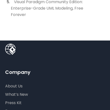
Visual Paradigm Community Edition:
Enterprise-Grade UML Modeling, Free
Forever
Company
About Us
What’s New
Press Kit