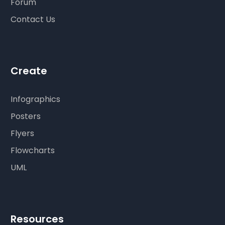
Forum
Contact Us
Create
Infographics
Posters
Flyers
Flowcharts
UML
Resources