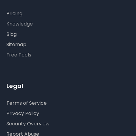
Pricing
Knowledge
Blog
Sitemap
Free Tools
Legal
Terms of Service
Privacy Policy
Security Overview
Report Abuse