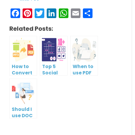
Facebook
Pinterest
Twitter
LinkedIn
WhatsApp
Email
Share
Related Posts:
How to
Top 5
When to
Convert
Social
use PDF
PowerPoint
Media
format?
to PDF for
Management
Free
Tools
Should I
use DOC
or PDF?