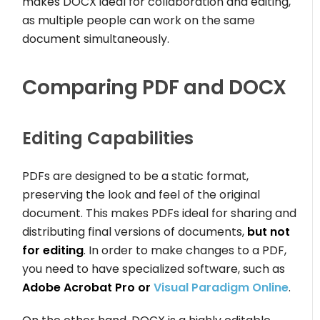
makes DOCX ideal for collaboration and editing,
as multiple people can work on the same
document simultaneously.
Comparing PDF and DOCX
Editing Capabilities
PDFs are designed to be a static format,
preserving the look and feel of the original
document. This makes PDFs ideal for sharing and
distributing final versions of documents,
but not
for editing
. In order to make changes to a PDF,
you need to have specialized software, such as
Adobe Acrobat Pro or
Visual Paradigm Online
.