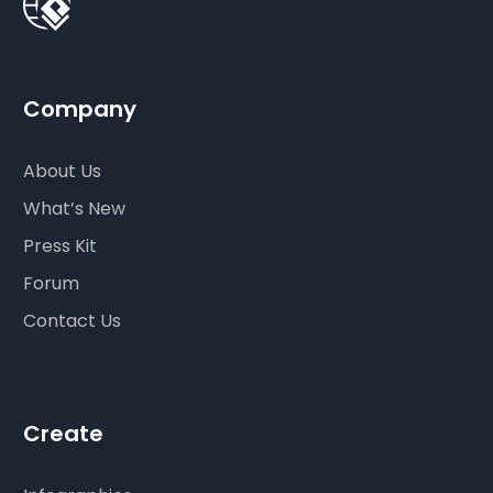
Company
About Us
What’s New
Press Kit
Forum
Contact Us
Create