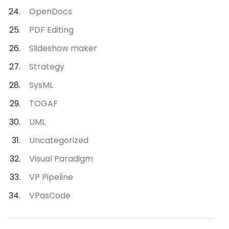
OpenDocs
PDF Editing
Slideshow maker
Strategy
SysML
TOGAF
UML
Uncategorized
Visual Paradigm
VP Pipeline
VPasCode