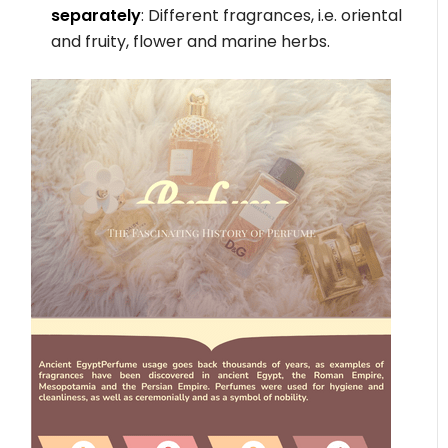
separately
: Different fragrances, i.e. oriental
and fruity, flower and marine herbs.