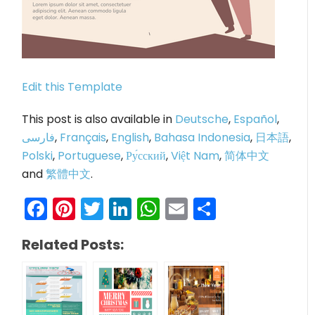
Edit this Template
This post is also available in
Deutsche
,
Español
,
فارسی
,
Français
,
English
,
Bahasa Indonesia
,
日本語
,
Polski
,
Portuguese
,
Ру́сский
,
Việt Nam
,
简体中文
and
繁體中文
.
Facebook
Pinterest
Twitter
LinkedIn
WhatsApp
Email
Share
Related Posts: