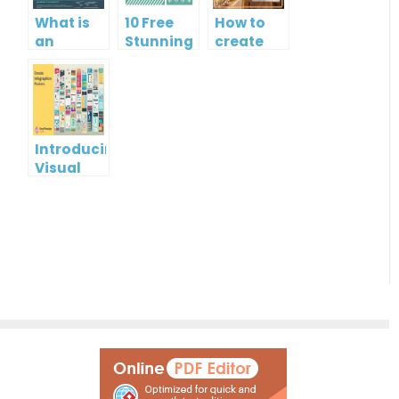
What is
10 Free
How to
an
Stunning
create
Infographic?
Christmas
gift card
Cards
using
Visual
Paradigm
Online
Introducing
Visual
Paradigm
InfoART:
Empowering
Effortless
Artistic
Creation