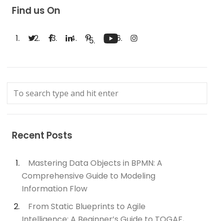
Find us On
Recent Posts
Mastering Data Objects in BPMN: A
Comprehensive Guide to Modeling
Information Flow
From Static Blueprints to Agile
Intelligence: A Beginner’s Guide to TOGAF,