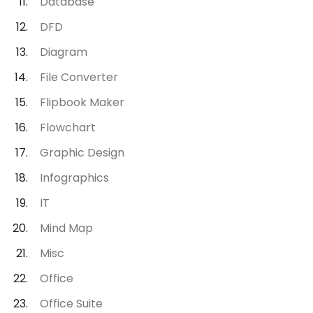
Database
DFD
Diagram
File Converter
Flipbook Maker
Flowchart
Graphic Design
Infographics
IT
Mind Map
Misc
Office
Office Suite