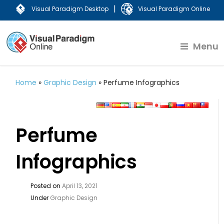
|
Visual Paradigm Desktop
Visual Paradigm Online
Menu
Home
»
Graphic Design
»
Perfume Infographics
Perfume
Infographics
Posted on
April 13, 2021
Under
Graphic Design