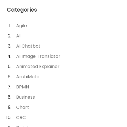
Categories
Agile
AI
AI Chatbot
AI Image Translator
Animated Explainer
ArchiMate
BPMN
Business
Chart
CRC