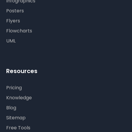
Infographics
Posters
Flyers
Flowcharts
UML
Resources
Pricing
Knowledge
Blog
Sitemap
Free Tools