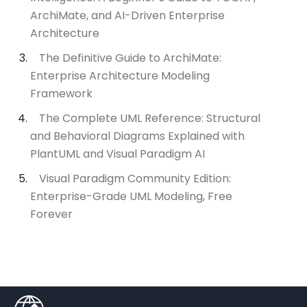
ArchiMate, and AI-Driven Enterprise
Architecture
The Definitive Guide to ArchiMate:
Enterprise Architecture Modeling
Framework
The Complete UML Reference: Structural
and Behavioral Diagrams Explained with
PlantUML and Visual Paradigm AI
Visual Paradigm Community Edition:
Enterprise-Grade UML Modeling, Free
Forever