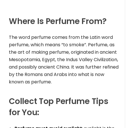
Where Is Perfume From?
The word perfume comes from the Latin word
perfume, which means “to smoke”. Perfume, as
the art of making perfume, originated in ancient
Mesopotamia, Egypt, the Indus Valley Civilization,
and possibly ancient China. It was further refined
by the Romans and Arabs into what is now
known as perfume.
Collect Top Perfume Tips
for You: