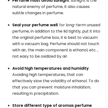
Perfume must avoid sunlight
: sunlight is the
natural enemy of perfume, it also causes
subtle changes in perfume.
Seal your perfume well
: for long-term unused
perfume, in addition to the lid tightly, put it into
the original perfume box, it is best to vacuum
with a vacuum bag. Perfume should not touch
with air, the main component is ethanol, etc. ,
not easy to be oxidized by air.
Avoid high temperatures and humidity
:
Avoiding high temperatures, that can
effectively slow the volatility of ethanol. To do
that you can prevent moisture inhalation,
resulting in precipitation.
Store different type of aromas perfume