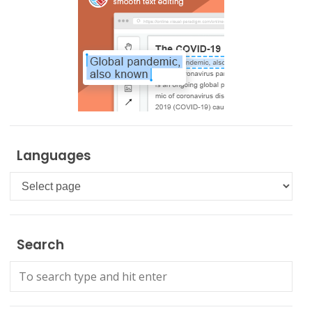
Languages
Languages
Search