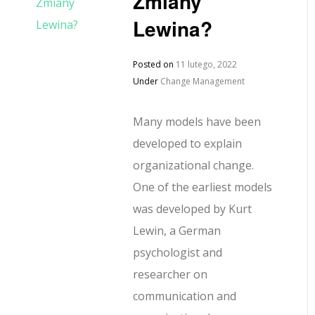
Zmiany
Lewina?
Posted on
11 lutego, 2022
Under
Change Management
Many models have been
developed to explain
organizational change.
One of the earliest models
was developed by Kurt
Lewin, a German
psychologist and
researcher on
communication and