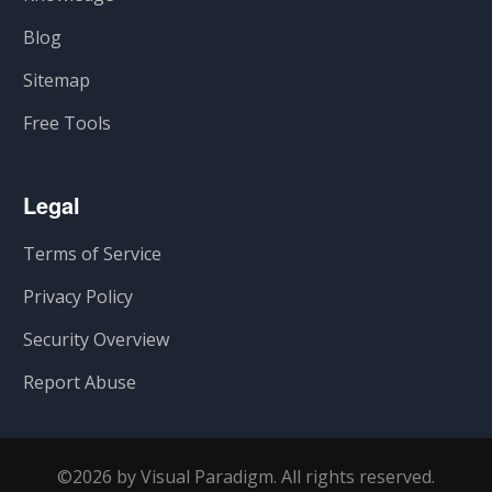
Blog
Sitemap
Free Tools
Legal
Terms of Service
Privacy Policy
Security Overview
Report Abuse
©2026 by Visual Paradigm. All rights reserved.