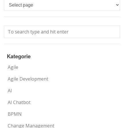
Languages
Kategorie
Agile
Agile Development
AI
AI Chatbot
BPMN
Change Management