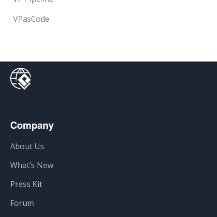
VPasCode
Company
About Us
What’s New
Press Kit
Forum