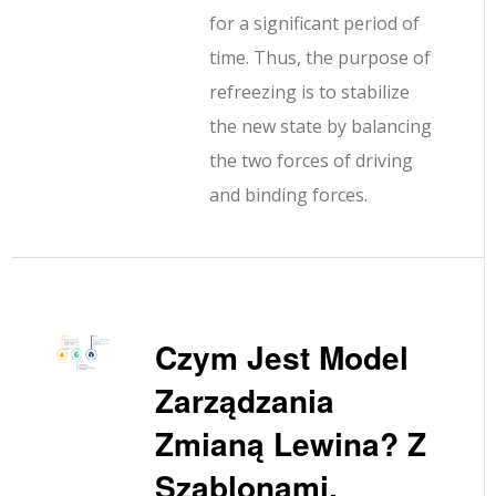
for a significant period of
time. Thus, the purpose of
refreezing is to stabilize
the new state by balancing
the two forces of driving
and binding forces.
Czym Jest Model
Zarządzania
Zmianą Lewina? Z
Szablonami,