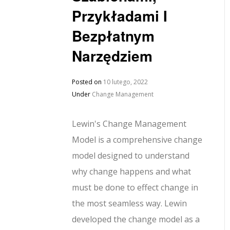
Przykładami I
Bezpłatnym
Narzędziem
Posted on
10 lutego, 2022
Under
Change Management
Lewin's Change Management
Model is a comprehensive change
model designed to understand
why change happens and what
must be done to effect change in
the most seamless way. Lewin
developed the change model as a