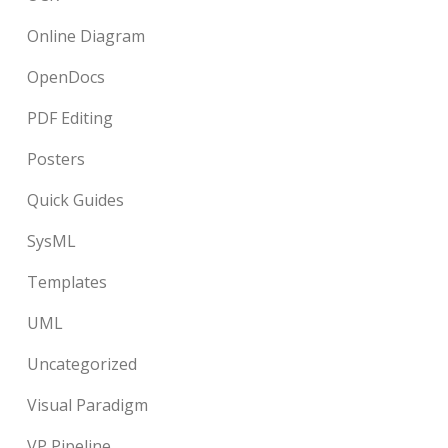
Online Diagram
OpenDocs
PDF Editing
Posters
Quick Guides
SysML
Templates
UML
Uncategorized
Visual Paradigm
VP Pipeline