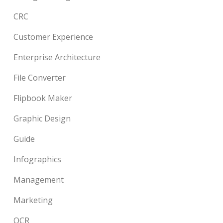
CRC
Customer Experience
Enterprise Architecture
File Converter
Flipbook Maker
Graphic Design
Guide
Infographics
Management
Marketing
OCR