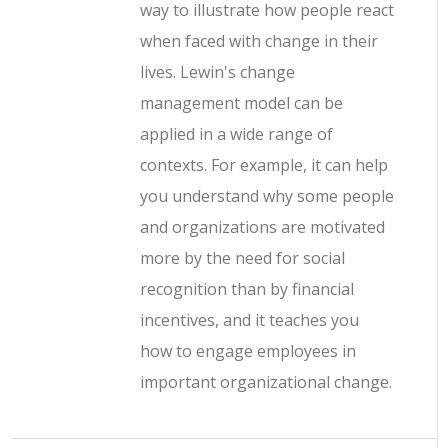
way to illustrate how people react
when faced with change in their
lives. Lewin's change
management model can be
applied in a wide range of
contexts. For example, it can help
you understand why some people
and organizations are motivated
more by the need for social
recognition than by financial
incentives, and it teaches you
how to engage employees in
important organizational change.