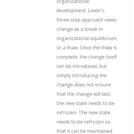
organizational
development. Lewin's
three-step approach views
change as a break in
organizational equilibrium,
or a thaw. Once the thaw is
complete, the change itself
can be introduced, but
simply introducing the
change does not ensure
that the change will last;
the new state needs to be
refrozen. The new state
needs to be refrozen so
that it can be maintained