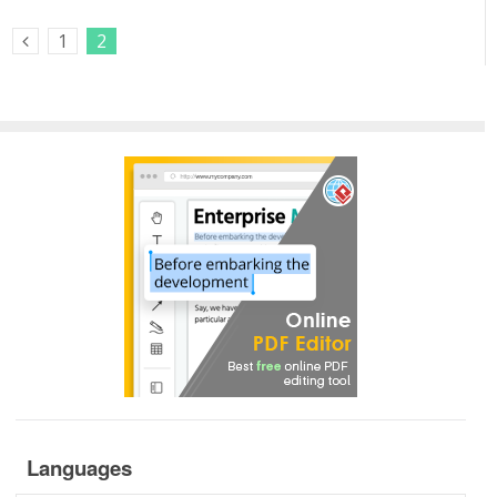
1
2
Previous Posts
Languages