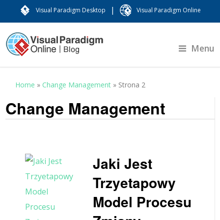
|
Visual Paradigm Desktop
Visual Paradigm Online
Menu
Home
»
Change Management
»
Strona 2
Change Management
Jaki Jest
Trzyetapowy
Model Procesu