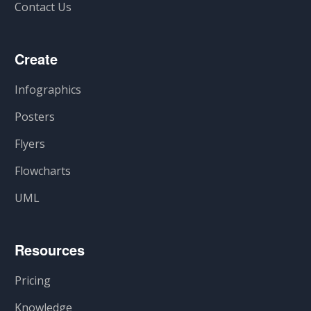
Contact Us
Create
Infographics
Posters
Flyers
Flowcharts
UML
Resources
Pricing
Knowledge