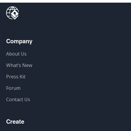
Company
About Us
What’s New
Press Kit
Forum
Contact Us
Create