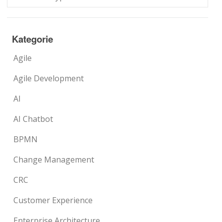
Kategorie
Agile
Agile Development
AI
AI Chatbot
BPMN
Change Management
CRC
Customer Experience
Enterprise Architecture