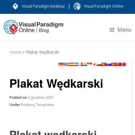
|
Visual Paradigm Desktop
Visual Paradigm Online
Menu
Home
»
Plakat Wędkarski
Plakat Wędkarski
Posted on
9 grudnia, 2021
Under
Posters
,
Templates
Plakat wędkarski