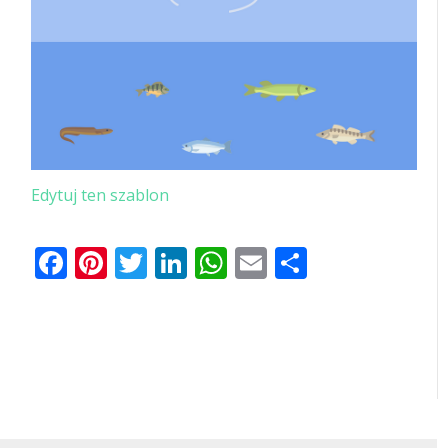
Edytuj ten szablon
Facebook
Pinterest
Twitter
LinkedIn
WhatsApp
Email
Share