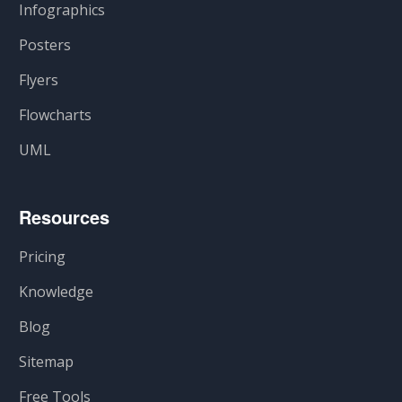
Infographics
Posters
Flyers
Flowcharts
UML
Resources
Pricing
Knowledge
Blog
Sitemap
Free Tools