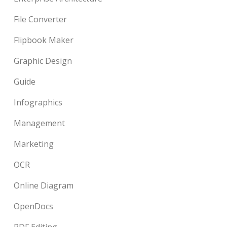
File Converter
Flipbook Maker
Graphic Design
Guide
Infographics
Management
Marketing
OCR
Online Diagram
OpenDocs