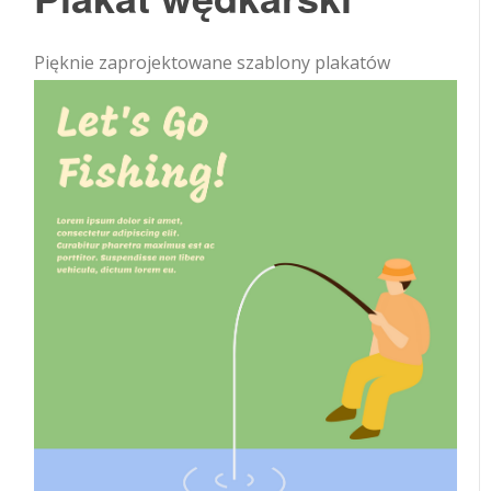
Pięknie zaprojektowane szablony plakatów