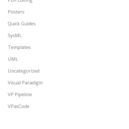
PDF Editing
Posters
Quick Guides
SysML
Templates
UML
Uncategorized
Visual Paradigm
VP Pipeline
VPasCode