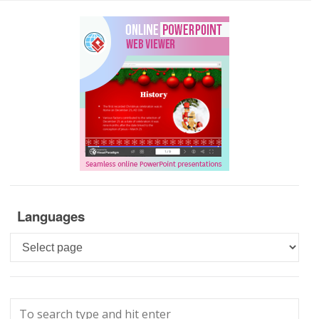
Languages
Languages