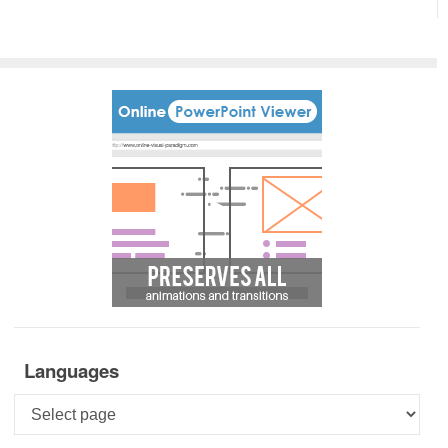
Languages
Languages