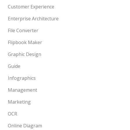
Customer Experience
Enterprise Architecture
File Converter
Flipbook Maker
Graphic Design
Guide
Infographics
Management
Marketing
OCR
Online Diagram