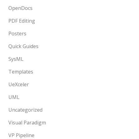
OpenDocs
PDF Editing
Posters
Quick Guides
SysML
Templates
UeXceler
UML
Uncategorized
Visual Paradigm
VP Pipeline