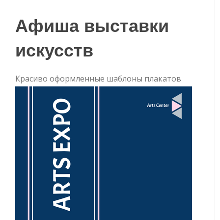
Афиша выставки
искусств
Красиво оформленные шаблоны плакатов