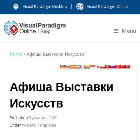
|
Visual Paradigm Desktop
Visual Paradigm Online
Menu
Home
»
Афиша Выставки Искусств
Афиша Выставки
Искусств
Posted on
9 декабря, 2021
Under
Posters
,
Templates