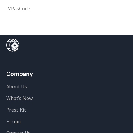
VPasCode
Company
About Us
What’s New
Press Kit
Forum