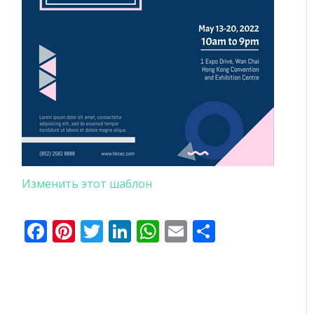
Изменить этот шаблон
Facebook
Pinterest
Twitter
LinkedIn
WhatsApp
Email
Отправи