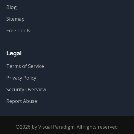
Blog
Sitemap
Free Tools
Legal
Terms of Service
Privacy Policy
Security Overview
Report Abuse
©2026 by Visual Paradigm. All rights reserved.