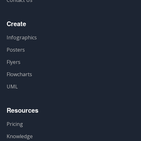
Contact Us
Create
Infographics
Posters
Flyers
Flowcharts
UML
Resources
Pricing
Knowledge