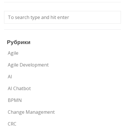
Рубрики
Agile
Agile Development
AI
AI Chatbot
BPMN
Change Management
CRC