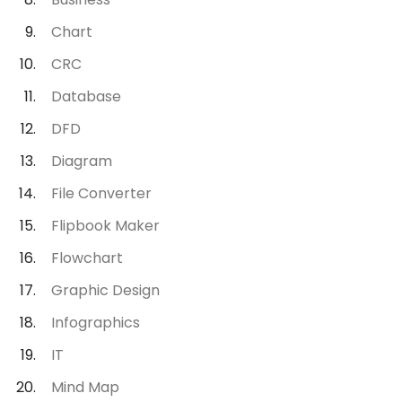
Chart
CRC
Database
DFD
Diagram
File Converter
Flipbook Maker
Flowchart
Graphic Design
Infographics
IT
Mind Map