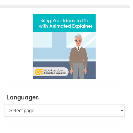
Languages
Languages