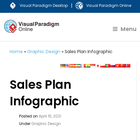
|
Visual Paradigm Desktop
Visual Paradigm Online
Menu
Home
»
Graphic Design
»
Sales Plan Infographic
Sales Plan
Infographic
Posted on
April 15, 2021
Under
Graphic Design