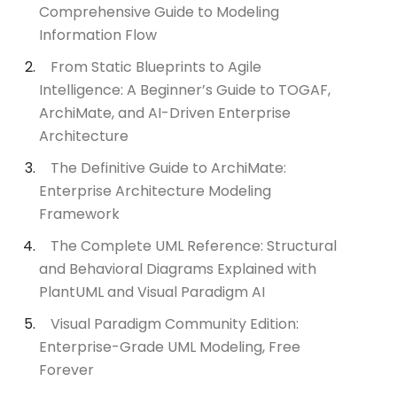
Comprehensive Guide to Modeling
Information Flow
From Static Blueprints to Agile
Intelligence: A Beginner’s Guide to TOGAF,
ArchiMate, and AI-Driven Enterprise
Architecture
The Definitive Guide to ArchiMate:
Enterprise Architecture Modeling
Framework
The Complete UML Reference: Structural
and Behavioral Diagrams Explained with
PlantUML and Visual Paradigm AI
Visual Paradigm Community Edition:
Enterprise-Grade UML Modeling, Free
Forever