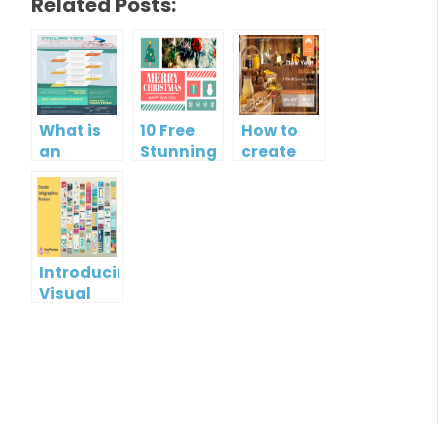
Related Posts:
What is
10 Free
How to
an
Stunning
create
Infographic?
Christmas
gift card
Cards
using
Visual
Paradigm
Online
Introducing
Visual
Paradigm
InfoART:
Empowering
Effortless
Artistic
Creation