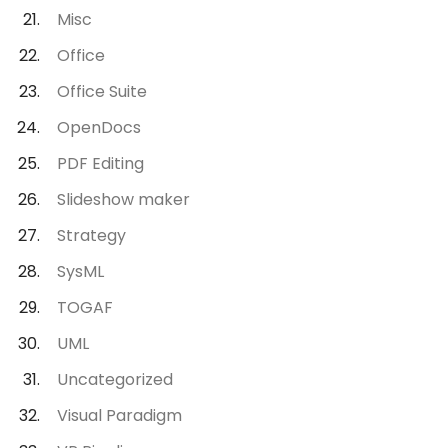
Misc
Office
Office Suite
OpenDocs
PDF Editing
Slideshow maker
Strategy
SysML
TOGAF
UML
Uncategorized
Visual Paradigm