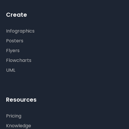
Create
Infographics
Posters
Flyers
Flowcharts
UML
Resources
Pricing
Knowledge