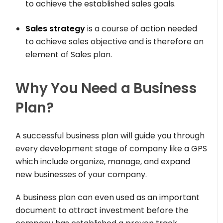
to achieve the established sales goals.
Sales strategy
is a course of action needed
to achieve sales objective and is therefore an
element of Sales plan.
Why You Need a Business
Plan?
A successful business plan will guide you through
every development stage of company like a GPS
which include organize, manage, and expand
new businesses of your company.
A business plan can even used as an important
document to attract investment before the