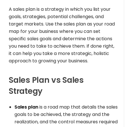
A sales plan is a strategy in which you list your
goals, strategies, potential challenges, and
target markets. Use the sales plan as your road
map for your business where you can set
specific sales goals and determine the actions
you need to take to achieve them. If done right,
it can help you take a more strategic, holistic
approach to growing your business.
Sales Plan vs Sales
Strategy
Sales plan
is a road map that details the sales
goals to be achieved, the strategy and the
realization, and the control measures required