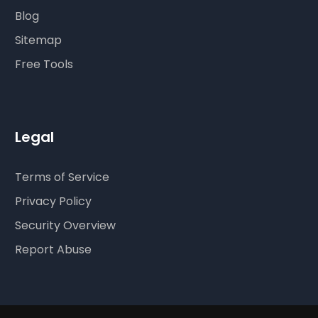
Blog
Sitemap
Free Tools
Legal
Terms of Service
Privacy Policy
Security Overview
Report Abuse