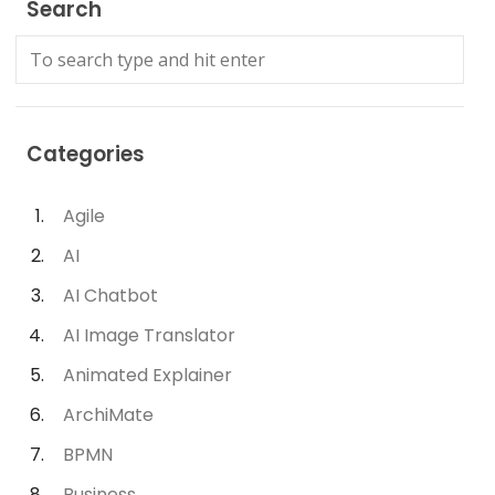
Search
Categories
Agile
AI
AI Chatbot
AI Image Translator
Animated Explainer
ArchiMate
BPMN
Business