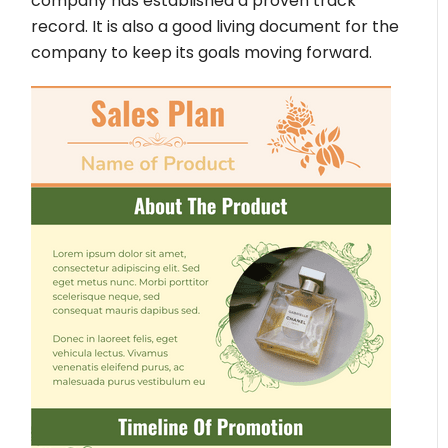
company has established a proven track
record. It is also a good living document for the
company to keep its goals moving forward.