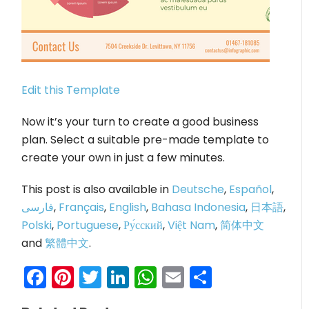
Edit this Template
Now it’s your turn to create a good business
plan. Select a suitable pre-made template to
create your own in just a few minutes.
This post is also available in
Deutsche
,
Español
,
فارسی
,
Français
,
English
,
Bahasa Indonesia
,
日本語
,
Polski
,
Portuguese
,
Ру́сский
,
Việt Nam
,
简体中文
and
繁體中文
.
Facebook
Pinterest
Twitter
LinkedIn
WhatsApp
Email
Share