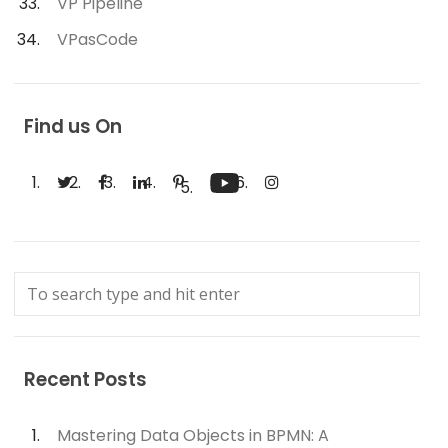
VP Pipeline
VPasCode
Find us On
Recent Posts
Mastering Data Objects in BPMN: A