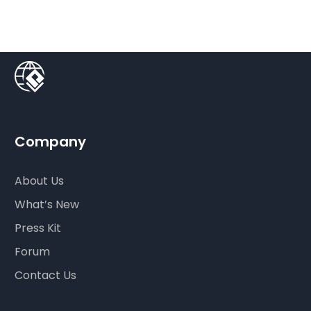
Company
About Us
What’s New
Press Kit
Forum
Contact Us