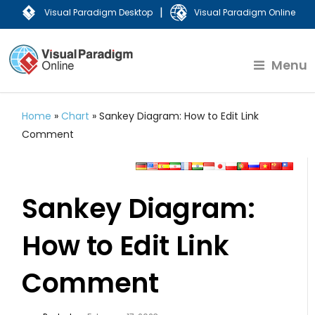
|
Visual Paradigm Desktop
Visual Paradigm Online
Menu
Home
»
Chart
»
Sankey Diagram: How to Edit Link
Comment
Sankey Diagram:
How to Edit Link
Comment