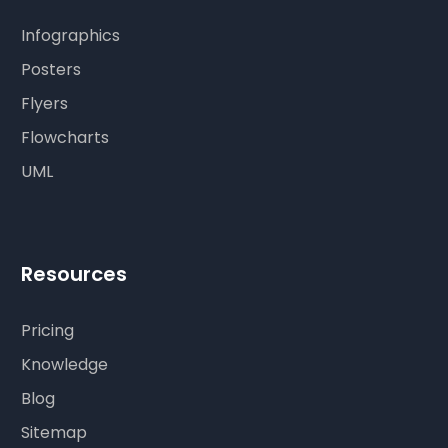
Infographics
Posters
Flyers
Flowcharts
UML
Resources
Pricing
Knowledge
Blog
Sitemap