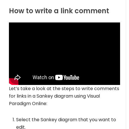
How to write a link comment
Let’s take a look at the steps to write comments
for links in a Sankey diagram using Visual
Paradigm Online:
Select the Sankey diagram that you want to
edit.