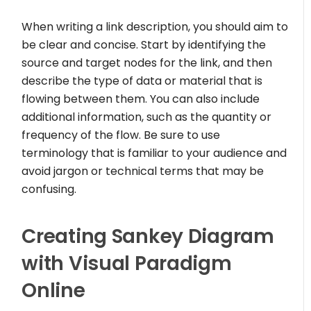
When writing a link description, you should aim to
be clear and concise. Start by identifying the
source and target nodes for the link, and then
describe the type of data or material that is
flowing between them. You can also include
additional information, such as the quantity or
frequency of the flow. Be sure to use
terminology that is familiar to your audience and
avoid jargon or technical terms that may be
confusing.
Creating Sankey Diagram
with Visual Paradigm
Online