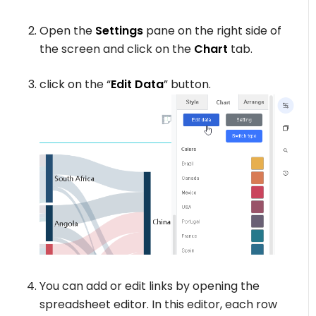
Open the
Settings
pane on the right side of
the screen and click on the
Chart
tab.
click on the “
Edit Data
” button.
You can add or edit links by opening the
spreadsheet editor. In this editor, each row