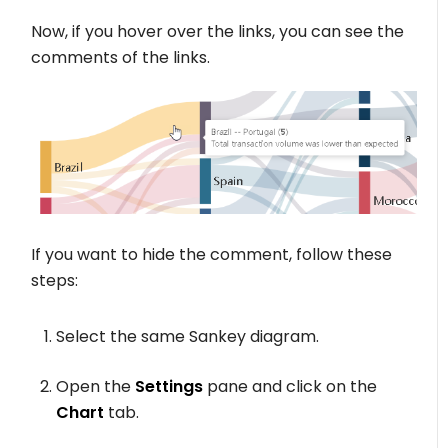
Now, if you hover over the links, you can see the
comments of the links.
If you want to hide the comment, follow these
steps:
Select the same Sankey diagram.
Open the
Settings
pane and click on the
Chart
tab.