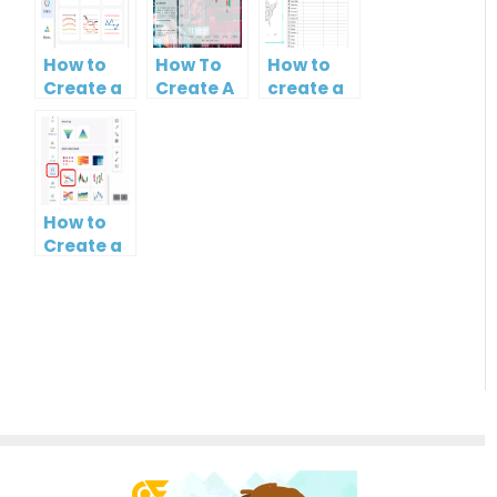
How to
How To
How to
Create a
Create A
create a
Curved
Candlestick
map?
Line
Chart
How to
Create a
Simple
Gantt
Chart