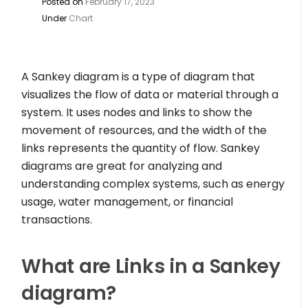
Posted on
February 17, 2023
Under
Chart
A Sankey diagram is a type of diagram that
visualizes the flow of data or material through a
system. It uses nodes and links to show the
movement of resources, and the width of the
links represents the quantity of flow. Sankey
diagrams are great for analyzing and
understanding complex systems, such as energy
usage, water management, or financial
transactions.
What are Links in a Sankey
diagram?