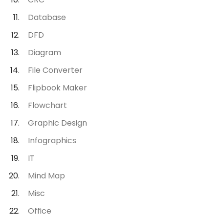
Database
DFD
Diagram
File Converter
Flipbook Maker
Flowchart
Graphic Design
Infographics
IT
Mind Map
Misc
Office