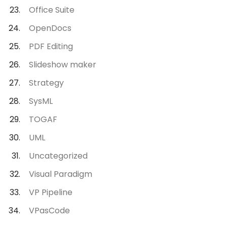
Office Suite
OpenDocs
PDF Editing
Slideshow maker
Strategy
SysML
TOGAF
UML
Uncategorized
Visual Paradigm
VP Pipeline
VPasCode