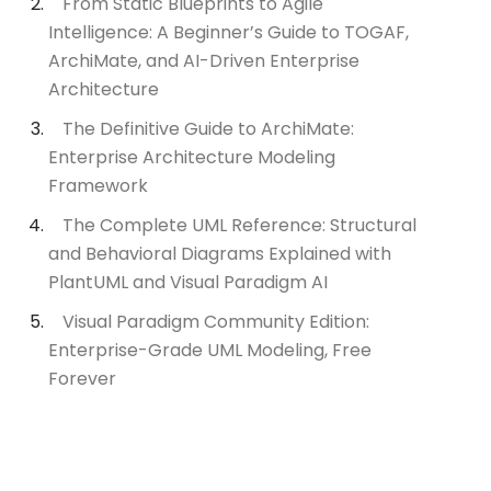
From Static Blueprints to Agile
Intelligence: A Beginner’s Guide to TOGAF,
ArchiMate, and AI-Driven Enterprise
Architecture
The Definitive Guide to ArchiMate:
Enterprise Architecture Modeling
Framework
The Complete UML Reference: Structural
and Behavioral Diagrams Explained with
PlantUML and Visual Paradigm AI
Visual Paradigm Community Edition:
Enterprise-Grade UML Modeling, Free
Forever