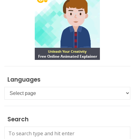
Languages
Languages
Search