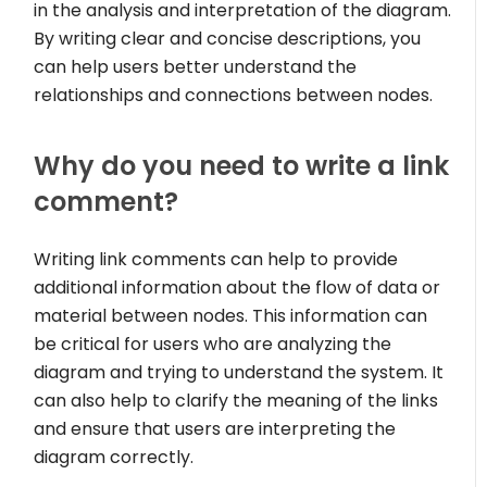
in the analysis and interpretation of the diagram.
By writing clear and concise descriptions, you
can help users better understand the
relationships and connections between nodes.
Why do you need to write a link
comment?
Writing link comments can help to provide
additional information about the flow of data or
material between nodes. This information can
be critical for users who are analyzing the
diagram and trying to understand the system. It
can also help to clarify the meaning of the links
and ensure that users are interpreting the
diagram correctly.