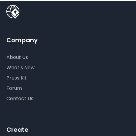
Company
About Us
What’s New
Press Kit
Forum
Contact Us
Create