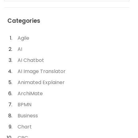
Categories
Agile
AI
AI Chatbot
AI Image Translator
Animated Explainer
ArchiMate
BPMN
Business
Chart
CRC