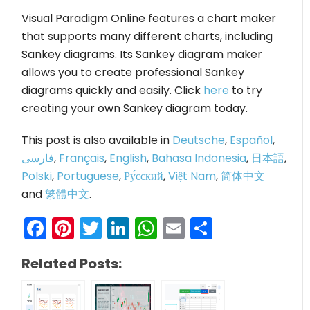
Visual Paradigm Online features a chart maker
that supports many different charts, including
Sankey diagrams. Its Sankey diagram maker
allows you to create professional Sankey
diagrams quickly and easily. Click
here
to try
creating your own Sankey diagram today.
This post is also available in
Deutsche
,
Español
,
فارسی
,
Français
,
English
,
Bahasa Indonesia
,
日本語
,
Polski
,
Portuguese
,
Ру́сский
,
Việt Nam
,
简体中文
and
繁體中文
.
Facebook
Pinterest
Twitter
LinkedIn
WhatsApp
Email
Share
Related Posts: