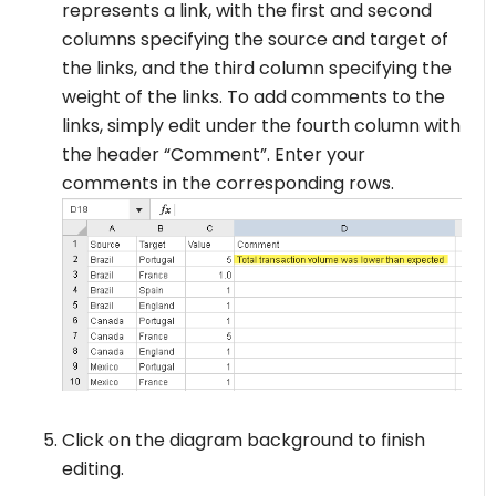
represents a link, with the first and second
columns specifying the source and target of
the links, and the third column specifying the
weight of the links. To add comments to the
links, simply edit under the fourth column with
the header “Comment”. Enter your
comments in the corresponding rows.
Click on the diagram background to finish
editing.