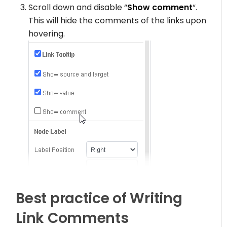
Scroll down and disable “
Show comment
“.
This will hide the comments of the links upon
hovering.
Best practice of Writing
Link Comments