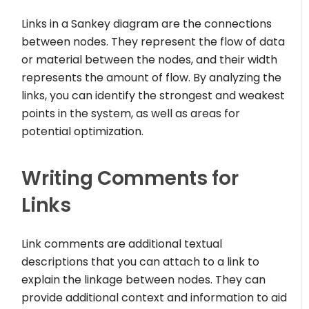
Links in a Sankey diagram are the connections
between nodes. They represent the flow of data
or material between the nodes, and their width
represents the amount of flow. By analyzing the
links, you can identify the strongest and weakest
points in the system, as well as areas for
potential optimization.
Writing Comments for
Links
Link comments are additional textual
descriptions that you can attach to a link to
explain the linkage between nodes. They can
provide additional context and information to aid