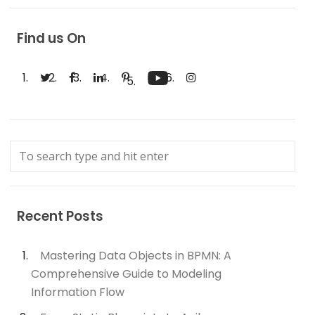
Find us On
Recent Posts
Mastering Data Objects in BPMN: A
Comprehensive Guide to Modeling
Information Flow