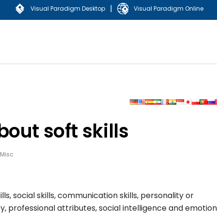
|
Visual Paradigm Desktop
Visual Paradigm Online
out soft skills
Misc
lls, social skills, communication skills, personality or
y, professional attributes, social intelligence and emotion