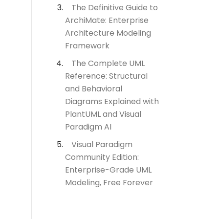
The Definitive Guide to
ArchiMate: Enterprise
Architecture Modeling
Framework
The Complete UML
Reference: Structural
and Behavioral
Diagrams Explained with
PlantUML and Visual
Paradigm AI
Visual Paradigm
Community Edition:
Enterprise-Grade UML
Modeling, Free Forever