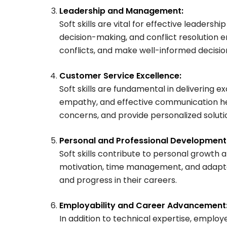
Leadership and Management:
Soft skills are vital for effective leadersh
decision-making, and conflict resolution e
conflicts, and make well-informed decision
Customer Service Excellence:
Soft skills are fundamental in delivering ex
empathy, and effective communication he
concerns, and provide personalized soluti
Personal and Professional Development
Soft skills contribute to personal growth
motivation, time management, and adaptabi
and progress in their careers.
Employability and Career Advancement
In addition to technical expertise, employer