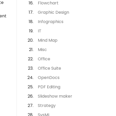
te
Flowchart
Graphic Design
ment
Infographics
IT
Mind Map
Misc
Office
Office Suite
OpenDocs
PDF Editing
Slideshow maker
Strategy
SysML