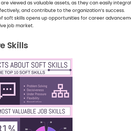
 are viewed as valuable assets, as they can easily integra
fectively, and contribute to the organization’s success.
f soft skills opens up opportunities for career advance
ive job market.
 Skills