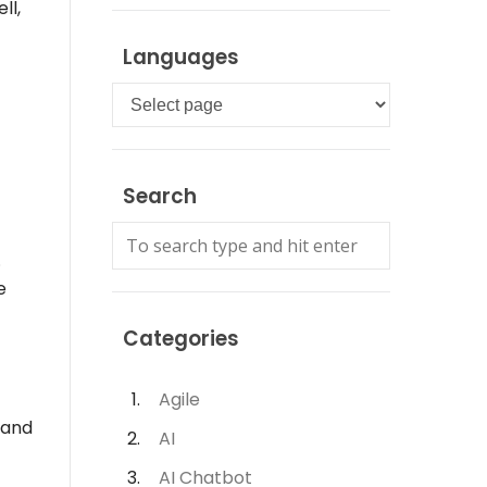
ll,
Languages
Languages
Search
.
e
Categories
Agile
 and
AI
AI Chatbot