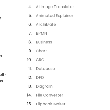
AI Image Translator
Animated Explainer
e
ArchiMate
BPMN
Business
Chart
n.
CRC
Database
elf-
DFD
ss
Diagram
File Converter
Flipbook Maker