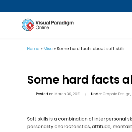
Home
»
Misc
»
Some hard facts about soft skills
Some hard facts ab
Posted on
March 30, 2021
/
Under
Graphic Design
,
Soft skills is a combination of interpersonal ski
personality characteristics, attitude, mentalit