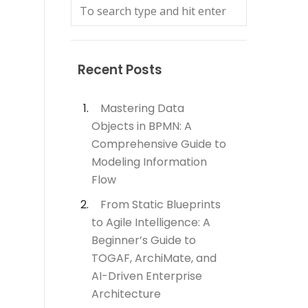
Recent Posts
Mastering Data
Objects in BPMN: A
Comprehensive Guide to
Modeling Information
Flow
From Static Blueprints
to Agile Intelligence: A
Beginner’s Guide to
TOGAF, ArchiMate, and
AI-Driven Enterprise
Architecture