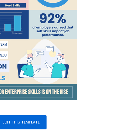
EDIT THIS TEMPLATE