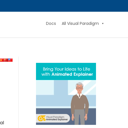
Docs
All Visual Paradigm
al