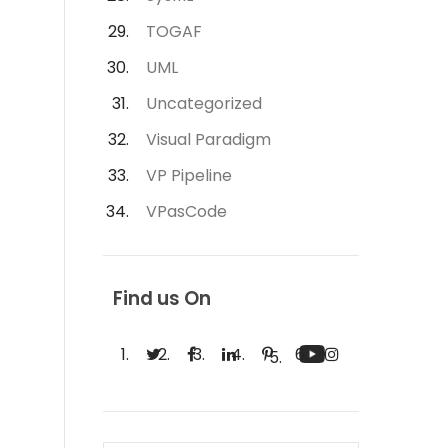
TOGAF
UML
Uncategorized
Visual Paradigm
VP Pipeline
VPasCode
Find us On