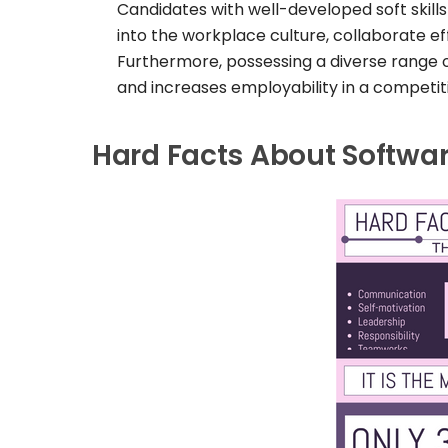
Candidates with well-developed soft skills
into the workplace culture, collaborate ef
Furthermore, possessing a diverse range o
and increases employability in a competit
Hard Facts About Software