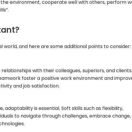
l the environment, cooperate well with others, perform we
ls”.
tant?
onal world, and here are some additional points to consider:
g relationships with their colleagues, superiors, and clients
eamwork foster a positive work environment and improv
ivity and job satisfaction.
daptability is essential. Soft skills such as flexibility,
ividuals to navigate through challenges, embrace change,
chnologies.