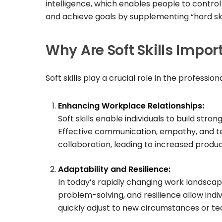
intelligence, which enables people to contro
and achieve goals by supplementing “hard skil
Why Are Soft Skills Impor
Soft skills play a crucial role in the professi
Enhancing Workplace Relationships:
Soft skills enable individuals to build stron
Effective communication, empathy, and t
collaboration, leading to increased product
Adaptability and Resilience:
In today’s rapidly changing work landscape, a
problem-solving, and resilience allow ind
quickly adjust to new circumstances or te