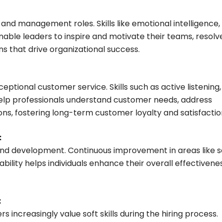
ip and management roles. Skills like emotional intelligence,
nable leaders to inspire and motivate their teams, resolv
s that drive organizational success.
ceptional customer service. Skills such as active listening,
lp professionals understand customer needs, address
ons, fostering long-term customer loyalty and satisfactio
:
 and development. Continuous improvement in areas like s
lity helps individuals enhance their overall effectivene
:
s increasingly value soft skills during the hiring process.