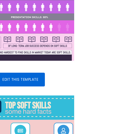
EDIT THIS TEMPLATE