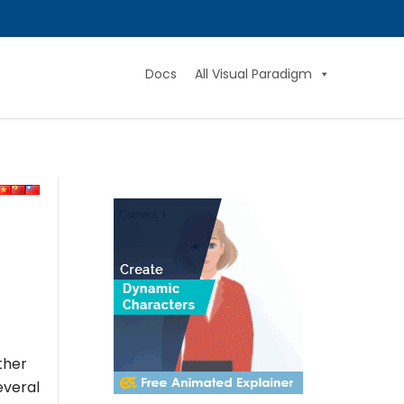
Docs
All Visual Paradigm
ther
everal