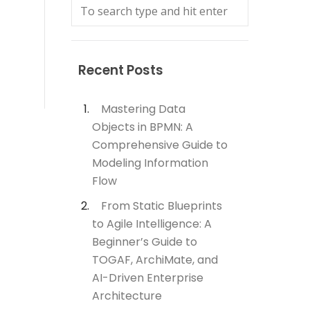
Recent Posts
Mastering Data
Objects in BPMN: A
Comprehensive Guide to
Modeling Information
Flow
From Static Blueprints
to Agile Intelligence: A
Beginner’s Guide to
TOGAF, ArchiMate, and
AI-Driven Enterprise
Architecture