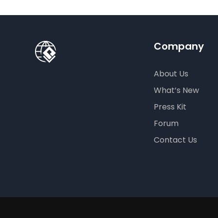
Company
About Us
What’s New
Press Kit
Forum
Contact Us