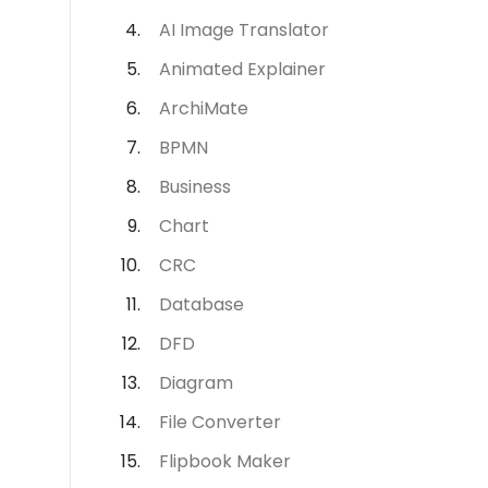
AI Image Translator
Animated Explainer
ArchiMate
BPMN
Business
Chart
CRC
Database
DFD
Diagram
File Converter
Flipbook Maker