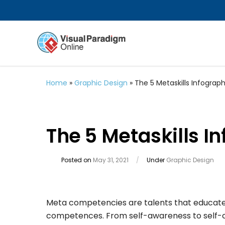
Home
»
Graphic Design
»
The 5 Metaskills Infograph
The 5 Metaskills I
Posted on
May 31, 2021
/
Under
Graphic Design
Meta competencies are talents that educate a
competences. From self-awareness to self-co