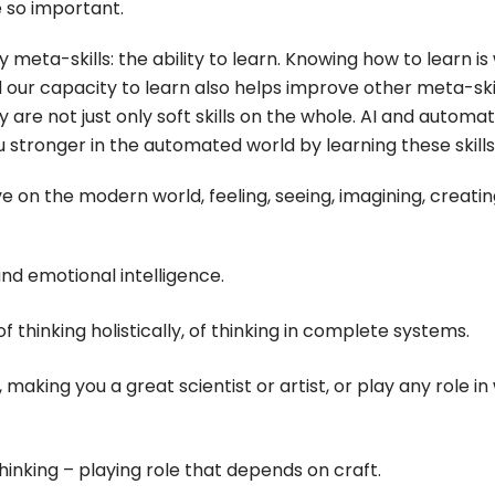
e so important.
eta-skills: the ability to learn. Knowing how to learn is
 our capacity to learn also helps improve other meta-skil
y are not just only soft skills on the whole. AI and automa
stronger in the automated world by learning these skills
ve on the modern world, feeling, seeing, imagining, creati
 and emotional intelligence.
 of thinking holistically, of thinking in complete systems.
 making you a great scientist or artist, or play any role in
thinking – playing role that depends on craft.