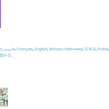
l
,
فارسی
,
Français
,
English
,
Bahasa Indonesia
,
日本語
,
Polski
,
體中文
.
p
e