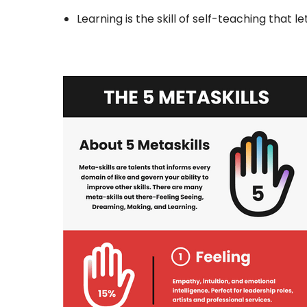
Learning is the skill of self-teaching that 