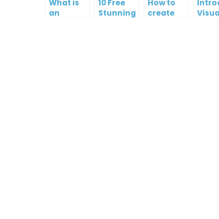
What is
10 Free
How to
Intr
an
Stunning
create
Visua
Infographic?
Christmas
gift card
Para
Cards
using
InfoA
Visual
Empo
Paradigm
Effor
Online
Artis
Crea