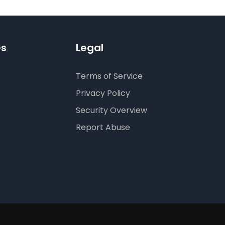
es
Legal
Terms of Service
Privacy Policy
Security Overview
Report Abuse