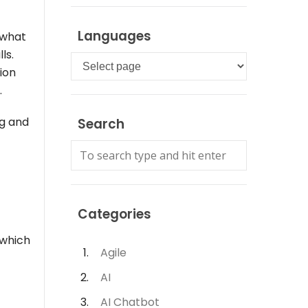
Languages
 what
ls.
Languages
tion
.
ng and
Search
Categories
 which
Agile
AI
AI Chatbot