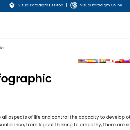
|
Visual Paradigm Desktop
Visual Paradigm Online
ic
nfographic
ll aspects of life and control the capacity to develop o
nfidence, from logical thinking to empathy, there are s