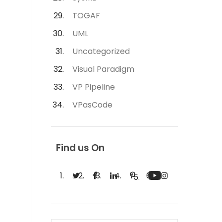
TOGAF
UML
Uncategorized
Visual Paradigm
VP Pipeline
VPasCode
Find us On