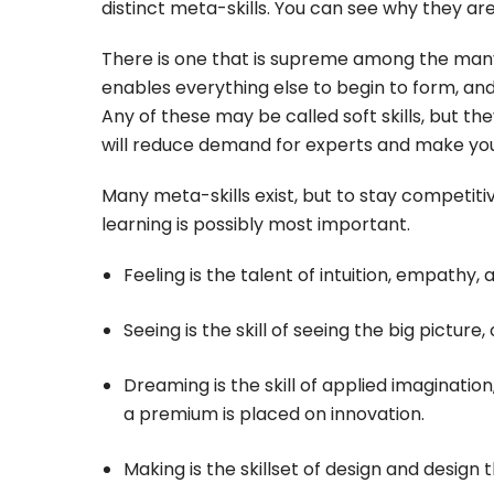
distinct meta-skills. You can see why they ar
There is one that is supreme among the many m
enables everything else to begin to form, and
Any of these may be called soft skills, but the
will reduce demand for experts and make you 
Many meta-skills exist, but to stay competiti
learning is possibly most important.
Feeling is the talent of intuition, empathy,
Seeing is the skill of seeing the big picture,
Dreaming is the skill of applied imagination,
a premium is placed on innovation.
Making is the skillset of design and design 