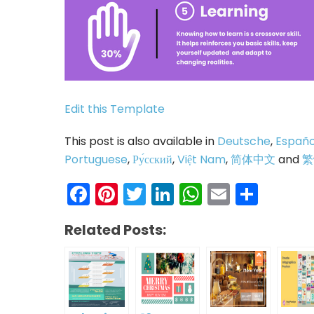
Edit this Template
This post is also available in
Deutsche
,
Españo
Portuguese
,
Ру́сский
,
Việt Nam
,
简体中文
and
繁
Facebook
Pinterest
Twitter
LinkedIn
WhatsAp
Email
Shar
Related Posts: