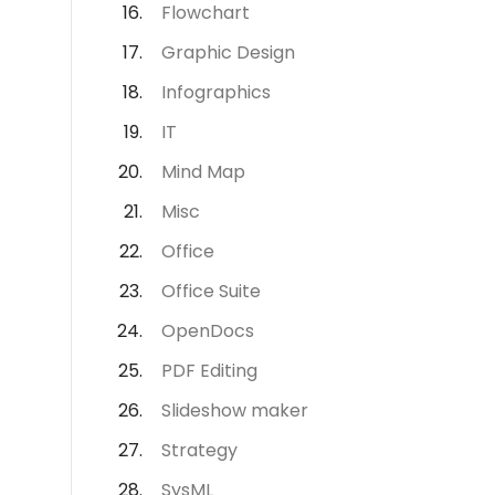
Flowchart
Graphic Design
Infographics
IT
Mind Map
Misc
Office
Office Suite
OpenDocs
PDF Editing
Slideshow maker
Strategy
SysML