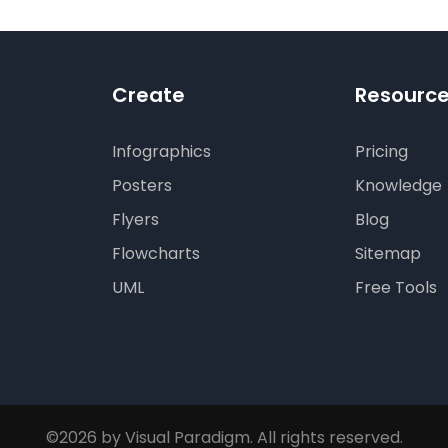
Create
Resourc
Infographics
Pricing
Posters
Knowledge
Flyers
Blog
Flowcharts
Sitemap
UML
Free Tools
©2026 by Visual Paradigm. All rights reserved.