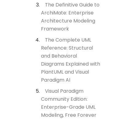
The Definitive Guide to
ArchiMate: Enterprise
Architecture Modeling
Framework
The Complete UML
Reference: Structural
and Behavioral
Diagrams Explained with
PlantUML and Visual
Paradigm AI
Visual Paradigm
Community Edition:
Enterprise-Grade UML
Modeling, Free Forever