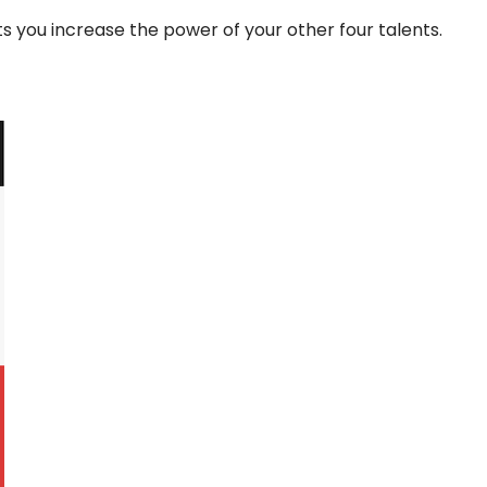
lets you increase the power of your other four talents.