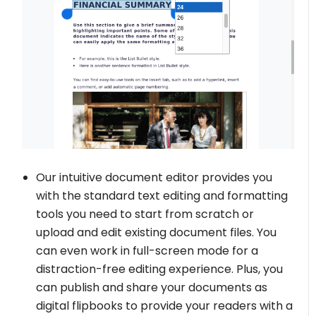
Our intuitive document editor provides you
with the standard text editing and formatting
tools you need to start from scratch or
upload and edit existing document files. You
can even work in full-screen mode for a
distraction-free editing experience. Plus, you
can publish and share your documents as
digital flipbooks to provide your readers with a