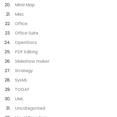
Mind Map
Misc
Office
Office Suite
OpenDocs
PDF Editing
Slideshow maker
Strategy
SysML
TOGAF
UML
Uncategorized