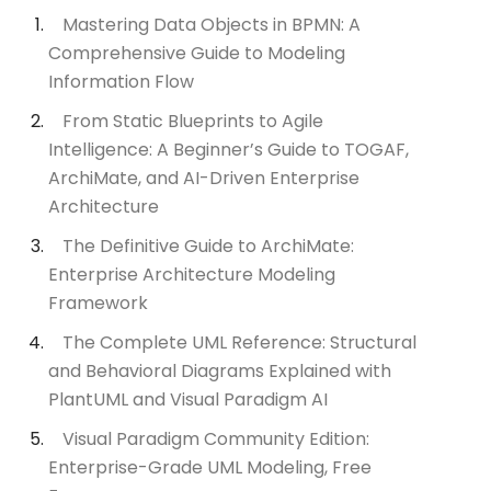
Mastering Data Objects in BPMN: A
Comprehensive Guide to Modeling
Information Flow
From Static Blueprints to Agile
Intelligence: A Beginner’s Guide to TOGAF,
ArchiMate, and AI-Driven Enterprise
Architecture
The Definitive Guide to ArchiMate:
Enterprise Architecture Modeling
Framework
The Complete UML Reference: Structural
and Behavioral Diagrams Explained with
PlantUML and Visual Paradigm AI
Visual Paradigm Community Edition:
Enterprise-Grade UML Modeling, Free