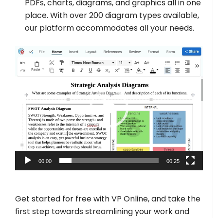
PDFs, charts, diagrams, and graphics all in one
place. With over 200 diagram types available,
our platform accommodates all your needs.
Video
Player
00:00
00:25
Get started for free with VP Online, and take the
first step towards streamlining your work and