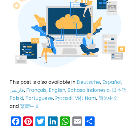
This post is also available in
Deutsche
,
Español
,
فارسی
,
Français
,
English
,
Bahasa Indonesia
,
日本語
,
Polski
,
Portuguese
,
Ру́сский
,
Việt Nam
,
简体中文
and
繁體中文
.
Facebook
Pinterest
Twitter
LinkedIn
WhatsApp
Email
Share