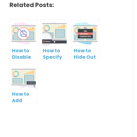
Related Posts:
How to
How to
How to
Disable
Specify
Hide Out
Printing
Brand
Your
of your
Logo in
Name in
PowerPoint
PowerPoint
Your
Slideshow
Slideshow
PowerPoint
Control
Slideshow
How to
Bar
Add
Contact
Button to
PowerPoint
Slideshow