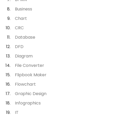
Business
Chart
CRC
Database
DFD
Diagram
File Converter
Flipbook Maker
Flowchart
Graphic Design
Infographics
IT