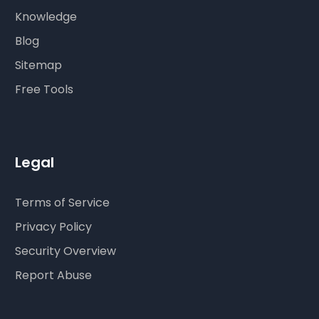
Knowledge
Blog
Sitemap
Free Tools
Legal
Terms of Service
Privacy Policy
Security Overview
Report Abuse