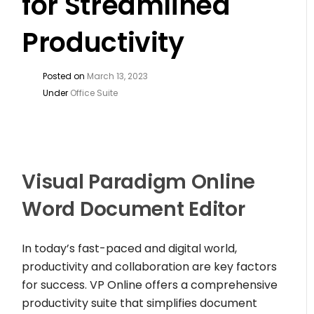
for Streamlined
Productivity
Posted on
March 13, 2023
Under
Office Suite
Visual Paradigm Online
Word Document Editor
In today’s fast-paced and digital world,
productivity and collaboration are key factors
for success. VP Online offers a comprehensive
productivity suite that simplifies document