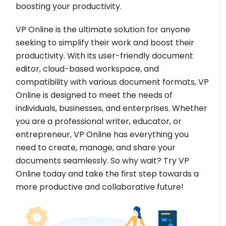
boosting your productivity.
VP Online is the ultimate solution for anyone
seeking to simplify their work and boost their
productivity. With its user-friendly document
editor, cloud-based workspace, and
compatibility with various document formats, VP
Online is designed to meet the needs of
individuals, businesses, and enterprises. Whether
you are a professional writer, educator, or
entrepreneur, VP Online has everything you
need to create, manage, and share your
documents seamlessly. So why wait? Try VP
Online today and take the first step towards a
more productive and collaborative future!