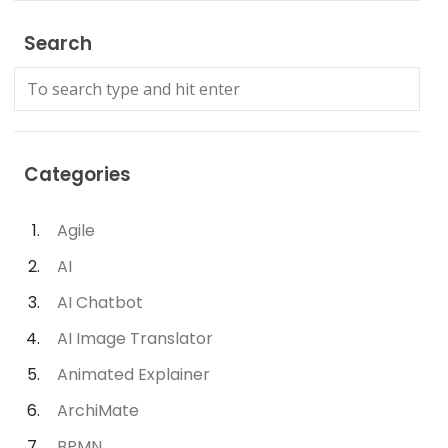
Search
Categories
Agile
AI
AI Chatbot
AI Image Translator
Animated Explainer
ArchiMate
BPMN