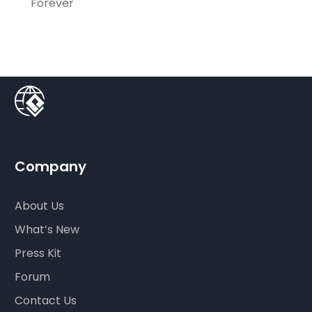
Forever
Company
About Us
What’s New
Press Kit
Forum
Contact Us