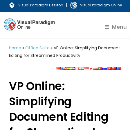
|
Visual Paradigm Desktop
Visual Paradigm Online
Menu
Home
»
Office Suite
»
VP Online: Simplifying Document
Editing for Streamlined Productivity
VP Online:
Simplifying
Document Editing