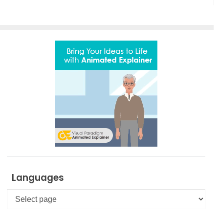
Languages
Languages