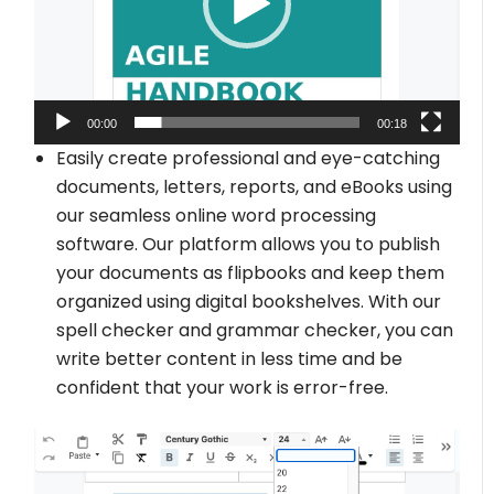
00:00
00:18
Easily create professional and eye-catching
documents, letters, reports, and eBooks using
our seamless online word processing
software. Our platform allows you to publish
your documents as flipbooks and keep them
organized using digital bookshelves. With our
spell checker and grammar checker, you can
write better content in less time and be
confident that your work is error-free.