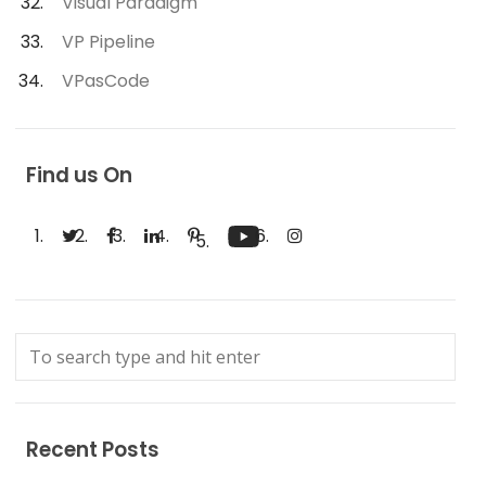
Visual Paradigm
VP Pipeline
VPasCode
Find us On
Recent Posts