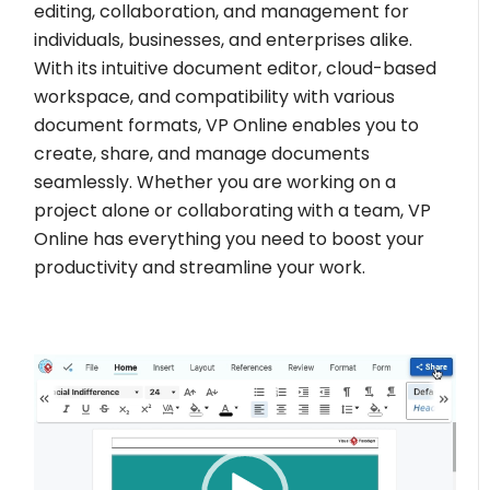
editing, collaboration, and management for
individuals, businesses, and enterprises alike.
With its intuitive document editor, cloud-based
workspace, and compatibility with various
document formats, VP Online enables you to
create, share, and manage documents
seamlessly. Whether you are working on a
project alone or collaborating with a team, VP
Online has everything you need to boost your
productivity and streamline your work.
Video
Player