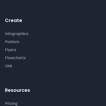
Create
Infographics
Posters
Flyers
Flowcharts
UML
Resources
Pricing