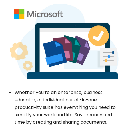
Whether you’re an enterprise, business,
educator, or individual, our all-in-one
productivity suite has everything you need to
simplify your work and life. Save money and
time by creating and sharing documents,