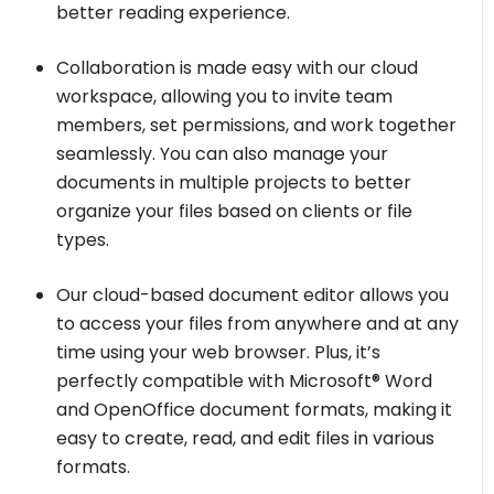
better reading experience.
Collaboration is made easy with our cloud
workspace, allowing you to invite team
members, set permissions, and work together
seamlessly. You can also manage your
documents in multiple projects to better
organize your files based on clients or file
types.
Our cloud-based document editor allows you
to access your files from anywhere and at any
time using your web browser. Plus, it’s
perfectly compatible with Microsoft® Word
and OpenOffice document formats, making it
easy to create, read, and edit files in various
formats.