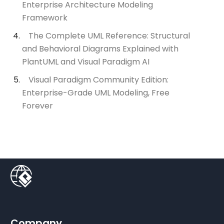
Enterprise Architecture Modeling
Framework
The Complete UML Reference: Structural
and Behavioral Diagrams Explained with
PlantUML and Visual Paradigm AI
Visual Paradigm Community Edition:
Enterprise-Grade UML Modeling, Free
Forever
Company