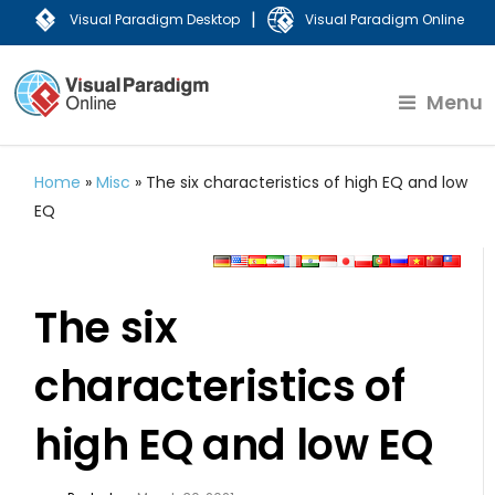
|
Visual Paradigm Desktop
Visual Paradigm Online
Menu
Home
»
Misc
»
The six characteristics of high EQ and low
EQ
The six
characteristics of
high EQ and low EQ