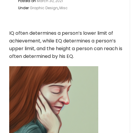
Posted on
March 30, 2021
Under
Graphic Design
,
Misc
IQ often determines a person’s lower limit of
achievement, while EQ determines a person’s
upper limit, and the height a person can reach is
often determined by his EQ.