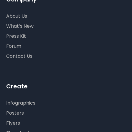
About Us
What’s New
Press Kit
Forum
Contact Us
Create
Infographics
Posters
Flyers