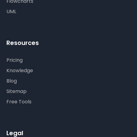
Flowcharts
UML
Resources
Pricing
Knowledge
Blog
Sitemap
Free Tools
Legal