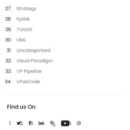
Strategy
SysML
TOGAF
UML
Uncategorized
Visual Paradigm
VP Pipeline
VPasCode
Find us On