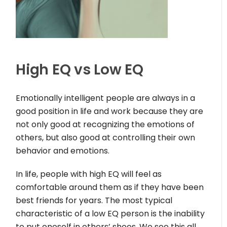
High EQ vs Low EQ
Emotionally intelligent people are always in a
good position in life and work because they are
not only good at recognizing the emotions of
others, but also good at controlling their own
behavior and emotions.
In life, people with high EQ will feel as
comfortable around them as if they have been
best friends for years. The most typical
characteristic of a low EQ person is the inability
to put oneself in others’ shoes. We see this all