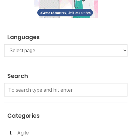
Languages
Languages
Search
Categories
Agile