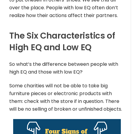
over the place. People with low EQ often don’t
realize how their actions affect their partners.
The Six Characteristics of
High EQ and Low EQ
So what’s the difference between people with
high EQ and those with low EQ?
Some charities will not be able to take big
furniture pieces or electronic products with
them: check with the store if in question. There
will be no selling of broken or unfinished objects.