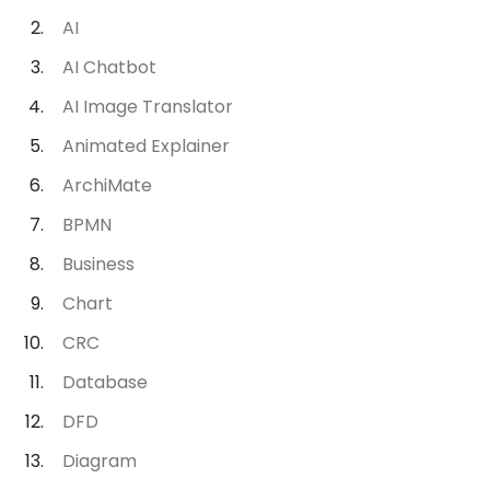
AI
AI Chatbot
AI Image Translator
Animated Explainer
ArchiMate
BPMN
Business
Chart
CRC
Database
DFD
Diagram