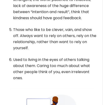
lack of awareness of the huge difference
between “intention and result”, think that
kindness should have good feedback.
Those who like to be clever, vain, and show
off. Always want to rely on others, rely on the
relationship, rather than want to rely on
yourself.
Used to living in the eyes of others talking
about them. Caring too much about what
other people think of you, even irrelevant
ones.