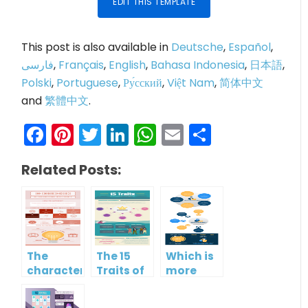
EDIT THIS TEMPLATE
This post is also available in
Deutsche
,
Español
,
فارسی
,
Français
,
English
,
Bahasa Indonesia
,
日本語
,
Polski
,
Portuguese
,
Ру́сский
,
Việt Nam
,
简体中文
and
繁體中文
.
Facebook
Pinterest
Twitter
LinkedIn
WhatsApp
Email
Share
Related Posts:
The
The 15
Which is
characteristics
Traits of
more
of low
Emotional
important?
emotional
Intelligence
Hard