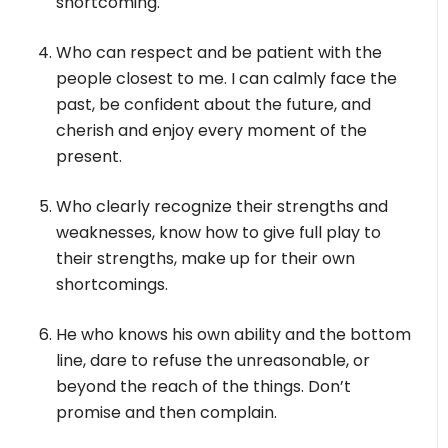
shortcoming.
Who can respect and be patient with the
people closest to me. I can calmly face the
past, be confident about the future, and
cherish and enjoy every moment of the
present.
Who clearly recognize their strengths and
weaknesses, know how to give full play to
their strengths, make up for their own
shortcomings.
He who knows his own ability and the bottom
line, dare to refuse the unreasonable, or
beyond the reach of the things. Don’t
promise and then complain.