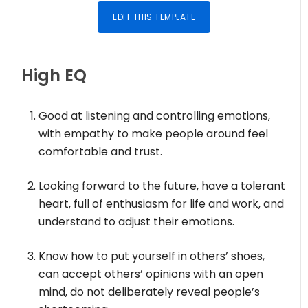
EDIT THIS TEMPLATE
High EQ
Good at listening and controlling emotions,
with empathy to make people around feel
comfortable and trust.
Looking forward to the future, have a tolerant
heart, full of enthusiasm for life and work, and
understand to adjust their emotions.
Know how to put yourself in others’ shoes,
can accept others’ opinions with an open
mind, do not deliberately reveal people’s