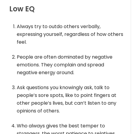
Low EQ
Always try to outdo others verbally,
expressing yourself, regardless of how others
feel.
People are often dominated by negative
emotions. They complain and spread
negative energy around.
Ask questions you knowingly ask, talk to
people’s sore spots, like to point fingers at
other people’s lives, but can’t listen to any
opinions of others.
Who always gives the best temper to
strangers, the worst patience to relatives,