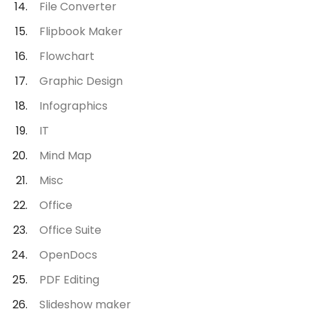
File Converter
Flipbook Maker
Flowchart
Graphic Design
Infographics
IT
Mind Map
Misc
Office
Office Suite
OpenDocs
PDF Editing
Slideshow maker