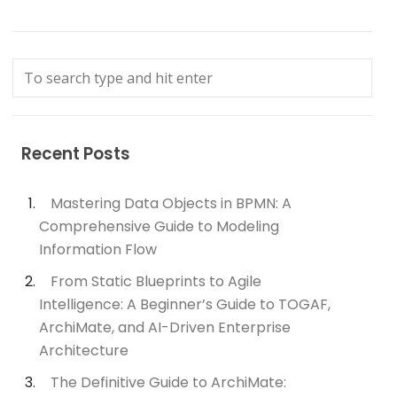
Recent Posts
Mastering Data Objects in BPMN: A
Comprehensive Guide to Modeling
Information Flow
From Static Blueprints to Agile
Intelligence: A Beginner’s Guide to TOGAF,
ArchiMate, and AI-Driven Enterprise
Architecture
The Definitive Guide to ArchiMate: