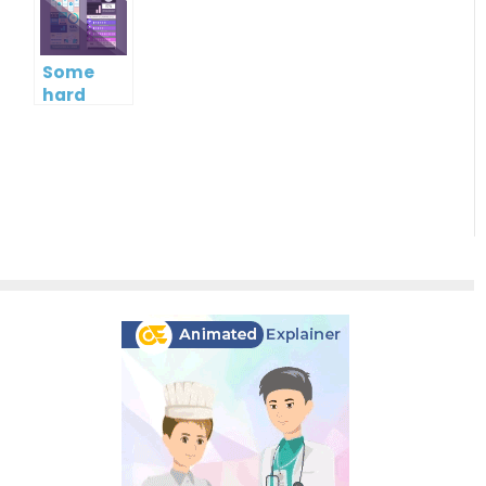
intelligence
skills or
soft
skills?
Some
hard
facts
about
soft skills