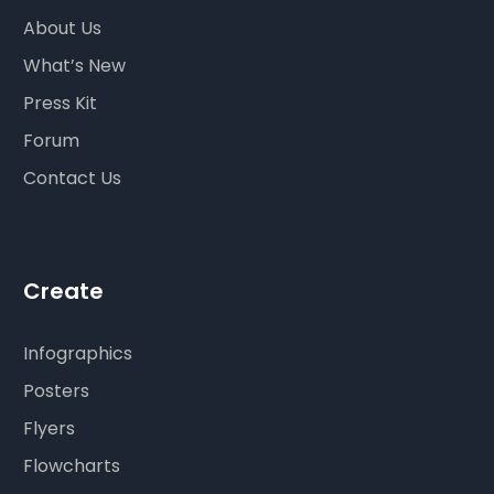
About Us
What’s New
Press Kit
Forum
Contact Us
Create
Infographics
Posters
Flyers
Flowcharts