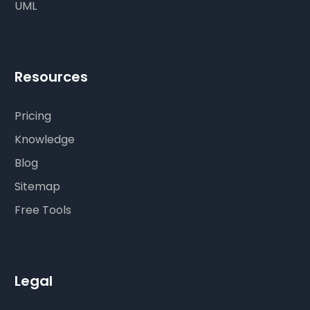
UML
Resources
Pricing
Knowledge
Blog
Sitemap
Free Tools
Legal