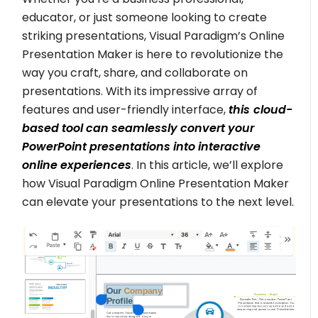
educator, or just someone looking to create
striking presentations, Visual Paradigm’s Online
Presentation Maker is here to revolutionize the
way you craft, share, and collaborate on
presentations. With its impressive array of
features and user-friendly interface,
this
cloud-
based tool can seamlessly convert your
PowerPoint presentations into interactive
online experiences
. In this article, we’ll explore
how Visual Paradigm Online Presentation Maker
can elevate your presentations to the next level.