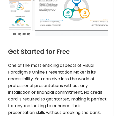
Get Started for Free
One of the most enticing aspects of Visual
Paradigm’s Online Presentation Maker is its
accessibility. You can dive into the world of
professional presentations without any
installation or financial commitment. No credit
card is required to get started, making it perfect
for anyone looking to enhance their
presentation skills without breaking the bank.