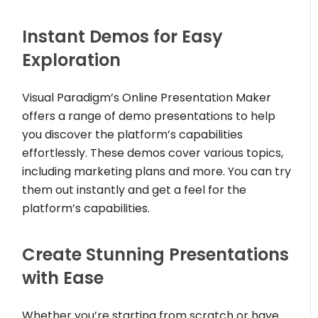
Instant Demos for Easy
Exploration
Visual Paradigm’s Online Presentation Maker
offers a range of demo presentations to help
you discover the platform’s capabilities
effortlessly. These demos cover various topics,
including marketing plans and more. You can try
them out instantly and get a feel for the
platform’s capabilities.
Create Stunning Presentations
with Ease
Whether you’re starting from scratch or have