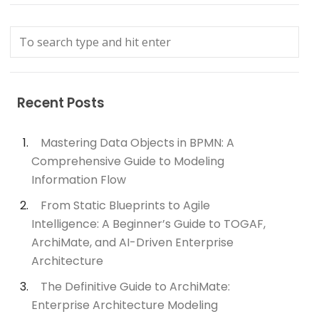
Recent Posts
Mastering Data Objects in BPMN: A
Comprehensive Guide to Modeling
Information Flow
From Static Blueprints to Agile
Intelligence: A Beginner’s Guide to TOGAF,
ArchiMate, and AI-Driven Enterprise
Architecture
The Definitive Guide to ArchiMate:
Enterprise Architecture Modeling