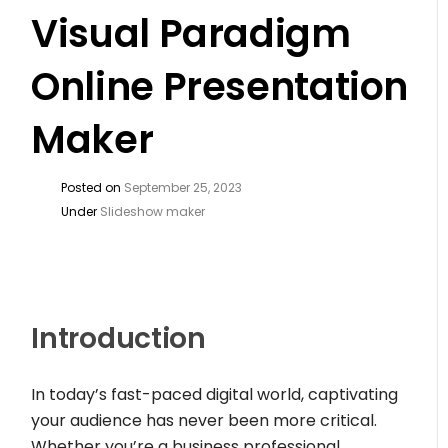
Visual Paradigm
Online Presentation
Maker
Posted on
September 25, 2023
Under
Slideshow maker
Introduction
In today’s fast-paced digital world, captivating
your audience has never been more critical.
Whether you’re a business professional,