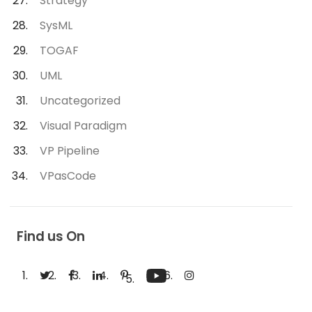
Strategy
SysML
TOGAF
UML
Uncategorized
Visual Paradigm
VP Pipeline
VPasCode
Find us On