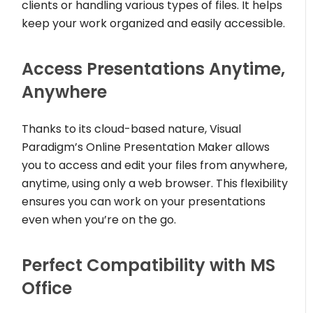
clients or handling various types of files. It helps
keep your work organized and easily accessible.
Access Presentations Anytime,
Anywhere
Thanks to its cloud-based nature, Visual
Paradigm’s Online Presentation Maker allows
you to access and edit your files from anywhere,
anytime, using only a web browser. This flexibility
ensures you can work on your presentations
even when you’re on the go.
Perfect Compatibility with MS
Office