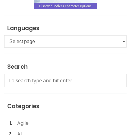
Languages
Languages
Search
Categories
Agile
AI