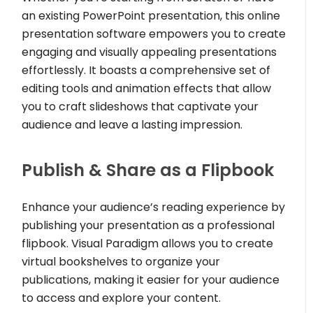
an existing PowerPoint presentation, this online
presentation software empowers you to create
engaging and visually appealing presentations
effortlessly. It boasts a comprehensive set of
editing tools and animation effects that allow
you to craft slideshows that captivate your
audience and leave a lasting impression.
Publish & Share as a Flipbook
Enhance your audience’s reading experience by
publishing your presentation as a professional
flipbook. Visual Paradigm allows you to create
virtual bookshelves to organize your
publications, making it easier for your audience
to access and explore your content.