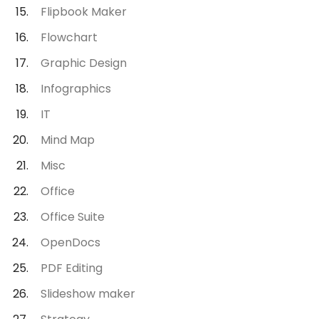
Flipbook Maker
Flowchart
Graphic Design
Infographics
IT
Mind Map
Misc
Office
Office Suite
OpenDocs
PDF Editing
Slideshow maker