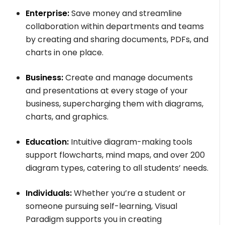
Enterprise:
Save money and streamline
collaboration within departments and teams
by creating and sharing documents, PDFs, and
charts in one place.
Business:
Create and manage documents
and presentations at every stage of your
business, supercharging them with diagrams,
charts, and graphics.
Education:
Intuitive diagram-making tools
support flowcharts, mind maps, and over 200
diagram types, catering to all students’ needs.
Individuals:
Whether you’re a student or
someone pursuing self-learning, Visual
Paradigm supports you in creating