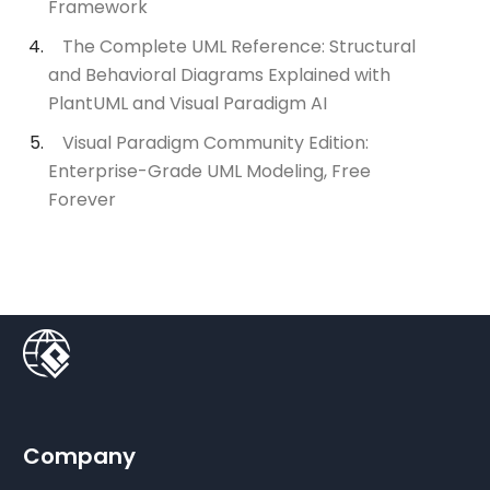
Framework
The Complete UML Reference: Structural
and Behavioral Diagrams Explained with
PlantUML and Visual Paradigm AI
Visual Paradigm Community Edition:
Enterprise-Grade UML Modeling, Free
Forever
Company