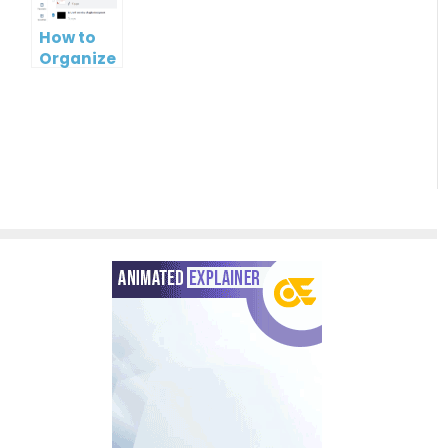
Slideshow
and
Paradigm’s
Convenient
UML Tool
How to
Solution
PPT Web
Organize
Viewer
PowerPoint
Slideshows
with
Folders