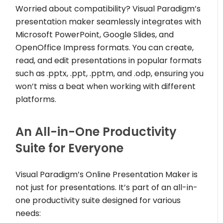
Worried about compatibility? Visual Paradigm’s
presentation maker seamlessly integrates with
Microsoft PowerPoint, Google Slides, and
OpenOffice Impress formats. You can create,
read, and edit presentations in popular formats
such as .pptx, .ppt, .pptm, and .odp, ensuring you
won’t miss a beat when working with different
platforms.
An All-in-One Productivity
Suite for Everyone
Visual Paradigm’s Online Presentation Maker is
not just for presentations. It’s part of an all-in-
one productivity suite designed for various
needs: