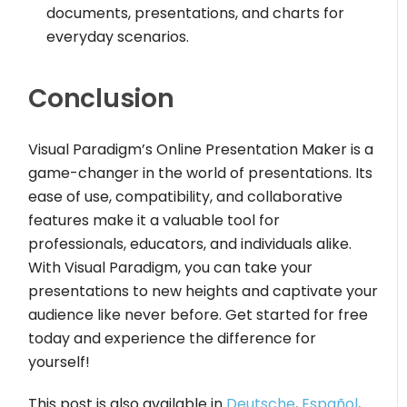
documents, presentations, and charts for
everyday scenarios.
Conclusion
Visual Paradigm’s Online Presentation Maker is a
game-changer in the world of presentations. Its
ease of use, compatibility, and collaborative
features make it a valuable tool for
professionals, educators, and individuals alike.
With Visual Paradigm, you can take your
presentations to new heights and captivate your
audience like never before. Get started for free
today and experience the difference for
yourself!
This post is also available in
Deutsche
,
Español
,