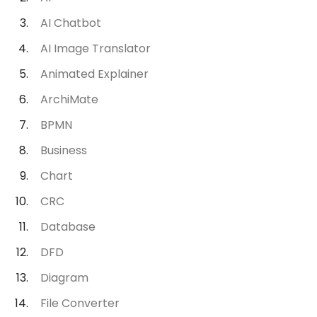
AI Chatbot
AI Image Translator
Animated Explainer
ArchiMate
BPMN
Business
Chart
CRC
Database
DFD
Diagram
File Converter