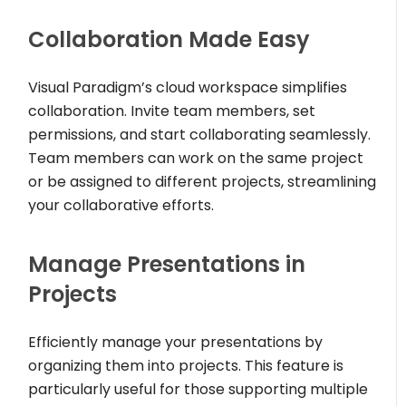
Collaboration Made Easy
Visual Paradigm’s cloud workspace simplifies
collaboration. Invite team members, set
permissions, and start collaborating seamlessly.
Team members can work on the same project
or be assigned to different projects, streamlining
your collaborative efforts.
Manage Presentations in
Projects
Efficiently manage your presentations by
organizing them into projects. This feature is
particularly useful for those supporting multiple