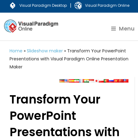
|
Visual Paradigm Desktop
Visual Paradigm Online
Menu
Home
»
Slideshow maker
»
Transform Your PowerPoint
Presentations with Visual Paradigm Online Presentation
Maker
Transform Your
PowerPoint
Presentations with