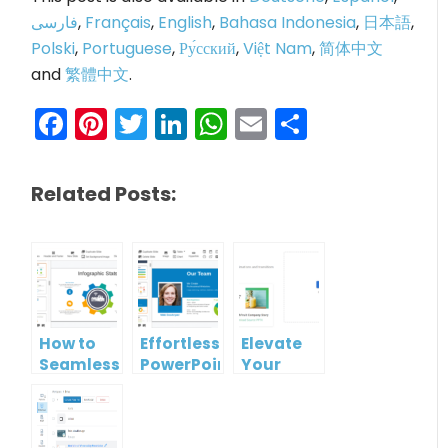
فارسی
,
Français
,
English
,
Bahasa Indonesia
,
日本語
,
Polski
,
Portuguese
,
Ру́сский
,
Việt Nam
,
简体中文
and
繁體中文
.
Facebook
Pinterest
Twitter
LinkedIn
WhatsApp
Email
Share
Related Posts:
How to
Effortless
Elevate
Seamlessly
PowerPoint
Your
Convert
to HTML
Presentations
PPT to
Conversion:
with
Live
A Quick
Visual