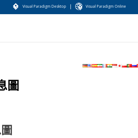
|
Visual Paradigm Desktop
Visual Paradigm Online
息圖
息圖