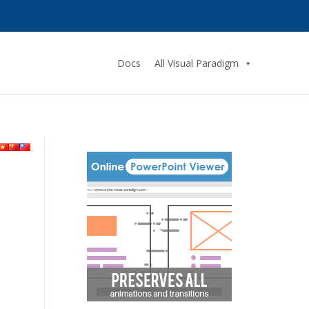
Docs
All Visual Paradigm