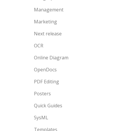
Management
Marketing
Next release
OCR
Online Diagram
OpenDocs
PDF Editing
Posters
Quick Guides
SysML
Templates