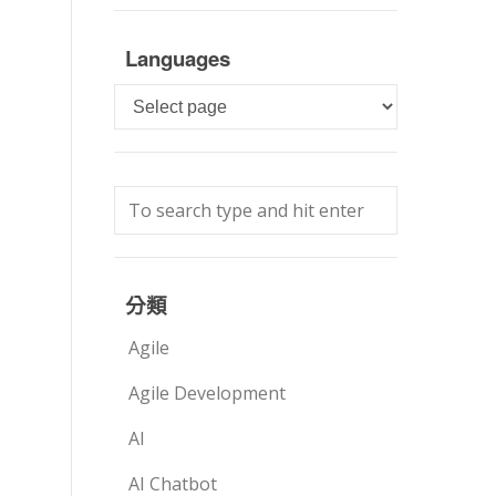
Languages
Languages
分類
Agile
Agile Development
AI
AI Chatbot