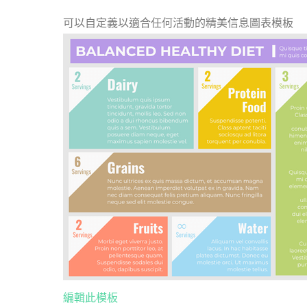
可以自定義以適合任何活動的精美信息圖表模板
編輯此模板