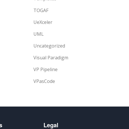
TOGAF
UeXceler
UML
Uncategorized
Visual Paradigm
VP Pipeline
VPasCode
s
Legal