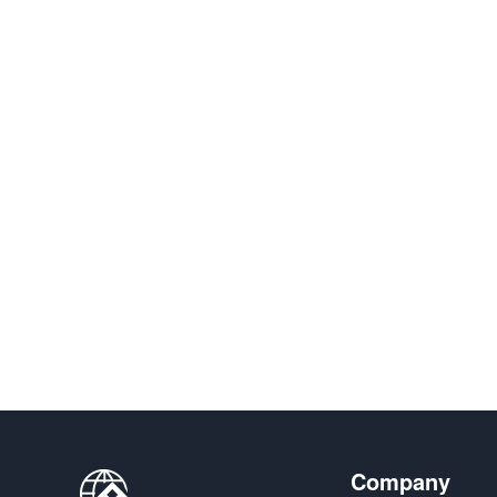
Company