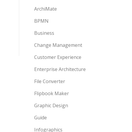
ArchiMate
BPMN
Business
Change Management
Customer Experience
Enterprise Architecture
File Converter
Flipbook Maker
Graphic Design
Guide
Infographics