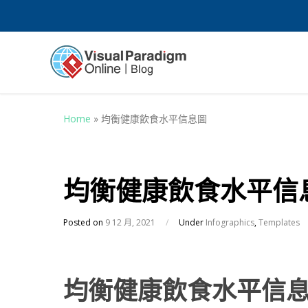
Home
»
均衡健康飲食水平信息圖
均衡健康飲食水平信
Posted on
9 12 月, 2021
/
Under
Infographics
,
Templates
均衡健康飲食水平信