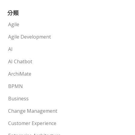
分類
Agile
Agile Development
AI
AI Chatbot
ArchiMate
BPMN
Business
Change Management
Customer Experience