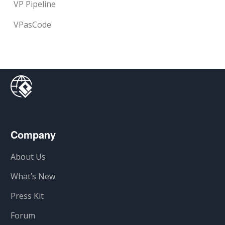
VP Pipeline
VPasCode
Company
About Us
What’s New
Press Kit
Forum