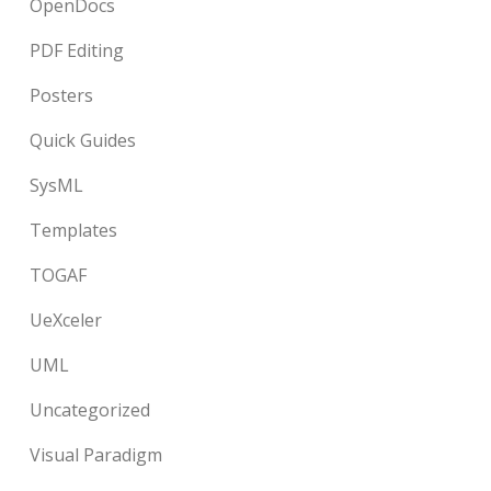
OpenDocs
PDF Editing
Posters
Quick Guides
SysML
Templates
TOGAF
UeXceler
UML
Uncategorized
Visual Paradigm