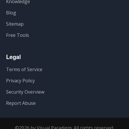
Knowledge
Blog
Sitemap
Free Tools
Legal
Terms of Service
Privacy Policy
Security Overview
Report Abuse
©2026 by Visual Paradigm. All rights reserved.