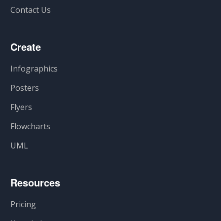
Contact Us
Create
Infographics
Posters
Flyers
Flowcharts
UML
Resources
Pricing