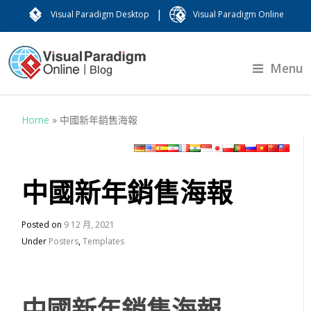
|
Visual Paradigm Desktop
Visual Paradigm Online
Menu
Home
»
中國新年銷售海報
中國新年銷售海報
Posted on
9 12 月, 2021
Under
Posters
,
Templates
中國新年銷售海報