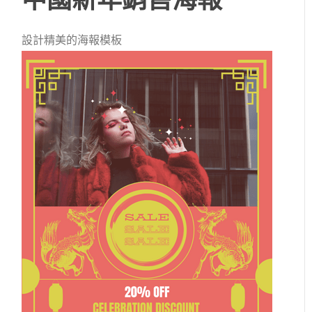
設計精美的海報模板