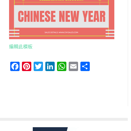
編輯此模板
Facebook
Pinterest
Twitter
LinkedIn
WhatsApp
Email
分
享