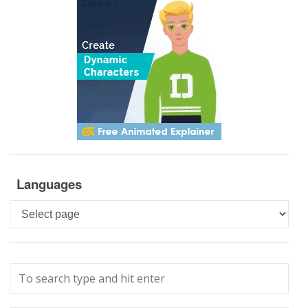
Languages
Languages