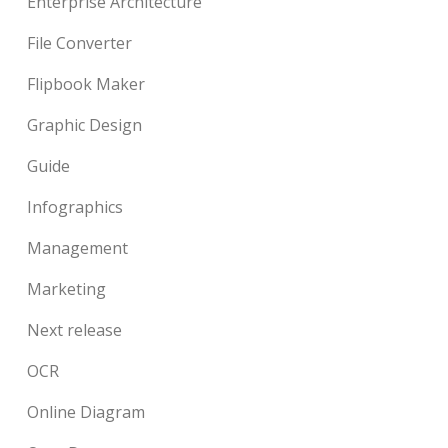
Enterprise Architecture
File Converter
Flipbook Maker
Graphic Design
Guide
Infographics
Management
Marketing
Next release
OCR
Online Diagram