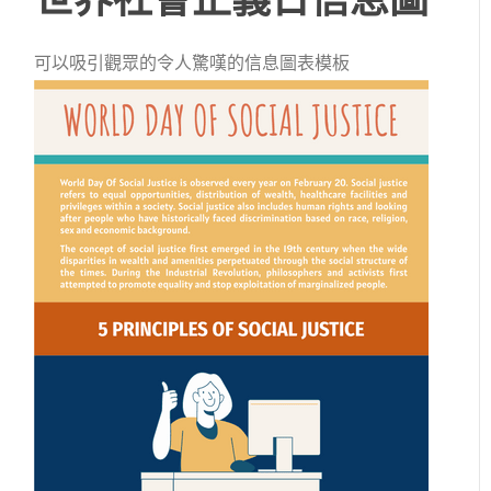
可以吸引觀眾的令人驚嘆的信息圖表模板