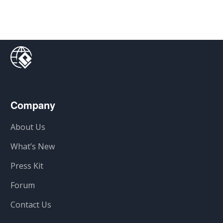
Company
About Us
What’s New
Press Kit
Forum
Contact Us