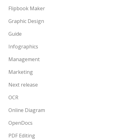
Flipbook Maker
Graphic Design
Guide
Infographics
Management
Marketing
Next release
OCR
Online Diagram
OpenDocs
PDF Editing