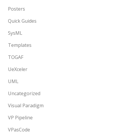
Posters
Quick Guides
SysML
Templates
TOGAF
UeXceler
UML
Uncategorized
Visual Paradigm
VP Pipeline
VPasCode