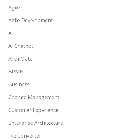
Agile
Agile Development
AI
AI Chatbot
ArchiMate
BPMN
Business
Change Management
Customer Experience
Enterprise Architecture
File Converter