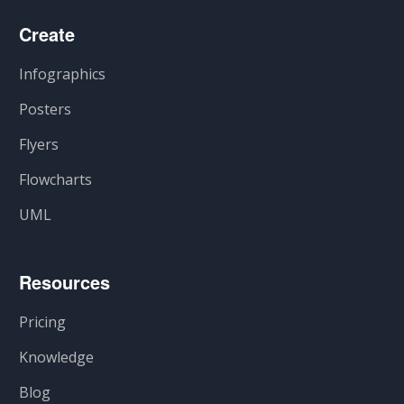
Create
Infographics
Posters
Flyers
Flowcharts
UML
Resources
Pricing
Knowledge
Blog