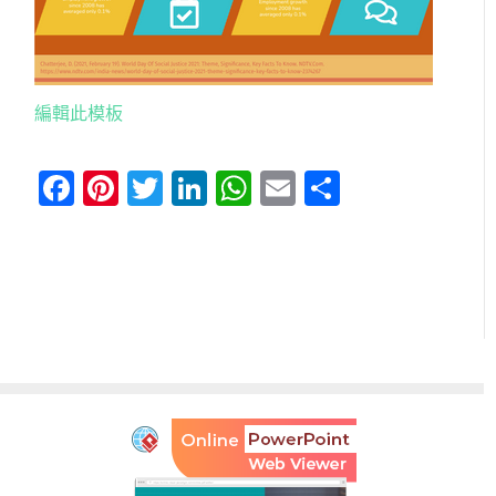
編輯此模板
Facebook
Pinterest
Twitter
LinkedIn
WhatsApp
Email
分
享