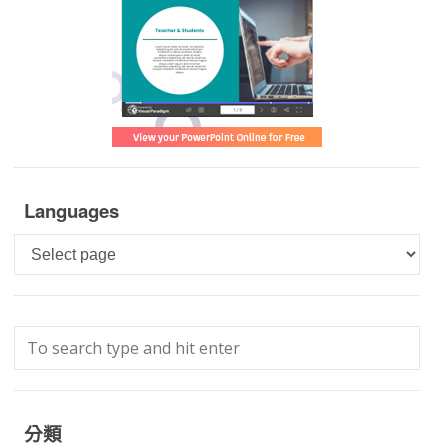
Languages
Languages
分類