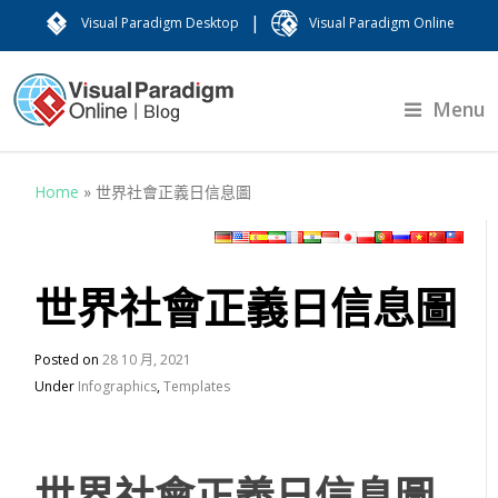
|
Visual Paradigm Desktop
Visual Paradigm Online
Menu
Home
»
世界社會正義日信息圖
世界社會正義日信息圖
Posted on
28 10 月, 2021
Under
Infographics
,
Templates
世界社會正義日信息圖