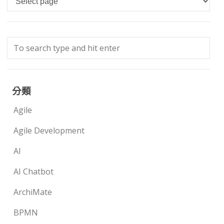
分類
Agile
Agile Development
AI
AI Chatbot
ArchiMate
BPMN