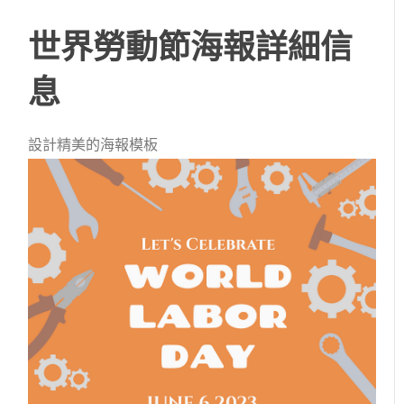
世界勞動節海報詳細信
息
設計精美的海報模板