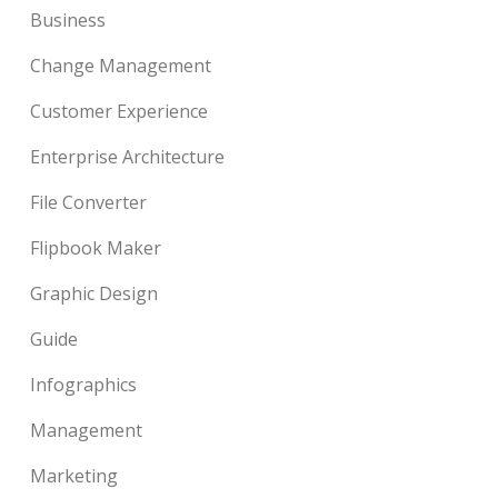
Business
Change Management
Customer Experience
Enterprise Architecture
File Converter
Flipbook Maker
Graphic Design
Guide
Infographics
Management
Marketing