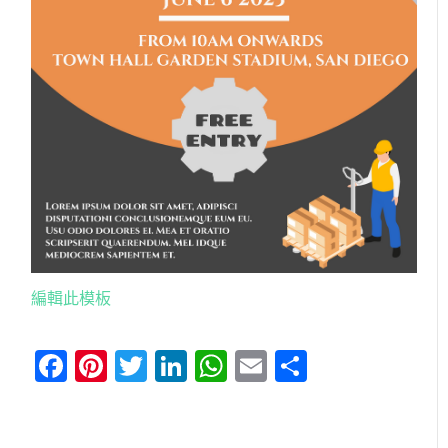
編輯此模板
Facebook
Pinterest
Twitter
LinkedIn
WhatsApp
Email
分
享