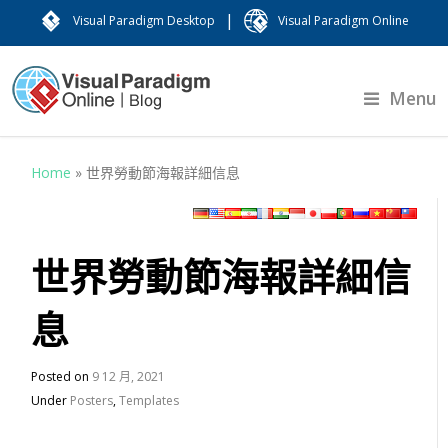
|
Visual Paradigm Desktop
Visual Paradigm Online
Menu
Home
»
世界勞動節海報詳細信息
世界勞動節海報詳細信
息
Posted on
9 12 月, 2021
Under
Posters
,
Templates