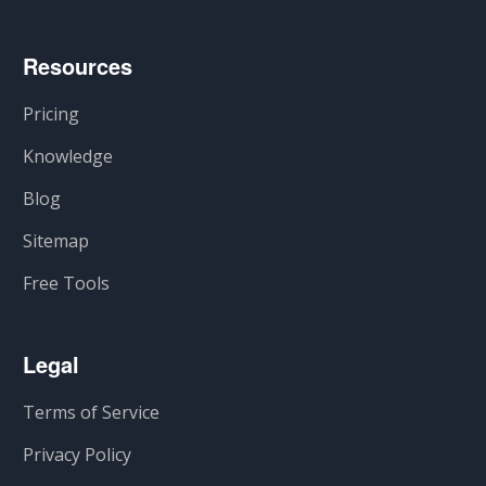
Resources
Pricing
Knowledge
Blog
Sitemap
Free Tools
Legal
Terms of Service
Privacy Policy