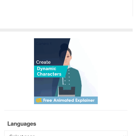
Languages
Languages