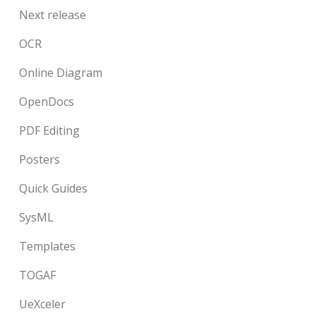
Next release
OCR
Online Diagram
OpenDocs
PDF Editing
Posters
Quick Guides
SysML
Templates
TOGAF
UeXceler