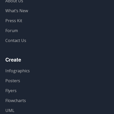
About Us
What’s New
Press Kit
Forum
Contact Us
Create
Infographics
Posters
Flyers
Flowcharts
UML