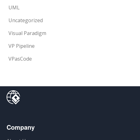
UML
Uncategorized
Visual Paradigm
VP Pipeline
VPasCode
Company