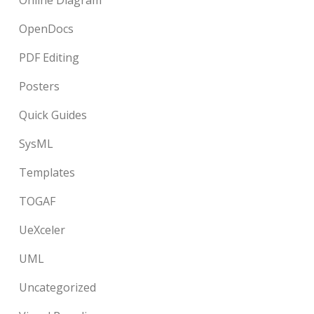
Online Diagram
OpenDocs
PDF Editing
Posters
Quick Guides
SysML
Templates
TOGAF
UeXceler
UML
Uncategorized