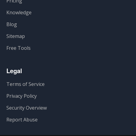
Pricing
Knowledge
Blog
Sitemap
Free Tools
Legal
Terms of Service
Privacy Policy
Security Overview
Report Abuse