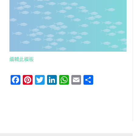
編輯此模板
Facebook
Pinterest
Twitter
LinkedIn
WhatsApp
Email
分
享