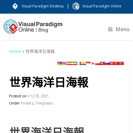
|
Visual Paradigm Desktop
Visual Paradigm Online
Menu
Home
»
世界海洋日海報
世界海洋日海報
Posted on
9 12 月, 2021
Under
Posters
,
Templates
世界海洋日海報