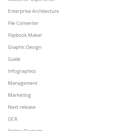
Enterprise Architecture
File Converter
Flipbook Maker
Graphic Design
Guide
Infographics
Management
Marketing
Next release
OCR