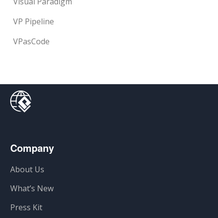
Visual Paradigm
VP Pipeline
VPasCode
Company
About Us
What’s New
Press Kit