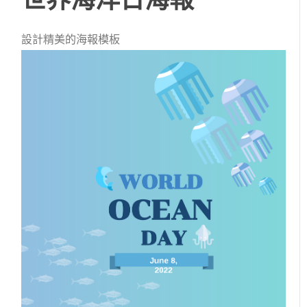
設計精美的海報模板