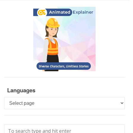
Languages
Languages