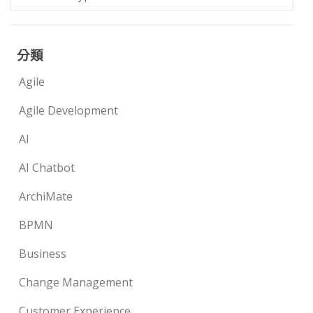
分類
Agile
Agile Development
AI
AI Chatbot
ArchiMate
BPMN
Business
Change Management
Customer Experience