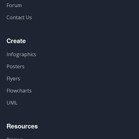
Forum
Contact Us
Create
Infographics
Posters
Flyers
Flowcharts
UML
Resources