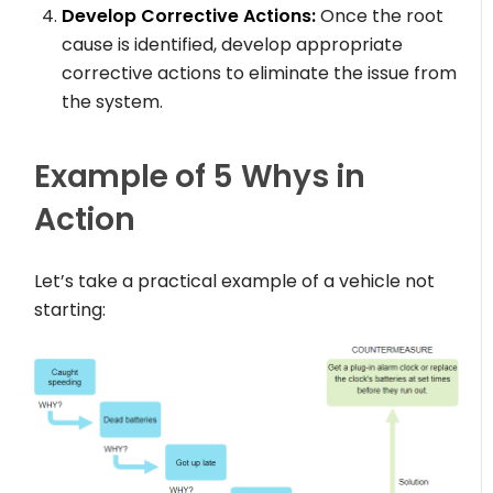
Develop Corrective Actions:
Once the root
cause is identified, develop appropriate
corrective actions to eliminate the issue from
the system.
Example of 5 Whys in
Action
Let’s take a practical example of a vehicle not
starting: