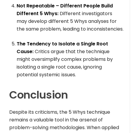
Not Repeatable – Different People Build
Different 5 Whys:
Different investigators
may develop different 5 Whys analyses for
the same problem, leading to inconsistencies.
The Tendency to Isolate a Single Root
Cause:
Critics argue that the technique
might oversimplify complex problems by
isolating a single root cause, ignoring
potential systemic issues.
Conclusion
Despite its criticisms, the 5 Whys technique
remains a valuable tool in the arsenal of
problem-solving methodologies. When applied