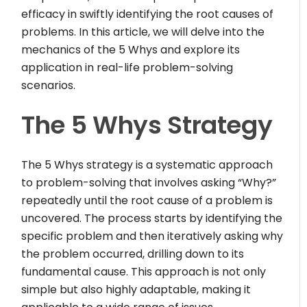
efficacy in swiftly identifying the root causes of
problems. In this article, we will delve into the
mechanics of the 5 Whys and explore its
application in real-life problem-solving
scenarios.
The 5 Whys Strategy
The 5 Whys strategy is a systematic approach
to problem-solving that involves asking “Why?”
repeatedly until the root cause of a problem is
uncovered. The process starts by identifying the
specific problem and then iteratively asking why
the problem occurred, drilling down to its
fundamental cause. This approach is not only
simple but also highly adaptable, making it