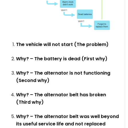
The vehicle will not start (The problem)
Why? – The battery is dead (First why)
Why? – The alternator is not functioning
(Second why)
Why? – The alternator belt has broken
(Third why)
Why? – The alternator belt was well beyond
its useful service life and not replaced