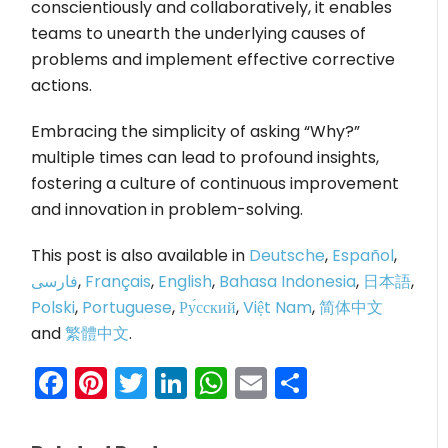
conscientiously and collaboratively, it enables
teams to unearth the underlying causes of
problems and implement effective corrective
actions.
Embracing the simplicity of asking “Why?”
multiple times can lead to profound insights,
fostering a culture of continuous improvement
and innovation in problem-solving.
This post is also available in
Deutsche
,
Español
,
فارسی
,
Français
,
English
,
Bahasa Indonesia
,
日本語
,
Polski
,
Portuguese
,
Ру́сский
,
Việt Nam
,
简体中文
and
繁體中文
.
Facebook
Pinterest
Twitter
LinkedIn
WhatsApp
Email
Share