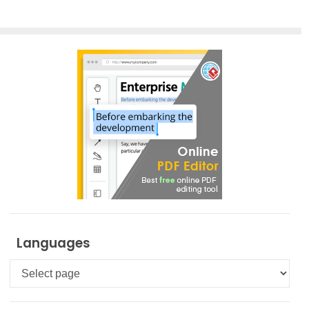
Languages
Languages