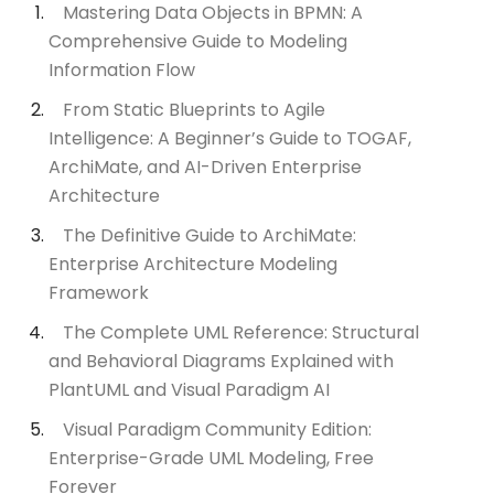
Mastering Data Objects in BPMN: A
Comprehensive Guide to Modeling
Information Flow
From Static Blueprints to Agile
Intelligence: A Beginner’s Guide to TOGAF,
ArchiMate, and AI-Driven Enterprise
Architecture
The Definitive Guide to ArchiMate:
Enterprise Architecture Modeling
Framework
The Complete UML Reference: Structural
and Behavioral Diagrams Explained with
PlantUML and Visual Paradigm AI
Visual Paradigm Community Edition:
Enterprise-Grade UML Modeling, Free
Forever