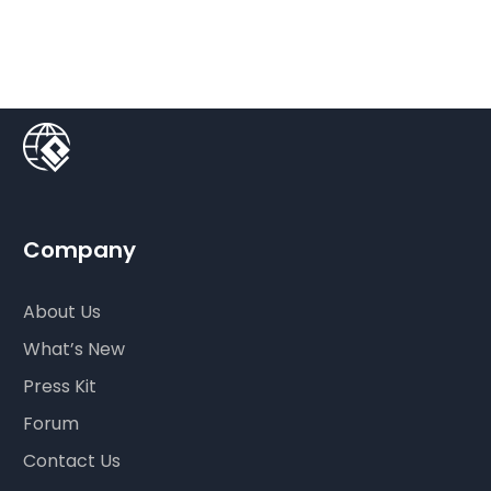
Company
About Us
What’s New
Press Kit
Forum
Contact Us