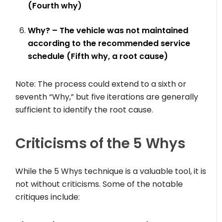
(Fourth why)
Why? – The vehicle was not maintained
according to the recommended service
schedule (Fifth why, a root cause)
Note: The process could extend to a sixth or
seventh “Why,” but five iterations are generally
sufficient to identify the root cause.
Criticisms of the 5 Whys
While the 5 Whys technique is a valuable tool, it is
not without criticisms. Some of the notable
critiques include: