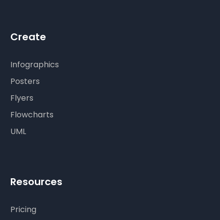
Create
Infographics
Posters
Flyers
Flowcharts
UML
Resources
Pricing