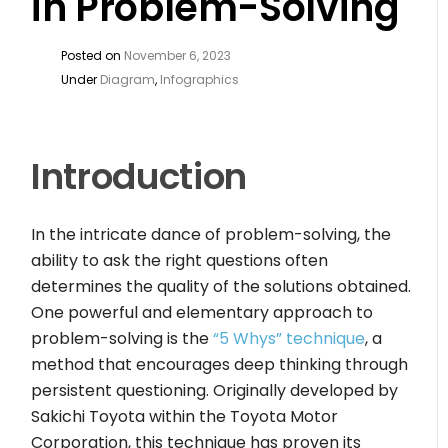
in Problem-Solving
Posted on
November 6, 2023
Under
Diagram
,
Infographics
Introduction
In the intricate dance of problem-solving, the
ability to ask the right questions often
determines the quality of the solutions obtained.
One powerful and elementary approach to
problem-solving is the
“5 Whys” technique
, a
method that encourages deep thinking through
persistent questioning. Originally developed by
Sakichi Toyota within the Toyota Motor
Corporation, this technique has proven its