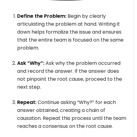
Define the Problem:
Begin by clearly
articulating the problem at hand. Writing it
down helps formalize the issue and ensures
that the entire team is focused on the same
problem.
Ask “Why”:
Ask why the problem occurred
and record the answer. If the answer does
not pinpoint the root cause, proceed to the
next step.
Repeat:
Continue asking “Why?” for each
answer obtained, creating a chain of
causation. Repeat this process until the team
reaches a consensus on the root cause.