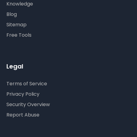
Knowledge
Blog
Sitemap
Free Tools
Legal
Terms of Service
Privacy Policy
Security Overview
Report Abuse