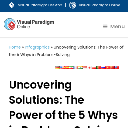
|
Visual Paradigm Desktop
Visual Paradigm Online
Menu
Home
»
Infographics
»
Uncovering Solutions: The Power of
the 5 Whys in Problem-Solving
Uncovering
Solutions: The
Power of the 5 Whys