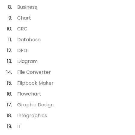
Business
Chart
CRC
Database
DFD
Diagram
File Converter
Flipbook Maker
Flowchart
Graphic Design
Infographics
IT