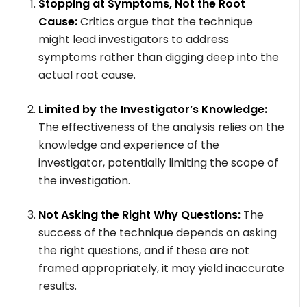
Stopping at Symptoms, Not the Root
Cause:
Critics argue that the technique
might lead investigators to address
symptoms rather than digging deep into the
actual root cause.
Limited by the Investigator’s Knowledge:
The effectiveness of the analysis relies on the
knowledge and experience of the
investigator, potentially limiting the scope of
the investigation.
Not Asking the Right Why Questions:
The
success of the technique depends on asking
the right questions, and if these are not
framed appropriately, it may yield inaccurate
results.