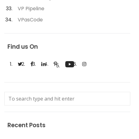
VP Pipeline
VPasCode
Find us On
Recent Posts