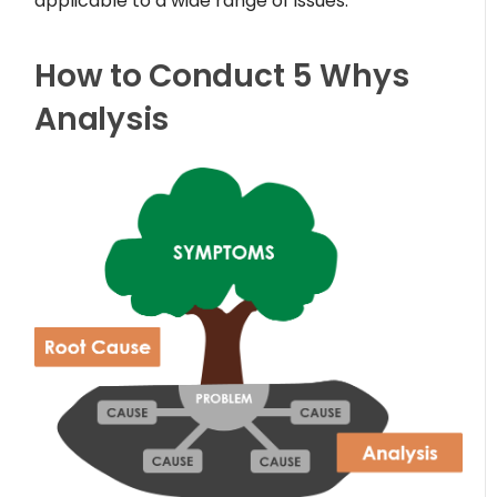
applicable to a wide range of issues.
How to Conduct 5 Whys
Analysis