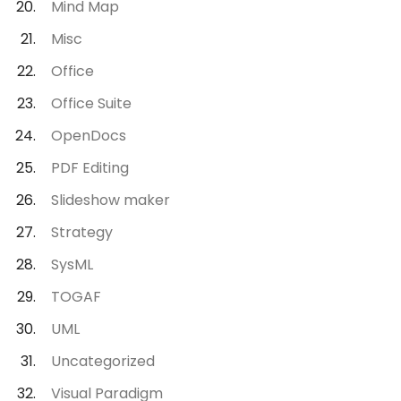
Mind Map
Misc
Office
Office Suite
OpenDocs
PDF Editing
Slideshow maker
Strategy
SysML
TOGAF
UML
Uncategorized
Visual Paradigm