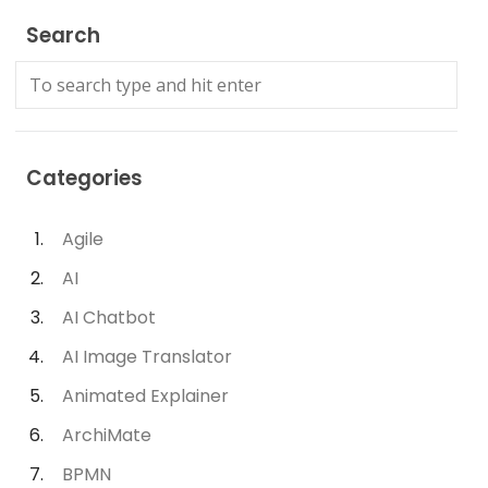
Search
Categories
Agile
AI
AI Chatbot
AI Image Translator
Animated Explainer
ArchiMate
BPMN