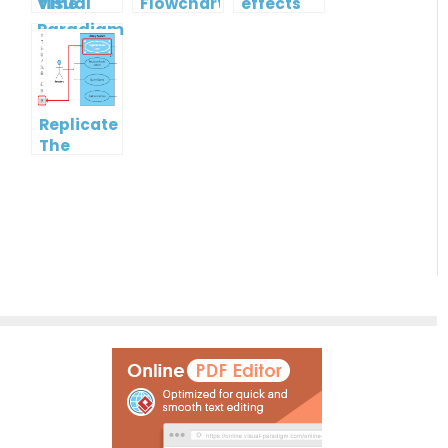
time
Flowchart
effects
Collaboration
tool for
with
Students
Visual
in 2022
Paradigm
Online
Replicate
The
Format
Of One
Shape To
Another