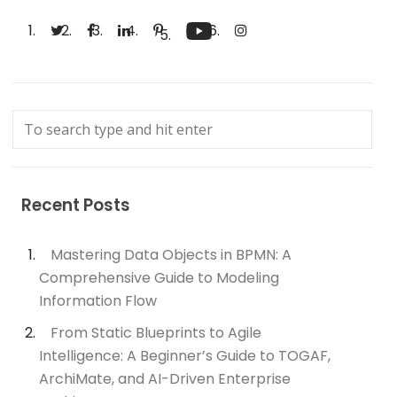
Recent Posts
Mastering Data Objects in BPMN: A
Comprehensive Guide to Modeling
Information Flow
From Static Blueprints to Agile
Intelligence: A Beginner’s Guide to TOGAF,
ArchiMate, and AI-Driven Enterprise