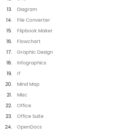
Diagram
File Converter
Flipbook Maker
Flowchart
Graphic Design
Infographics
IT
Mind Map
Misc
Office
Office Suite
OpenDocs