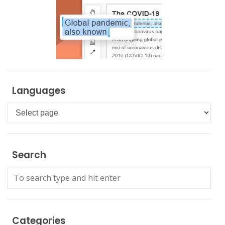
Languages
Languages
Search
Categories