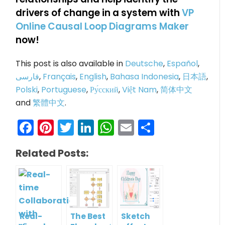
drivers of change in a system with
VP
Online Causal Loop Diagrams Maker
now!
This post is also available in
Deutsche
,
Español
,
فارسی
,
Français
,
English
,
Bahasa Indonesia
,
日本語
,
Polski
,
Portuguese
,
Ру́сский
,
Việt Nam
,
简体中文
and
繁體中文
.
Facebook
Pinterest
Twitter
LinkedIn
WhatsApp
Email
Share
Related Posts:
Real-
The Best
Sketch