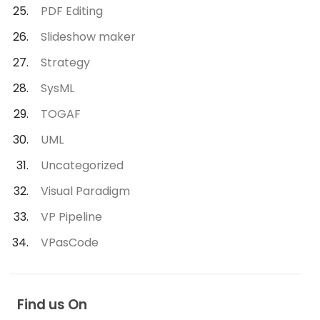
PDF Editing
Slideshow maker
Strategy
SysML
TOGAF
UML
Uncategorized
Visual Paradigm
VP Pipeline
VPasCode
Find us On