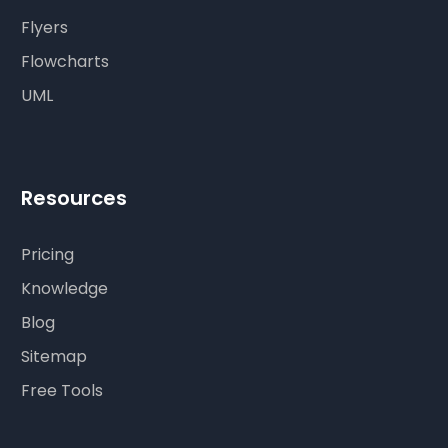
Flyers
Flowcharts
UML
Resources
Pricing
Knowledge
Blog
Sitemap
Free Tools