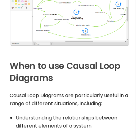
When to use Causal Loop
Diagrams
Causal Loop Diagrams are particularly useful in a
range of different situations, including:
Understanding the relationships between
different elements of a system