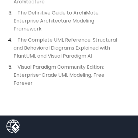
Architecture
The Definitive Guide to ArchiMate:
Enterprise Architecture Modeling
Framework
The Complete UML Reference: Structural
and Behavioral Diagrams Explained with
PlantUML and Visual Paradigm AI
Visual Paradigm Community Edition:
Enterprise-Grade UML Modeling, Free
Forever