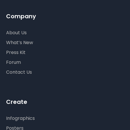
Company
About Us
What’s New
Press Kit
Forum
Contact Us
Create
Infographics
Posters