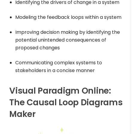
Identifying the drivers of change in a system
Modeling the feedback loops within a system
Improving decision making by identifying the
potential unintended consequences of
proposed changes
Communicating complex systems to
stakeholders in a concise manner
Visual Paradigm Online:
The Causal Loop Diagrams
Maker