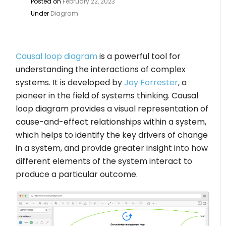
Posted on
February 22, 2023
Under
Diagram
Causal loop diagram
is a powerful tool for
understanding the interactions of complex
systems. It is developed by
Jay Forrester
, a
pioneer in the field of systems thinking. Causal
loop diagram provides a visual representation of
cause-and-effect relationships within a system,
which helps to identify the key drivers of change
in a system, and provide greater insight into how
different elements of the system interact to
produce a particular outcome.