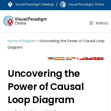
|
Visual Paradigm Desktop
Visual Paradigm Online
Menu
Home
»
Diagram
»
Uncovering the Power of Causal Loop
Diagram
Uncovering the
Power of Causal
Loop Diagram