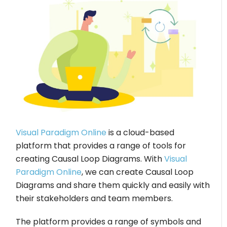
Visual Paradigm Online
is a cloud-based
platform that provides a range of tools for
creating Causal Loop Diagrams. With
Visual
Paradigm Online
, we can create Causal Loop
Diagrams and share them quickly and easily with
their stakeholders and team members.
The platform provides a range of symbols and