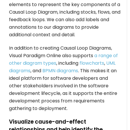
elements to represent the key components of a
Causal Loop Diagram, including stocks, flows, and
feedback loops. We can also add labels and
annotations to our diagrams to provide
additional context and detail.
In addition to creating Causal Loop Diagrams,
Visual Paradigm Online also supports
a range of
other diagram types
, including
flowcharts
,
UML
diagrams
, and
BPMN diagrams
. This makes it an
ideal platform for software developers and
other stakeholders involved in the software
development lifecycle, as it supports the entire
development process from requirements
gathering to deployment.
Visualize cause-and-effect
relationships and help identify the