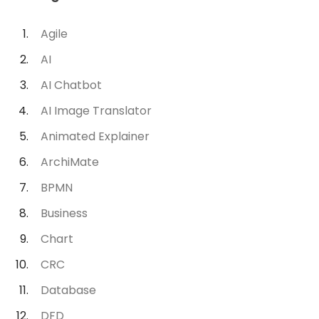
Agile
AI
AI Chatbot
AI Image Translator
Animated Explainer
ArchiMate
BPMN
Business
Chart
CRC
Database
DFD