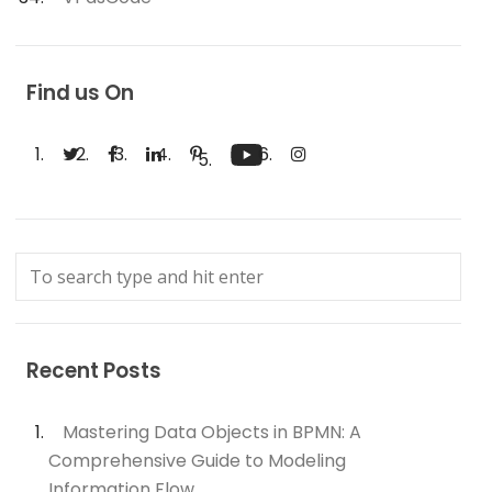
Find us On
Recent Posts
Mastering Data Objects in BPMN: A
Comprehensive Guide to Modeling
Information Flow