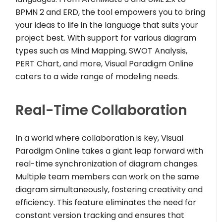
BPMN 2 and ERD, the tool empowers you to bring
your ideas to life in the language that suits your
project best. With support for various diagram
types such as Mind Mapping, SWOT Analysis,
PERT Chart, and more, Visual Paradigm Online
caters to a wide range of modeling needs.
Real-Time Collaboration
In a world where collaboration is key, Visual
Paradigm Online takes a giant leap forward with
real-time synchronization of diagram changes.
Multiple team members can work on the same
diagram simultaneously, fostering creativity and
efficiency. This feature eliminates the need for
constant version tracking and ensures that