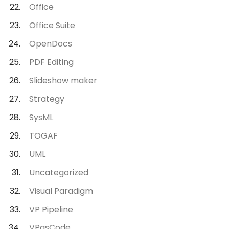
Office
Office Suite
OpenDocs
PDF Editing
Slideshow maker
Strategy
SysML
TOGAF
UML
Uncategorized
Visual Paradigm
VP Pipeline
VPasCode