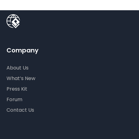
Company
About Us
What’s New
Press Kit
Forum
Contact Us