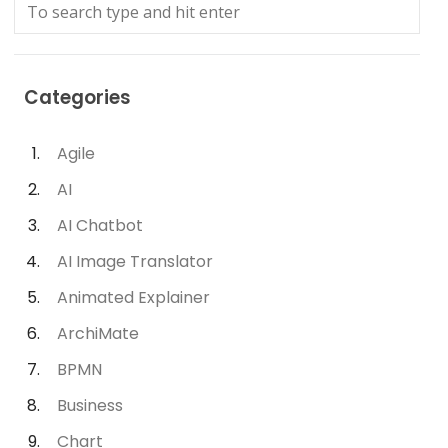
Categories
Agile
AI
AI Chatbot
AI Image Translator
Animated Explainer
ArchiMate
BPMN
Business
Chart