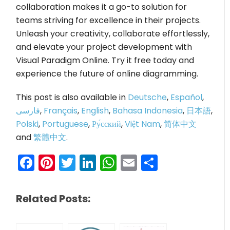
collaboration makes it a go-to solution for
teams striving for excellence in their projects.
Unleash your creativity, collaborate effortlessly,
and elevate your project development with
Visual Paradigm Online. Try it free today and
experience the future of online diagramming.
This post is also available in
Deutsche
,
Español
,
فارسی
,
Français
,
English
,
Bahasa Indonesia
,
日本語
,
Polski
,
Portuguese
,
Ру́сский
,
Việt Nam
,
简体中文
and
繁體中文
.
Facebook
Pinterest
Twitter
LinkedIn
WhatsApp
Email
Share
Related Posts: