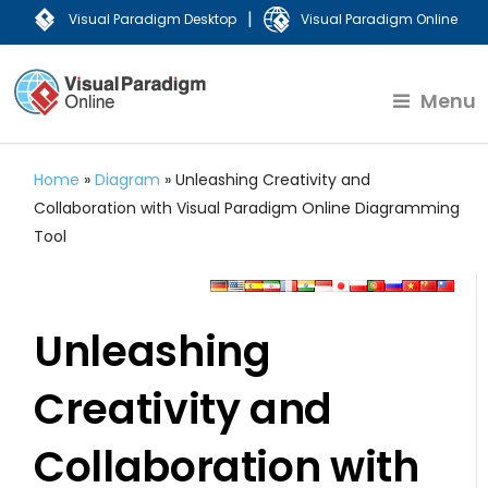
|
Visual Paradigm Desktop
Visual Paradigm Online
Menu
Home
»
Diagram
»
Unleashing Creativity and
Collaboration with Visual Paradigm Online Diagramming
Tool
Unleashing
Creativity and
Collaboration with