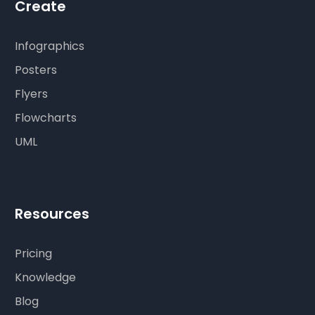
Create
Infographics
Posters
Flyers
Flowcharts
UML
Resources
Pricing
Knowledge
Blog