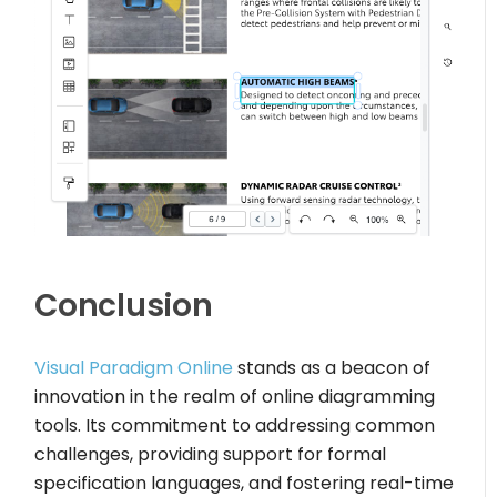
Conclusion
Visual Paradigm Online
stands as a beacon of
innovation in the realm of online diagramming
tools. Its commitment to addressing common
challenges, providing support for formal
specification languages, and fostering real-time