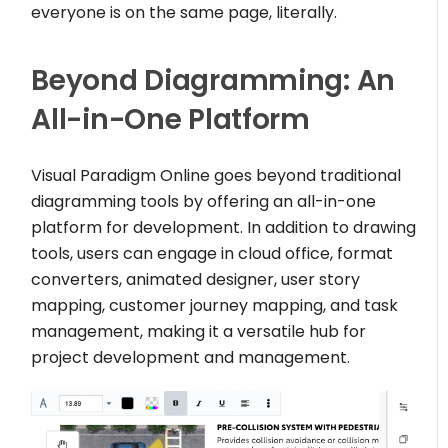
everyone is on the same page, literally.
Beyond Diagramming: An
All-in-One Platform
Visual Paradigm Online goes beyond traditional
diagramming tools by offering an all-in-one
platform for development. In addition to drawing
tools, users can engage in cloud office, format
converters, animated designer, user story
mapping, customer journey mapping, and task
management, making it a versatile hub for
project development and management.