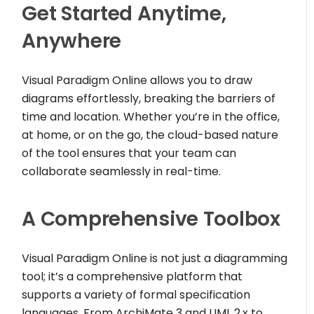
Get Started Anytime,
Anywhere
Visual Paradigm Online allows you to draw
diagrams effortlessly, breaking the barriers of
time and location. Whether you’re in the office,
at home, or on the go, the cloud-based nature
of the tool ensures that your team can
collaborate seamlessly in real-time.
A Comprehensive Toolbox
Visual Paradigm Online is not just a diagramming
tool; it’s a comprehensive platform that
supports a variety of formal specification
languages. From ArchiMate 3 and UML 2.x to