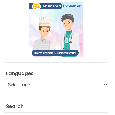
Languages
Languages
Search