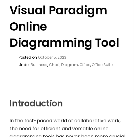
Visual Paradigm
Online
Diagramming Tool
Posted on
October 5, 2023
Under
Business
,
Chart
,
Diagram
,
Office
,
Office Suite
Introduction
In the fast-paced world of collaborative work,
the need for efficient and versatile online
diagramming tools has never been more crucial.