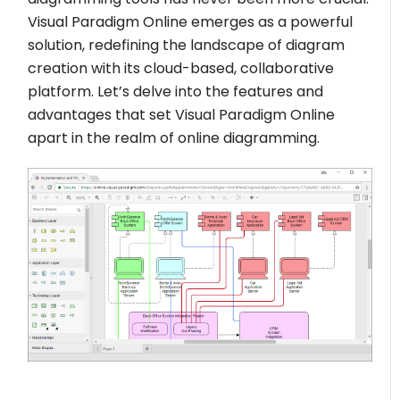
Visual Paradigm Online emerges as a powerful
solution, redefining the landscape of diagram
creation with its cloud-based, collaborative
platform. Let’s delve into the features and
advantages that set Visual Paradigm Online
apart in the realm of online diagramming.