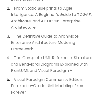
From Static Blueprints to Agile
Intelligence: A Beginner’s Guide to TOGAF,
ArchiMate, and AI-Driven Enterprise
Architecture
The Definitive Guide to ArchiMate:
Enterprise Architecture Modeling
Framework
The Complete UML Reference: Structural
and Behavioral Diagrams Explained with
PlantUML and Visual Paradigm AI
Visual Paradigm Community Edition:
Enterprise-Grade UML Modeling, Free
Forever