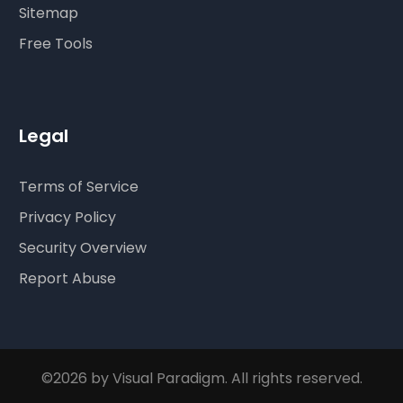
Sitemap
Free Tools
Legal
Terms of Service
Privacy Policy
Security Overview
Report Abuse
©2026 by Visual Paradigm. All rights reserved.