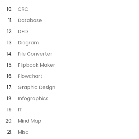
CRC
Database
DFD
Diagram
File Converter
Flipbook Maker
Flowchart
Graphic Design
Infographics
IT
Mind Map
Misc