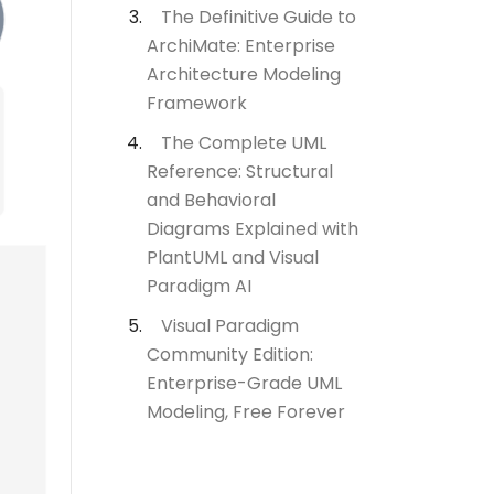
The Definitive Guide to
ArchiMate: Enterprise
Architecture Modeling
Framework
The Complete UML
Reference: Structural
and Behavioral
Diagrams Explained with
PlantUML and Visual
Paradigm AI
Visual Paradigm
Community Edition:
Enterprise-Grade UML
Modeling, Free Forever