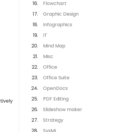
Flowchart
Graphic Design
Infographics
IT
Mind Map
Misc
Office
Office Suite
OpenDocs
PDF Editing
tively
Slideshow maker
Strategy
SysML