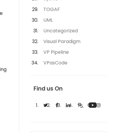
TOGAF
he
UML
Uncategorized
Visual Paradigm
VP Pipeline
VPasCode
ing
Find us On