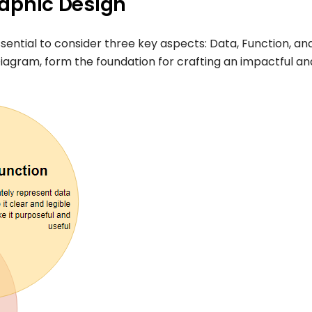
graphic Design
essential to consider three key aspects: Data, Function, an
iagram, form the foundation for crafting an impactful an