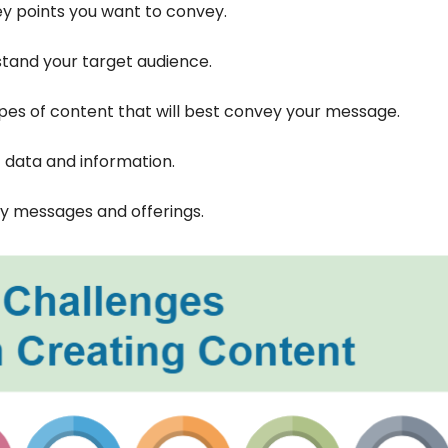
ey points you want to convey.
tand your target audience.
pes of content that will best convey your message.
 data and information.
ey messages and offerings.