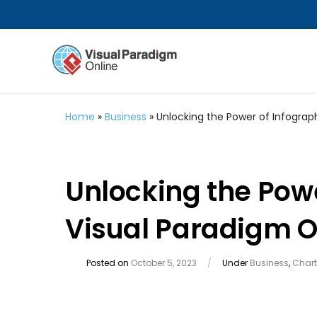
Home
»
Business
»
Unlocking the Power of Infograp
Unlocking the Powe
Visual Paradigm O
Posted on
October 5, 2023
/
Under
Business
,
Chart