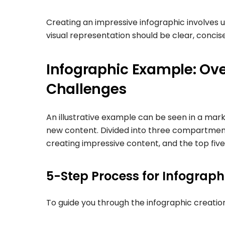
Creating an impressive infographic involves u
visual representation should be clear, concis
Infographic Example: Ov
Challenges
An illustrative example can be seen in a mar
new content. Divided into three compartments,
creating impressive content, and the top fiv
5-Step Process for Infograp
To guide you through the infographic creation