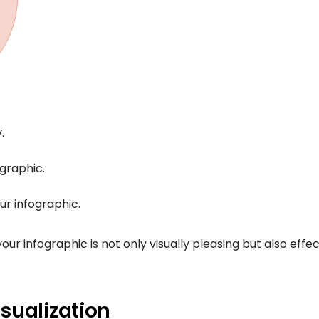
.
graphic.
ur infographic.
r infographic is not only visually pleasing but also effec
sualization