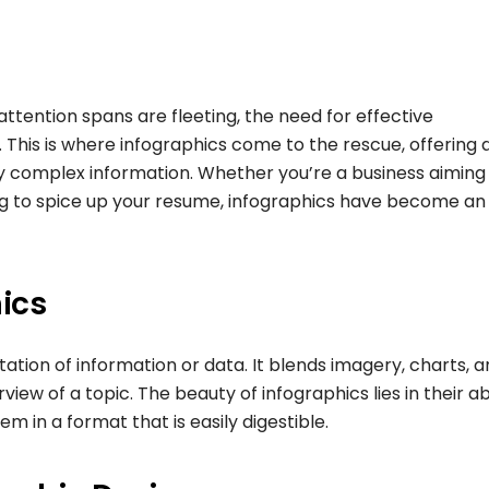
ttention spans are fleeting, the need for effective
his is where infographics come to the rescue, offering 
ey complex information. Whether you’re a business aiming
ng to spice up your resume, infographics have become an
ics
ntation of information or data. It blends imagery, charts, 
iew of a topic. The beauty of infographics lies in their abi
 in a format that is easily digestible.