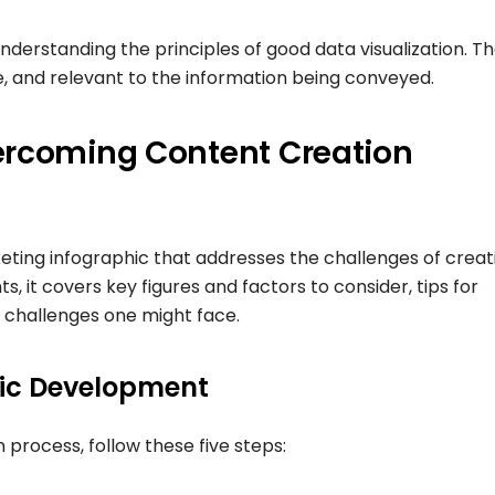
nderstanding the principles of good data visualization. T
e, and relevant to the information being conveyed.
ercoming Content Creation
keting infographic that addresses the challenges of creat
 it covers key figures and factors to consider, tips for
e challenges one might face.
hic Development
 process, follow these five steps: