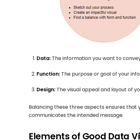
Data:
The information you want to convey
Function:
The purpose or goal of your info
Design:
The visual appeal and layout of yo
Balancing these three aspects ensures that you
communicates the intended message.
Elements of Good Data Vi