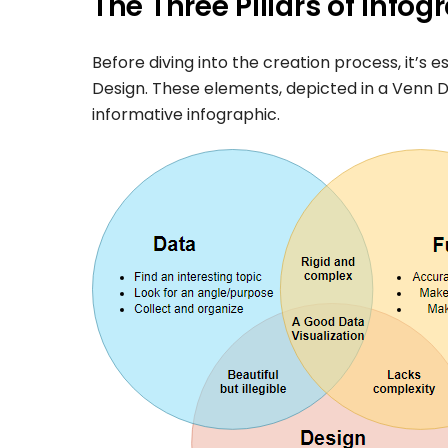
The Three Pillars of Info
Before diving into the creation process, it’s 
Design. These elements, depicted in a Venn D
informative infographic.