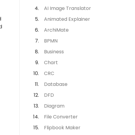
AI Image Translator
d
Animated Explainer
d
ArchiMate
BPMN
Business
Chart
CRC
Database
DFD
Diagram
File Converter
Flipbook Maker