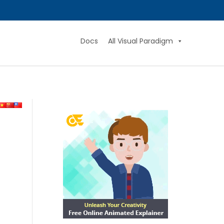
Docs
All Visual Paradigm