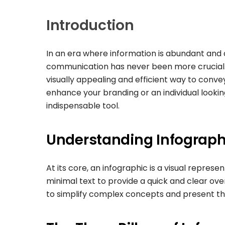
Introduction
In an era where information is abundant and a
communication has never been more crucial. T
visually appealing and efficient way to conv
enhance your branding or an individual looki
indispensable tool.
Understanding Infograph
At its core, an infographic is a visual represe
minimal text to provide a quick and clear overv
to simplify complex concepts and present them