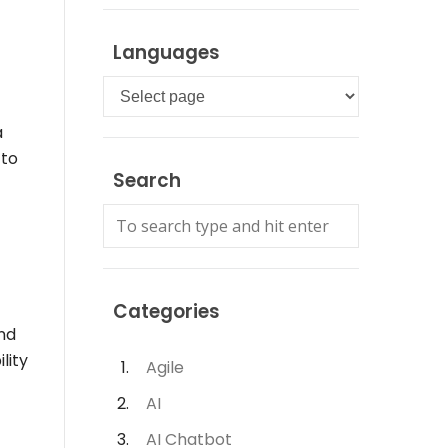
Languages
Languages
a
 to
Search
Categories
and
lity
Agile
AI
AI Chatbot