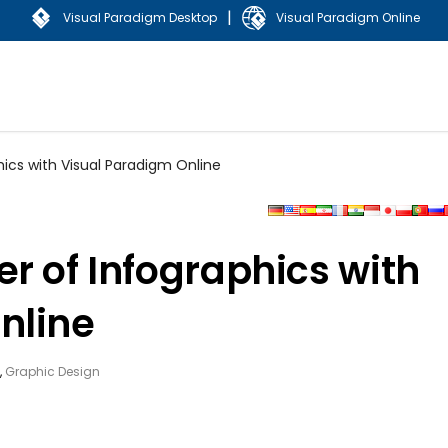
|
Visual Paradigm Desktop
Visual Paradigm Online
hics with Visual Paradigm Online
r of Infographics with
nline
,
Graphic Design