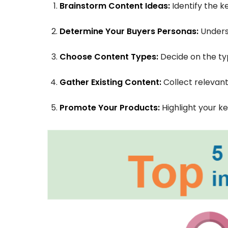
Brainstorm Content Ideas:
Identify the k
Determine Your Buyers Personas:
Unders
Choose Content Types:
Decide on the ty
Gather Existing Content:
Collect relevant
Promote Your Products:
Highlight your k