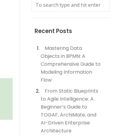
Recent Posts
Mastering Data
Objects in BPMN: A
Comprehensive Guide to
Modeling Information
Flow
From Static Blueprints
to Agile Intelligence: A
Beginner’s Guide to
TOGAF, ArchiMate, and
AI-Driven Enterprise
Architecture