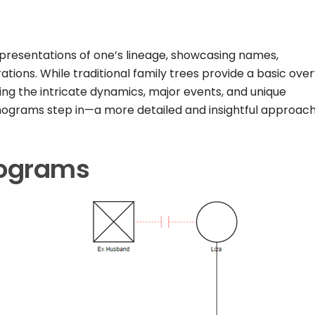
epresentations of one’s lineage, showcasing names,
tions. While traditional family trees provide a basic over
ing the intricate dynamics, major events, and unique
genograms step in—a more detailed and insightful approach
nograms