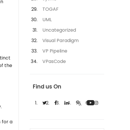
in
TOGAF
UML
Uncategorized
Visual Paradigm
VP Pipeline
tinct
VPasCode
of the
Find us On
.
 for a