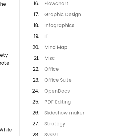
Flowchart
the
Graphic Design
Infographics
IT
Mind Map
iety
Misc
note
Office
d
Office Suite
OpenDocs
PDF Editing
Slideshow maker
Strategy
While
SysML