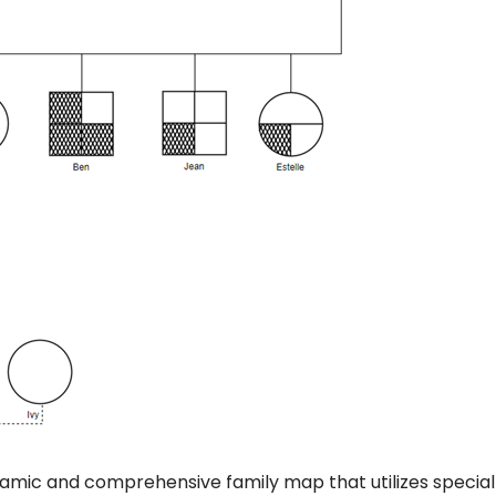
dynamic and comprehensive family map that utilizes special