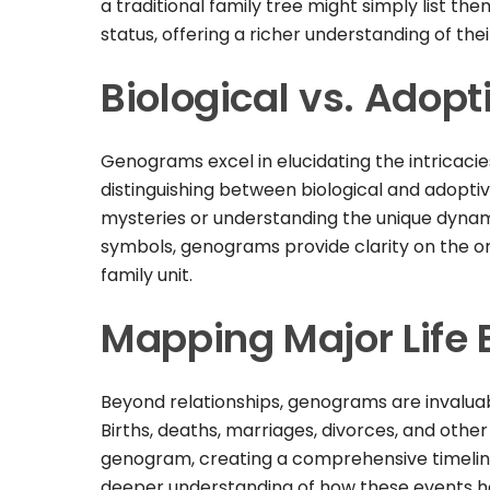
a traditional family tree might simply list th
status, offering a richer understanding of the
Biological vs. Adopt
Genograms excel in elucidating the intricacie
distinguishing between biological and adoptive
mysteries or understanding the unique dynamic
symbols, genograms provide clarity on the ori
family unit.
Mapping Major Life 
Beyond relationships, genograms are invaluabl
Births, deaths, marriages, divorces, and othe
genogram, creating a comprehensive timeline o
deeper understanding of how these events h