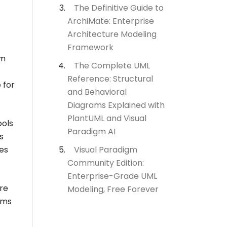
The Definitive Guide to
ArchiMate: Enterprise
Architecture Modeling
Framework
am
The Complete UML
Reference: Structural
 for
and Behavioral
Diagrams Explained with
PlantUML and Visual
ools
Paradigm AI
s
Visual Paradigm
res
Community Edition:
Enterprise-Grade UML
are
Modeling, Free Forever
ams