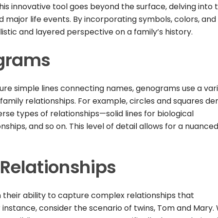
is innovative tool goes beyond the surface, delving into 
d major life events. By incorporating symbols, colors, and
stic and layered perspective on a family’s history.
grams
ature simple lines connecting names, genograms use a var
family relationships. For example, circles and squares de
erse types of relationships—solid lines for biological
nships, and so on. This level of detail allows for a nuance
Relationships
 their ability to capture complex relationships that
 instance, consider the scenario of twins, Tom and Mary. 