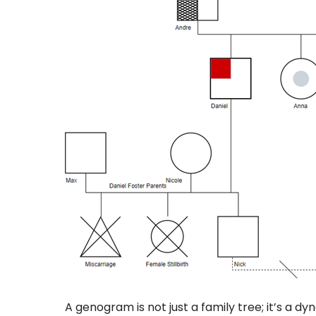
A genogram is not just a family tree; it’s a 