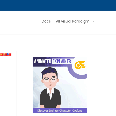
Docs
All Visual Paradigm