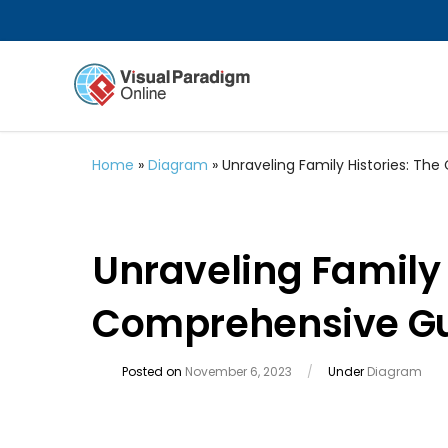
Home
»
Diagram
»
Unraveling Family Histories: T
Unraveling Family 
Comprehensive Gu
Posted on
November 6, 2023
/
Under
Diagram