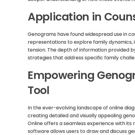
Application in Coun
Genograms have found widespread use in coun
representations to explore family dynamics, i
tension. The depth of information provided b
strategies that address specific family chall
Empowering Genogra
Tool
In the ever-evolving landscape of online dia
creating detailed and visually appealing gen
Online offers a seamless experience with its 
software allows users to draw and discuss gen