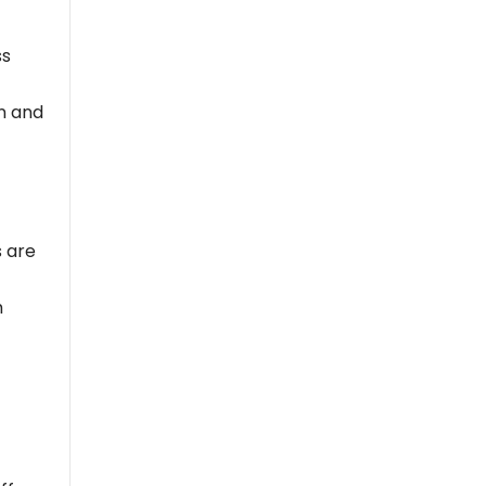
ss
on and
s are
m