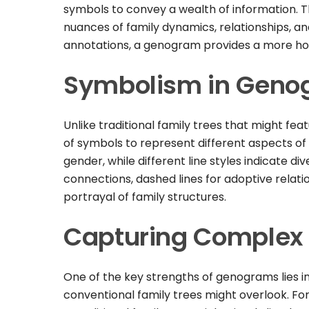
symbols to convey a wealth of information. Th
nuances of family dynamics, relationships, an
annotations, a genogram provides a more holi
Symbolism in Geno
Unlike traditional family trees that might fe
of symbols to represent different aspects of 
gender, while different line styles indicate div
connections, dashed lines for adoptive relatio
portrayal of family structures.
Capturing Complex 
One of the key strengths of genograms lies in
conventional family trees might overlook. For