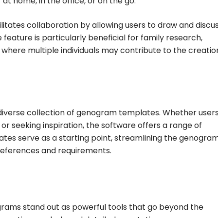
t home, in the office, or on the go.
litates collaboration by allowing users to draw and discu
feature is particularly beneficial for family research,
 where multiple individuals may contribute to the creati
 diverse collection of genogram templates. Whether user
r seeking inspiration, the software offers a range of
ates serve as a starting point, streamlining the genogra
preferences and requirements.
grams stand out as powerful tools that go beyond the