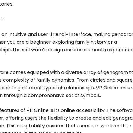
ories.
e:
 an intuitive and user-friendly interface, making genogr
r you are a beginner exploring family history or a
onships, the software’s design ensures a smooth experience
are comes equipped with a diverse array of genogram t
e complexity of family dynamics. From circles and square
resenting different types of relationships, VP Online ensu
on through a comprehensive set of symbols.
atures of VP Online is its online accessibility. The softw
 offering users the flexibility to create and edit genogr
. This adaptability ensures that users can work on their