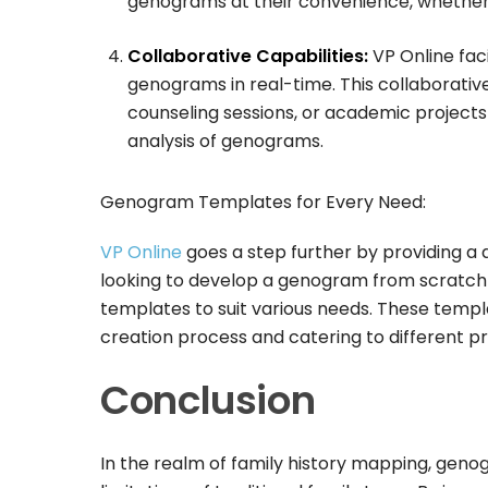
genograms at their convenience, whether a
Collaborative Capabilities:
VP Online faci
genograms in real-time. This collaborative 
counseling sessions, or academic projects
analysis of genograms.
Genogram Templates for Every Need:
VP Online
goes a step further by providing a
looking to develop a genogram from scratch o
templates to suit various needs. These templ
creation process and catering to different 
Conclusion
In the realm of family history mapping, geno