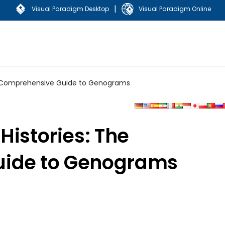
|
Visual Paradigm Desktop
Visual Paradigm Online
he Comprehensive Guide to Genograms
Histories: The
ide to Genograms