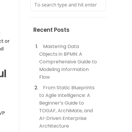
Recent Posts
l
ct or
Mastering Data
nd
Objects in BPMN: A
Comprehensive Guide to
Modeling Information
ul
Flow
From Static Blueprints
to Agile Intelligence: A
Beginner’s Guide to
TOGAF, ArchiMate, and
 VP
AI-Driven Enterprise
Architecture
e