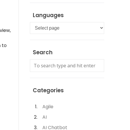
Languages
Languages
view,
 to
Search
Categories
Agile
AI
AI Chatbot