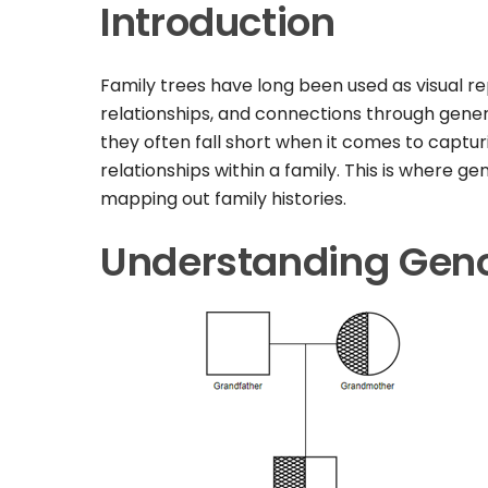
Introduction
Family trees have long been used as visual r
relationships, and connections through genera
they often fall short when it comes to captur
relationships within a family. This is where 
mapping out family histories.
Understanding Ge