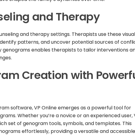
seling and Therapy
seling and therapy settings. Therapists use these visua
dentify patterns, and uncover potential sources of confli
y genograms enables therapists to tailor interventions a
enges.
m Creation with Powerf
gram software, VP Online emerges as a powerful tool for
ograms. Whether you’re a novice or an experienced user,
rich set of genogram tools, symbols, and templates. This
ograms effortlessly, providing a versatile and accessibl