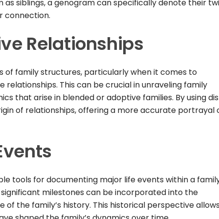
em as siblings, a genogram can specifically denote their tw
ir connection.
ive Relationships
s of family structures, particularly when it comes to
 relationships. This can be crucial in unraveling family
s that arise in blended or adoptive families. By using dis
gin of relationships, offering a more accurate portrayal 
Events
e tools for documenting major life events within a family
r significant milestones can be incorporated into the
f the family’s history. This historical perspective allows
ave shaped the family’s dynamics over time.