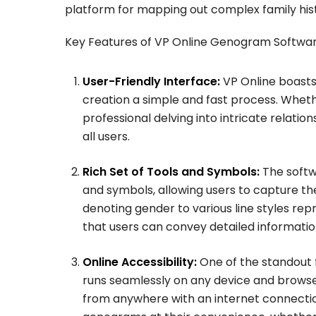
platform for mapping out complex family hist
Key Features of VP Online Genogram Softwar
User-Friendly Interface:
VP Online boasts
creation a simple and fast process. Whethe
professional delving into intricate relati
all users.
Rich Set of Tools and Symbols:
The softw
and symbols, allowing users to capture th
denoting gender to various line styles rep
that users can convey detailed informati
Online Accessibility:
One of the standout fe
runs seamlessly on any device and browser,
from anywhere with an internet connection