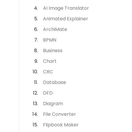
AI Image Translator
Animated Explainer
ArchiMate
BPMN
Business
Chart
CRC
Database
DFD
Diagram
File Converter
Flipbook Maker