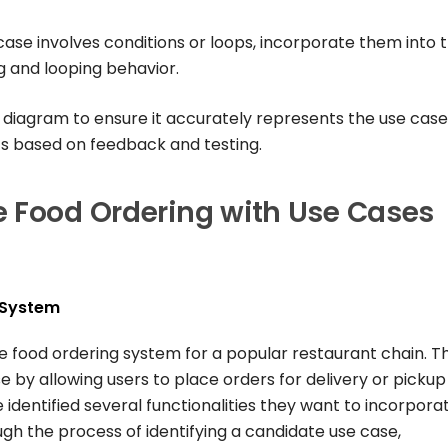
e case involves conditions or loops, incorporate them into 
 and looping behavior.
 diagram to ensure it accurately represents the use case
s based on feedback and testing.
e Food Ordering with Use Cases
 System
ne food ordering system for a popular restaurant chain. T
 by allowing users to place orders for delivery or pickup
identified several functionalities they want to incorpora
ugh the process of identifying a candidate use case,