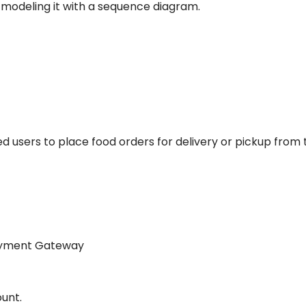
d modeling it with a sequence diagram.
red users to place food orders for delivery or pickup from 
Payment Gateway
ount.