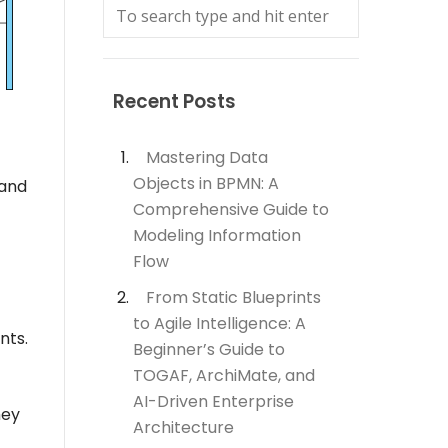
Recent Posts
Mastering Data
Objects in BPMN: A
 and
Comprehensive Guide to
Modeling Information
Flow
From Static Blueprints
to Agile Intelligence: A
nts.
Beginner’s Guide to
TOGAF, ArchiMate, and
AI-Driven Enterprise
hey
Architecture