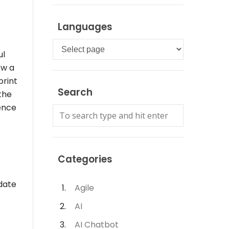
Languages
Languages
ul
ow a
print
Search
 the
ence
Categories
idate
Agile
AI
AI Chatbot