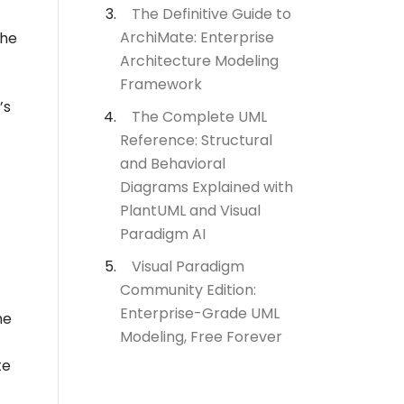
The Definitive Guide to
ArchiMate: Enterprise
the
Architecture Modeling
Framework
’s
The Complete UML
Reference: Structural
and Behavioral
Diagrams Explained with
PlantUML and Visual
Paradigm AI
Visual Paradigm
Community Edition:
Enterprise-Grade UML
he
Modeling, Free Forever
te