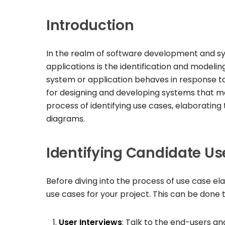
Introduction
In the realm of software development and sys
applications is the identification and modeling
system or application behaves in response to 
for designing and developing systems that meet 
process of identifying use cases, elaborati
diagrams.
Identifying Candidate U
Before diving into the process of use case ela
use cases for your project. This can be done 
User Interviews
: Talk to the end-users a