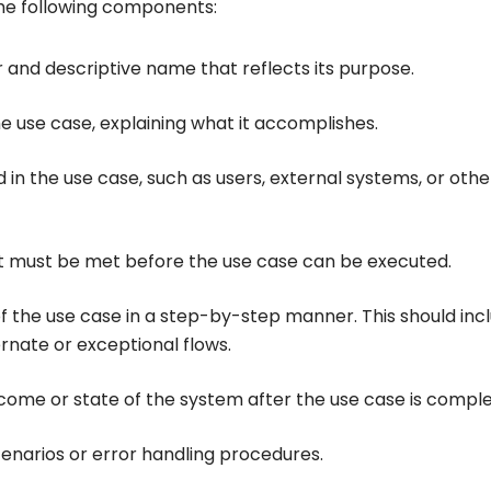
the following components:
r and descriptive name that reflects its purpose.
the use case, explaining what it accomplishes.
ed in the use case, such as users, external systems, or othe
hat must be met before the use case can be executed.
of the use case in a step-by-step manner. This should inc
rnate or exceptional flows.
tcome or state of the system after the use case is compl
enarios or error handling procedures.