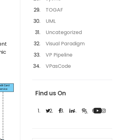
TOGAF
UML
Uncategorized
Visual Paradigm
ent
mic
VP Pipeline
VPasCode
Find us On