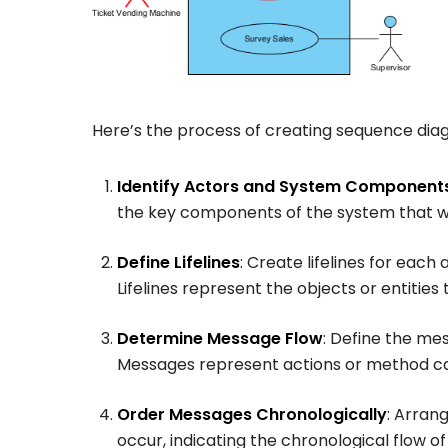
Here’s the process of creating sequence dia
Identify Actors and System Component
the key components of the system that wil
Define Lifelines
: Create lifelines for eac
Lifelines represent the objects or entities 
Determine Message Flow
: Define the m
Messages represent actions or method call
Order Messages Chronologically
: Arran
occur, indicating the chronological flow of