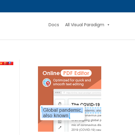
Docs
All Visual Paradigm