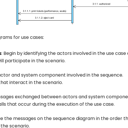
grams for use cases:
s
: Begin by identifying the actors involved in the use case
l participate in the scenario.
h actor and system component involved in the sequence.
that interact in the scenario.
essages exchanged between actors and system compone
s that occur during the execution of the use case.
ge the messages on the sequence diagram in the order t
 the scenario.