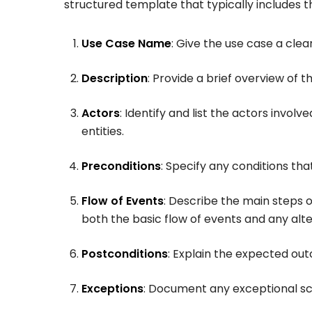
structured template that typically includes 
Use Case Name
: Give the use case a clea
Description
: Provide a brief overview of 
Actors
: Identify and list the actors involv
entities.
Preconditions
: Specify any conditions t
Flow of Events
: Describe the main steps 
both the basic flow of events and any alte
Postconditions
: Explain the expected ou
Exceptions
: Document any exceptional sc