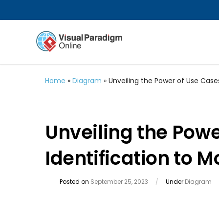
Home
»
Diagram
»
Unveiling the Power of Use Cases
Unveiling the Powe
Identification to 
Posted on
September 25, 2023
/
Under
Diagram