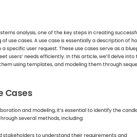
tems analysis, one of the key steps in creating successf
 of use cases. A use case is essentially a description of h
a specific user request. These use cases serve as a blue
users’ needs efficiently. In this article, we’ll delve into
ng them using templates, and modeling them through sequ
se Cases
boration and modeling, it’s essential to identify the cand
through several methods, including:
nd stakeholders to understand their requirements and