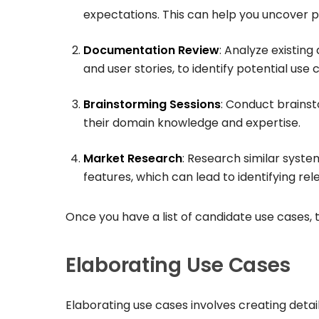
expectations. This can help you uncover p
Documentation Review
: Analyze existin
and user stories, to identify potential use 
Brainstorming Sessions
: Conduct brainst
their domain knowledge and expertise.
Market Research
: Research similar syst
features, which can lead to identifying rel
Once you have a list of candidate use cases, 
Elaborating Use Cases
Elaborating use cases involves creating detail