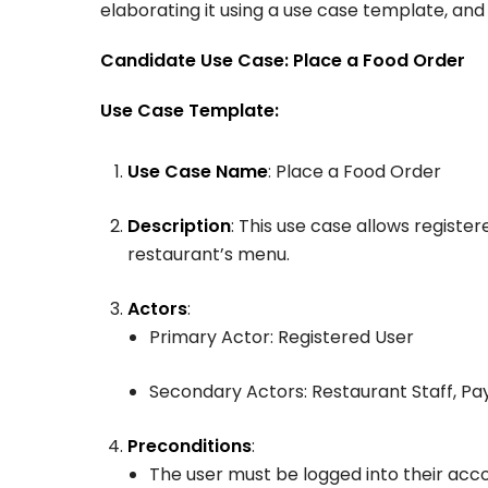
elaborating it using a use case template, an
Candidate Use Case: Place a Food Order
Use Case Template:
Use Case Name
: Place a Food Order
Description
: This use case allows registe
restaurant’s menu.
Actors
:
Primary Actor: Registered User
Secondary Actors: Restaurant Staff, 
Preconditions
:
The user must be logged into their acc