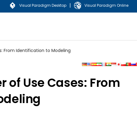
|
Visual Paradigm Desktop
Visual Paradigm Online
: From Identification to Modeling
r of Use Cases: From
Modeling