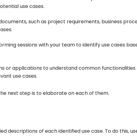
otential use cases.
g documents, such as project requirements, business proc
cases.
orming sessions with your team to identify use cases bas
ems or applications to understand common functionalities
evant use cases.
the next step is to elaborate on each of them.
ed descriptions of each identified use case. To do this, us