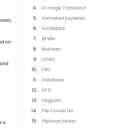
AI Image Translator
Animated Explainer
esses,
ArchiMate
BPMN
ed on
Business
Chart
 and
CRC
Database
DFD
Diagram
File Converter
Flipbook Maker
e a