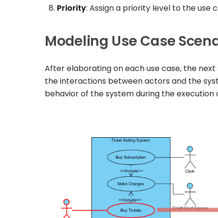
Priority
: Assign a priority level to the use
Modeling Use Case Scena
After elaborating on each use case, the next
the interactions between actors and the sy
behavior of the system during the execution o