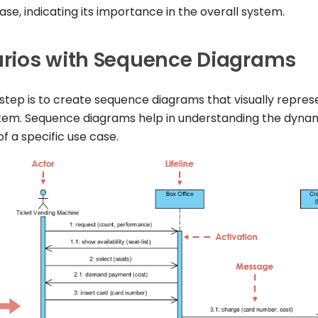
 case, indicating its importance in the overall system.
rios with Sequence Diagrams
 step is to create sequence diagrams that visually repres
stem. Sequence diagrams help in understanding the dyna
f a specific use case.