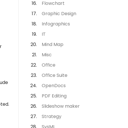
Flowchart
Graphic Design
Infographics
IT
Mind Map
r
Misc
Office
Office Suite
lude
OpenDocs
PDF Editing
eted.
Slideshow maker
Strategy
SysML