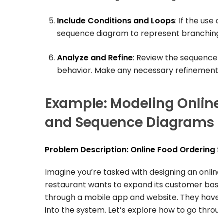
Include Conditions and Loops
: If the us
sequence diagram to represent branching
Analyze and Refine
: Review the sequence
behavior. Make any necessary refinement
Example: Modeling Onlin
and Sequence Diagrams
Problem Description: Online Food Ordering
Imagine you’re tasked with designing an onli
restaurant wants to expand its customer base
through a mobile app and website. They have 
into the system. Let’s explore how to go thro