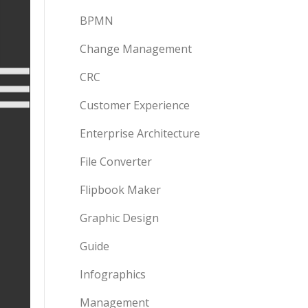
BPMN
Change Management
CRC
Customer Experience
Enterprise Architecture
File Converter
Flipbook Maker
Graphic Design
Guide
Infographics
Management