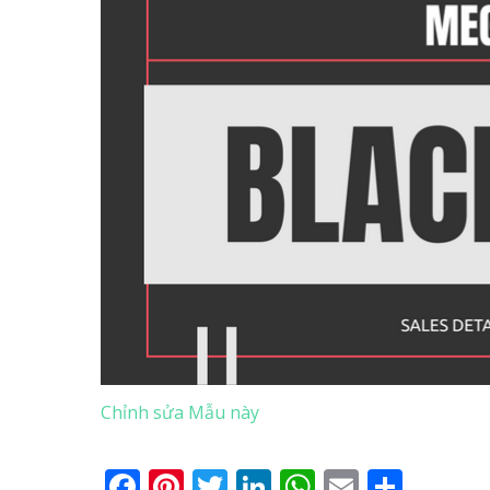
Chỉnh sửa Mẫu này
Facebook
Pinterest
Twitter
LinkedIn
WhatsApp
Email
Shar