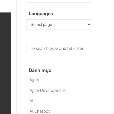
Languages
Languages
Danh mục
Agile
Agile Development
AI
AI Chatbot