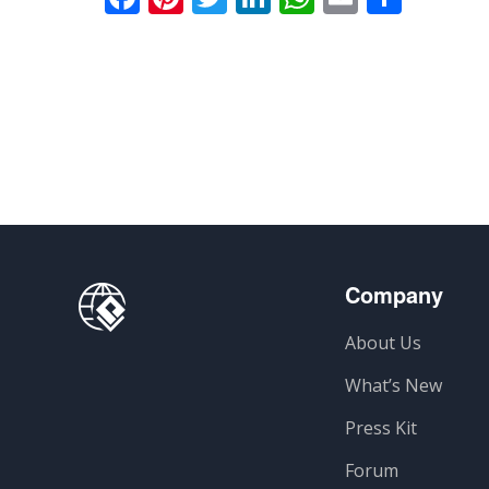
Company
About Us
What’s New
Press Kit
Forum