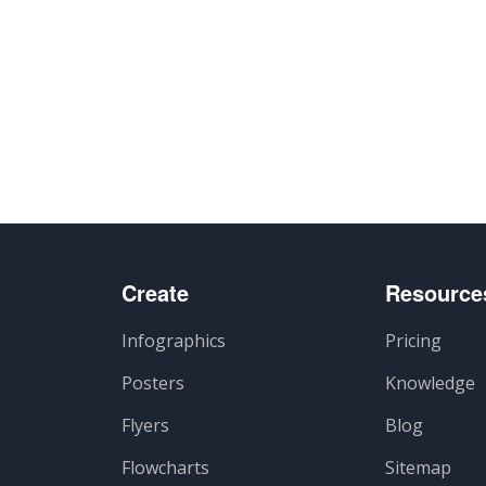
Create
Resource
Infographics
Pricing
Posters
Knowledge
Flyers
Blog
Flowcharts
Sitemap