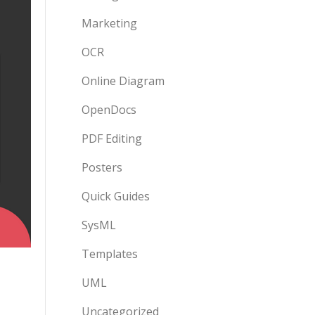
Marketing
OCR
Online Diagram
OpenDocs
PDF Editing
Posters
Quick Guides
SysML
Templates
UML
Uncategorized