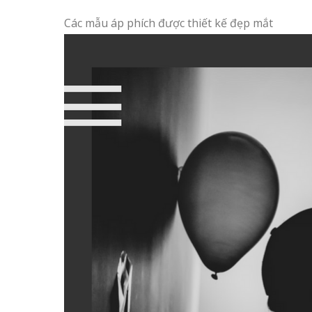
Các mẫu áp phích được thiết kế đẹp mắt