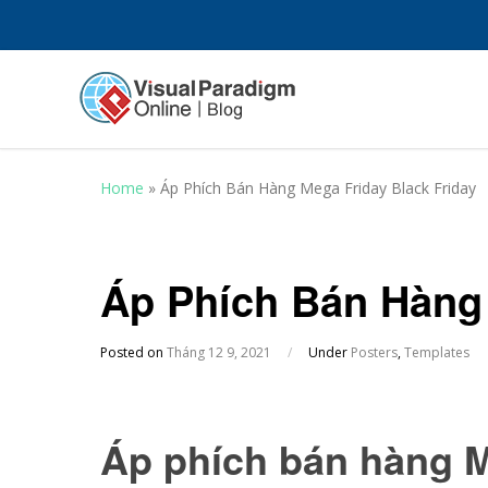
Home
»
Áp Phích Bán Hàng Mega Friday Black Friday
Áp Phích Bán Hàng 
Posted on
Tháng 12 9, 2021
/
Under
Posters
,
Templates
Áp phích bán hàng M