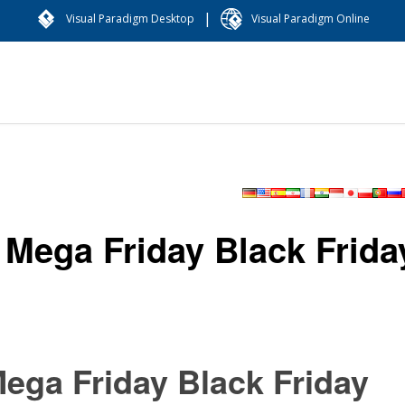
|
Visual Paradigm Desktop
Visual Paradigm Online
Mega Friday Black Frida
ega Friday Black Friday