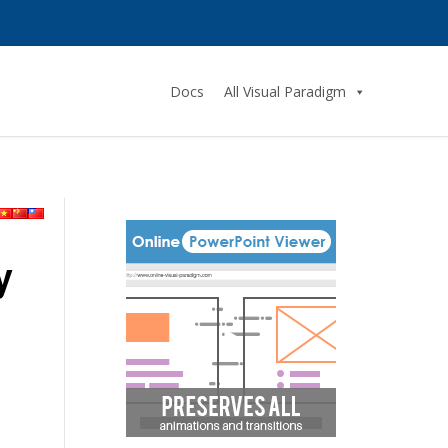
Docs
All Visual Paradigm
y