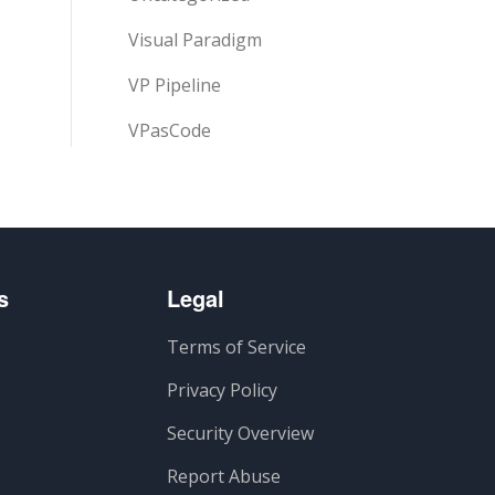
Visual Paradigm
VP Pipeline
VPasCode
s
Legal
Terms of Service
Privacy Policy
Security Overview
Report Abuse