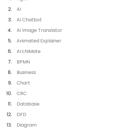
AI
AI Chatbot
AI Image Translator
Animated Explainer
ArchiMate
BPMN
Business
Chart
CRC
Database
DFD
Diagram