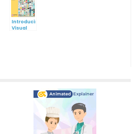
Visual
Paradigm
Online
Introducing
Visual
Paradigm
InfoART:
Empowering
Effortless
Artistic
Creation