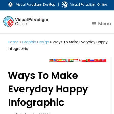
|
Visual Paradigm Desktop
Visual Paradigm Online
Menu
Home
»
Graphic Design
»
Ways To Make Everyday Happy
Infographic
Ways To Make
Everyday Happy
Infographic