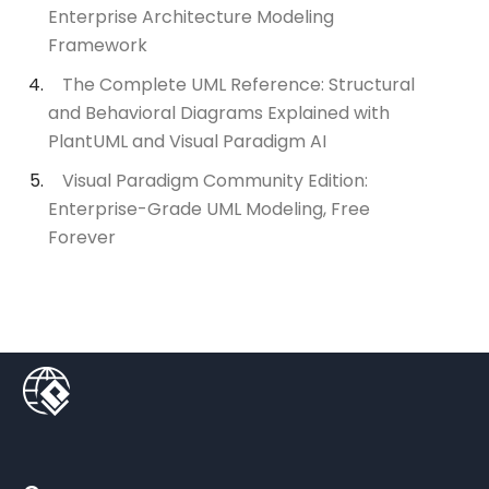
Enterprise Architecture Modeling
Framework
The Complete UML Reference: Structural
and Behavioral Diagrams Explained with
PlantUML and Visual Paradigm AI
Visual Paradigm Community Edition:
Enterprise-Grade UML Modeling, Free
Forever