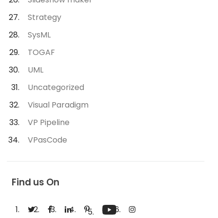
Strategy
SysML
TOGAF
UML
Uncategorized
Visual Paradigm
VP Pipeline
VPasCode
Find us On