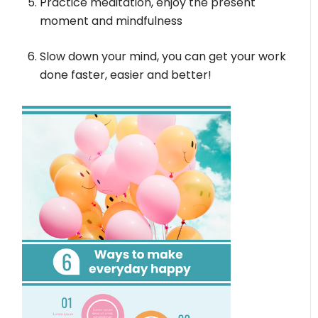
Practice meditation, enjoy the present
moment and mindfulness
Slow down your mind, you can get your work
done faster, easier and better!