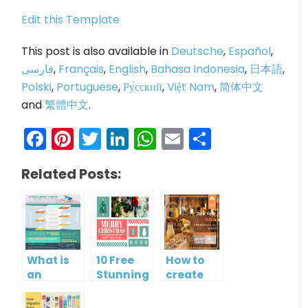
Edit this Template
This post is also available in
Deutsche
,
Español
,
فارسی
,
Français
,
English
,
Bahasa Indonesia
,
日本語
,
Polski
,
Portuguese
,
Ру́сский
,
Việt Nam
,
简体中文
and
繁體中文
.
Facebook
Pinterest
Twitter
LinkedIn
WhatsApp
Email
Share
Related Posts:
What is
10 Free
How to
an
Stunning
create
Infographic?
Christmas
gift card
Cards
using