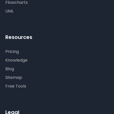
Flowcharts
UML
Resources
Pricing
Knowledge
Blog
Sitemap
Free Tools
Legal