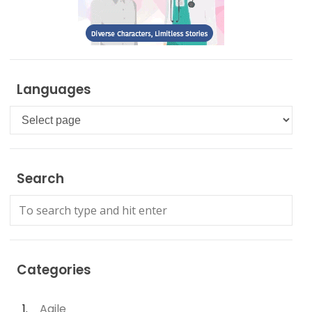
Languages
Languages
Search
Categories
Agile