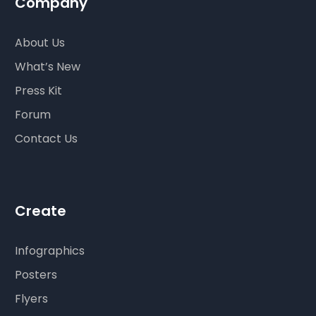
Company
About Us
What’s New
Press Kit
Forum
Contact Us
Create
Infographics
Posters
Flyers