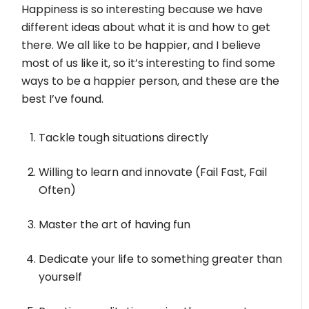
Happiness is so interesting because we have
different ideas about what it is and how to get
there. We all like to be happier, and I believe
most of us like it, so it’s interesting to find some
ways to be a happier person, and these are the
best I’ve found.
Tackle tough situations directly
Willing to learn and innovate (Fail Fast, Fail
Often)
Master the art of having fun
Dedicate your life to something greater than
yourself