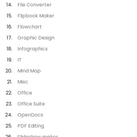
File Converter
Flipbook Maker
Flowchart
Graphic Design
Infographics
IT
Mind Map
Misc
Office
Office Suite
OpenDocs
PDF Editing
Slideshow maker