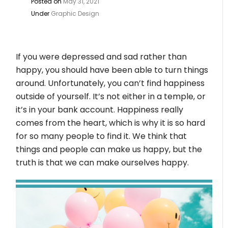
Posted on
May 31, 2021
Under
Graphic Design
If you were depressed and sad rather than
happy, you should have been able to turn things
around. Unfortunately, you can’t find happiness
outside of yourself. It’s not either in a temple, or
it’s in your bank account. Happiness really
comes from the heart, which is why it is so hard
for so many people to find it. We think that
things and people can make us happy, but the
truth is that we can make ourselves happy.