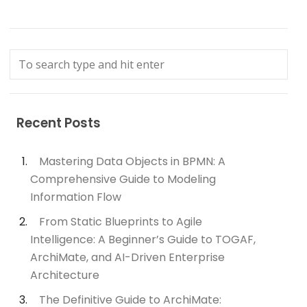
Recent Posts
Mastering Data Objects in BPMN: A
Comprehensive Guide to Modeling
Information Flow
From Static Blueprints to Agile
Intelligence: A Beginner’s Guide to TOGAF,
ArchiMate, and AI-Driven Enterprise
Architecture
The Definitive Guide to ArchiMate: