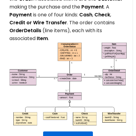
making the purchase and the
Payment
. A
Payment
is one of four kinds:
Cash
,
Check
,
Credit or Wire Transfer
. The order contains
OrderDetails
(line items), each with its
associated
Item
.