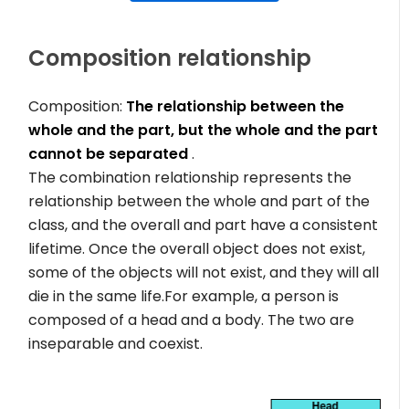
Composition relationship
Composition:
The relationship between the
whole and the part, but the whole and the part
cannot be separated
.
The combination relationship represents the
relationship between the whole and part of the
class, and the overall and part have a consistent
lifetime. Once the overall object does not exist,
some of the objects will not exist, and they will all
die in the same life.For example, a person is
composed of a head and a body. The two are
inseparable and coexist.