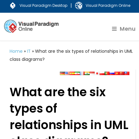
|
Visual Paradigm Desktop
Visual Paradigm Online
Menu
Home
»
IT
»
What are the six types of relationships in UML
class diagrams?
What are the six
types of
relationships in UML