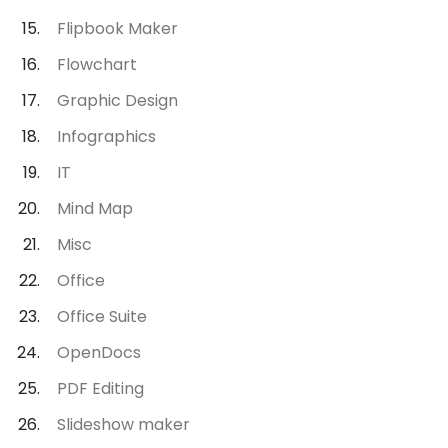
Flipbook Maker
Flowchart
Graphic Design
Infographics
IT
Mind Map
Misc
Office
Office Suite
OpenDocs
PDF Editing
Slideshow maker