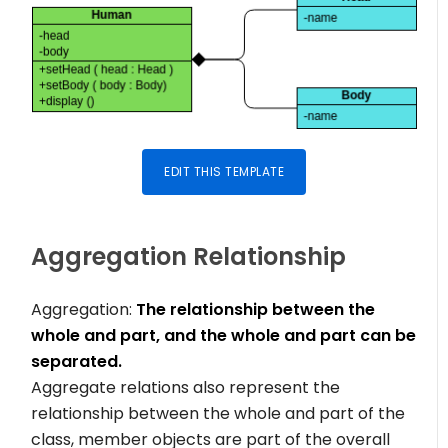
EDIT THIS TEMPLATE
Aggregation Relationship
Aggregation:
The relationship between the
whole and part, and the whole and part can be
separated.
Aggregate relations also represent the
relationship between the whole and part of the
class, member objects are part of the overall