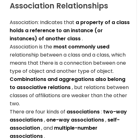
Association
Relationships
Association: Indicates that
a property of a class
holds a reference to an instance (or
instances) of another class
.
Association is the
most commonly used
relationship between a class and a class, which
means that there is a connection between one
type of object and another type of object.
Combinations and aggregations also belong
to associative relations
, but relations between
classes of affiliations are weaker than the other
two.
There are four kinds of
associations
:
two-way
associations
,
one-way associations
,
self-
association
, and
multiple-number
associations
.