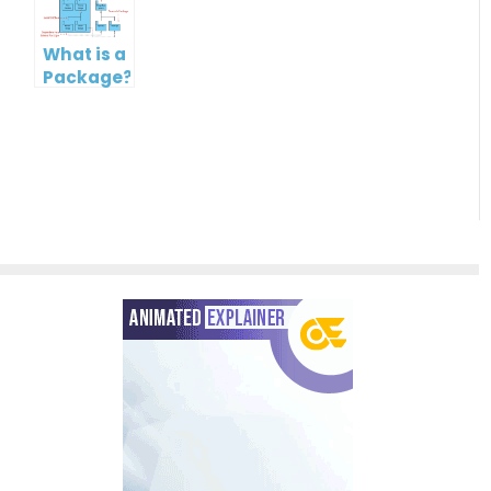
Paradigm
What is a
Package?
What is a
Package
Diagram
in UML?