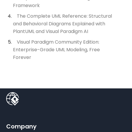
Framework
The Complete UML Reference: Structural
and Behavioral Diagrams Explained with
PlantUML and Visual Paradigm AI
Visual Paradigm Community Edition:
Enterprise-Grade UML Modeling, Free
Forever
Company