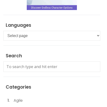
Languages
Languages
Search
Categories
Agile