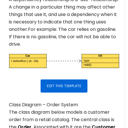
A change in a particular thing may affect other
things that use it, and use a dependency when it
is necessary to indicate that one thing uses
another.For example: The car relies on gasoline.
If there is no gasoline, the car will not be able to
drive.
EDIT THIS TEMPLATE
Class Diagram – Order System
The class diagram below models a customer
order from a retail catalog. The central class is
the
Order
. Associated with it are the
Customer