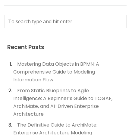
Recent Posts
Mastering Data Objects in BPMN: A
Comprehensive Guide to Modeling
Information Flow
From Static Blueprints to Agile
Intelligence: A Beginner’s Guide to TOGAF,
ArchiMate, and AI-Driven Enterprise
Architecture
The Definitive Guide to ArchiMate:
Enterprise Architecture Modeling