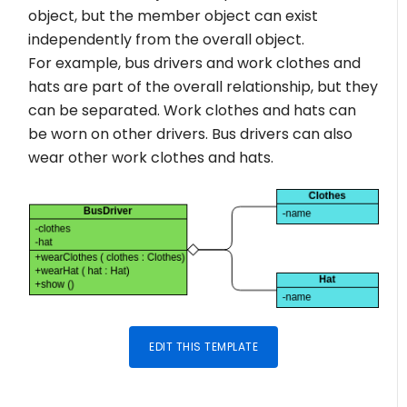
object, but the member object can exist
independently from the overall object.
For example, bus drivers and work clothes and
hats are part of the overall relationship, but they
can be separated. Work clothes and hats can
be worn on other drivers. Bus drivers can also
wear other work clothes and hats.
EDIT THIS TEMPLATE