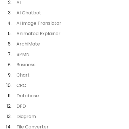
AI
AI Chatbot
AI Image Translator
Animated Explainer
ArchiMate
BPMN
Business
Chart
CRC
Database
DFD
Diagram
File Converter