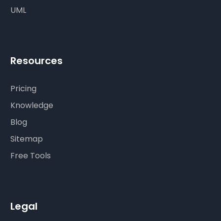
UML
Resources
Pricing
Knowledge
Blog
Sitemap
Free Tools
Legal