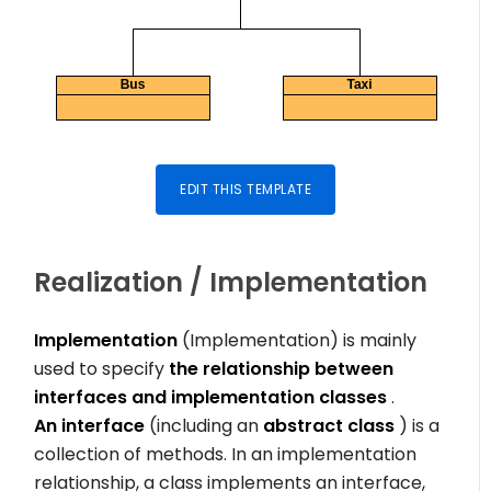
EDIT THIS TEMPLATE
Realization / Implementation
Implementation
(Implementation) is mainly
used to specify
the relationship between
interfaces and implementation classes
.
An interface
(including an
abstract class
) is a
collection of methods. In an implementation
relationship, a class implements an interface,