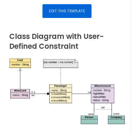
EDIT THIS TEMPLATE
Class Diagram with User-
Defined Constraint