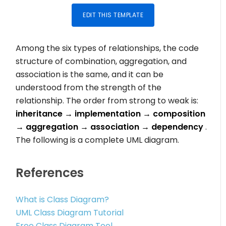
EDIT THIS TEMPLATE
Among the six types of relationships, the code
structure of combination, aggregation, and
association is the same, and it can be
understood from the strength of the
relationship. The order from strong to weak is:
inheritance → implementation → composition
→ aggregation → association → dependency
.
The following is a complete UML diagram.
References
What is Class Diagram?
UML Class Diagram Tutorial
Free Class Diagram Tool