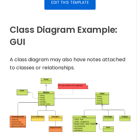
EDIT THIS TEMPLATE
Class Diagram Example:
GUI
A class diagram may also have notes attached
to classes or relationships.