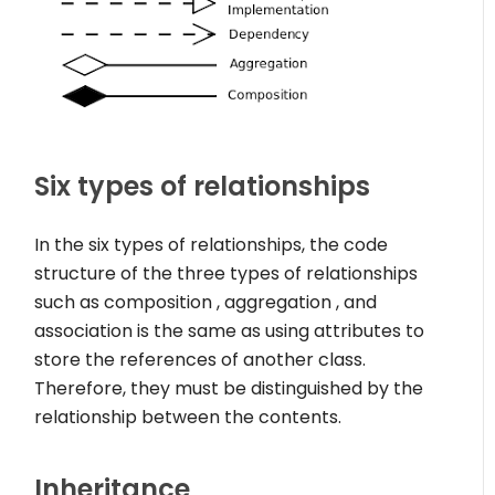
Six types of relationships
In the six types of relationships, the code
structure of the three types of relationships
such as composition , aggregation , and
association is the same as using attributes to
store the references of another class.
Therefore, they must be distinguished by the
relationship between the contents.
Inheritance