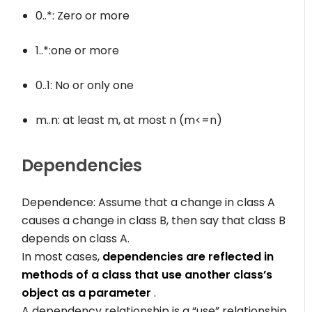
0..*
: Zero or more
1..*
:one or more
0..1
: No or only one
m..n
: at least m, at most n (m<=n)
Dependencies
Dependence: Assume that a change in class A
causes a change in class B, then say that class B
depends on class A.
In most cases,
dependencies are reflected in
methods of a class that use another class’s
object as a parameter
.
A dependency relationship is a “use” relationship.