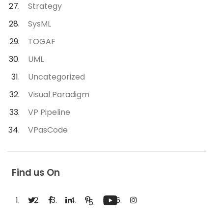
Strategy
SysML
TOGAF
UML
Uncategorized
Visual Paradigm
VP Pipeline
VPasCode
Find us On