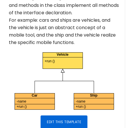
and methods in the class implement all methods
of the interface declaration.
For example: cars and ships are vehicles, and
the vehicle is just an abstract concept of a
mobile tool, and the ship and the vehicle realize
the specific mobile functions.
EDIT THIS TEMPLATE