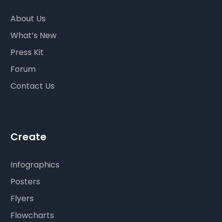
About Us
What’s New
Press Kit
Forum
Contact Us
Create
Infographics
Posters
Flyers
Flowcharts