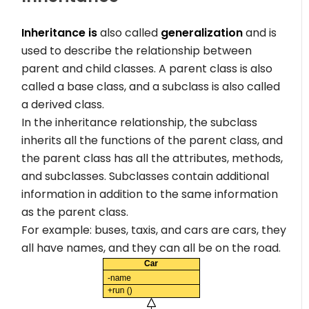
Inheritance is
also called
generalization
and is
used to describe the relationship between
parent and child classes. A parent class is also
called a base class, and a subclass is also called
a derived class.
In the inheritance relationship, the subclass
inherits all the functions of the parent class, and
the parent class has all the attributes, methods,
and subclasses. Subclasses contain additional
information in addition to the same information
as the parent class.
For example: buses, taxis, and cars are cars, they
all have names, and they can all be on the road.