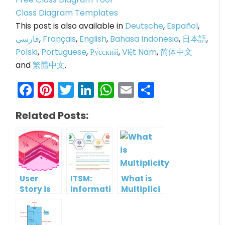
Class Diagram Templates
This post is also available in
Deutsche
,
Español
,
فارسی
,
Français
,
English
,
Bahasa Indonesia
,
日本語
,
Polski
,
Portuguese
,
Ру́сский
,
Việt Nam
,
简体中文
and
繁體中文
.
Facebook
Pinterest
Twitter
LinkedIn
WhatsApp
Email
Share
Related Posts:
User
ITSM:
What is
Story is
Information
Multiplicity
Compatible
management
with use
with
case?
Visual