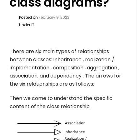
class diagrams?
Posted on
February 9, 2022
Under
IT
There are six main types of relationships
between classes: inheritance , realization /
implementation , composition , aggregation ,
association, and dependency . The arrows for
the six relationships are as follows:
Then we come to understand the specific
content of the class relationship.