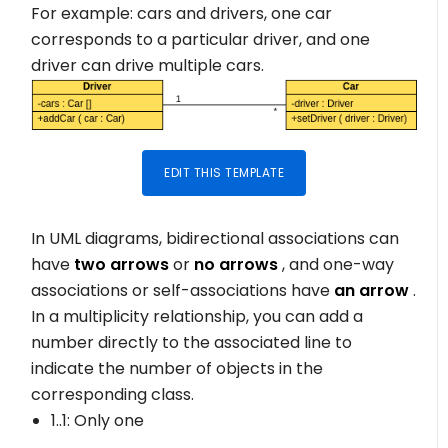
For example: cars and drivers, one car
corresponds to a particular driver, and one
driver can drive multiple cars.
EDIT THIS TEMPLATE
In UML diagrams, bidirectional associations can
have
two arrows
or
no arrows
, and one-way
associations or self-associations have
an arrow
.
In a multiplicity relationship, you can add a
number directly to the associated line to
indicate the number of objects in the
corresponding class.
1..1
: Only one