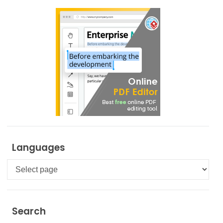
Languages
Languages
Search