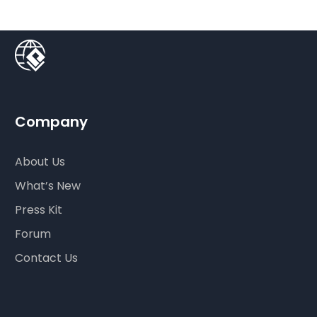
Company
About Us
What’s New
Press Kit
Forum
Contact Us