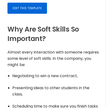
EDIT THIS TEMPLATE
Why Are Soft Skills So
Important?
Almost every interaction with someone requires
some level of soft skills. In the company, you
might be:
Negotiating to win a new contract,
Presenting ideas to other students in the
class,
Scheduling time to make sure you finish tasks