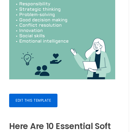
EDIT THIS TEMPLATE
Here Are 10 Essential Soft