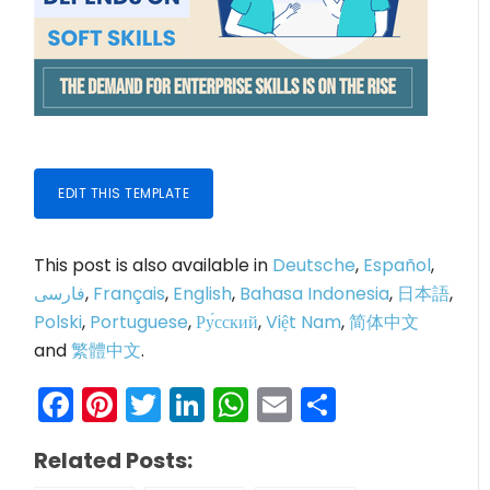
EDIT THIS TEMPLATE
This post is also available in
Deutsche
,
Español
,
فارسی
,
Français
,
English
,
Bahasa Indonesia
,
日本語
,
Polski
,
Portuguese
,
Ру́сский
,
Việt Nam
,
简体中文
and
繁體中文
.
Facebook
Pinterest
Twitter
LinkedIn
WhatsApp
Email
Share
Related Posts: