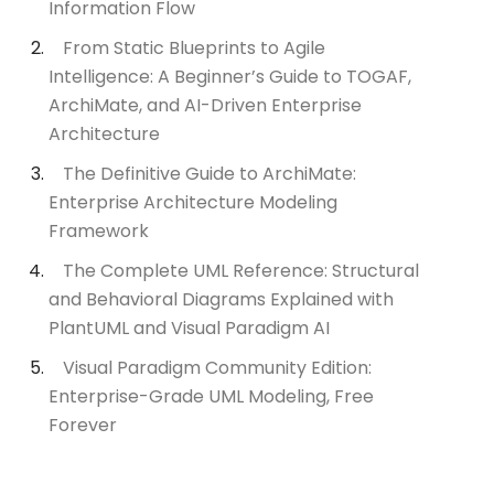
Information Flow
From Static Blueprints to Agile
Intelligence: A Beginner’s Guide to TOGAF,
ArchiMate, and AI-Driven Enterprise
Architecture
The Definitive Guide to ArchiMate:
Enterprise Architecture Modeling
Framework
The Complete UML Reference: Structural
and Behavioral Diagrams Explained with
PlantUML and Visual Paradigm AI
Visual Paradigm Community Edition:
Enterprise-Grade UML Modeling, Free
Forever