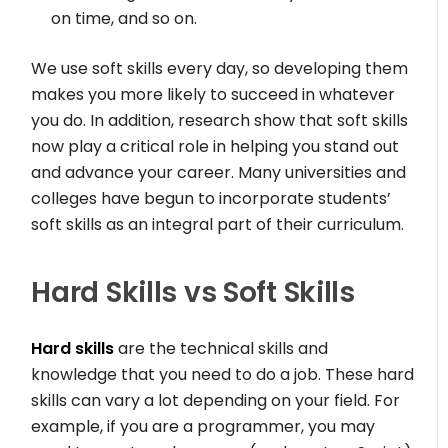
on time, and so on.
We use soft skills every day, so developing them
makes you more likely to succeed in whatever
you do. In addition, research show that soft skills
now play a critical role in helping you stand out
and advance your career. Many universities and
colleges have begun to incorporate students’
soft skills as an integral part of their curriculum.
Hard Skills vs Soft Skills
Hard skills
are the technical skills and
knowledge that you need to do a job. These hard
skills can vary a lot depending on your field. For
example, if you are a programmer, you may