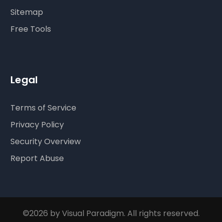
Sitemap
Free Tools
Legal
Terms of Service
Privacy Policy
Security Overview
Report Abuse
©2026 by Visual Paradigm. All rights reserved.