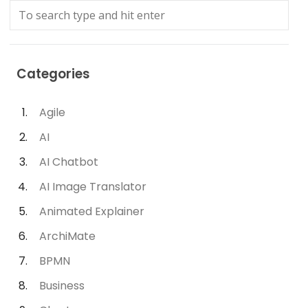
Categories
Agile
AI
AI Chatbot
AI Image Translator
Animated Explainer
ArchiMate
BPMN
Business