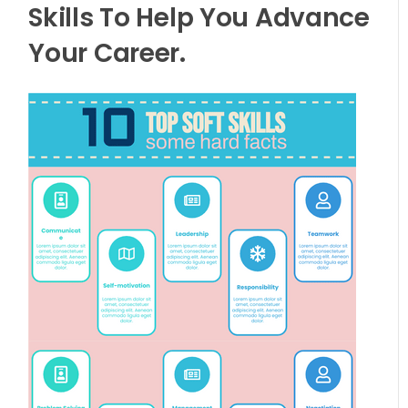
Skills To Help You Advance
Your Career.