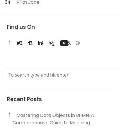
VPasCode
Find us On
Recent Posts
Mastering Data Objects in BPMN: A
Comprehensive Guide to Modeling