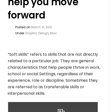
help you move
forward
Posted on
March 31, 2021
Under
Graphic Design
,
Misc
“Soft skills” refers to skills that are not directly
related to a particular job. They are general
characteristics that help people thrive in work,
school or social Settings, regardless of their
experience, role or discipline. Sometimes they
are referred to as transferable skills or
interpersonal skills.