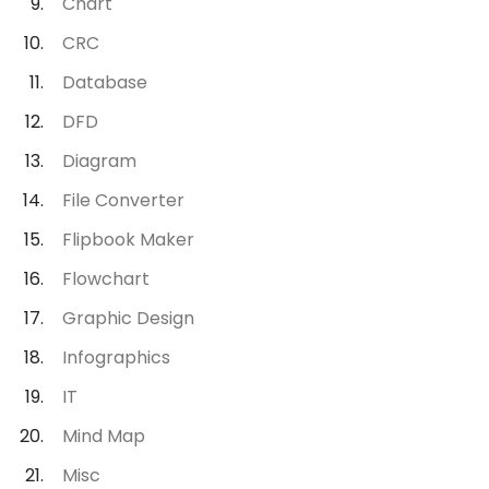
Chart
CRC
Database
DFD
Diagram
File Converter
Flipbook Maker
Flowchart
Graphic Design
Infographics
IT
Mind Map
Misc