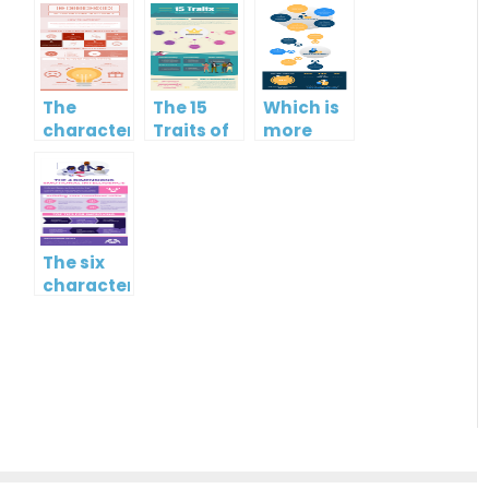
The
The 15
Which is
characteristics
Traits of
more
of low
Emotional
important?
emotional
Intelligence
Hard
intelligence
skills or
soft
skills?
The six
characteristics
of high
EQ and
low EQ