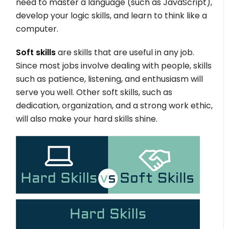
need to master a language (such as JavaScript),
develop your logic skills, and learn to think like a
computer.
Soft skills
are skills that are useful in any job.
Since most jobs involve dealing with people, skills
such as patience, listening, and enthusiasm will
serve you well. Other soft skills, such as
dedication, organization, and a strong work ethic,
will also make your hard skills shine.