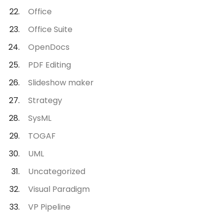
Office
Office Suite
OpenDocs
PDF Editing
Slideshow maker
Strategy
SysML
TOGAF
UML
Uncategorized
Visual Paradigm
VP Pipeline