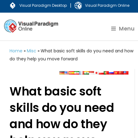
|
Visual Paradigm Desktop
Visual Paradigm Online
Menu
Home
»
Misc
»
What basic soft skills do you need and how
do they help you move forward
What basic soft
skills do you need
and how do they