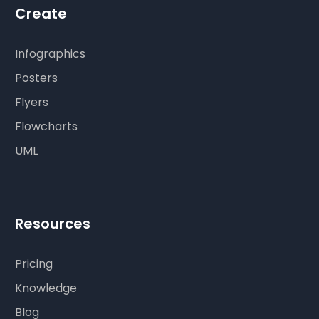
Create
Infographics
Posters
Flyers
Flowcharts
UML
Resources
Pricing
Knowledge
Blog